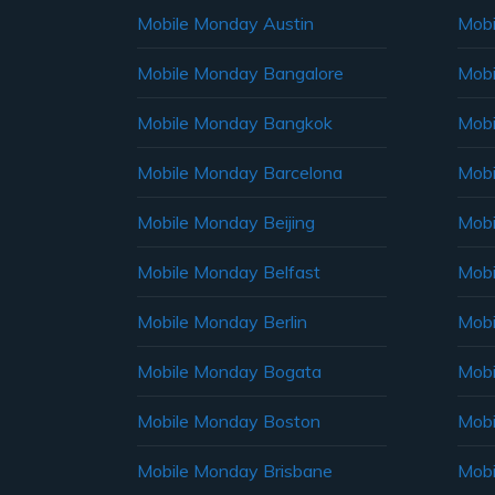
Mobile Monday Austin
Mobi
Mobile Monday Bangalore
Mobi
Mobile Monday Bangkok
Mobi
Mobile Monday Barcelona
Mobi
Mobile Monday Beijing
Mobi
Mobile Monday Belfast
Mob
Mobile Monday Berlin
Mobi
Mobile Monday Bogata
Mobi
Mobile Monday Boston
Mobi
Mobile Monday Brisbane
Mobi