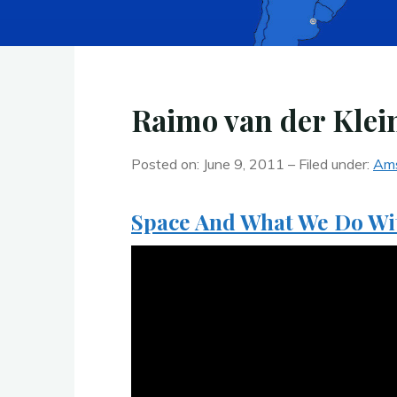
Raimo van der Klei
Posted on: June 9, 2011 – Filed under:
Am
Space And What We Do W