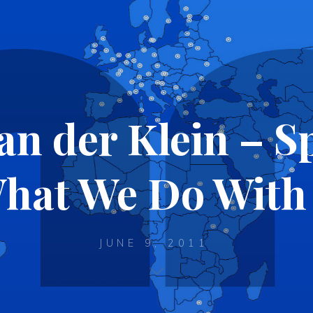
an der Klein – S
hat We Do With 
JUNE 9, 2011