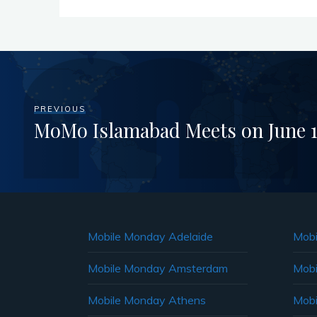
PREVIOUS
MoMo Islamabad Meets on June 1
Mobile Monday Adelaide
Mobi
Mobile Monday Amsterdam
Mobi
Mobile Monday Athens
Mobi