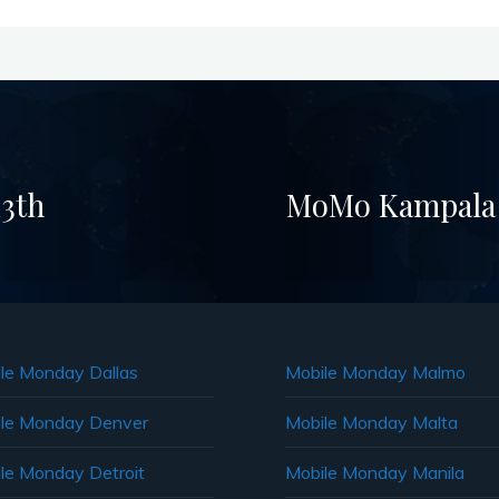
3th
MoMo Kampala –
le Monday Dallas
Mobile Monday Malmo
le Monday Denver
Mobile Monday Malta
le Monday Detroit
Mobile Monday Manila