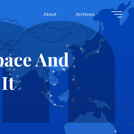
About
Archives
pace And
It