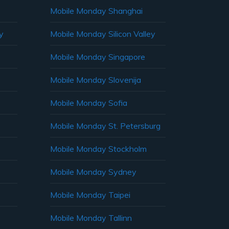
Mobile Monday Shanghai
y
Mobile Monday Silicon Valley
Mobile Monday Singapore
Mobile Monday Slovenija
Mobile Monday Sofia
Mobile Monday St. Petersburg
Mobile Monday Stockholm
Mobile Monday Sydney
Mobile Monday Taipei
Mobile Monday Tallinn