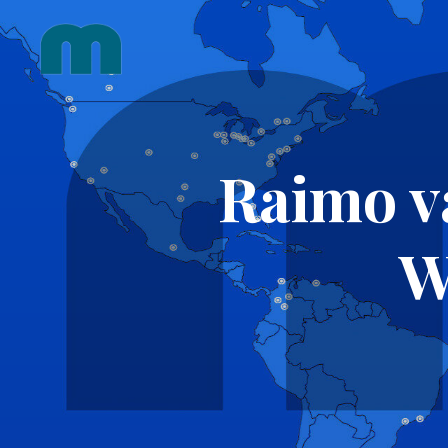
Skip
to
content
Raimo v
W