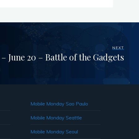
NEXT
 June 20 – Battle of the Gadgets
Mobile Monday Sao Paulo
Mobile Monday Seattle
Mobile Monday Seoul