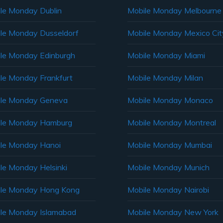
le Monday Dublin
Mobile Monday Melbourne
le Monday Dusseldorf
Mobile Monday Mexico Cit
le Monday Edinburgh
Mobile Monday Miami
le Monday Frankfurt
Mobile Monday Milan
le Monday Geneva
Mobile Monday Monaco
ile Monday Hamburg
Mobile Monday Montreal
le Monday Hanoi
Mobile Monday Mumbai
le Monday Helsinki
Mobile Monday Munich
le Monday Hong Kong
Mobile Monday Nairobi
le Monday Islamabad
Mobile Monday New York