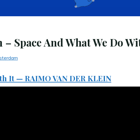
n – Space And What We Do Wit
sterdam
ith It — RAIMO VAN DER KLEIN