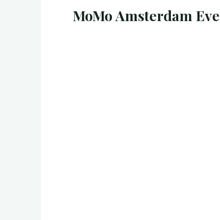
MoMo Amsterdam Even