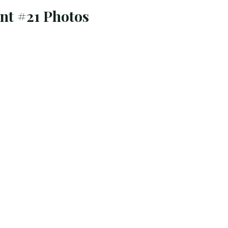
t #21 Photos