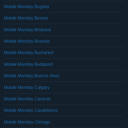
Mobile Monday Bogata
Mobile Monday Boston
Mobile Monday Brisbane
Mobile Monday Brussels
Mobile Monday Bucharest
Mobile Monday Budapest
Mobile Monday Buenos Aires
Mobile Monday Calgary
Mobile Monday Caracas
Mobile Monday Casablanca
Mobile Monday Chicago