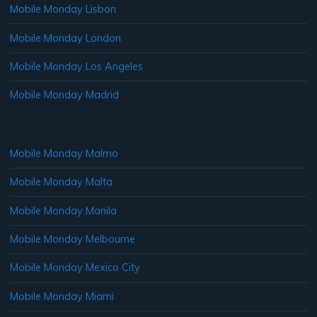
Mobile Monday Lisbon
Mobile Monday London
Mobile Monday Los Angeles
Mobile Monday Madrid
Mobile Monday Malmo
Mobile Monday Malta
Mobile Monday Manila
Mobile Monday Melbourne
Mobile Monday Mexico City
Mobile Monday Miami