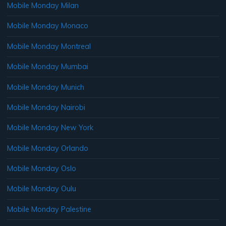
Mobile Monday Milan
Mobile Monday Monaco
Mobile Monday Montreal
Mobile Monday Mumbai
Mobile Monday Munich
Mobile Monday Nairobi
Mobile Monday New York
Mobile Monday Orlando
Mobile Monday Oslo
Mobile Monday Oulu
Mobile Monday Palestine