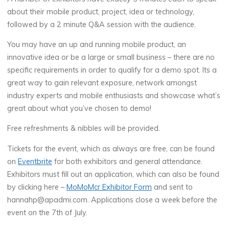
about their mobile product, project, idea or technology,
followed by a 2 minute Q&A session with the audience.
You may have an up and running mobile product, an
innovative idea or be a large or small business – there are no
specific requirements in order to qualify for a demo spot. Its a
great way to gain relevant exposure, network amongst
industry experts and mobile enthusiasts and showcase what’s
great about what you’ve chosen to demo!
Free refreshments & nibbles will be provided.
Tickets for the event, which as always are free, can be found
on
Eventbrite
for both exhibitors and general attendance.
Exhibitors must fill out an application, which can also be found
by clicking here –
MoMoMcr Exhibitor Form
and sent to
hannahp@apadmi.com. Applications close a week before the
event on the 7th of July.