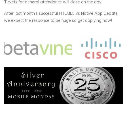
Tickets for general attendance will close on the day.
After last month’s successful HTLML5 vs Native App Debate
we expect the response to be huge so get applying now!