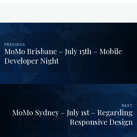
PREVIOUS
MoMo Brisbane – July 15th – Mobile
Developer Night
NEXT
MoMo Sydney – July 1st – Regarding
Responsive Design