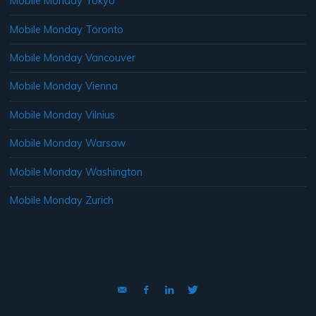
Mobile Monday Tokyo
Mobile Monday Toronto
Mobile Monday Vancouver
Mobile Monday Vienna
Mobile Monday Vilnius
Mobile Monday Warsaw
Mobile Monday Washington
Mobile Monday Zurich