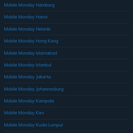
Mobile Monday Hamburg
Mobile Monday Hanoi
Mobile Monday Helsinki
Mobile Monday Hong Kong
Mobile Monday Islamabad
Mobile Monday Istanbul
Mobile Monday Jakarta
Mobile Monday Johannesburg
Mobile Monday Kampala
Mobile Monday Kiev
Mobile Monday Kuala Lumpur