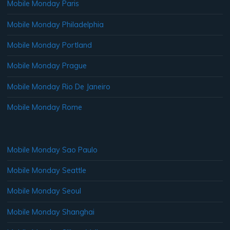
Mobile Monday Paris
Mobile Monday Philadelphia
Mobile Monday Portland
Mobile Monday Prague
Mobile Monday Rio De Janeiro
Mobile Monday Rome
Mobile Monday Sao Paulo
Mobile Monday Seattle
Mobile Monday Seoul
Mobile Monday Shanghai