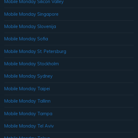
Mobile Monday Silicon Valley
Mobile Monday Singapore
Mobile Monday Slovenija
Mobile Monday Sofia
Mobile Monday St. Petersburg
Mobile Monday Stockholm
Mobile Monday Sydney
Mobile Monday Taipei
Mobile Monday Tallinn
Mobile Monday Tampa
Mobile Monday Tel Aviv