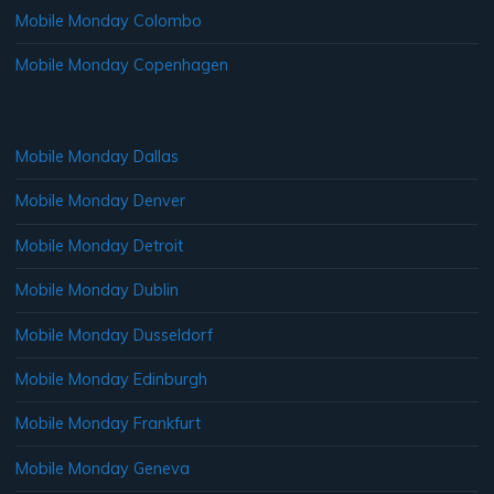
Mobile Monday Colombo
Mobile Monday Copenhagen
Mobile Monday Dallas
Mobile Monday Denver
Mobile Monday Detroit
Mobile Monday Dublin
Mobile Monday Dusseldorf
Mobile Monday Edinburgh
Mobile Monday Frankfurt
Mobile Monday Geneva