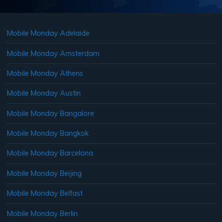
Mobile Monday Adelaide
Mobile Monday Amsterdam
Mobile Monday Athens
Mobile Monday Austin
Mobile Monday Bangalore
Mobile Monday Bangkok
Mobile Monday Barcelona
Mobile Monday Beijing
Mobile Monday Belfast
Mobile Monday Berlin