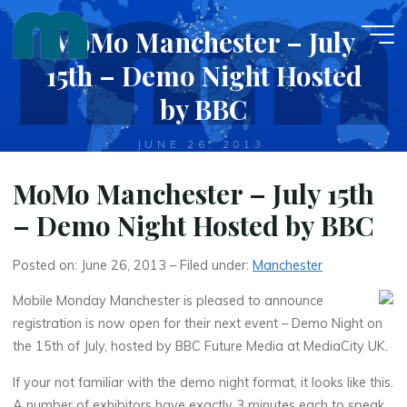
Skip
MoMo Manchester – July
to
content
15th – Demo Night Hosted
by BBC
JUNE 26, 2013
MoMo Manchester – July 15th
– Demo Night Hosted by BBC
Posted on: June 26, 2013 – Filed under:
Manchester
Mobile Monday Manchester is pleased to announce
registration is now open for their next event – Demo Night on
the 15th of July, hosted by BBC Future Media at MediaCity UK.
If your not familiar with the demo night format, it looks like this.
A number of exhibitors have exactly 3 minutes each to speak