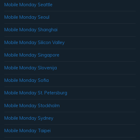
Mobile Monday Seattle
Mobile Monday Seoul
Mobile Monday Shanghai
Mobile Monday Silicon Valley
Mobile Monday Singapore
Mobile Monday Slovenija
Mobile Monday Sofia
Mobile Monday St. Petersburg
Mobile Monday Stockholm
Mobile Monday Sydney
Mobile Monday Taipei