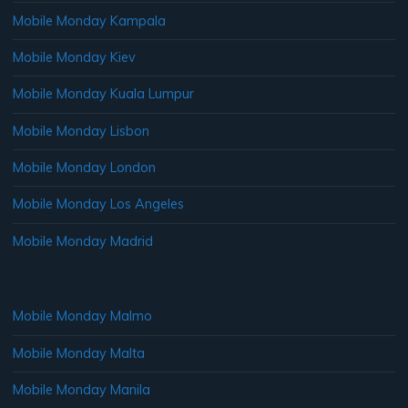
Mobile Monday Kampala
Mobile Monday Kiev
Mobile Monday Kuala Lumpur
Mobile Monday Lisbon
Mobile Monday London
Mobile Monday Los Angeles
Mobile Monday Madrid
Mobile Monday Malmo
Mobile Monday Malta
Mobile Monday Manila