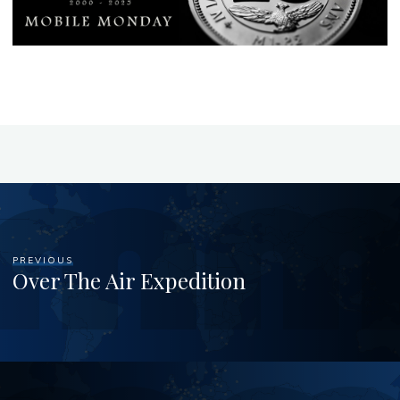
PREVIOUS
Over The Air Expedition