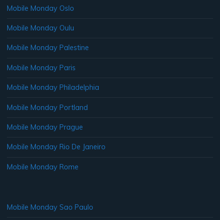
Mobile Monday Oslo
Mobile Monday Oulu
Mobile Monday Palestine
Mobile Monday Paris
Mobile Monday Philadelphia
Mobile Monday Portland
Mobile Monday Prague
Mobile Monday Rio De Janeiro
Mobile Monday Rome
Mobile Monday Sao Paulo