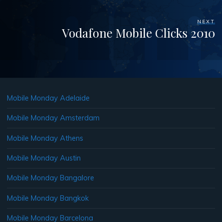
NEXT
Vodafone Mobile Clicks 2010
Mobile Monday Adelaide
Mobile Monday Amsterdam
Mobile Monday Athens
Mobile Monday Austin
Mobile Monday Bangalore
Mobile Monday Bangkok
Mobile Monday Barcelona