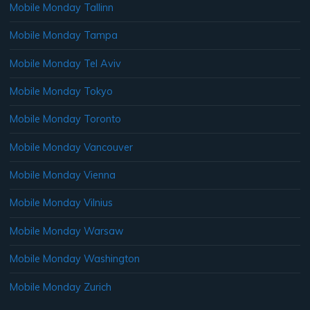
Mobile Monday Tallinn
Mobile Monday Tampa
Mobile Monday Tel Aviv
Mobile Monday Tokyo
Mobile Monday Toronto
Mobile Monday Vancouver
Mobile Monday Vienna
Mobile Monday Vilnius
Mobile Monday Warsaw
Mobile Monday Washington
Mobile Monday Zurich