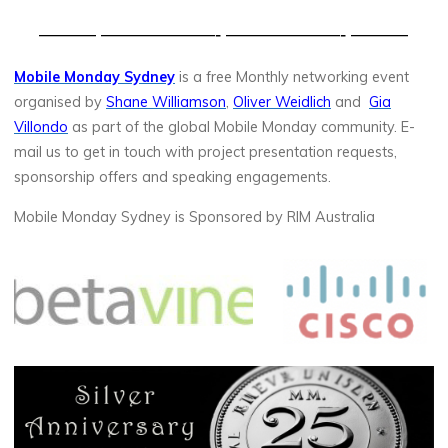
——— ——————- ——————- ———
Mobile Monday Sydney
is a free Monthly networking event
organised by
Shane Williamson
,
Oliver Weidlich
and
Gia
Villondo
as part of the global Mobile Monday community. E-
mail us to get in touch with project presentation requests,
sponsorship offers and speaking engagements.
Mobile Monday Sydney is Sponsored by RIM Australia