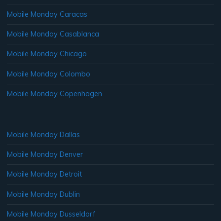
Mobile Monday Caracas
Mobile Monday Casablanca
Mobile Monday Chicago
Mobile Monday Colombo
Mobile Monday Copenhagen
Mobile Monday Dallas
Mobile Monday Denver
Mobile Monday Detroit
Mobile Monday Dublin
Mobile Monday Dusseldorf