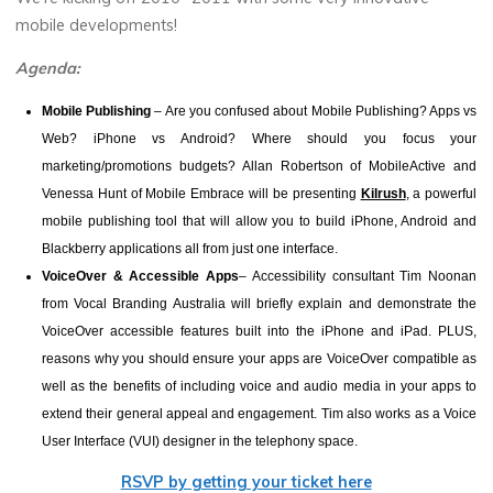
mobile developments!
Agenda:
Mobile Publishing
–
Are you confused about Mobile Publishing? Apps vs
Web? iPhone vs Android? Where should you focus your
marketing/promotions budgets? Allan Robertson of MobileActive and
Venessa Hunt
of Mobile Embrace will be presenting
Kilrush
, a powerful
mobile publishing tool that will allow you to build iPhone, Android and
Blackberry applications all from just one interface.
VoiceOver & Accessible Apps
– Accessibility consultant Tim Noonan
from Vocal Branding Australia will briefly explain and demonstrate the
VoiceOver accessible features built into the iPhone and iPad. PLUS,
reasons why you should ensure your apps are VoiceOver compatible as
well as the benefits of including voice and audio media in your apps to
extend their general appeal and engagement. Tim also works as a Voice
User Interface (VUI) designer in the telephony space.
RSVP by getting your ticket here