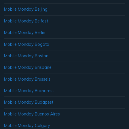
Mobile Monday Beijing
Mobile Monday Belfast
Mobile Monday Berlin
Mobile Monday Bogata
Mobile Monday Boston
Mobile Monday Brisbane
Mobile Monday Brussels
Mobile Monday Bucharest
Mobile Monday Budapest
Mobile Monday Buenos Aires
Mobile Monday Calgary