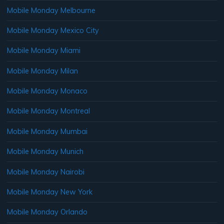
Mobile Monday Melbourne
Mobile Monday Mexico City
Mobile Monday Miami
Mobile Monday Milan
Mobile Monday Monaco
Mobile Monday Montreal
Mobile Monday Mumbai
Mobile Monday Munich
Mobile Monday Nairobi
Mobile Monday New York
Mobile Monday Orlando