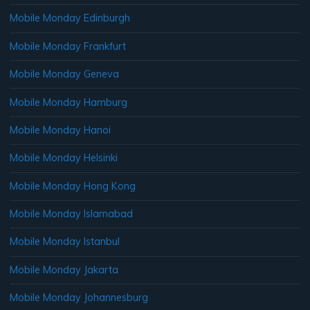
Mobile Monday Edinburgh
Mobile Monday Frankfurt
Mobile Monday Geneva
Mobile Monday Hamburg
Mobile Monday Hanoi
Mobile Monday Helsinki
Mobile Monday Hong Kong
Mobile Monday Islamabad
Mobile Monday Istanbul
Mobile Monday Jakarta
Mobile Monday Johannesburg