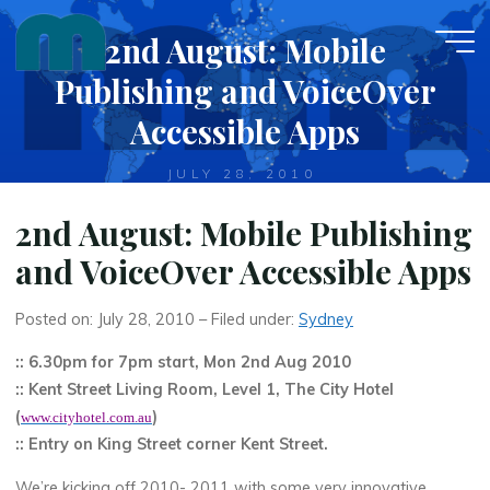
Skip
2nd August: Mobile
to
content
Publishing and VoiceOver
Accessible Apps
JULY 28, 2010
2nd August: Mobile Publishing
and VoiceOver Accessible Apps
Posted on: July 28, 2010 – Filed under:
Sydney
:: 6.30pm for 7pm start, Mon 2nd Aug 2010
:: Kent Street Living Room, Level 1, The City Hotel
(
)
www.cityhotel.com.au
:: Entry on King Street corner Kent Street.
We’re kicking off 2010- 2011 with some very innovative