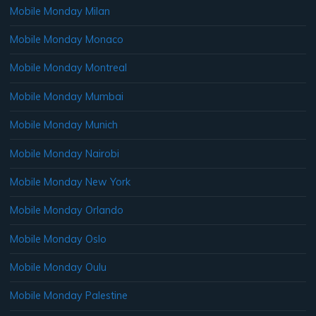
Mobile Monday Milan
Mobile Monday Monaco
Mobile Monday Montreal
Mobile Monday Mumbai
Mobile Monday Munich
Mobile Monday Nairobi
Mobile Monday New York
Mobile Monday Orlando
Mobile Monday Oslo
Mobile Monday Oulu
Mobile Monday Palestine