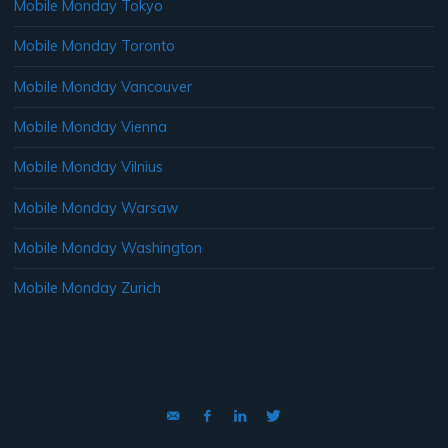
Mobile Monday Tokyo
Mobile Monday Toronto
Mobile Monday Vancouver
Mobile Monday Vienna
Mobile Monday Vilnius
Mobile Monday Warsaw
Mobile Monday Washington
Mobile Monday Zurich