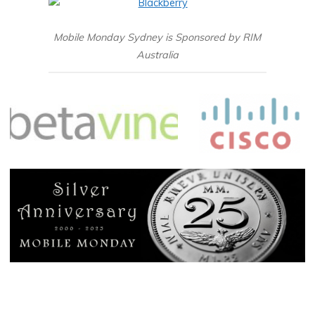
Mobile Monday Sydney is Sponsored by RIM
Australia