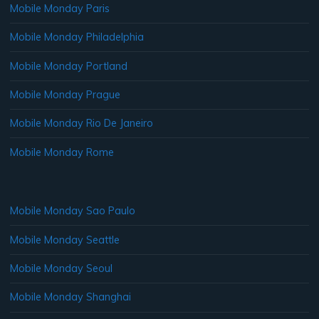
Mobile Monday Paris
Mobile Monday Philadelphia
Mobile Monday Portland
Mobile Monday Prague
Mobile Monday Rio De Janeiro
Mobile Monday Rome
Mobile Monday Sao Paulo
Mobile Monday Seattle
Mobile Monday Seoul
Mobile Monday Shanghai