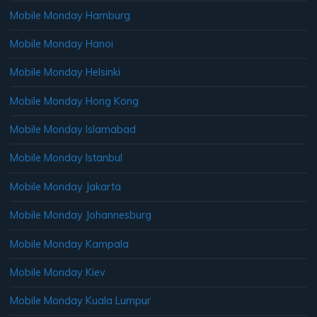
Mobile Monday Hamburg
Mobile Monday Hanoi
Mobile Monday Helsinki
Mobile Monday Hong Kong
Mobile Monday Islamabad
Mobile Monday Istanbul
Mobile Monday Jakarta
Mobile Monday Johannesburg
Mobile Monday Kampala
Mobile Monday Kiev
Mobile Monday Kuala Lumpur