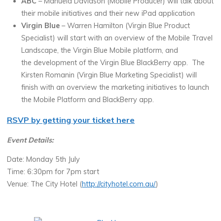
ABC
– Manuela Davidson (Mobile Producer) will talk about
their mobile initiatives and their new iPad application
Virgin Blue
– Warren Hamilton (Virgin Blue Product
Specialist) will start with an overview of the Mobile Travel
Landscape, the Virgin Blue Mobile platform, and
the development of the Virgin Blue BlackBerry app. The
Kirsten Romanin (Virgin Blue Marketing Specialist) will
finish with an overview the marketing initiatives to launch
the Mobile Platform and BlackBerry app.
RSVP by getting your ticket here
Event Details:
Date: Monday 5th July
Time: 6:30pm for 7pm start
Venue: The City Hotel (
http://cityhotel.com.au/
)