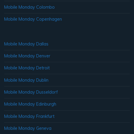
Mobile Monday Colombo
Mobile Monday Copenhagen
Mobile Monday Dallas
Mobile Monday Denver
Mobile Monday Detroit
Mobile Monday Dublin
Mobile Monday Dusseldorf
Mobile Monday Edinburgh
Mobile Monday Frankfurt
Mobile Monday Geneva