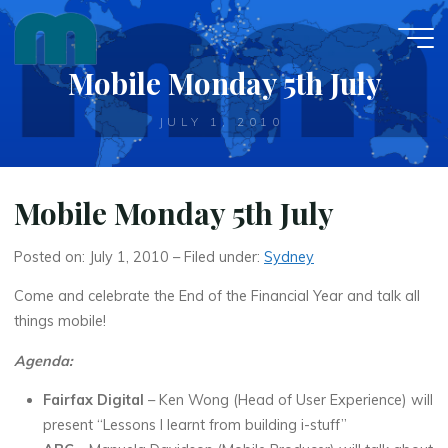
Skip
to
content
Mobile Monday 5th July
JULY 1, 2010
Mobile Monday 5th July
Posted on: July 1, 2010 – Filed under:
Sydney
Come and celebrate the End of the Financial Year and talk all
things mobile!
Agenda:
Fairfax Digital
– Ken Wong (Head of User Experience) will
present “Lessons I learnt from building i-stuff”