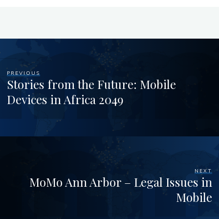
PREVIOUS
Stories from the Future: Mobile
Devices in Africa 2049
NEXT
MoMo Ann Arbor – Legal Issues in
Mobile