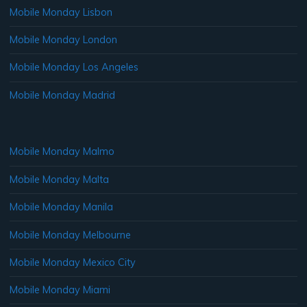
Mobile Monday Lisbon
Mobile Monday London
Mobile Monday Los Angeles
Mobile Monday Madrid
Mobile Monday Malmo
Mobile Monday Malta
Mobile Monday Manila
Mobile Monday Melbourne
Mobile Monday Mexico City
Mobile Monday Miami