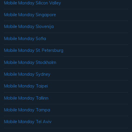
Mobile Monday Silicon Valley
Mobile Monday Singapore
Mobile Monday Slovenija
Mobile Monday Sofia
Mobile Monday St. Petersburg
Mobile Monday Stockholm
Mobile Monday Sydney
Mobile Monday Taipei
Mobile Monday Tallinn
Mobile Monday Tampa
Mobile Monday Tel Aviv