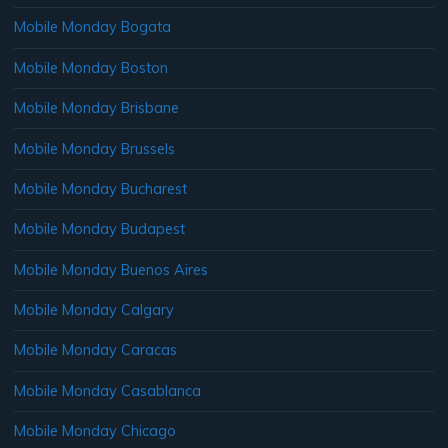
Mobile Monday Bogata
Mobile Monday Boston
Mobile Monday Brisbane
Mobile Monday Brussels
Mobile Monday Bucharest
Mobile Monday Budapest
Mobile Monday Buenos Aires
Mobile Monday Calgary
Mobile Monday Caracas
Mobile Monday Casablanca
Mobile Monday Chicago