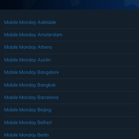
Mobile Monday Adelaide
Mobile Monday Amsterdam
Mobile Monday Athens
Mobile Monday Austin
Mobile Monday Bangalore
Mobile Monday Bangkok
Mobile Monday Barcelona
Mobile Monday Beijing
Mobile Monday Belfast
Mobile Monday Berlin