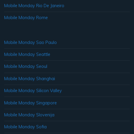
Mobile Monday Rio De Janeiro
Mobile Monday Rome
Mobile Monday Sao Paulo
Mobile Monday Seattle
Mobile Monday Seoul
Mobile Monday Shanghai
Mobile Monday Silicon Valley
Mobile Monday Singapore
Mobile Monday Slovenija
Mobile Monday Sofia