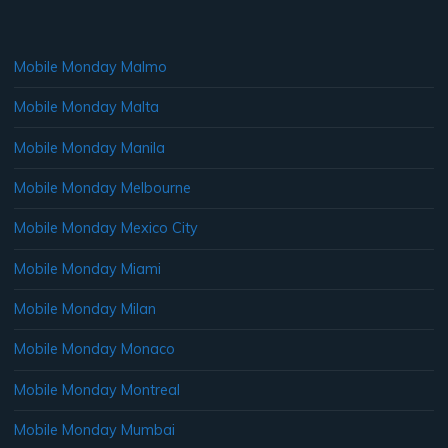
Mobile Monday Malmo
Mobile Monday Malta
Mobile Monday Manila
Mobile Monday Melbourne
Mobile Monday Mexico City
Mobile Monday Miami
Mobile Monday Milan
Mobile Monday Monaco
Mobile Monday Montreal
Mobile Monday Mumbai