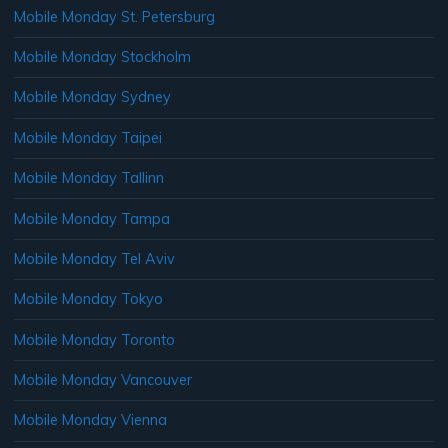
Mobile Monday St. Petersburg
Mobile Monday Stockholm
Mobile Monday Sydney
Mobile Monday Taipei
Mobile Monday Tallinn
Mobile Monday Tampa
Mobile Monday Tel Aviv
Mobile Monday Tokyo
Mobile Monday Toronto
Mobile Monday Vancouver
Mobile Monday Vienna