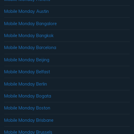
Mobile Monday Austin
Mobile Monday Bangalore
Mobile Monday Bangkok
Mobile Monday Barcelona
Mobile Monday Beijing
Mobile Monday Belfast
Mobile Monday Berlin
Mobile Monday Bogata
Mobile Monday Boston
Mobile Monday Brisbane
Mobile Monday Brussels