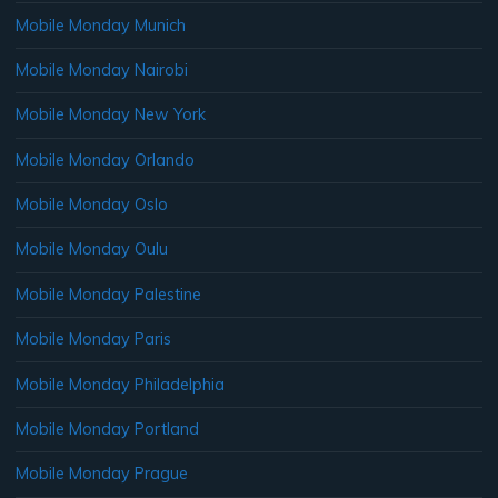
Mobile Monday Munich
Mobile Monday Nairobi
Mobile Monday New York
Mobile Monday Orlando
Mobile Monday Oslo
Mobile Monday Oulu
Mobile Monday Palestine
Mobile Monday Paris
Mobile Monday Philadelphia
Mobile Monday Portland
Mobile Monday Prague