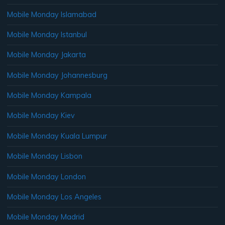
Mobile Monday Islamabad
Mobile Monday Istanbul
Mobile Monday Jakarta
Mobile Monday Johannesburg
Mobile Monday Kampala
Mobile Monday Kiev
Mobile Monday Kuala Lumpur
Mobile Monday Lisbon
Mobile Monday London
Mobile Monday Los Angeles
Mobile Monday Madrid