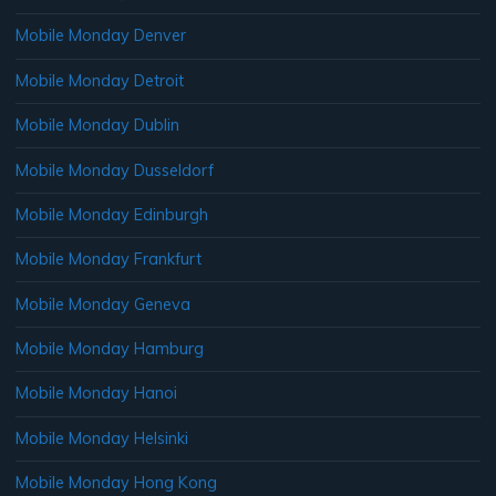
Mobile Monday Denver
Mobile Monday Detroit
Mobile Monday Dublin
Mobile Monday Dusseldorf
Mobile Monday Edinburgh
Mobile Monday Frankfurt
Mobile Monday Geneva
Mobile Monday Hamburg
Mobile Monday Hanoi
Mobile Monday Helsinki
Mobile Monday Hong Kong