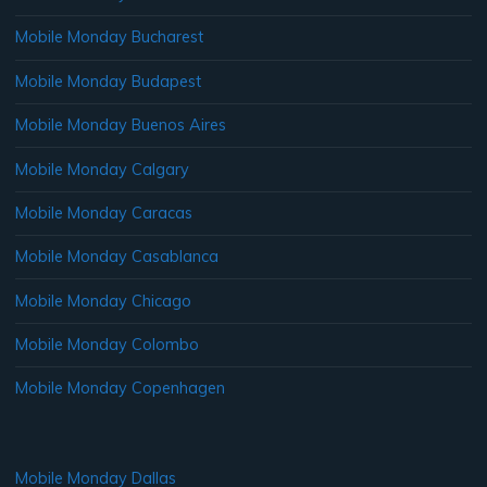
Mobile Monday Bucharest
Mobile Monday Budapest
Mobile Monday Buenos Aires
Mobile Monday Calgary
Mobile Monday Caracas
Mobile Monday Casablanca
Mobile Monday Chicago
Mobile Monday Colombo
Mobile Monday Copenhagen
Mobile Monday Dallas