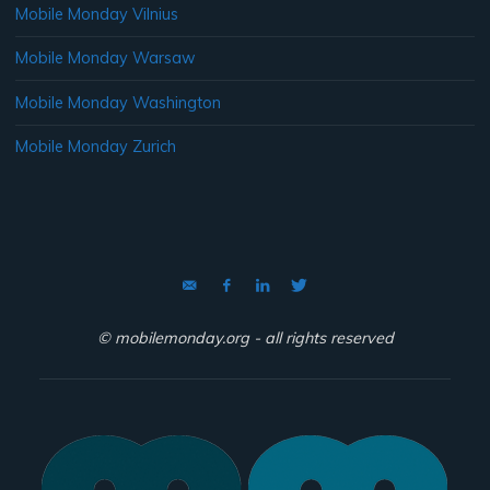
Mobile Monday Vilnius
Mobile Monday Warsaw
Mobile Monday Washington
Mobile Monday Zurich
© mobilemonday.org - all rights reserved