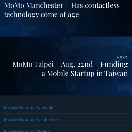
MoMo Manchester – Has contactless
technology come of age
NEXT
MoMo Taipei – Aug. 22nd – Funding
a Mobile Startup in Taiwan
Mobile Monday Adelaide
Mobile Monday Amsterdam
Mobile Monday Athens