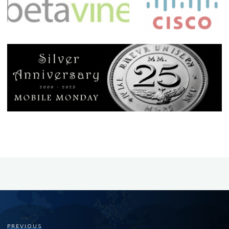
PREVIOUS