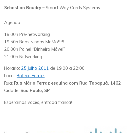
Sebastian Baudry –
Smart Way Cards Systems
Agenda:
19:00h Pré-networking
19:50h Boas-vindas MoMoSP!
20:00h Painel “Dinheiro Móvel”
21:00h Networking
Horário:
25 julho 2011
de 19:00 a 22:00
Local:
Boteco Ferraz
Rua:
Rua Mário Ferraz esquina com Rua Tabapuã, 1462
Cidade:
São Paulo, SP
Esperamos vocês, entrada franca!