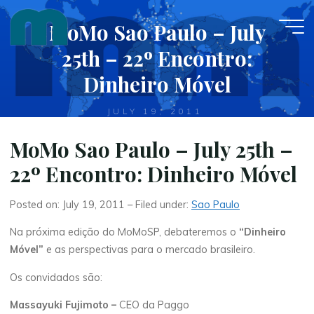
Skip
MoMo Sao Paulo – July
to
content
25th – 22º Encontro:
Dinheiro Móvel
JULY 19, 2011
MoMo Sao Paulo – July 25th –
22º Encontro: Dinheiro Móvel
Posted on: July 19, 2011 – Filed under:
Sao Paulo
Na próxima edição do MoMoSP, debateremos o
“Dinheiro
Móvel”
e as perspectivas para o mercado brasileiro.
Os convidados são:
Massayuki Fujimoto –
CEO da Paggo