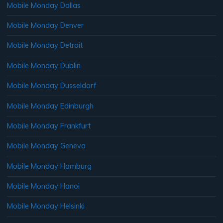
Mobile Monday Dallas
Mobile Monday Denver
Mobile Monday Detroit
Mobile Monday Dublin
Mobile Monday Dusseldorf
Mobile Monday Edinburgh
Mobile Monday Frankfurt
Mobile Monday Geneva
Mobile Monday Hamburg
Mobile Monday Hanoi
Mobile Monday Helsinki