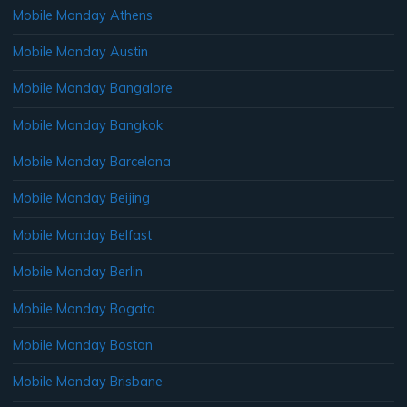
Mobile Monday Athens
Mobile Monday Austin
Mobile Monday Bangalore
Mobile Monday Bangkok
Mobile Monday Barcelona
Mobile Monday Beijing
Mobile Monday Belfast
Mobile Monday Berlin
Mobile Monday Bogata
Mobile Monday Boston
Mobile Monday Brisbane