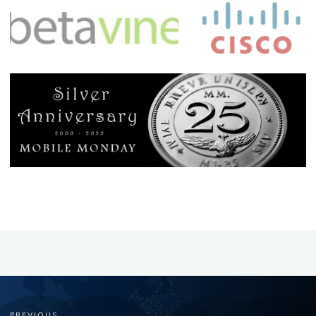
PREVIOUS