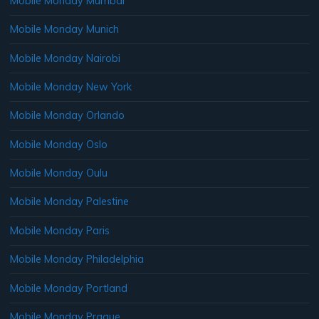
Mobile Monday Mumbai
Mobile Monday Munich
Mobile Monday Nairobi
Mobile Monday New York
Mobile Monday Orlando
Mobile Monday Oslo
Mobile Monday Oulu
Mobile Monday Palestine
Mobile Monday Paris
Mobile Monday Philadelphia
Mobile Monday Portland
Mobile Monday Prague