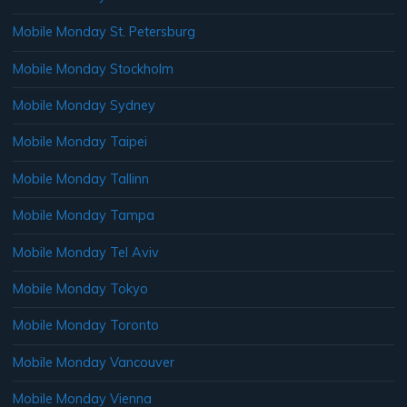
Mobile Monday St. Petersburg
Mobile Monday Stockholm
Mobile Monday Sydney
Mobile Monday Taipei
Mobile Monday Tallinn
Mobile Monday Tampa
Mobile Monday Tel Aviv
Mobile Monday Tokyo
Mobile Monday Toronto
Mobile Monday Vancouver
Mobile Monday Vienna