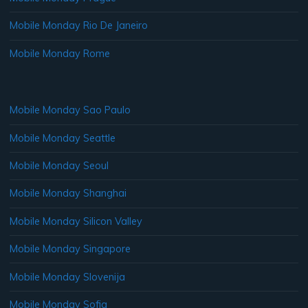
Mobile Monday Rio De Janeiro
Mobile Monday Rome
Mobile Monday Sao Paulo
Mobile Monday Seattle
Mobile Monday Seoul
Mobile Monday Shanghai
Mobile Monday Silicon Valley
Mobile Monday Singapore
Mobile Monday Slovenija
Mobile Monday Sofia