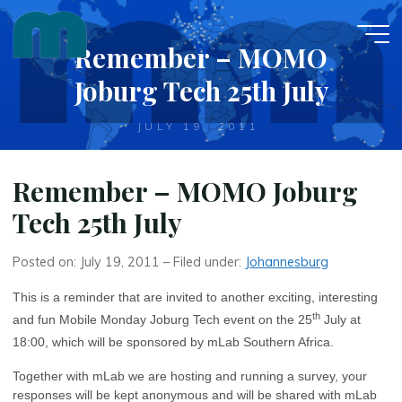
Skip
to
Remember – MOMO
content
Joburg Tech 25th July
JULY 19, 2011
Remember – MOMO Joburg
Tech 25th July
Posted on: July 19, 2011 – Filed under:
Johannesburg
This is a reminder that are invited to another exciting, interesting
th
and fun Mobile Monday Joburg Tech event on the 25
July at
18:00, which will be sponsored by mLab Southern Africa.
Together with mLab we are hosting and running a survey, your
responses will be kept anonymous and will be shared with mLab