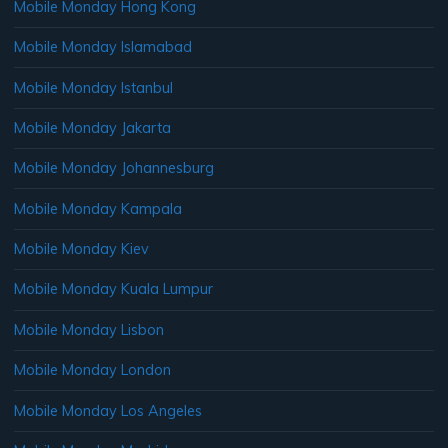
Mobile Monday Hong Kong
Mobile Monday Islamabad
Mobile Monday Istanbul
Mobile Monday Jakarta
Mobile Monday Johannesburg
Mobile Monday Kampala
Mobile Monday Kiev
Mobile Monday Kuala Lumpur
Mobile Monday Lisbon
Mobile Monday London
Mobile Monday Los Angeles