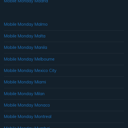
Mobile Monday Madrid
Mobile Monday Malmo
Mobile Monday Malta
Mobile Monday Manila
Mobile Monday Melbourne
Mobile Monday Mexico City
Mobile Monday Miami
Mobile Monday Milan
Mobile Monday Monaco
Mobile Monday Montreal