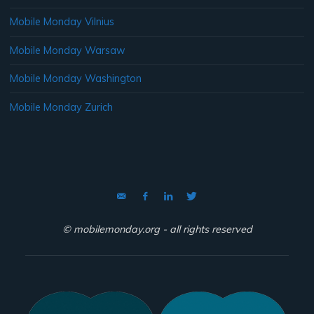
Mobile Monday Vilnius
Mobile Monday Warsaw
Mobile Monday Washington
Mobile Monday Zurich
© mobilemonday.org - all rights reserved