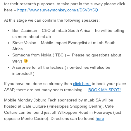
for their research purposes, to take part in the survey please click
here –
https://www.surveymonkey.com/s/D5V3Y5Q
At this stage we can confirm the following speakers:
Ben Zaaiman – CEO of mLab South Africa – he will be telling
us more about mLab
Steve Vosloo – Mobile Impact Evangelist at mLab South
Africa
Someone from Nokia ( TBC ) – Please no questions about
WP7!
A surprise for all the techies ( non-techies will also be
interested! )
If you have not done so already then
click here
to book your place
ASAP, there are not many seats remaining! –
BOOK MY SPOT!
Mobile Monday Joburg Tech sponsored by mLab SA will be
hosted at Cafe Culture (Pineslopes Shopping Centre). Café
Culture can be found just off Witkoppen Road in Fourways (just
opposite Monte Casino). Directions can be found
here