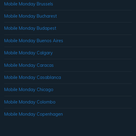
Mobile Monday Brussels
Mobile Monday Bucharest
Mobile Monday Budapest
Mobile Monday Buenos Aires
Mobile Monday Calgary
Mobile Monday Caracas
Mobile Monday Casablanca
Mobile Monday Chicago
Mobile Monday Colombo
Mobile Monday Copenhagen