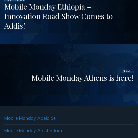
Mobile Monday Ethiopia –
Innovation Road Show Comes to
Addis!
NEXT
Mobile Monday Athens is here!
Mobile Monday Adelaide
Mobile Monday Amsterdam