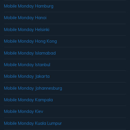
Mobile Monday Hamburg
Mobile Monday Hanoi
Mobile Monday Helsinki
Mobile Monday Hong Kong
Mobile Monday Islamabad
Mobile Monday Istanbul
Mobile Monday Jakarta
Mobile Monday Johannesburg
Mobile Monday Kampala
Mobile Monday Kiev
Mobile Monday Kuala Lumpur