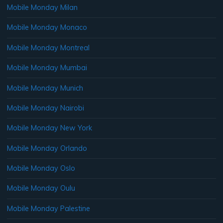
Mobile Monday Milan
Mobile Monday Monaco
Mobile Monday Montreal
Mobile Monday Mumbai
Mobile Monday Munich
Mobile Monday Nairobi
Mobile Monday New York
Mobile Monday Orlando
Mobile Monday Oslo
Mobile Monday Oulu
Mobile Monday Palestine