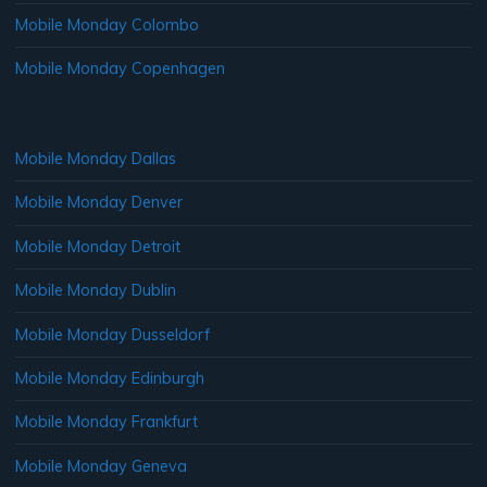
Mobile Monday Colombo
Mobile Monday Copenhagen
Mobile Monday Dallas
Mobile Monday Denver
Mobile Monday Detroit
Mobile Monday Dublin
Mobile Monday Dusseldorf
Mobile Monday Edinburgh
Mobile Monday Frankfurt
Mobile Monday Geneva