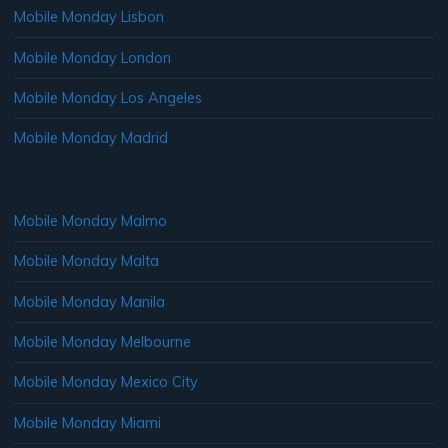
Mobile Monday Lisbon
Mobile Monday London
Mobile Monday Los Angeles
Mobile Monday Madrid
Mobile Monday Malmo
Mobile Monday Malta
Mobile Monday Manila
Mobile Monday Melbourne
Mobile Monday Mexico City
Mobile Monday Miami