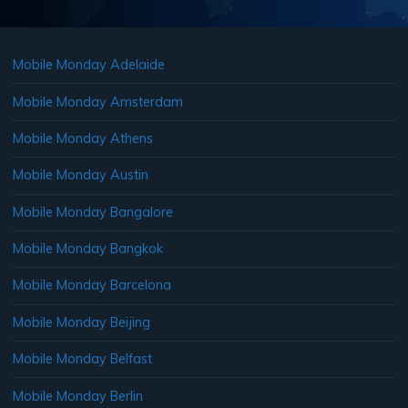
Mobile Monday Adelaide
Mobile Monday Amsterdam
Mobile Monday Athens
Mobile Monday Austin
Mobile Monday Bangalore
Mobile Monday Bangkok
Mobile Monday Barcelona
Mobile Monday Beijing
Mobile Monday Belfast
Mobile Monday Berlin