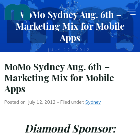
Skip
MoMo Sydney Aug. 6th –
to
content
Marketing Mix for Mobile
Apps
JULY 12, 2012
MoMo Sydney Aug. 6th –
Marketing Mix for Mobile
Apps
Posted on: July 12, 2012 – Filed under:
Sydney
Diamond Sponsor: