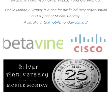
by Shane Williamson, Oliver Weidlich and Gia Villondo.
Mobile Monday Sydney is a non for profit industry organisation
and is part of Mobile Monday
Australia.
http://mobilemonday.com.au/