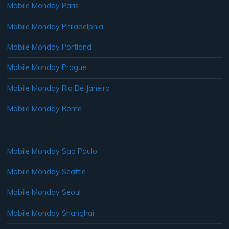
Mobile Monday Paris
Mobile Monday Philadelphia
Mobile Monday Portland
Mobile Monday Prague
Mobile Monday Rio De Janeiro
Mobile Monday Rome
Mobile Monday Sao Paulo
Mobile Monday Seattle
Mobile Monday Seoul
Mobile Monday Shanghai