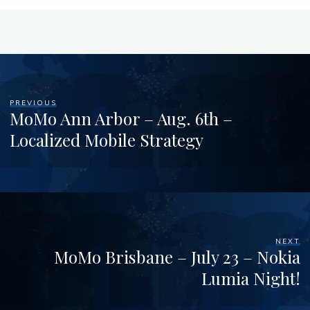
PREVIOUS
MoMo Ann Arbor – Aug. 6th –
Localized Mobile Strategy
NEXT
MoMo Brisbane – July 23 – Nokia
Lumia Night!