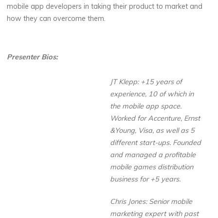
mobile app developers in taking their product to market and
how they can overcome them.
Presenter Bios:
JT Klepp: +15 years of
experience, 10 of which in
the mobile app space.
Worked for Accenture, Ernst
&Young, Visa, as well as 5
different start-ups. Founded
and managed a profitable
mobile games distribution
business for +5 years.
Chris Jones: Senior mobile
marketing expert with past