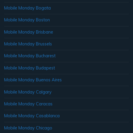
Mobile Monday Bogata
Mobile Monday Boston
Mobile Monday Brisbane
Mobile Monday Brussels
Mobile Monday Bucharest
Mobile Monday Budapest
Mobile Monday Buenos Aires
Mobile Monday Calgary
Mobile Monday Caracas
Mobile Monday Casablanca
Mobile Monday Chicago