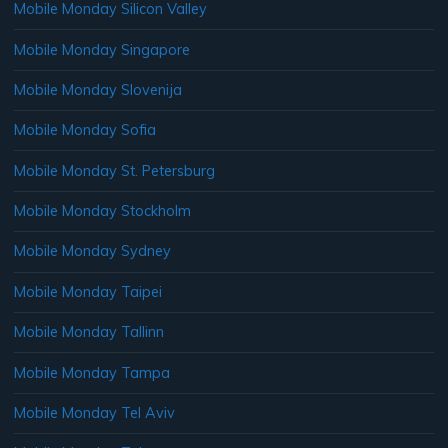
Mobile Monday Silicon Valley
Mobile Monday Singapore
Mobile Monday Slovenija
Mobile Monday Sofia
Mobile Monday St. Petersburg
Mobile Monday Stockholm
Mobile Monday Sydney
Mobile Monday Taipei
Mobile Monday Tallinn
Mobile Monday Tampa
Mobile Monday Tel Aviv