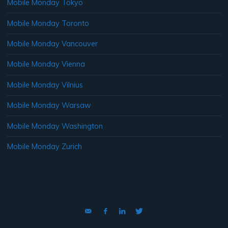
Mobile Monday Tokyo
Mobile Monday Toronto
Mobile Monday Vancouver
Mobile Monday Vienna
Mobile Monday Vilnius
Mobile Monday Warsaw
Mobile Monday Washington
Mobile Monday Zurich