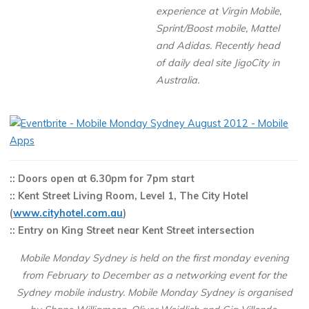
experience at Virgin Mobile,
Sprint/Boost mobile, Mattel
and Adidas. Recently head
of daily deal site JigoCity in
Australia.
:: Doors open at 6.30pm for 7pm start
:: Kent Street Living Room, Level 1, The City Hotel
(
www.cityhotel.com.au
)
:: Entry on King Street near Kent Street intersection
Mobile Monday Sydney is held on the first monday evening
from February to December as a networking event for the
Sydney mobile industry. Mobile Monday Sydney is organised