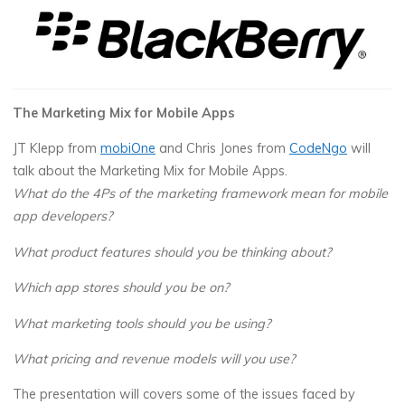
The Marketing Mix for Mobile Apps
JT Klepp from
mobiOne
and Chris Jones from
CodeNgo
will
talk about the Marketing Mix for Mobile Apps.
What do the 4Ps of the marketing framework mean for mobile
app developers?
What product features should you be thinking about?
Which app stores should you be on?
What marketing tools should you be using?
W
hat pricing and revenue models will you use?
The presentation will covers some of the issues faced by