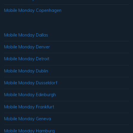
Mobile Monday Copenhagen
Mobile Monday Dallas
Mobile Monday Denver
Mobile Monday Detroit
Mobile Monday Dublin
Mobile Monday Dusseldorf
Mobile Monday Edinburgh
Mobile Monday Frankfurt
Mobile Monday Geneva
Mobile Monday Hamburg