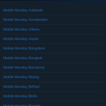
Mobile Monday Adelaide
Mobile Monday Amsterdam
Mobile Monday Athens
Mobile Monday Austin
Mobile Monday Bangalore
Mobile Monday Bangkok
Mobile Monday Barcelona
Mobile Monday Beijing
Mobile Monday Belfast
Mobile Monday Berlin
Mobile Monday Bogata