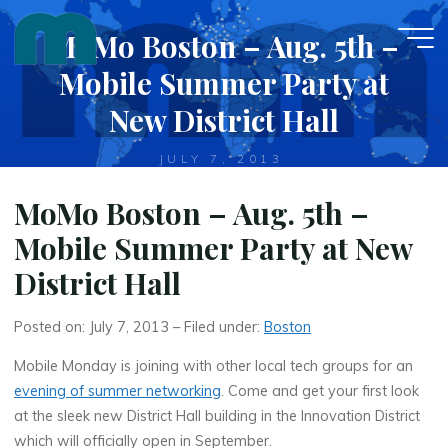
Skip
MoMo Boston – Aug. 5th –
to
content
Mobile Summer Party at
New District Hall
JULY 7, 2013
MoMo Boston – Aug. 5th –
Mobile Summer Party at New
District Hall
Posted on: July 7, 2013 – Filed under:
Boston
Mobile Monday is joining with other local tech groups for an
evening of summer networking
. Come and get your first look
at the sleek new District Hall building in the Innovation District
which will officially open in September.