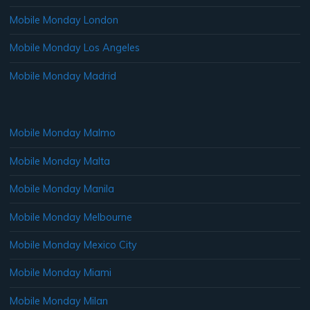
Mobile Monday London
Mobile Monday Los Angeles
Mobile Monday Madrid
Mobile Monday Malmo
Mobile Monday Malta
Mobile Monday Manila
Mobile Monday Melbourne
Mobile Monday Mexico City
Mobile Monday Miami
Mobile Monday Milan