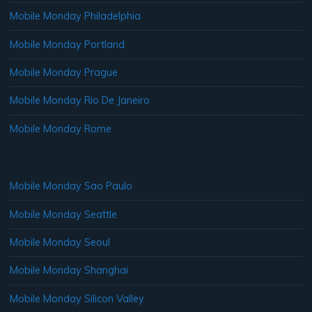
Mobile Monday Philadelphia
Mobile Monday Portland
Mobile Monday Prague
Mobile Monday Rio De Janeiro
Mobile Monday Rome
Mobile Monday Sao Paulo
Mobile Monday Seattle
Mobile Monday Seoul
Mobile Monday Shanghai
Mobile Monday Silicon Valley