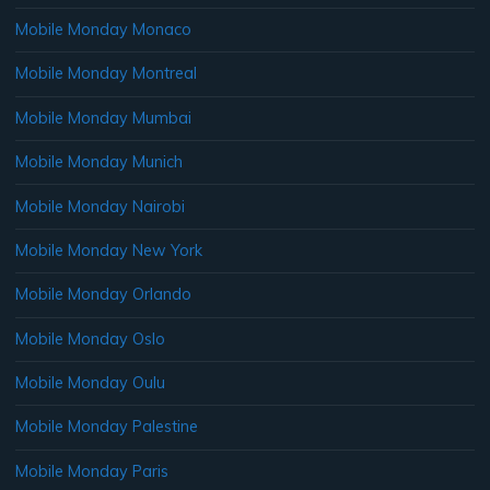
Mobile Monday Monaco
Mobile Monday Montreal
Mobile Monday Mumbai
Mobile Monday Munich
Mobile Monday Nairobi
Mobile Monday New York
Mobile Monday Orlando
Mobile Monday Oslo
Mobile Monday Oulu
Mobile Monday Palestine
Mobile Monday Paris