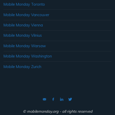
Mobile Monday Toronto
Mobile Monday Vancouver
Mobile Monday Vienna
Mobile Monday Vilnius
Mobile Monday Warsaw
Mobile Monday Washington
Mobile Monday Zurich
© mobilemonday.org - all rights reserved