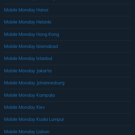
Mobile Monday Hanoi
Mobile Monday Helsinki
Mobile Monday Hong Kong
Mobile Monday Islamabad
Mobile Monday Istanbul
Mobile Monday Jakarta
Mobile Monday Johannesburg
Mobile Monday Kampala
Mobile Monday Kiev
Mobile Monday Kuala Lumpur
Mobile Monday Lisbon