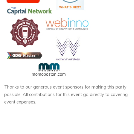
Thanks to our generous event sponsors for making this party
possible. All contributions for this event go directly to covering
event expenses.