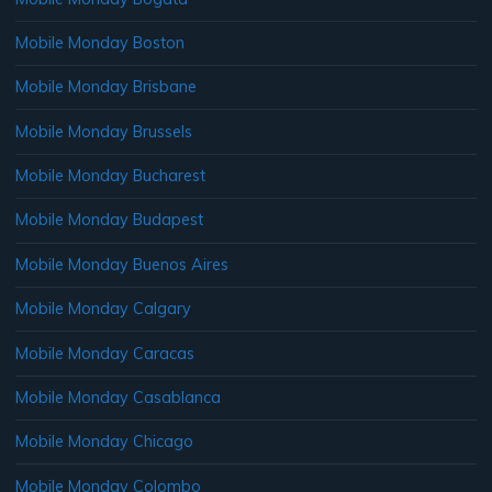
Mobile Monday Boston
Mobile Monday Brisbane
Mobile Monday Brussels
Mobile Monday Bucharest
Mobile Monday Budapest
Mobile Monday Buenos Aires
Mobile Monday Calgary
Mobile Monday Caracas
Mobile Monday Casablanca
Mobile Monday Chicago
Mobile Monday Colombo