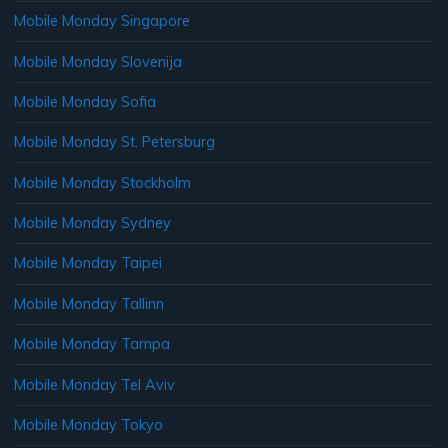
Mobile Monday Singapore
Mobile Monday Slovenija
Mobile Monday Sofia
Mobile Monday St. Petersburg
Mobile Monday Stockholm
Mobile Monday Sydney
Mobile Monday Taipei
Mobile Monday Tallinn
Mobile Monday Tampa
Mobile Monday Tel Aviv
Mobile Monday Tokyo