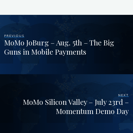
PREVIOUS
MoMo JoBurg – Aug. 5th – The Big
Guns in Mobile Payments
NEXT
MoMo Silicon Valley – July 23rd –
Momentum Demo Day