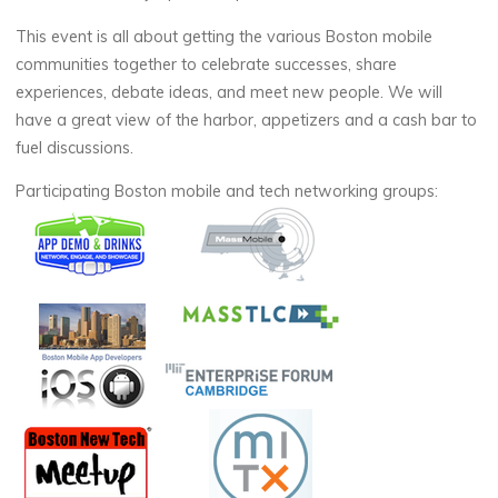
This event is all about getting the various Boston mobile
communities together to celebrate successes, share
experiences, debate ideas, and meet new people. We will
have a great view of the harbor, appetizers and a cash bar to
fuel discussions.
Participating Boston mobile and tech networking groups: