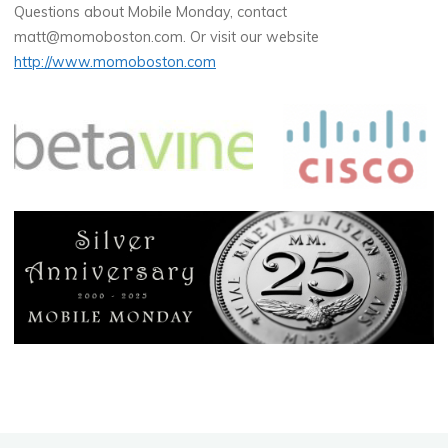
Questions about Mobile Monday, contact
matt@momoboston.com. Or visit our website
http://www.momoboston.com