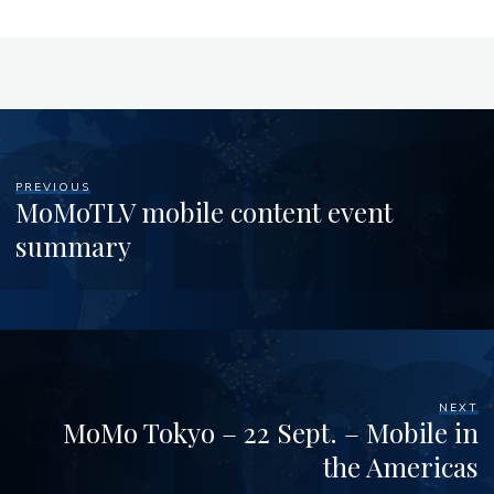
PREVIOUS
MoMoTLV mobile content event
summary
NEXT
MoMo Tokyo – 22 Sept. – Mobile in
the Americas