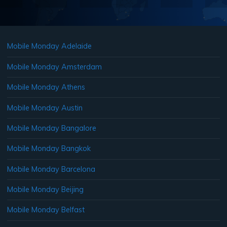
Mobile Monday Adelaide
Mobile Monday Amsterdam
Mobile Monday Athens
Mobile Monday Austin
Mobile Monday Bangalore
Mobile Monday Bangkok
Mobile Monday Barcelona
Mobile Monday Beijing
Mobile Monday Belfast