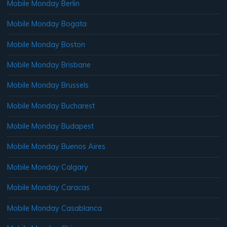
Mobile Monday Berlin
Mobile Monday Bogata
Mobile Monday Boston
Mobile Monday Brisbane
Mobile Monday Brussels
Mobile Monday Bucharest
Mobile Monday Budapest
Mobile Monday Buenos Aires
Mobile Monday Calgary
Mobile Monday Caracas
Mobile Monday Casablanca