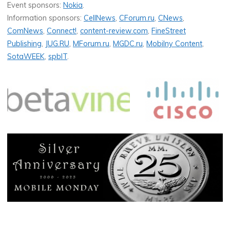
Event sponsors:
Nokia
.
Information sponsors:
CellNews
,
CForum.ru
,
CNews
,
ComNews
,
Connect!
,
content-review.com
,
FineStreet
Publishing
,
JUG.RU
,
MForum.ru
,
MGDC.ru
,
Mobilny Content
,
SotaWEEK
,
spbIT
.