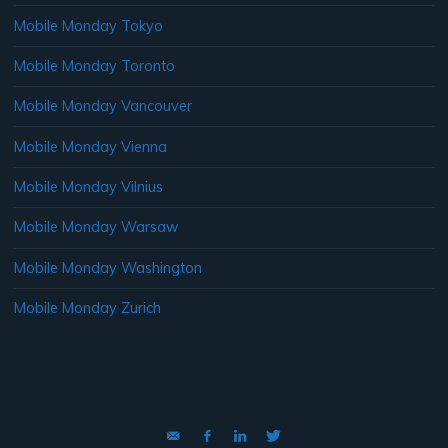
Mobile Monday Tokyo
Mobile Monday Toronto
Mobile Monday Vancouver
Mobile Monday Vienna
Mobile Monday Vilnius
Mobile Monday Warsaw
Mobile Monday Washington
Mobile Monday Zurich