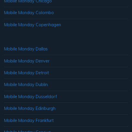
Mobile Monday Chicago
Mobile Monday Colombo
Mobile Monday Copenhagen
Mobile Monday Dallas
Mobile Monday Denver
Mobile Monday Detroit
Mobile Monday Dublin
Mobile Monday Dusseldorf
Mobile Monday Edinburgh
Mobile Monday Frankfurt