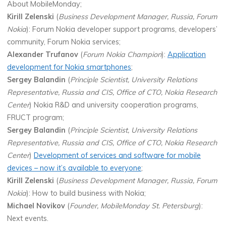
About MobileMonday;
Kirill Zelenski
(
Business Development Manager, Russia, Forum
Nokia
): Forum Nokia developer support programs, developers’
community, Forum Nokia services;
Alexander Trufanov
(
Forum Nokia Champion
):
Application
development for Nokia smartphones
;
Sergey Balandin
(
Principle Scientist, University Relations
Representative, Russia and CIS, Office of CTO, Nokia Research
Center
) Nokia R&D and university cooperation programs,
FRUCT program;
Sergey Balandin
(
Principle Scientist, University Relations
Representative, Russia and CIS, Office of CTO, Nokia Research
Center
)
Development of services and software for mobile
devices – now it’s available to everyone
;
Kirill Zelenski
(
Business Development Manager, Russia, Forum
Nokia
): How to build business with Nokia;
Michael Novikov
(
Founder, MobileMonday St. Petersburg
):
Next events.