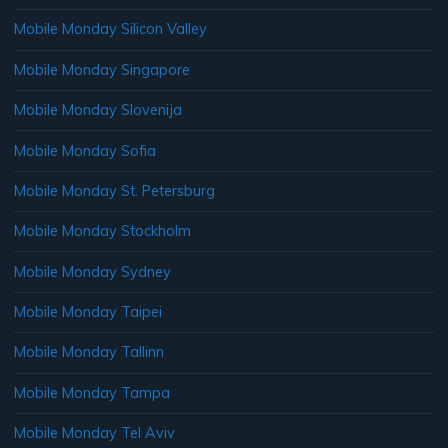
Mobile Monday Silicon Valley
Mobile Monday Singapore
Mobile Monday Slovenija
Mobile Monday Sofia
Mobile Monday St. Petersburg
Mobile Monday Stockholm
Mobile Monday Sydney
Mobile Monday Taipei
Mobile Monday Tallinn
Mobile Monday Tampa
Mobile Monday Tel Aviv