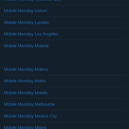
Mobile Monday Lisbon
Mobile Monday London
Mobile Monday Los Angeles
Mobile Monday Madrid
Mobile Monday Malmo
Mobile Monday Malta
Mobile Monday Manila
Mobile Monday Melbourne
Mobile Monday Mexico City
Mobile Monday Miami