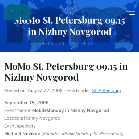
Skip
to
MoMo St. Petersburg 09.15
content
in Nizhny Novgorod
AUGUST 27, 2008
MoMo St. Petersburg 09.15 in
Nizhny Novgorod
Posted on: August 27, 2008 – Filed under:
St. Petersburg
September 15, 2008
Event theme:
MobileMonday in Nizhny Novgorod
.
Location: Nizhny Novgorod.
Event speakers:
Michael Novikov
(
Founder, MobileMonday St. Petersburg
):