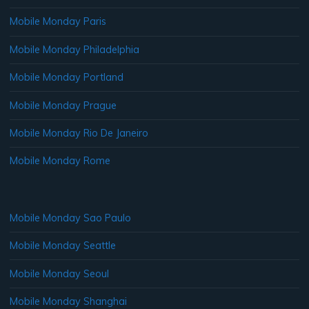
Mobile Monday Paris
Mobile Monday Philadelphia
Mobile Monday Portland
Mobile Monday Prague
Mobile Monday Rio De Janeiro
Mobile Monday Rome
Mobile Monday Sao Paulo
Mobile Monday Seattle
Mobile Monday Seoul
Mobile Monday Shanghai