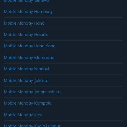
Mobile Monday Geneva
Mobile Monday Hamburg
Mobile Monday Hanoi
Mobile Monday Helsinki
Mobile Monday Hong Kong
Mobile Monday Islamabad
Mobile Monday Istanbul
Mobile Monday Jakarta
Mobile Monday Johannesburg
Mobile Monday Kampala
Mobile Monday Kiev
Mobile Monday Kuala Lumpur