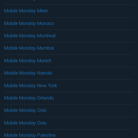
Mobile Monday Milan
Mobile Monday Monaco
Mobile Monday Montreal
Mobile Monday Mumbai
Mobile Monday Munich
Mobile Monday Nairobi
Mobile Monday New York
Mobile Monday Orlando
Mobile Monday Oslo
Mobile Monday Oulu
Mobile Monday Palestine