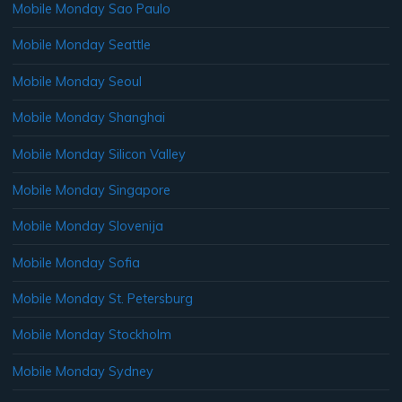
Mobile Monday Sao Paulo
Mobile Monday Seattle
Mobile Monday Seoul
Mobile Monday Shanghai
Mobile Monday Silicon Valley
Mobile Monday Singapore
Mobile Monday Slovenija
Mobile Monday Sofia
Mobile Monday St. Petersburg
Mobile Monday Stockholm
Mobile Monday Sydney