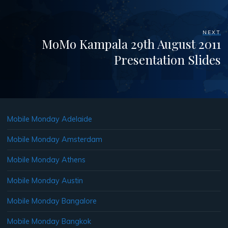
NEXT
MoMo Kampala 29th August 2011
Presentation Slides
Mobile Monday Adelaide
Mobile Monday Amsterdam
Mobile Monday Athens
Mobile Monday Austin
Mobile Monday Bangalore
Mobile Monday Bangkok