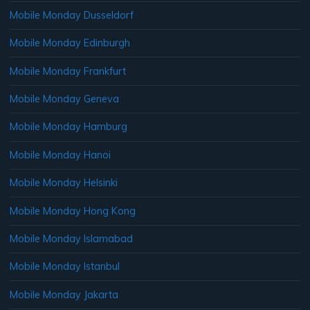
Mobile Monday Dusseldorf
Mobile Monday Edinburgh
Mobile Monday Frankfurt
Mobile Monday Geneva
Mobile Monday Hamburg
Mobile Monday Hanoi
Mobile Monday Helsinki
Mobile Monday Hong Kong
Mobile Monday Islamabad
Mobile Monday Istanbul
Mobile Monday Jakarta