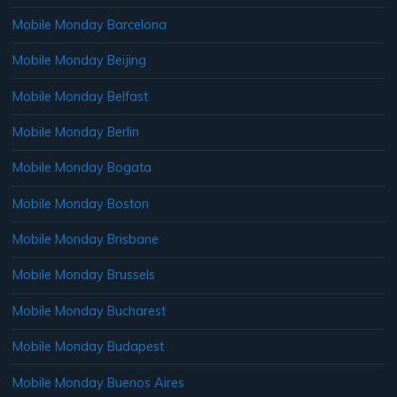
Mobile Monday Barcelona
Mobile Monday Beijing
Mobile Monday Belfast
Mobile Monday Berlin
Mobile Monday Bogata
Mobile Monday Boston
Mobile Monday Brisbane
Mobile Monday Brussels
Mobile Monday Bucharest
Mobile Monday Budapest
Mobile Monday Buenos Aires