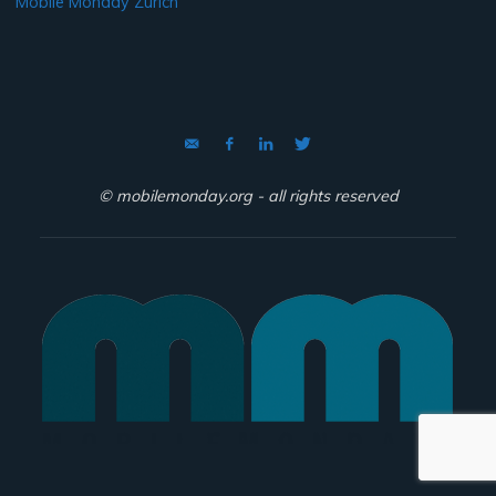
Mobile Monday Zurich
© mobilemonday.org - all rights reserved