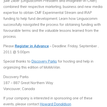
Julie Zilber (Linguacomm President and Imagineer-in-Chief)
combined their respective marketing, business and new media
expertise to obtain CMF Experimental Stream and IRAP
funding to help fund development. Learn how Linguacomm
successfully navigated the process for obtaining funding with
favourable terms and the valuable lessons learned from the
process.
Please
Register in Advance
– Deadline: Friday, September ,
2011 @ 5:00pm
Special thanks to
Discovery Parks
for hosting and help in
organizing this edition of MoMoVan.
Discovery Parks
187 – 887 Great Northern Way
Vancouver, Canada
If your company is interested in sponsoring one of these
events, please contact
Howard Donaldson