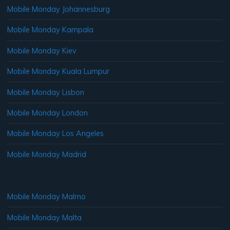
Mobile Monday Johannesburg
Mobile Monday Kampala
Mobile Monday Kiev
Mobile Monday Kuala Lumpur
Mobile Monday Lisbon
Mobile Monday London
Mobile Monday Los Angeles
Mobile Monday Madrid
Mobile Monday Malmo
Mobile Monday Malta