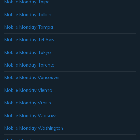
Mobile Monday Taipei
Mobile Monday Tallinn
Mobile Monday Tampa
Mobile Monday Tel Aviv
Mobile Monday Tokyo
Mobile Monday Toronto
Mobile Monday Vancouver
Mobile Monday Vienna
Mobile Monday Vilnius
Mobile Monday Warsaw
Mobile Monday Washington