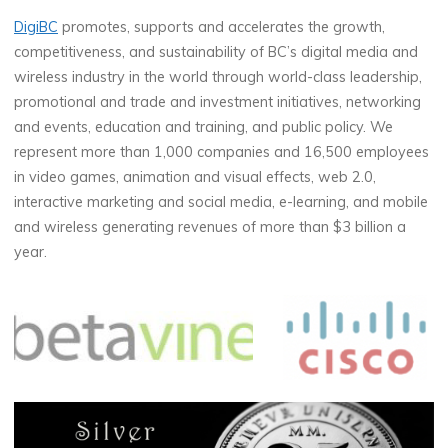
DigiBC
promotes, supports and accelerates the growth,
competitiveness, and sustainability of BC’s digital media and
wireless industry in the world through world-class leadership,
promotional and trade and investment initiatives, networking
and events, education and training, and public policy. We
represent more than 1,000 companies and 16,500 employees
in video games, animation and visual effects, web 2.0,
interactive marketing and social media, e-learning, and mobile
and wireless generating revenues of more than $3 billion a
year.