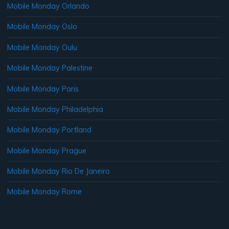
Mobile Monday Orlando
Mobile Monday Oslo
Mobile Monday Oulu
Mobile Monday Palestine
Mobile Monday Paris
Mobile Monday Philadelphia
Mobile Monday Portland
Mobile Monday Prague
Mobile Monday Rio De Janeiro
Mobile Monday Rome