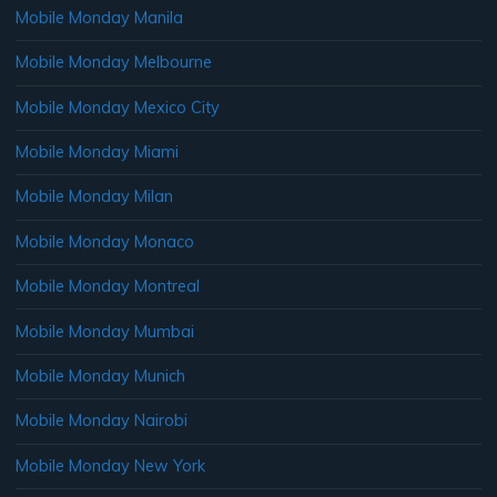
Mobile Monday Manila
Mobile Monday Melbourne
Mobile Monday Mexico City
Mobile Monday Miami
Mobile Monday Milan
Mobile Monday Monaco
Mobile Monday Montreal
Mobile Monday Mumbai
Mobile Monday Munich
Mobile Monday Nairobi
Mobile Monday New York