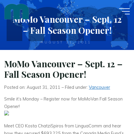
Skip
to
MoMo Vancouver – Sept. 12
content
– Fall Season Opener!
AUGUST 31, 2011
MoMo Vancouver – Sept. 12 –
Fall Season Opener!
Posted on: August 31, 2011 – Filed under:
Vancouver
Smile it’s Monday – Register now for MoMoVan Fall Season
Opener!
Meet CEO Kosta ChatziSpiros from LinguaComm and hear
how they secured $693,225 from the Canada Media Fund’s