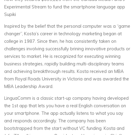
Experimental Stream to fund the smartphone language app
Supiki
Inspired by the belief that the personal computer was a “game
changer”, Kosta’s career in technology marketing began at
college in 1987. Since then, he has consistently taken on
challenges involving successfully brining innovative products or
services to market. He is recognized for executing winning
business strategies, rapidly building multi-disciplinary teams
and achieving breakthrough results. Kosta received an MBA
from Royal Roads University in Victoria and was awarded the
MBA Leadership Award.
LinguaComm is a classic start-up company having developed
the 1st app that lets you have a real English conversation on
your smartphone. The app actually listens to what you say
and responds accordingly. The company has been
bootstrapped from the start without VC funding. Kosta and