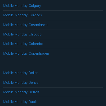
Mobile Monday Calgary
Mobile Monday Caracas
Mobile Monday Casablanca
Mobile Monday Chicago
Mobile Monday Colombo
Mobile Monday Copenhagen
Mobile Monday Dallas
Mobile Monday Denver
Mobile Monday Detroit
Mobile Monday Dublin