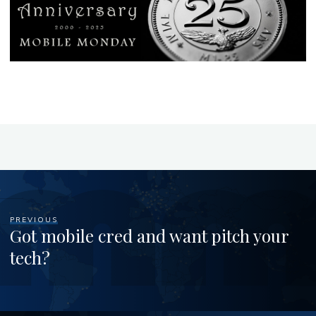
PREVIOUS
Got mobile cred and want pitch your
tech?