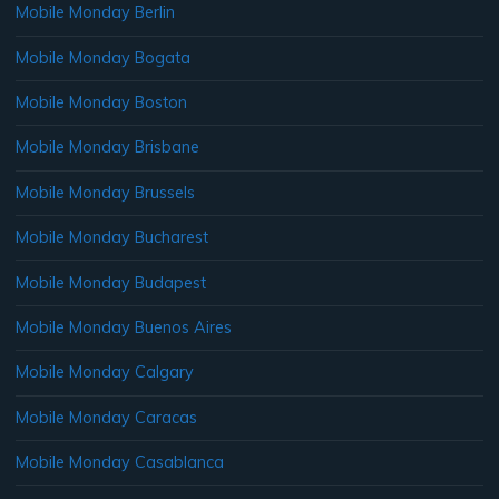
Mobile Monday Berlin
Mobile Monday Bogata
Mobile Monday Boston
Mobile Monday Brisbane
Mobile Monday Brussels
Mobile Monday Bucharest
Mobile Monday Budapest
Mobile Monday Buenos Aires
Mobile Monday Calgary
Mobile Monday Caracas
Mobile Monday Casablanca