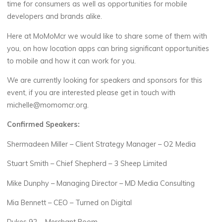
time for consumers as well as opportunities for mobile
developers and brands alike.
Here at MoMoMcr we would like to share some of them with
you, on how location apps can bring significant opportunities
to mobile and how it can work for you.
We are currently looking for speakers and sponsors for this
event, if you are interested please get in touch with
michelle@momomcr.org.
Confirmed Speakers:
Shermadeen Miller – Client Strategy Manager – O2 Media
Stuart Smith – Chief Shepherd – 3 Sheep Limited
Mike Dunphy – Managing Director – MD Media Consulting
Mia Bennett – CEO – Turned on Digital