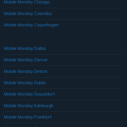
Mobile Monday Chicago
Mobile Monday Colombo
Mobile Monday Copenhagen
Mobile Monday Dallas
Mobile Monday Denver
Mobile Monday Detroit
Mobile Monday Dublin
Mobile Monday Dusseldorf
Mobile Monday Edinburgh
Mobile Monday Frankfurt