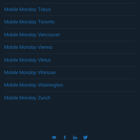
Mobile Monday Tokyo
Mobile Monday Toronto
Mobile Monday Vancouver
Mobile Monday Vienna
Mobile Monday Vilnius
Mobile Monday Warsaw
Mobile Monday Washington
Mobile Monday Zurich