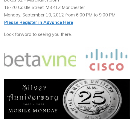
Dukes 92 – Merchant Room
18-20 Castle Street, M3 4LZ Manchester
Monday, September 10, 2012 from 6:00 PM to 9:00 PM
Please Register in Advance Here
Look forward to seeing you there.