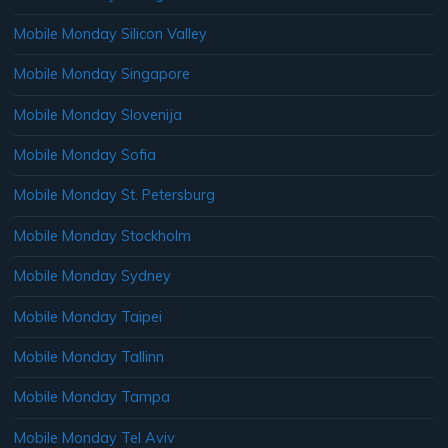
Mobile Monday Silicon Valley
Mobile Monday Singapore
Mobile Monday Slovenija
Mobile Monday Sofia
Mobile Monday St. Petersburg
Mobile Monday Stockholm
Mobile Monday Sydney
Mobile Monday Taipei
Mobile Monday Tallinn
Mobile Monday Tampa
Mobile Monday Tel Aviv