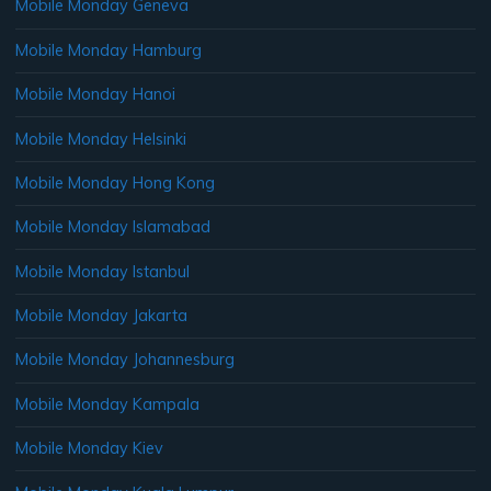
Mobile Monday Geneva
Mobile Monday Hamburg
Mobile Monday Hanoi
Mobile Monday Helsinki
Mobile Monday Hong Kong
Mobile Monday Islamabad
Mobile Monday Istanbul
Mobile Monday Jakarta
Mobile Monday Johannesburg
Mobile Monday Kampala
Mobile Monday Kiev