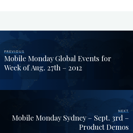
PREVIOUS
Mobile Monday Global Events for
Week of Aug. 27th – 2012
NEXT
Mobile Monday Sydney – Sept. 3rd –
Product Demos