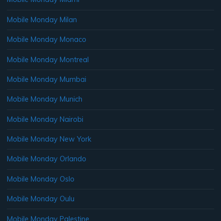
Mobile Monday Milan
Mobile Monday Monaco
Mobile Monday Montreal
Mobile Monday Mumbai
Mobile Monday Munich
Mobile Monday Nairobi
Mobile Monday New York
Mobile Monday Orlando
Mobile Monday Oslo
Mobile Monday Oulu
Mobile Monday Palestine