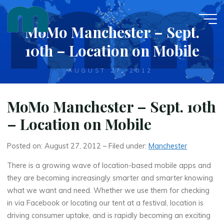
Skip
to
MoMo Manchester – Sept.
content
10th – Location on Mobile
AUGUST 27, 2012
MoMo Manchester – Sept. 10th
– Location on Mobile
Posted on: August 27, 2012 – Filed under:
Manchester
There is a growing wave of location-based mobile apps and
they are becoming increasingly smarter and smarter knowing
what we want and need. Whether we use them for checking
in via Facebook or locating our tent at a festival, location is
driving consumer uptake, and is rapidly becoming an exciting