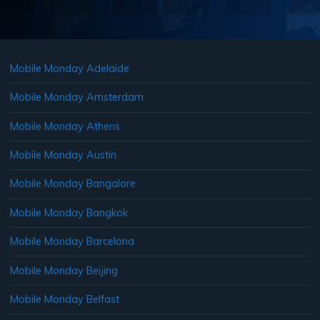
Mobile Monday Adelaide
Mobile Monday Amsterdam
Mobile Monday Athens
Mobile Monday Austin
Mobile Monday Bangalore
Mobile Monday Bangkok
Mobile Monday Barcelona
Mobile Monday Beijing
Mobile Monday Belfast