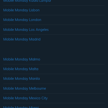
Mobile Monday Kuala Lumpur
Mobile Monday Lisbon
Mobile Monday London
Mobile Monday Los Angeles
Mobile Monday Madrid
Mobile Monday Malmo
Mobile Monday Malta
Mobile Monday Manila
Mobile Monday Melbourne
Mobile Monday Mexico City
Mobile Monday Miami