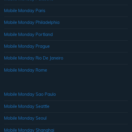
Mobile Monday Paris
Mobile Monday Philadelphia
Mobile Monday Portland
Mobile Monday Prague
Mobile Monday Rio De Janeiro
Mobile Monday Rome
Mobile Monday Sao Paulo
Mobile Monday Seattle
Mobile Monday Seoul
Mobile Monday Shanghai