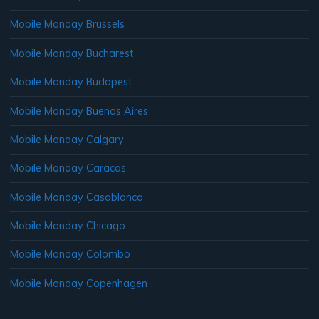
Mobile Monday Brussels
Mobile Monday Bucharest
Mobile Monday Budapest
Mobile Monday Buenos Aires
Mobile Monday Calgary
Mobile Monday Caracas
Mobile Monday Casablanca
Mobile Monday Chicago
Mobile Monday Colombo
Mobile Monday Copenhagen