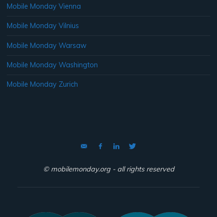
Mobile Monday Vienna
Mobile Monday Vilnius
Mobile Monday Warsaw
Mobile Monday Washington
Mobile Monday Zurich
© mobilemonday.org - all rights reserved