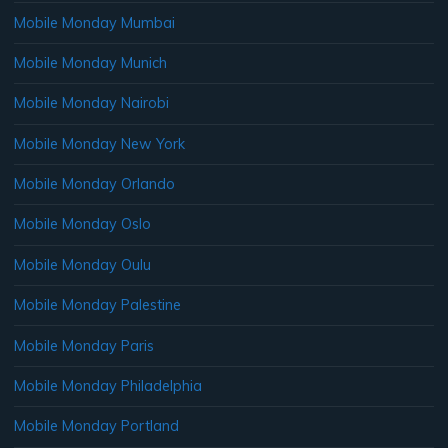
Mobile Monday Mumbai
Mobile Monday Munich
Mobile Monday Nairobi
Mobile Monday New York
Mobile Monday Orlando
Mobile Monday Oslo
Mobile Monday Oulu
Mobile Monday Palestine
Mobile Monday Paris
Mobile Monday Philadelphia
Mobile Monday Portland