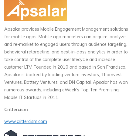
Apsalar provides Mobile Engagement Management solutions
for mobile apps. Mobile app marketers can acquire, analyze,
and re-market to engaged users through audience targeting,
behavioral retargeting, and best-in-class analytics in order to
take control of the complete user lifecycle and increase
customer LTV. Founded in 2010 and based in San Francisco,
Apsalar is backed by leading venture investors, Thomvest
Ventures, Battery Ventures, and DN Capital. Apsalar has won
numerous awards, including eWeek’s Top Ten Promising
Mobile IT Startups in 2011.
Crittercism
www.crittercism.com