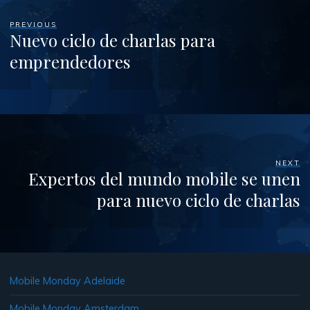
PREVIOUS
Nuevo ciclo de charlas para
emprendedores
NEXT
Expertos del mundo mobile se unen
para nuevo ciclo de charlas
Mobile Monday Adelaide
Mobile Monday Amsterdam