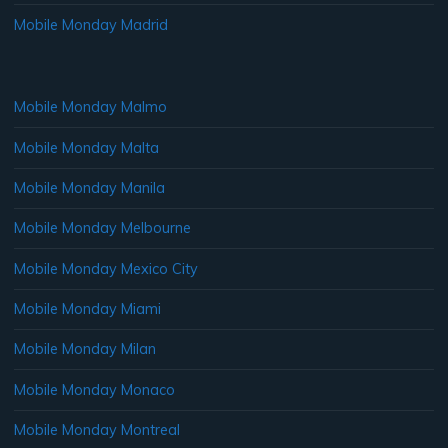
Mobile Monday Madrid
Mobile Monday Malmo
Mobile Monday Malta
Mobile Monday Manila
Mobile Monday Melbourne
Mobile Monday Mexico City
Mobile Monday Miami
Mobile Monday Milan
Mobile Monday Monaco
Mobile Monday Montreal