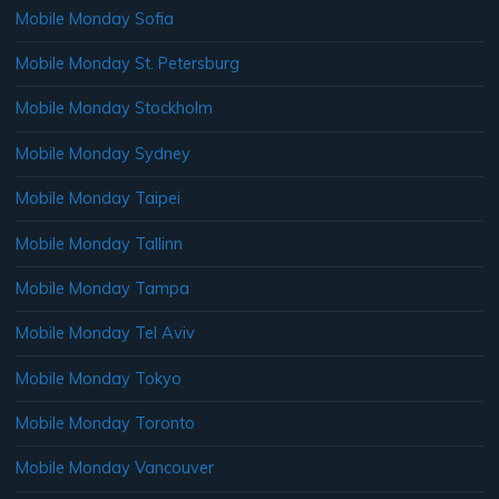
Mobile Monday Sofia
Mobile Monday St. Petersburg
Mobile Monday Stockholm
Mobile Monday Sydney
Mobile Monday Taipei
Mobile Monday Tallinn
Mobile Monday Tampa
Mobile Monday Tel Aviv
Mobile Monday Tokyo
Mobile Monday Toronto
Mobile Monday Vancouver