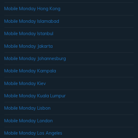
Mobile Monday Hong Kong
Mobile Monday Islamabad
Mobile Monday Istanbul
Mobile Monday Jakarta
Mobile Monday Johannesburg
Mobile Monday Kampala
Mobile Monday Kiev
Mobile Monday Kuala Lumpur
Mobile Monday Lisbon
Mobile Monday London
Mobile Monday Los Angeles