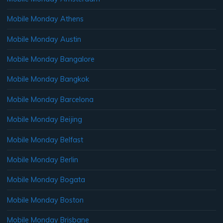
Mobile Monday Athens
Mobile Monday Austin
Mobile Monday Bangalore
Mobile Monday Bangkok
Mobile Monday Barcelona
Mobile Monday Beijing
Mobile Monday Belfast
Mobile Monday Berlin
Mobile Monday Bogata
Mobile Monday Boston
Mobile Monday Brisbane