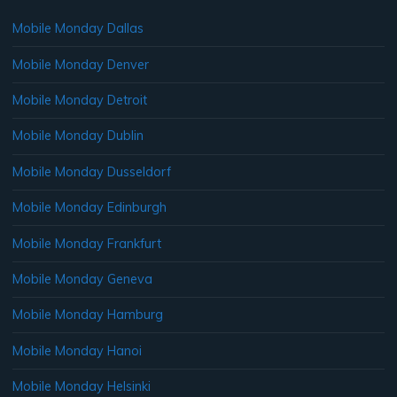
Mobile Monday Dallas
Mobile Monday Denver
Mobile Monday Detroit
Mobile Monday Dublin
Mobile Monday Dusseldorf
Mobile Monday Edinburgh
Mobile Monday Frankfurt
Mobile Monday Geneva
Mobile Monday Hamburg
Mobile Monday Hanoi
Mobile Monday Helsinki