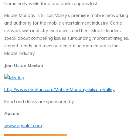
Come early while food and drink coupons last.
Mobile Monday is Silicon Valley’s premiere mobile networking
and authority for the mobile entertainment industry. Come
network with industry executives and hear Mobile leaders
speak about compelling issues surrounding market strategies,
current trends and revenue generating momentum in the
Mobile Industry.
Join Us on Meetup
http://www.meetup.com/Mobile-Monday-Silicon-Valley
Food and drinks are sponsored by:
Apsalar
www.apsalar.com