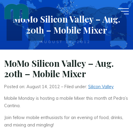
Skip
to
MoMo Silicon Valley – Aug.
content
20th – Mobile Mixer
AUGUST 14, 2012
MoMo Silicon Valley – Aug.
20th – Mobile Mixer
Posted on: August 14, 2012 – Filed under:
Silicon Valley
Mobile Monday is hosting a mobile Mixer this month at Pedro’s
Cantina.
Join fellow mobile enthusiasts for an evening of food, drinks,
and mixing and mingling!