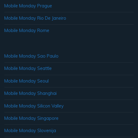
Mobile Monday Prague
Mobile Monday Rio De Janeiro
Mobile Monday Rome
Mobile Monday Sao Paulo
Mobile Monday Seattle
Mobile Monday Seoul
Mobile Monday Shanghai
Mobile Monday Silicon Valley
Mobile Monday Singapore
Mobile Monday Slovenija