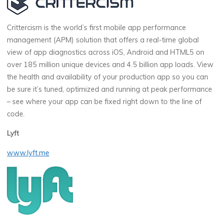
Crittercism is the world’s first mobile app performance
management (APM) solution that offers a real-time global
view of app diagnostics across iOS, Android and HTML5 on
over 185 million unique devices and 4.5 billion app loads. View
the health and availability of your production app so you can
be sure it’s tuned, optimized and running at peak performance
– see where your app can be fixed right down to the line of
code.
Lyft
www.lyft.me