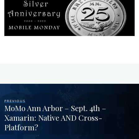
PREVIOUS
MoMo Ann Arbor – Sept. 4th –
Xamarin: Native AND Cross-
Platform?