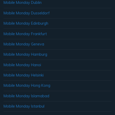
Mobile Monday Dublin
Mobile Monday Dusseldorf
Mobile Monday Edinburgh
Mobile Monday Frankfurt
Mobile Monday Geneva
Mobile Monday Hamburg
Mobile Monday Hanoi
Mobile Monday Helsinki
Mobile Monday Hong Kong
Mobile Monday Islamabad
Mobile Monday Istanbul