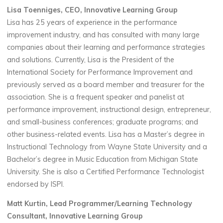
Lisa Toenniges, CEO, Innovative Learning Group
Lisa has 25 years of experience in the performance
improvement industry, and has consulted with many large
companies about their learning and performance strategies
and solutions. Currently, Lisa is the President of the
International Society for Performance Improvement and
previously served as a board member and treasurer for the
association. She is a frequent speaker and panelist at
performance improvement, instructional design, entrepreneur,
and small-business conferences; graduate programs; and
other business-related events. Lisa has a Master’s degree in
Instructional Technology from Wayne State University and a
Bachelor’s degree in Music Education from Michigan State
University. She is also a Certified Performance Technologist
endorsed by ISPI.
Matt Kurtin, Lead Programmer/Learning Technology
Consultant, Innovative Learning Group