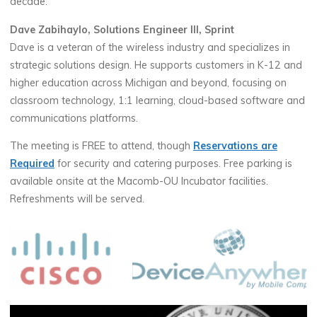
decade.
Dave Zabihaylo, Solutions Engineer III, Sprint
Dave is a veteran of the wireless industry and specializes in
strategic solutions design. He supports customers in K-12 and
higher education across Michigan and beyond, focusing on
classroom technology, 1:1 learning, cloud-based software and
communications platforms.
The meeting is FREE to attend, though
Reservations are
Required
for security and catering purposes. Free parking is
available onsite at the Macomb-OU Incubator facilities.
Refreshments will be served.