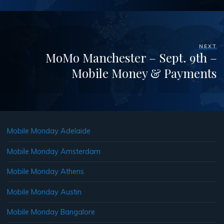
NEXT
MoMo Manchester – Sept. 9th –
Mobile Money & Payments
Mobile Monday Adelaide
Mobile Monday Amsterdam
Mobile Monday Athens
Mobile Monday Austin
Mobile Monday Bangalore