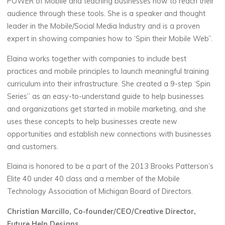
POWER of Mobile and teaching businesses how to reach their
audience through these tools. She is a speaker and thought
leader in the Mobile/Social Media Industry and is a proven
expert in showing companies how to ‘Spin their Mobile Web”.
Elaina works together with companies to include best
practices and mobile principles to launch meaningful training
curriculum into their infrastructure. She created a 9-step ‘Spin
Series” as an easy-to-understand guide to help businesses
and organizations get started in mobile marketing, and she
uses these concepts to help businesses create new
opportunities and establish new connections with businesses
and customers.
Elaina is honored to be a part of the 2013 Brooks Patterson’s
Elite 40 under 40 class and a member of the Mobile
Technology Association of Michigan Board of Directors.
Christian Marcillo, Co-founder/CEO/Creative Director,
Future Help Designs