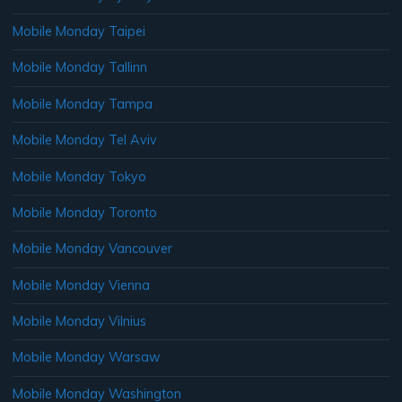
Mobile Monday Taipei
Mobile Monday Tallinn
Mobile Monday Tampa
Mobile Monday Tel Aviv
Mobile Monday Tokyo
Mobile Monday Toronto
Mobile Monday Vancouver
Mobile Monday Vienna
Mobile Monday Vilnius
Mobile Monday Warsaw
Mobile Monday Washington