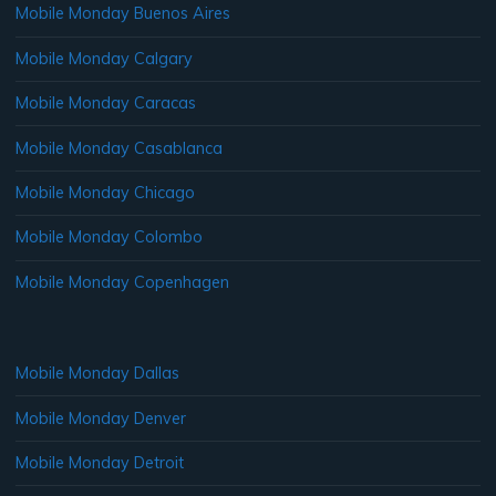
Mobile Monday Buenos Aires
Mobile Monday Calgary
Mobile Monday Caracas
Mobile Monday Casablanca
Mobile Monday Chicago
Mobile Monday Colombo
Mobile Monday Copenhagen
Mobile Monday Dallas
Mobile Monday Denver
Mobile Monday Detroit