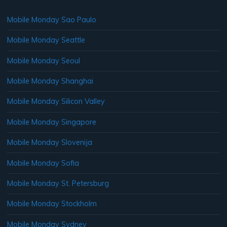
Mobile Monday Sao Paulo
Mobile Monday Seattle
Mobile Monday Seoul
Mobile Monday Shanghai
Mobile Monday Silicon Valley
Mobile Monday Singapore
Mobile Monday Slovenija
Mobile Monday Sofia
Mobile Monday St. Petersburg
Mobile Monday Stockholm
Mobile Monday Sydney