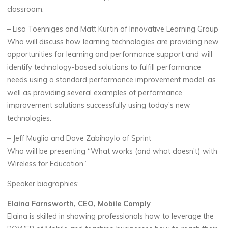
classroom.
– Lisa Toenniges and Matt Kurtin of Innovative Learning Group
Who will discuss how learning technologies are providing new
opportunities for learning and performance support and will
identify technology-based solutions to fulfill performance
needs using a standard performance improvement model, as
well as providing several examples of performance
improvement solutions successfully using today’s new
technologies.
– Jeff Muglia and Dave Zabihaylo of Sprint
Who will be presenting “What works (and what doesn’t) with
Wireless for Education”.
Speaker biographies:
Elaina Farnsworth, CEO, Mobile Comply
Elaina is skilled in showing professionals how to leverage the