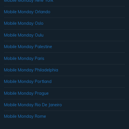
Mobile Monday New York
Mobile Monday Orlando
Mobile Monday Oslo
Mobile Monday Oulu
Mobile Monday Palestine
Mobile Monday Paris
Mobile Monday Philadelphia
Mobile Monday Portland
Mobile Monday Prague
Mobile Monday Rio De Janeiro
Mobile Monday Rome