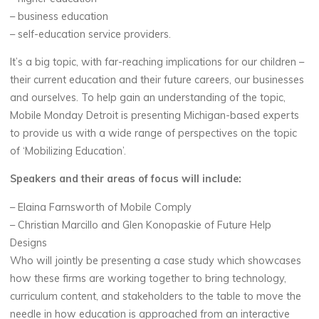
– business education
– self-education service providers.
It’s a big topic, with far-reaching implications for our children –
their current education and their future careers, our businesses
and ourselves. To help gain an understanding of the topic,
Mobile Monday Detroit is presenting Michigan-based experts
to provide us with a wide range of perspectives on the topic
of ‘Mobilizing Education’.
Speakers and their areas of focus will include:
– Elaina Farnsworth of Mobile Comply
– Christian Marcillo and Glen Konopaskie of Future Help
Designs
Who will jointly be presenting a case study which showcases
how these firms are working together to bring technology,
curriculum content, and stakeholders to the table to move the
needle in how education is approached from an interactive