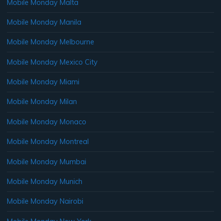
Mobile Monday Malta
Mobile Monday Manila
Mobile Monday Melbourne
Mobile Monday Mexico City
Mobile Monday Miami
Mobile Monday Milan
Mobile Monday Monaco
Mobile Monday Montreal
Mobile Monday Mumbai
Mobile Monday Munich
Mobile Monday Nairobi