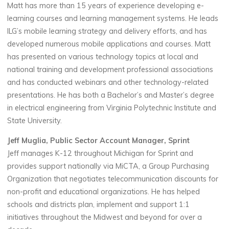
Matt has more than 15 years of experience developing e-
learning courses and learning management systems. He leads
ILG’s mobile learning strategy and delivery efforts, and has
developed numerous mobile applications and courses. Matt
has presented on various technology topics at local and
national training and development professional associations
and has conducted webinars and other technology-related
presentations. He has both a Bachelor’s and Master’s degree
in electrical engineering from Virginia Polytechnic Institute and
State University.
Jeff Muglia, Public Sector Account Manager, Sprint
Jeff manages K-12 throughout Michigan for Sprint and
provides support nationally via MiCTA, a Group Purchasing
Organization that negotiates telecommunication discounts for
non-profit and educational organizations. He has helped
schools and districts plan, implement and support 1:1
initiatives throughout the Midwest and beyond for over a