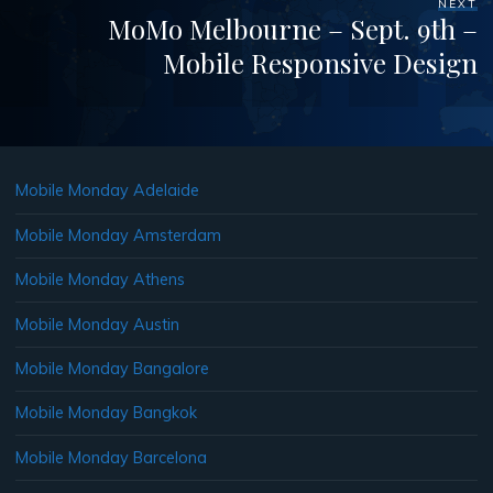
NEXT
MoMo Melbourne – Sept. 9th –
Mobile Responsive Design
Mobile Monday Adelaide
Mobile Monday Amsterdam
Mobile Monday Athens
Mobile Monday Austin
Mobile Monday Bangalore
Mobile Monday Bangkok
Mobile Monday Barcelona