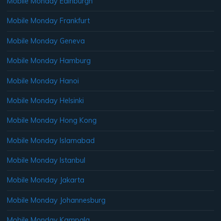
Mobile Monday Edinburgh
Mobile Monday Frankfurt
Mobile Monday Geneva
Mobile Monday Hamburg
Mobile Monday Hanoi
Mobile Monday Helsinki
Mobile Monday Hong Kong
Mobile Monday Islamabad
Mobile Monday Istanbul
Mobile Monday Jakarta
Mobile Monday Johannesburg
Mobile Monday Kampala