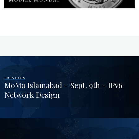
PREVIOUS
MoMo Islamabad – Sept. 9th – IPv6
Network Design