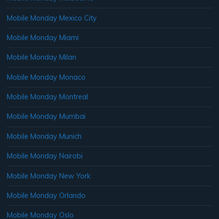
Mobile Monday Mexico City
Mobile Monday Miami
Mobile Monday Milan
Mobile Monday Monaco
Mobile Monday Montreal
Mobile Monday Mumbai
Mobile Monday Munich
Mobile Monday Nairobi
Mobile Monday New York
Mobile Monday Orlando
Mobile Monday Oslo