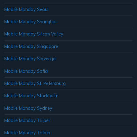
Mobile Monday Seoul
Mobile Monday Shanghai
Mobile Monday Silicon Valley
Mobile Monday Singapore
Mobile Monday Slovenija
Mobile Monday Sofia
Mobile Monday St. Petersburg
Mobile Monday Stockholm
Mobile Monday Sydney
Mobile Monday Taipei
Mobile Monday Tallinn