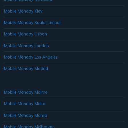
Mobile Monday Kiev
Mobile Monday Kuala Lumpur
Mobile Monday Lisbon
Mobile Monday London
Mobile Monday Los Angeles
Mobile Monday Madrid
Mobile Monday Malmo
Mobile Monday Malta
Mobile Monday Manila
Mobile Monday Melbourne