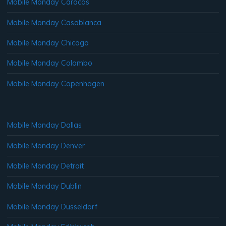
Mobile Monday Caracas
Mobile Monday Casablanca
Mobile Monday Chicago
Mobile Monday Colombo
Mobile Monday Copenhagen
Mobile Monday Dallas
Mobile Monday Denver
Mobile Monday Detroit
Mobile Monday Dublin
Mobile Monday Dusseldorf