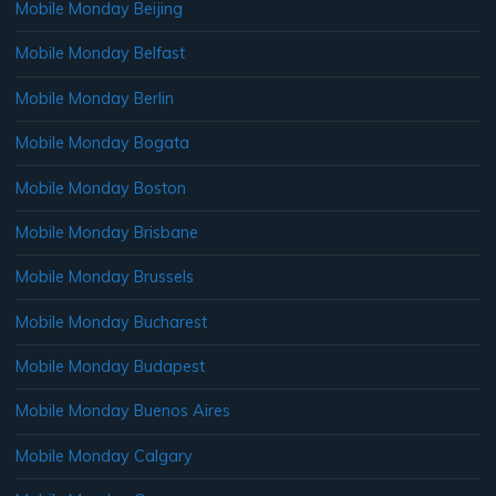
Mobile Monday Beijing
Mobile Monday Belfast
Mobile Monday Berlin
Mobile Monday Bogata
Mobile Monday Boston
Mobile Monday Brisbane
Mobile Monday Brussels
Mobile Monday Bucharest
Mobile Monday Budapest
Mobile Monday Buenos Aires
Mobile Monday Calgary