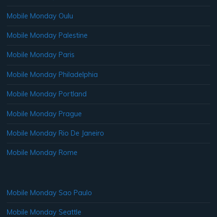
Mobile Monday Oulu
Mobile Monday Palestine
Mobile Monday Paris
Mobile Monday Philadelphia
Mobile Monday Portland
Mobile Monday Prague
Mobile Monday Rio De Janeiro
Mobile Monday Rome
Mobile Monday Sao Paulo
Mobile Monday Seattle