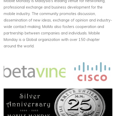
Mobile Monday is Malaysia’s leading venue for networking,
professional exchange and business development for the
mobile industry. The community promotes discussion,
dissemination of new ideas, exchange of opinion and industry-
wide contact-making; MoMo also fosters cooperation and
partnership between companies and individuals. Mobile
Monday is a Global organization with over 150 chapter
around the world.