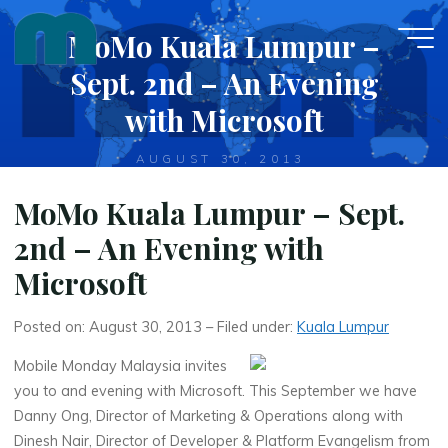
Skip
MoMo Kuala Lumpur –
to
content
Sept. 2nd – An Evening
with Microsoft
AUGUST 30, 2013
MoMo Kuala Lumpur – Sept.
2nd – An Evening with
Microsoft
Posted on: August 30, 2013 – Filed under:
Kuala Lumpur
Mobile Monday Malaysia invites
you to and evening with Microsoft. This September we have
Danny Ong, Director of Marketing & Operations along with
Dinesh Nair, Director of Developer & Platform Evangelism from