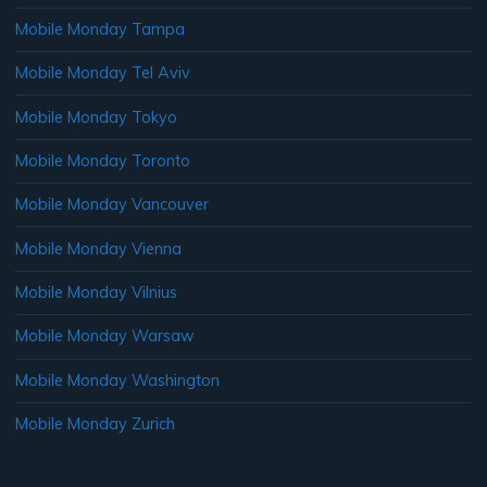
Mobile Monday Tampa
Mobile Monday Tel Aviv
Mobile Monday Tokyo
Mobile Monday Toronto
Mobile Monday Vancouver
Mobile Monday Vienna
Mobile Monday Vilnius
Mobile Monday Warsaw
Mobile Monday Washington
Mobile Monday Zurich