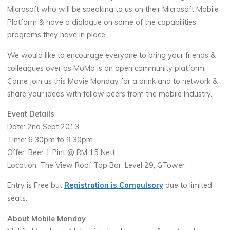
Microsoft who will be speaking to us on their Microsoft Mobile
Platform & have a dialogue on some of the capabilities
programs they have in place.
We would like to encourage everyone to bring your friends &
colleagues over as MoMo is an open community platform.
Come join us this Movie Monday for a drink and to network &
share your ideas with fellow peers from the mobile Industry.
Event Details
Date: 2nd Sept 2013
Time: 6.30pm to 9.30pm
Offer: Beer 1 Pint @ RM 15 Nett
Location: The View Roof Top Bar, Level 29, GTower
Entry is Free but
Registration is Compulsory
due to limited
seats.
About Mobile Monday