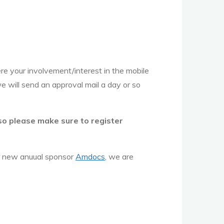
ere your involvement/interest in the mobile
we will send an approval mail a day or so
 so please make sure to register
 new anuual sponsor
Amdocs
, we are