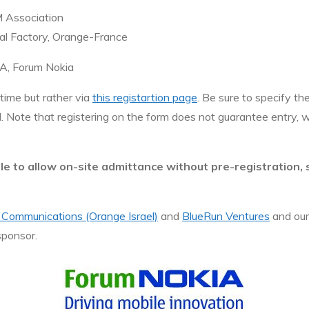
M Association
al Factory, Orange-France
EA, Forum Nokia
 time but rather via
this registartion page
. Be sure to specify th
ed. Note that registering on the form does not guarantee entry, 
ble to allow on-site admittance without pre-registration,
 Communications (Orange Israel)
and
BlueRun Ventures
and our
sponsor.