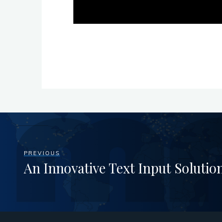
PREVIOUS
An Innovative Text Input Solut