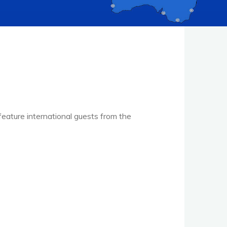
feature international guests from the