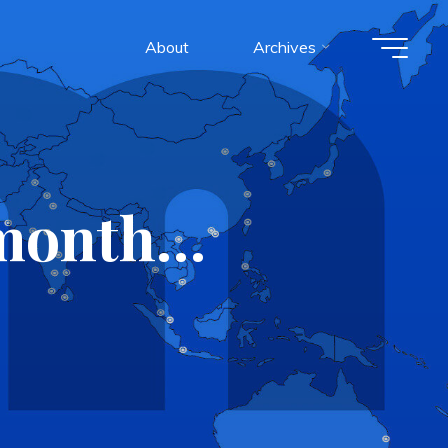
About
Archives
s month…