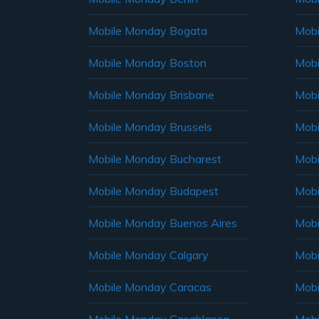
Mobile Monday Bogata
Mobi
Mobile Monday Boston
Mobi
Mobile Monday Brisbane
Mobi
Mobile Monday Brussels
Mobi
Mobile Monday Bucharest
Mobi
Mobile Monday Budapest
Mobi
Mobile Monday Buenos Aires
Mobi
Mobile Monday Calgary
Mobi
Mobile Monday Caracas
Mobi