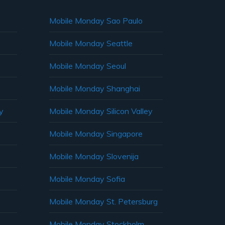
Mobile Monday Sao Paulo
Mobile Monday Seattle
Mobile Monday Seoul
Mobile Monday Shanghai
y
Mobile Monday Silicon Valley
Mobile Monday Singapore
Mobile Monday Slovenija
Mobile Monday Sofia
Mobile Monday St. Petersburg
Mobile Monday Stockholm