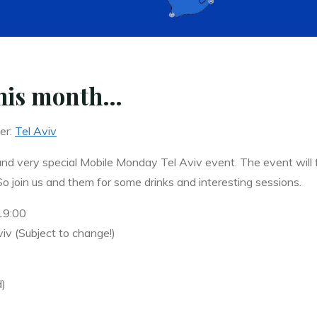
this month…
er:
Tel Aviv
and very special Mobile Monday Tel Aviv event. The event will 
join us and them for some drinks and interesting sessions.
19:00
iv (Subject to change!)
d)