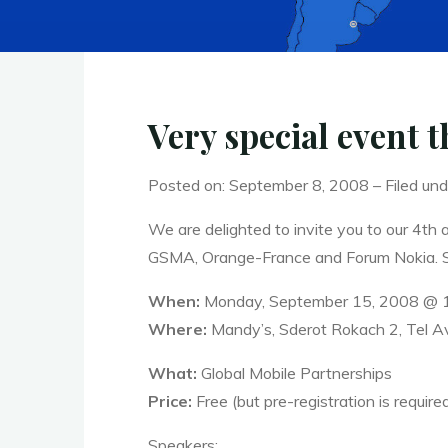
Very special event 
Posted on: September 8, 2008 – Filed und
We are delighted to invite you to our 4th 
GSMA, Orange-France and Forum Nokia. So 
When:
Monday, September 15, 2008 @ 
Where:
Mandy’s, Sderot Rokach 2, Tel Av
What:
Global Mobile Partnerships
Price:
Free (but pre-registration is require
Speakers: