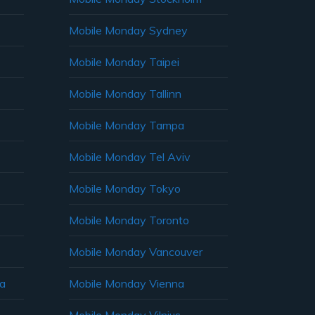
Mobile Monday Sydney
Mobile Monday Taipei
Mobile Monday Tallinn
Mobile Monday Tampa
Mobile Monday Tel Aviv
Mobile Monday Tokyo
Mobile Monday Toronto
Mobile Monday Vancouver
ia
Mobile Monday Vienna