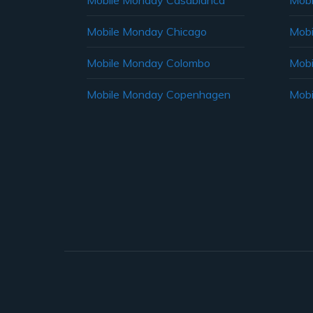
Mobile Monday Casablanca
Mobi
Mobile Monday Chicago
Mobi
Mobile Monday Colombo
Mobi
Mobile Monday Copenhagen
Mobi