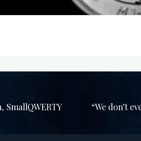
ion, SmallQWERTY
“We don’t ev