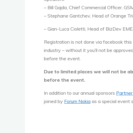
– Bill Gajda, Chief Commercial Officer, GS
– Stephane Gantchev, Head of Orange Tri
– Gian-Luca Cioletti, Head of BizDev EM
Registration is not done via facebook this
industry – without it you’ll not be approv
before the event.
Due to limited places we will not be a
before the event.
In addition to our annual sponsors
Partner
joined by
Forum Nokia
as a special event 