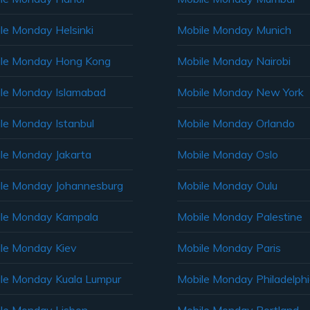
le Monday Helsinki
Mobile Monday Munich
le Monday Hong Kong
Mobile Monday Nairobi
le Monday Islamabad
Mobile Monday New York
le Monday Istanbul
Mobile Monday Orlando
le Monday Jakarta
Mobile Monday Oslo
le Monday Johannesburg
Mobile Monday Oulu
le Monday Kampala
Mobile Monday Palestine
le Monday Kiev
Mobile Monday Paris
le Monday Kuala Lumpur
Mobile Monday Philadelph