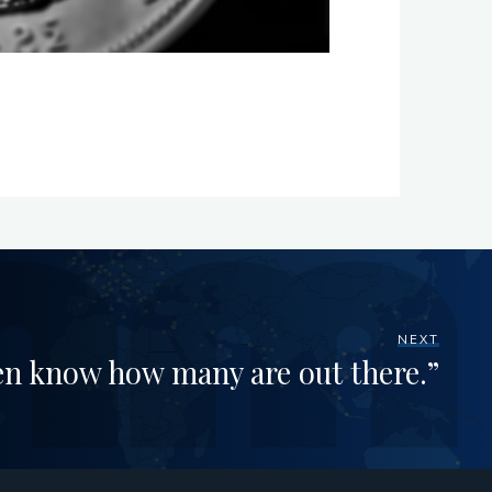
NEXT
en know how many are out there.”