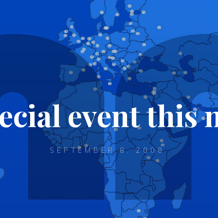
ecial event thi
SEPTEMBER 8, 2008