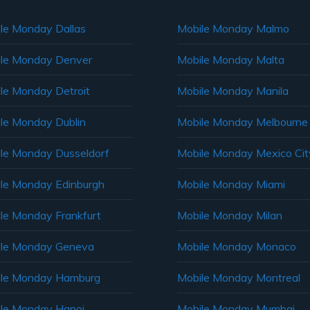
le Monday Dallas
Mobile Monday Malmo
le Monday Denver
Mobile Monday Malta
le Monday Detroit
Mobile Monday Manila
le Monday Dublin
Mobile Monday Melbourne
le Monday Dusseldorf
Mobile Monday Mexico Cit
le Monday Edinburgh
Mobile Monday Miami
le Monday Frankfurt
Mobile Monday Milan
le Monday Geneva
Mobile Monday Monaco
ile Monday Hamburg
Mobile Monday Montreal
le Monday Hanoi
Mobile Monday Mumbai