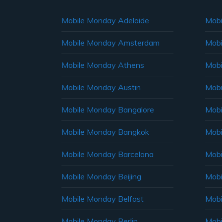
Mobile Monday Adelaide
Mobi
Mobile Monday Amsterdam
Mobi
Mobile Monday Athens
Mobi
Mobile Monday Austin
Mobi
Mobile Monday Bangalore
Mobi
Mobile Monday Bangkok
Mobi
Mobile Monday Barcelona
Mobi
Mobile Monday Beijing
Mobi
Mobile Monday Belfast
Mob
Mobile Monday Berlin
Mobi