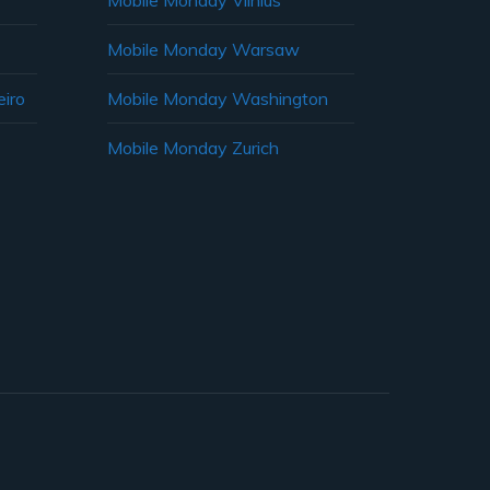
Mobile Monday Vilnius
Mobile Monday Warsaw
iro
Mobile Monday Washington
Mobile Monday Zurich