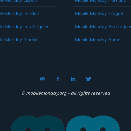
le Monday Lisbon
Mobile Monday Portland
le Monday London
Mobile Monday Prague
le Monday Los Angeles
Mobile Monday Rio De Jane
le Monday Madrid
Mobile Monday Rome
© mobilemonday.org - all rights reserved