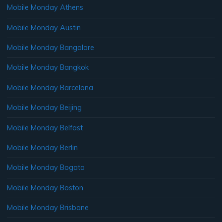
Mobile Monday Athens
Mobile Monday Austin
Mobile Monday Bangalore
Mobile Monday Bangkok
Mobile Monday Barcelona
Mobile Monday Beijing
Mobile Monday Belfast
Mobile Monday Berlin
Mobile Monday Bogata
Mobile Monday Boston
Mobile Monday Brisbane