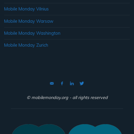
Mobile Monday Vilnius
Mobile Monday Warsaw
Mobile Monday Washington
Mobile Monday Zurich
© mobilemonday.org - all rights reserved