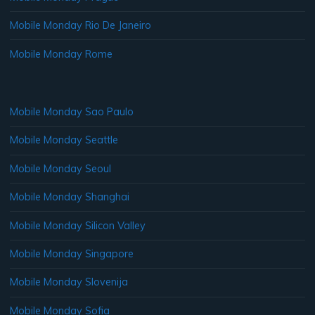
Mobile Monday Rio De Janeiro
Mobile Monday Rome
Mobile Monday Sao Paulo
Mobile Monday Seattle
Mobile Monday Seoul
Mobile Monday Shanghai
Mobile Monday Silicon Valley
Mobile Monday Singapore
Mobile Monday Slovenija
Mobile Monday Sofia