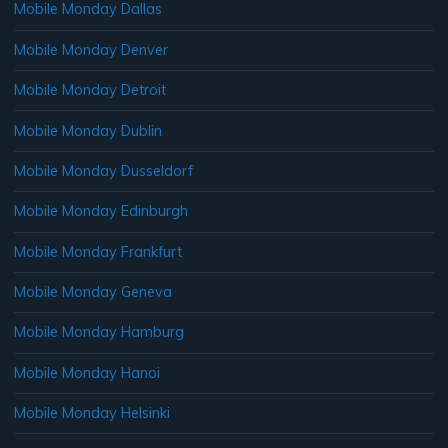
Mobile Monday Dallas
Mobile Monday Denver
Mobile Monday Detroit
Mobile Monday Dublin
Mobile Monday Dusseldorf
Mobile Monday Edinburgh
Mobile Monday Frankfurt
Mobile Monday Geneva
Mobile Monday Hamburg
Mobile Monday Hanoi
Mobile Monday Helsinki