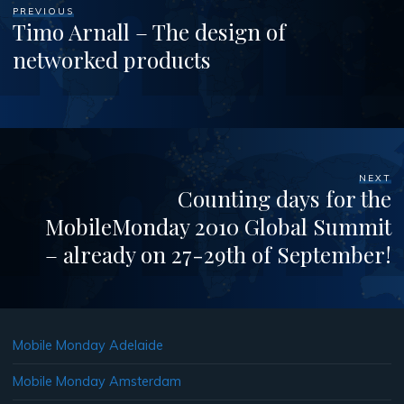
PREVIOUS
Timo Arnall – The design of
networked products
NEXT
Counting days for the
MobileMonday 2010 Global Summit
– already on 27-29th of September!
Mobile Monday Adelaide
Mobile Monday Amsterdam