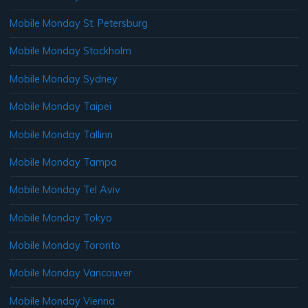
Mobile Monday St. Petersburg
Mobile Monday Stockholm
Mobile Monday Sydney
Mobile Monday Taipei
Mobile Monday Tallinn
Mobile Monday Tampa
Mobile Monday Tel Aviv
Mobile Monday Tokyo
Mobile Monday Toronto
Mobile Monday Vancouver
Mobile Monday Vienna