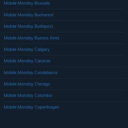
Mobile Monday Brussels
Mobile Monday Bucharest
Mobile Monday Budapest
Mobile Monday Buenos Aires
Mobile Monday Calgary
Mobile Monday Caracas
Mobile Monday Casablanca
Mobile Monday Chicago
Mobile Monday Colombo
Mobile Monday Copenhagen