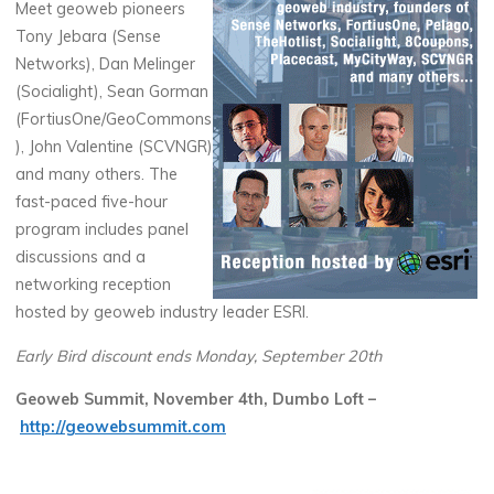
Meet geoweb pioneers
Tony Jebara (Sense
Networks), Dan Melinger
(Socialight), Sean Gorman
(FortiusOne/GeoCommons
), John Valentine (SCVNGR)
and many others. The
fast-paced five-hour
program includes panel
discussions and a
networking reception
hosted by geoweb industry leader ESRI.
Early Bird discount ends Monday, September 20th
Geoweb Summit, November 4th, Dumbo Loft –
http://geowebsummit.com