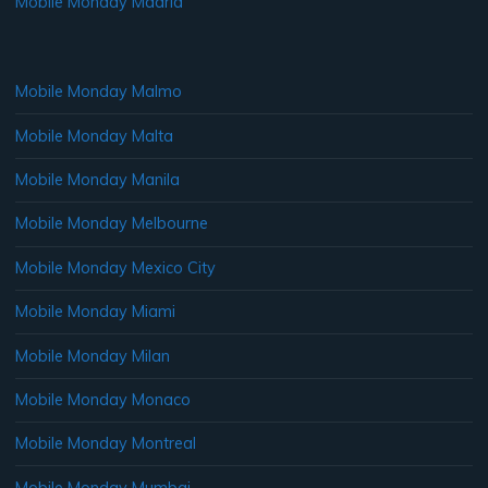
Mobile Monday Madrid
Mobile Monday Malmo
Mobile Monday Malta
Mobile Monday Manila
Mobile Monday Melbourne
Mobile Monday Mexico City
Mobile Monday Miami
Mobile Monday Milan
Mobile Monday Monaco
Mobile Monday Montreal
Mobile Monday Mumbai