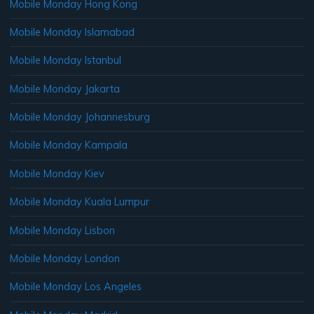
Mobile Monday Hong Kong
Mobile Monday Islamabad
Mobile Monday Istanbul
Mobile Monday Jakarta
Mobile Monday Johannesburg
Mobile Monday Kampala
Mobile Monday Kiev
Mobile Monday Kuala Lumpur
Mobile Monday Lisbon
Mobile Monday London
Mobile Monday Los Angeles