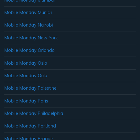
Mobile Monday Munich
Mobile Monday Nairobi
Mobile Monday New York
Mobile Monday Orlando
Mobile Monday Oslo
Mobile Monday Oulu
Mobile Monday Palestine
Mobile Monday Paris
Mobile Monday Philadelphia
Mobile Monday Portland
Mobile Monday Prague