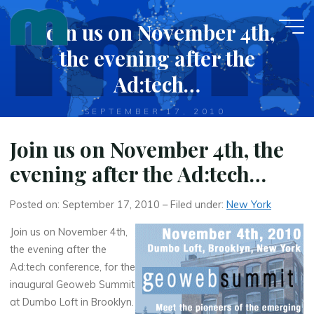
Skip
Join us on November 4th,
to
content
the evening after the
Ad:tech…
SEPTEMBER 17, 2010
Join us on November 4th, the
evening after the Ad:tech…
Posted on: September 17, 2010 – Filed under:
New York
Join us on November 4th,
the evening after the
Ad:tech conference, for the
inaugural Geoweb Summit
at Dumbo Loft in Brooklyn.