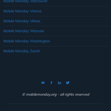
Mobile Monday Vancouver
Mobile Monday Vienna
Mobile Monday Vilnius
Mobile Monday Warsaw
Mobile Monday Washington
Mobile Monday Zurich
© mobilemonday.org - all rights reserved