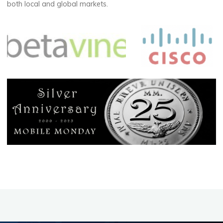
both local and global markets.