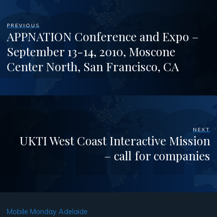
PREVIOUS
APPNATION Conference and Expo –
September 13-14, 2010, Moscone
Center North, San Francisco, CA
NEXT
UKTI West Coast Interactive Mission
– call for companies
Mobile Monday Adelaide