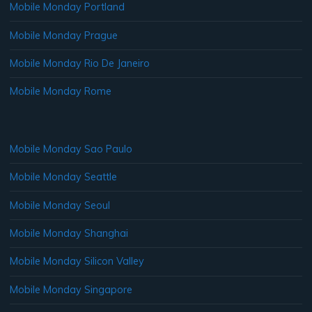
Mobile Monday Portland
Mobile Monday Prague
Mobile Monday Rio De Janeiro
Mobile Monday Rome
Mobile Monday Sao Paulo
Mobile Monday Seattle
Mobile Monday Seoul
Mobile Monday Shanghai
Mobile Monday Silicon Valley
Mobile Monday Singapore