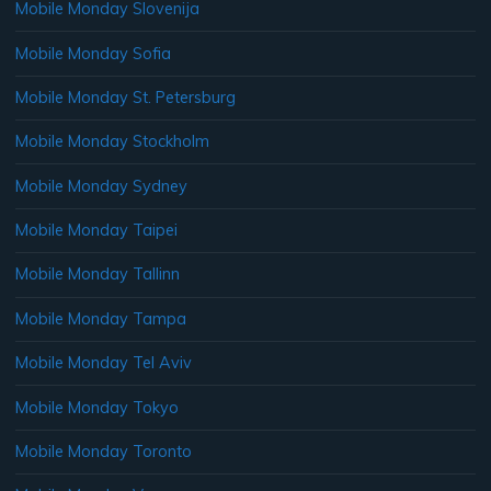
Mobile Monday Slovenija
Mobile Monday Sofia
Mobile Monday St. Petersburg
Mobile Monday Stockholm
Mobile Monday Sydney
Mobile Monday Taipei
Mobile Monday Tallinn
Mobile Monday Tampa
Mobile Monday Tel Aviv
Mobile Monday Tokyo
Mobile Monday Toronto