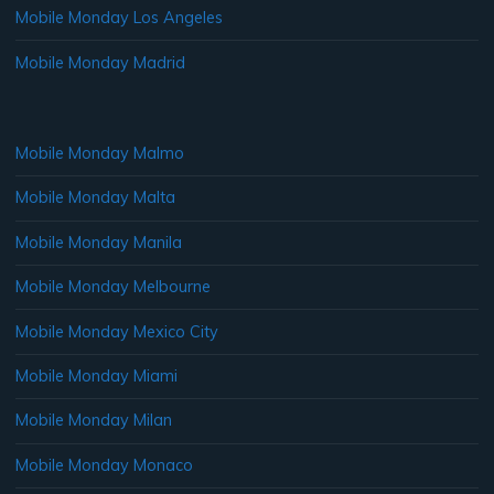
Mobile Monday Los Angeles
Mobile Monday Madrid
Mobile Monday Malmo
Mobile Monday Malta
Mobile Monday Manila
Mobile Monday Melbourne
Mobile Monday Mexico City
Mobile Monday Miami
Mobile Monday Milan
Mobile Monday Monaco