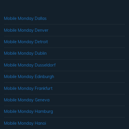
Mobile Monday Dallas
Mobile Monday Denver
Mobile Monday Detroit
Mobile Monday Dublin
Mobile Monday Dusseldorf
Mobile Monday Edinburgh
Mobile Monday Frankfurt
Mobile Monday Geneva
Mobile Monday Hamburg
Mobile Monday Hanoi