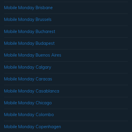
Mobile Monday Brisbane
Mobile Monday Brussels
Mobile Monday Bucharest
Mobile Monday Budapest
Mobile Monday Buenos Aires
Mobile Monday Calgary
Mobile Monday Caracas
Mobile Monday Casablanca
Mobile Monday Chicago
Mobile Monday Colombo
Mobile Monday Copenhagen