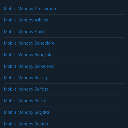
Mobile Monday Amsterdam
Mobile Monday Athens
Mobile Monday Austin
Mobile Monday Bangalore
Mobile Monday Bangkok
Mobile Monday Barcelona
Mobile Monday Beijing
Mobile Monday Belfast
Mobile Monday Berlin
Mobile Monday Bogata
Mobile Monday Boston