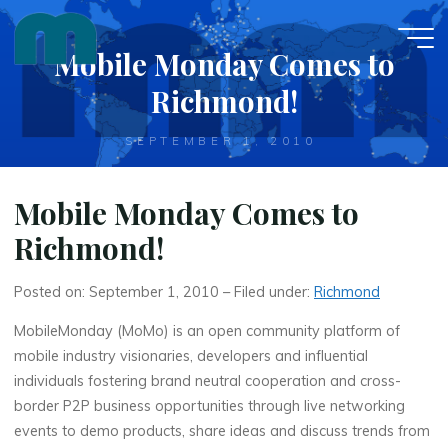
Skip
to
Mobile Monday Comes to
content
Richmond!
SEPTEMBER 1, 2010
Mobile Monday Comes to
Richmond!
Posted on: September 1, 2010 – Filed under:
Richmond
MobileMonday (MoMo) is an open community platform of
mobile industry visionaries, developers and influential
individuals fostering brand neutral cooperation and cross-
border P2P business opportunities through live networking
events to demo products, share ideas and discuss trends from