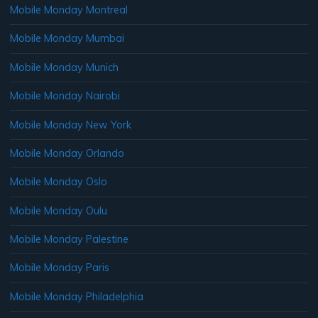
Mobile Monday Montreal
Mobile Monday Mumbai
Mobile Monday Munich
Mobile Monday Nairobi
Mobile Monday New York
Mobile Monday Orlando
Mobile Monday Oslo
Mobile Monday Oulu
Mobile Monday Palestine
Mobile Monday Paris
Mobile Monday Philadelphia