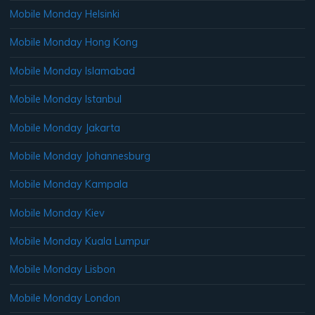
Mobile Monday Helsinki
Mobile Monday Hong Kong
Mobile Monday Islamabad
Mobile Monday Istanbul
Mobile Monday Jakarta
Mobile Monday Johannesburg
Mobile Monday Kampala
Mobile Monday Kiev
Mobile Monday Kuala Lumpur
Mobile Monday Lisbon
Mobile Monday London