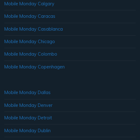
Mobile Monday Calgary
Mobile Monday Caracas
Mobile Monday Casablanca
Mobile Monday Chicago
Mobile Monday Colombo
Mobile Monday Copenhagen
Mobile Monday Dallas
Mobile Monday Denver
Mobile Monday Detroit
Mobile Monday Dublin