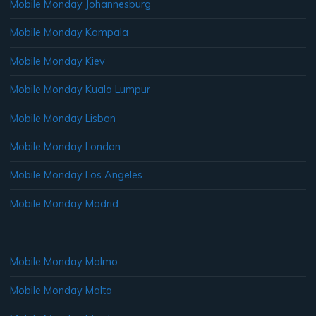
Mobile Monday Johannesburg
Mobile Monday Kampala
Mobile Monday Kiev
Mobile Monday Kuala Lumpur
Mobile Monday Lisbon
Mobile Monday London
Mobile Monday Los Angeles
Mobile Monday Madrid
Mobile Monday Malmo
Mobile Monday Malta