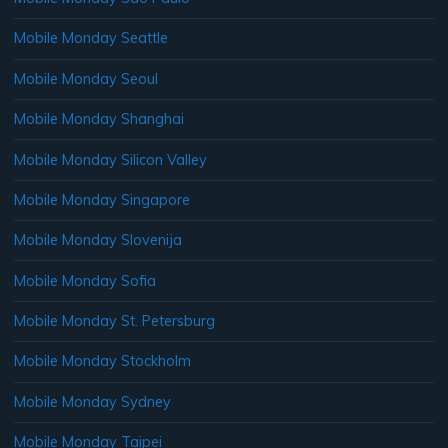
Mobile Monday Seattle
Mobile Monday Seoul
Mobile Monday Shanghai
Mobile Monday Silicon Valley
Mobile Monday Singapore
Mobile Monday Slovenija
Mobile Monday Sofia
Mobile Monday St. Petersburg
Mobile Monday Stockholm
Mobile Monday Sydney
Mobile Monday Taipei