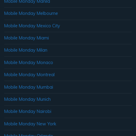
Mobile Monday Manila
Mobile Monday Melbourne
Mobile Monday Mexico City
Mobile Monday Miami
Mobile Monday Milan
Mobile Monday Monaco
Mobile Monday Montreal
Mobile Monday Mumbai
Mobile Monday Munich
Mobile Monday Nairobi
Mobile Monday New York