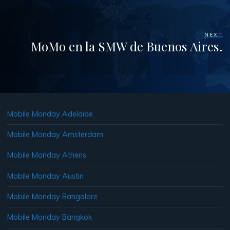
NEXT
MoMo en la SMW de Buenos Aires.
Mobile Monday Adelaide
Mobile Monday Amsterdam
Mobile Monday Athens
Mobile Monday Austin
Mobile Monday Bangalore
Mobile Monday Bangkok