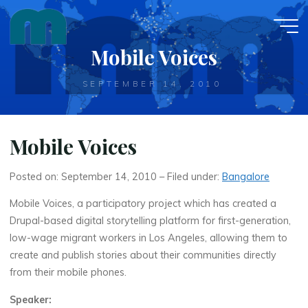
Skip
to
content
Mobile Voices
SEPTEMBER 14, 2010
Mobile Voices
Posted on: September 14, 2010 – Filed under:
Bangalore
Mobile Voices, a participatory project which has created a
Drupal-based digital storytelling platform for first-generation,
low-wage migrant workers in Los Angeles, allowing them to
create and publish stories about their communities directly
from their mobile phones.
Speaker: