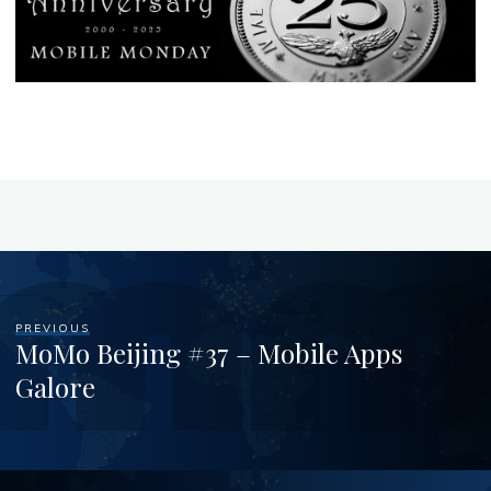
PREVIOUS
MoMo Beijing #37 – Mobile Apps
Galore