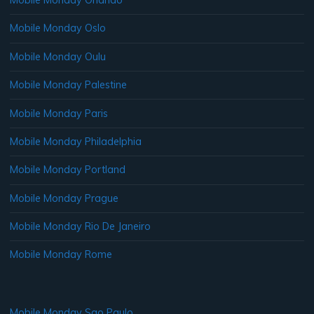
Mobile Monday Orlando
Mobile Monday Oslo
Mobile Monday Oulu
Mobile Monday Palestine
Mobile Monday Paris
Mobile Monday Philadelphia
Mobile Monday Portland
Mobile Monday Prague
Mobile Monday Rio De Janeiro
Mobile Monday Rome
Mobile Monday Sao Paulo