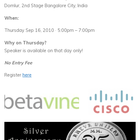
Domlur, 2nd Stage Bangalore City, India
When:
Thursday Sep 16, 2010 · 5:00pm – 7:00pm
Why on Thursday?
Speaker is available on that day only!
No Entry Fee
Register
here