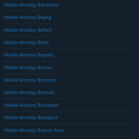
Mobile Monday Barcelona
Mobile Monday Beijing
Mobile Monday Belfast
Mobile Monday Berlin
Mobile Monday Bogata
Mobile Monday Boston
Mobile Monday Brisbane
Mobile Monday Brussels
Mobile Monday Bucharest
Mobile Monday Budapest
Mobile Monday Buenos Aires