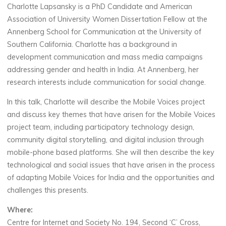
Charlotte Lapsansky is a PhD Candidate and American
Association of University Women Dissertation Fellow at the
Annenberg School for Communication at the University of
Southern California. Charlotte has a background in
development communication and mass media campaigns
addressing gender and health in India. At Annenberg, her
research interests include communication for social change.
In this talk, Charlotte will describe the Mobile Voices project
and discuss key themes that have arisen for the Mobile Voices
project team, including participatory technology design,
community digital storytelling, and digital inclusion through
mobile-phone based platforms. She will then describe the key
technological and social issues that have arisen in the process
of adapting Mobile Voices for India and the opportunities and
challenges this presents.
Where:
Centre for Internet and Society No. 194, Second ‘C’ Cross,