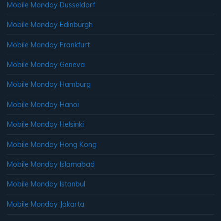
Mobile Monday Dusseldorf
Mobile Monday Edinburgh
Mobile Monday Frankfurt
Mobile Monday Geneva
Mobile Monday Hamburg
Mobile Monday Hanoi
Mobile Monday Helsinki
Mobile Monday Hong Kong
Mobile Monday Islamabad
Mobile Monday Istanbul
Mobile Monday Jakarta