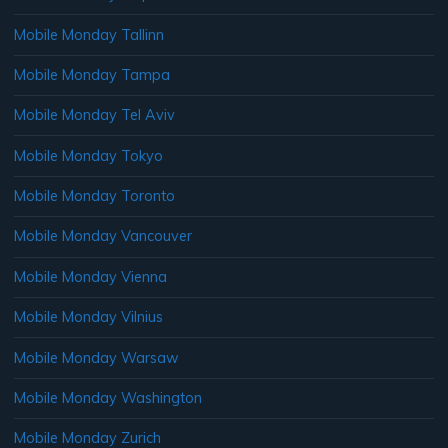
Mobile Monday Tallinn
Mobile Monday Tampa
Mobile Monday Tel Aviv
Mobile Monday Tokyo
Mobile Monday Toronto
Mobile Monday Vancouver
Mobile Monday Vienna
Mobile Monday Vilnius
Mobile Monday Warsaw
Mobile Monday Washington
Mobile Monday Zurich