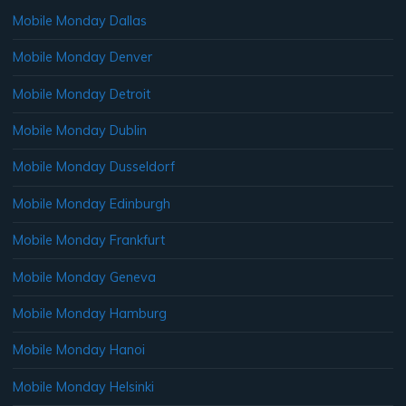
Mobile Monday Dallas
Mobile Monday Denver
Mobile Monday Detroit
Mobile Monday Dublin
Mobile Monday Dusseldorf
Mobile Monday Edinburgh
Mobile Monday Frankfurt
Mobile Monday Geneva
Mobile Monday Hamburg
Mobile Monday Hanoi
Mobile Monday Helsinki