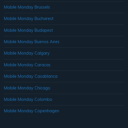
Mobile Monday Brussels
Mobile Monday Bucharest
Mobile Monday Budapest
Mobile Monday Buenos Aires
Mobile Monday Calgary
Mobile Monday Caracas
Mobile Monday Casablanca
Mobile Monday Chicago
Mobile Monday Colombo
Mobile Monday Copenhagen