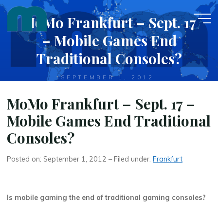
Skip
MoMo Frankfurt – Sept. 17
to
content
– Mobile Games End
Traditional Consoles?
SEPTEMBER 1, 2012
MoMo Frankfurt – Sept. 17 –
Mobile Games End Traditional
Consoles?
Posted on: September 1, 2012 – Filed under:
Frankfurt
Is mobile gaming the end of traditional gaming consoles?