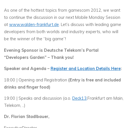
As one of the hottest topics from gamescom 2012, we want
to continue the discussion in our next Mobile Monday Session
at
www.walden-frankfurt.de
. Let’s discuss with leading game
developers from both worlds and industry experts, who will
be the winner of the “big game”!
Evening Sponsor is Deutsche Telekom’s Portal
“Developers Garden” – Thank you!
Speaker and Agenda –
Register and Location Details Here
:
18:00 | Opening and Registration
(Entry is free and included
drinks and finger food)
19:00 | Speaks and discussion (a.o.
Deck13,
Frankfurt am Main,
Telekom, ..)
Dr. Florian Stadlbauer,