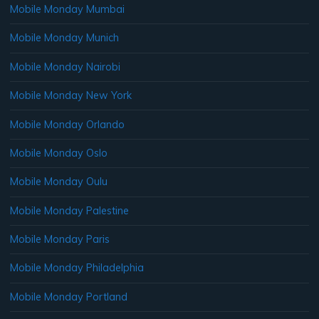
Mobile Monday Mumbai
Mobile Monday Munich
Mobile Monday Nairobi
Mobile Monday New York
Mobile Monday Orlando
Mobile Monday Oslo
Mobile Monday Oulu
Mobile Monday Palestine
Mobile Monday Paris
Mobile Monday Philadelphia
Mobile Monday Portland