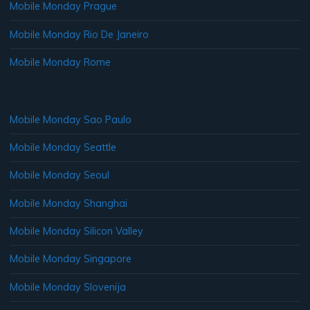
Mobile Monday Prague
Mobile Monday Rio De Janeiro
Mobile Monday Rome
Mobile Monday Sao Paulo
Mobile Monday Seattle
Mobile Monday Seoul
Mobile Monday Shanghai
Mobile Monday Silicon Valley
Mobile Monday Singapore
Mobile Monday Slovenija