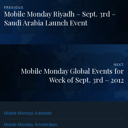
PREVIOUS
Mobile Monday Riyadh – Sept. 3rd –
Saudi Arabia Launch Event
NEXT
Mobile Monday Global Events for
Week of Sept. 3rd – 2012
Mobile Monday Adelaide
Mobile Monday Amsterdam