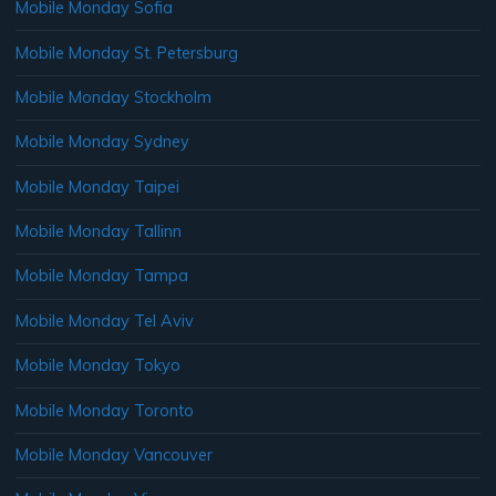
Mobile Monday Sofia
Mobile Monday St. Petersburg
Mobile Monday Stockholm
Mobile Monday Sydney
Mobile Monday Taipei
Mobile Monday Tallinn
Mobile Monday Tampa
Mobile Monday Tel Aviv
Mobile Monday Tokyo
Mobile Monday Toronto
Mobile Monday Vancouver