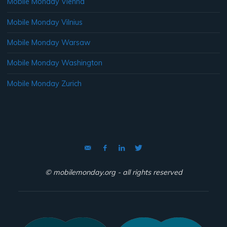
Mobile Monday Vienna
Mobile Monday Vilnius
Mobile Monday Warsaw
Mobile Monday Washington
Mobile Monday Zurich
© mobilemonday.org - all rights reserved