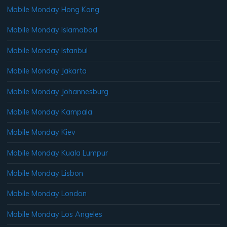
Mobile Monday Hong Kong
Mobile Monday Islamabad
Mobile Monday Istanbul
Mobile Monday Jakarta
Mobile Monday Johannesburg
Mobile Monday Kampala
Mobile Monday Kiev
Mobile Monday Kuala Lumpur
Mobile Monday Lisbon
Mobile Monday London
Mobile Monday Los Angeles