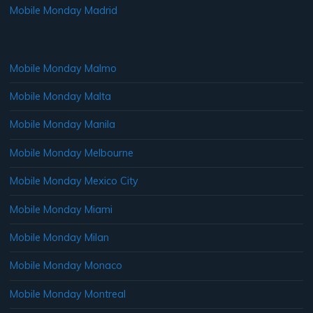
Mobile Monday Madrid
Mobile Monday Malmo
Mobile Monday Malta
Mobile Monday Manila
Mobile Monday Melbourne
Mobile Monday Mexico City
Mobile Monday Miami
Mobile Monday Milan
Mobile Monday Monaco
Mobile Monday Montreal