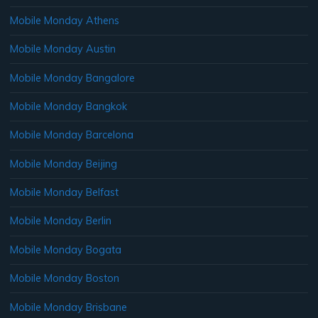
Mobile Monday Athens
Mobile Monday Austin
Mobile Monday Bangalore
Mobile Monday Bangkok
Mobile Monday Barcelona
Mobile Monday Beijing
Mobile Monday Belfast
Mobile Monday Berlin
Mobile Monday Bogata
Mobile Monday Boston
Mobile Monday Brisbane