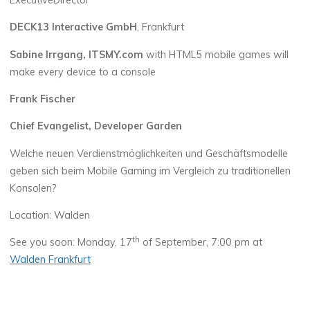
ExecutiveDirector
DECK13 Interactive GmbH
, Frankfurt
Sabine Irrgang, ITSMY.com
with HTML5 mobile games will
make every device to a console
Frank Fischer
Chief Evangelist, Developer Garden
Welche neuen Verdienstmöglichkeiten und Geschäftsmodelle
geben sich beim Mobile Gaming im Vergleich zu traditionellen
Konsolen?
Location: Walden
th
See you soon: Monday, 17
of September, 7:00 pm at
Walden Frankfurt