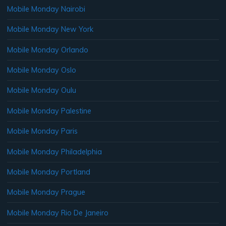
Mobile Monday Nairobi
Mobile Monday New York
Mobile Monday Orlando
Mobile Monday Oslo
Mobile Monday Oulu
Mobile Monday Palestine
Mobile Monday Paris
Mobile Monday Philadelphia
Mobile Monday Portland
Mobile Monday Prague
Mobile Monday Rio De Janeiro