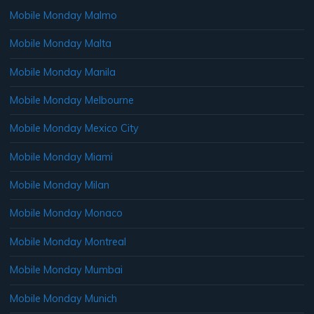
Mobile Monday Malmo
Mobile Monday Malta
Mobile Monday Manila
Mobile Monday Melbourne
Mobile Monday Mexico City
Mobile Monday Miami
Mobile Monday Milan
Mobile Monday Monaco
Mobile Monday Montreal
Mobile Monday Mumbai
Mobile Monday Munich