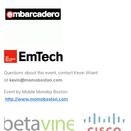
Questions about this event, contact Kevin Wiant
at
kevin@momoboston.com
.
Event by Mobile Monday Boston:
http://www.momoboston.com