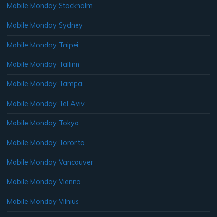
Mobile Monday Stockholm
Mobile Monday Sydney
Mobile Monday Taipei
Mobile Monday Tallinn
Mobile Monday Tampa
Mobile Monday Tel Aviv
Mobile Monday Tokyo
Mobile Monday Toronto
Mobile Monday Vancouver
Mobile Monday Vienna
Mobile Monday Vilnius