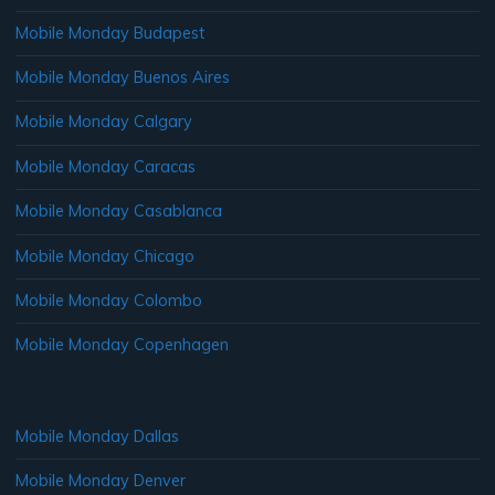
Mobile Monday Budapest
Mobile Monday Buenos Aires
Mobile Monday Calgary
Mobile Monday Caracas
Mobile Monday Casablanca
Mobile Monday Chicago
Mobile Monday Colombo
Mobile Monday Copenhagen
Mobile Monday Dallas
Mobile Monday Denver