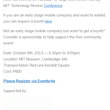
MIT Technology Review
Conference
.
If you are an early stage mobile company and want to exhibit,
you can request a booth
here
.
Not an early stage mobile company but want to get a booth?
Consider a sponsorship to help support this free community
event!
Date: October 8th, 2013 — 6.30pm to 9:00pm
Location: MIT Museum, Cambridge, MA.
Transportation: Red Line Kendall Square.
Cost: FREE!
Please Register via Eventbrite
Supported by: