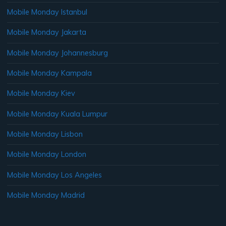
Mobile Monday Istanbul
Mobile Monday Jakarta
Mobile Monday Johannesburg
Mobile Monday Kampala
Mobile Monday Kiev
Mobile Monday Kuala Lumpur
Mobile Monday Lisbon
Mobile Monday London
Mobile Monday Los Angeles
Mobile Monday Madrid