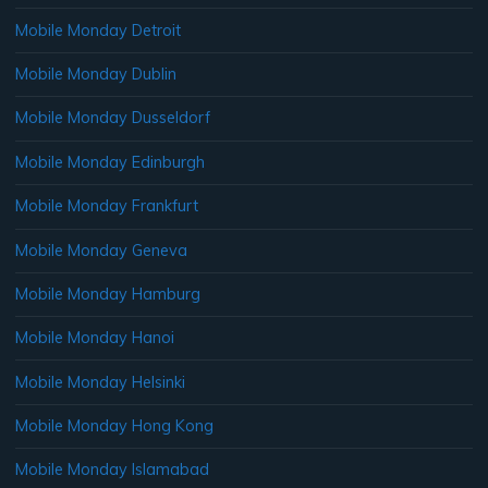
Mobile Monday Detroit
Mobile Monday Dublin
Mobile Monday Dusseldorf
Mobile Monday Edinburgh
Mobile Monday Frankfurt
Mobile Monday Geneva
Mobile Monday Hamburg
Mobile Monday Hanoi
Mobile Monday Helsinki
Mobile Monday Hong Kong
Mobile Monday Islamabad