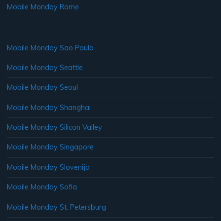
Mobile Monday Rome
Mobile Monday Sao Paulo
Mobile Monday Seattle
Mobile Monday Seoul
Mobile Monday Shanghai
Mobile Monday Silicon Valley
Mobile Monday Singapore
Mobile Monday Slovenija
Mobile Monday Sofia
Mobile Monday St. Petersburg