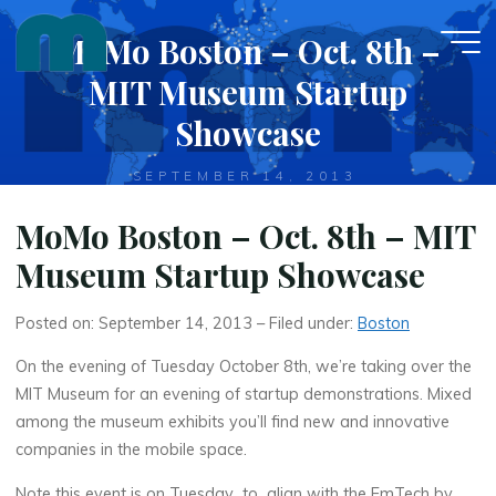
Skip
MoMo Boston – Oct. 8th –
to
content
MIT Museum Startup
Showcase
SEPTEMBER 14, 2013
MoMo Boston – Oct. 8th – MIT
Museum Startup Showcase
Posted on: September 14, 2013 – Filed under:
Boston
On the evening of Tuesday October 8th, we’re taking over the
MIT Museum for an evening of startup demonstrations. Mixed
among the museum exhibits you’ll find new and innovative
companies in the mobile space.
Note this event is on Tuesday to align with the EmTech by