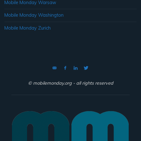
Mobile Monday Warsaw
Mobile Monday Washington
Mobile Monday Zurich
© mobilemonday.org - all rights reserved