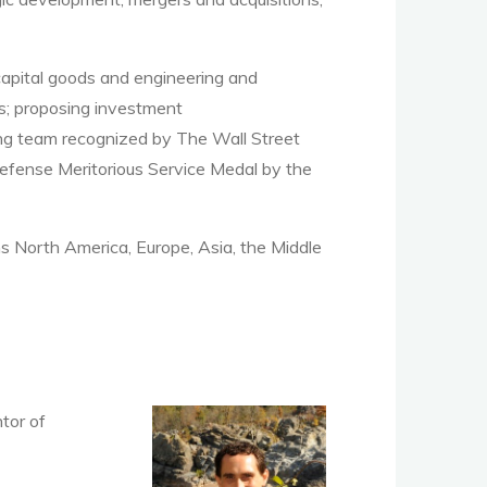
capital goods and engineering and
ns; proposing investment
ing team recognized by The Wall Street
Defense Meritorious Service Medal by the
s North America, Europe, Asia, the Middle
tor of