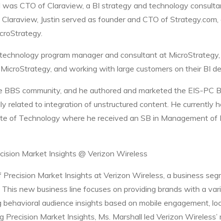
nd was CTO of Claraview, a BI strategy and technology consult
 Claraview, Justin served as founder and CTO of Strategy.com, 
icroStrategy.
a technology program manager and consultant at MicroStrategy,
MicroStrategy, and working with large customers on their BI d
 the BBS community, and he authored and marketed the EIS-PC 
cally related to integration of unstructured content. He currentl
ute of Technology where he received an SB in Management of 
recision Market Insights @ Verizon Wireless
of Precision Market Insights at Verizon Wireless, a business se
This new business line focuses on providing brands with a vari
g behavioral audience insights based on mobile engagement, loc
 Precision Market Insights, Ms. Marshall led Verizon Wireless’ 