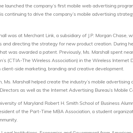
he launched the company’s first mobile web advertising progr
 is continuing to drive the company’s mobile advertising strate
shall was at Merchant Link, a subsidiary of J.P. Morgan Chase, 
 and directing the strategy for new product creation. During he
hat was awarded a patent. Previously, Ms. Marshall spent nearly
n’s (CTIA-The Wireless Association) in the Wireless Internet 
n client-side marketing, branding and creative development.
n, Ms. Marshall helped create the industry’s mobile advertisin
irectors as well as the Internet Advertising Bureau’s Mobile C
University of Maryland Robert H. Smith School of Business Alumn
esident of the Part-Time MBA Association, a student organizat
mmunity.
 Legal Institutions, Economics and Government from American Un