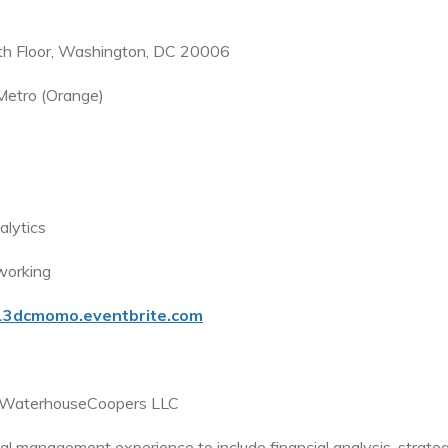
th Floor, Washington, DC 20006
Metro (Orange)
alytics
working
013dcmomo.eventbrite.com
ceWaterhouseCoopers LLC
l management experience to include financial analysis, strateg