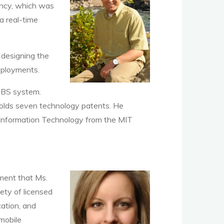
ancy, which was
a real-time
 designing the
eployments.
BBS system.
y holds seven technology patents. He
Information Technology from the MIT
gment that Ms.
ety of licensed
ation, and
mobile