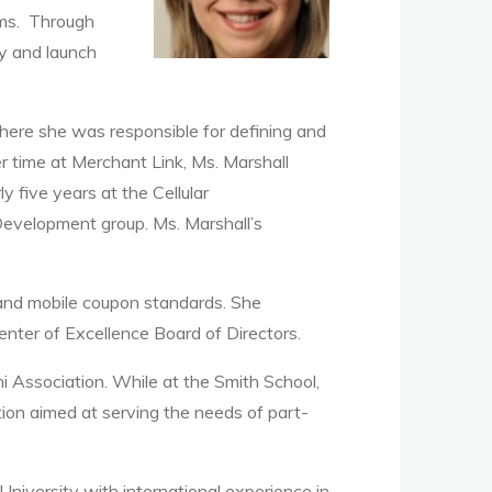
ams. Through
gy and launch
where she was responsible for defining and
r time at Merchant Link, Ms. Marshall
 five years at the Cellular
Development group. Ms. Marshall’s
g and mobile coupon standards. She
enter of Excellence Board of Directors.
i Association. While at the Smith School,
ion aimed at serving the needs of part-
iversity with international experience in