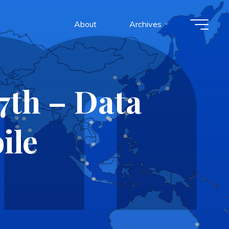
About
Archives
7th – Data
ile