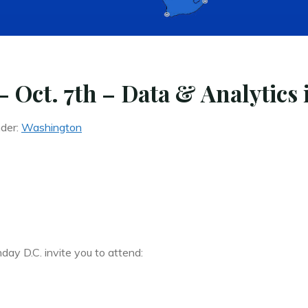
Oct. 7th – Data & Analytics 
nder:
Washington
y D.C. invite you to attend: