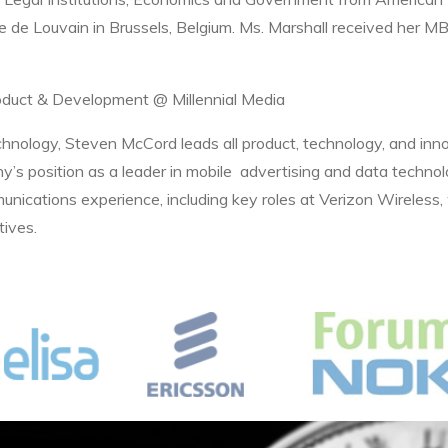
que de Louvain in Brussels, Belgium. Ms. Marshall received her 
roduct & Development @ Millennial Media
hnology, Steven McCord leads all product, technology, and inno
ny’s position as a leader in mobile advertising and data techno
unications experience, including key roles at Verizon Wireless
tives.