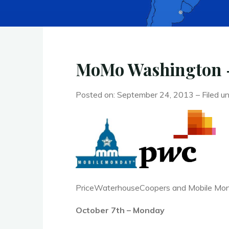
MoMo Washington – 
Posted on: September 24, 2013 – Filed u
PriceWaterhouseCoopers and Mobile Monda
October 7th – Monday