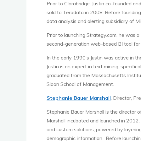
Prior to Clarabridge, Justin co-founded a
sold to Teradata in 2008. Before founding
data analysis and alerting subsidiary of M
Prior to launching Strategy.com, he was 
second-generation web-based BI tool for 
In the early 1990’s Justin was active in
Justin is an expert in text mining, specifi
graduated from the Massachusetts Instit
Sloan School of Management.
Stephanie Bauer Marshall
, Director, P
Stephanie Bauer Marshall is the director 
Marshall incubated and launched in 2012. 
and custom solutions, powered by layerin
demographic information. Before launching