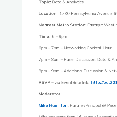
Topic:
Data & Analytics
Location
: 1730 Pennsylvania Avenue, 6
Nearest Metro Station
: Farragut West 
Time
: 6 – 9pm
6pm – 7pm – Networking Cocktail Hour
7pm – 8pm – Panel Discussion: Data & An
8pm – 9pm – Additional Discussion & Net
RSVP
– via EventBrite link:
http://oct2
Moderator:
Mike Hamilton
,
Partner/Principal @ Pri
Mike has more than 16 years of operationa