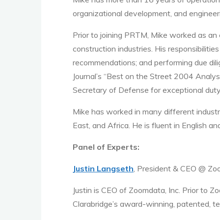
organizational development, and enginee
Prior to joining PRTM, Mike worked as an 
construction industries. His responsibilit
recommendations; and performing due dili
Journal’s “Best on the Street 2004 Analy
Secretary of Defense for exceptional duty
Mike has worked in many different industr
East, and Africa. He is fluent in English an
Panel of Experts:
Justin Langseth
, President & CEO @ Z
Justin is CEO of Zoomdata, Inc. Prior to Z
Clarabridge’s award-winning, patented, te