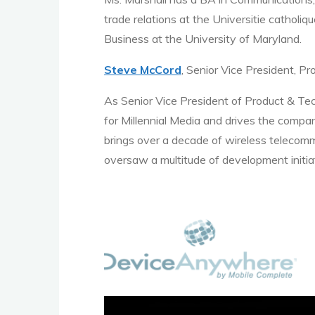
trade relations at the Universitie catholi
Business at the University of Maryland.
Steve McCord
, Senior Vice President, P
As Senior Vice President of Product & Tec
for Millennial Media and drives the compa
brings over a decade of wireless telecomm
oversaw a multitude of development initia