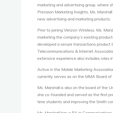
marketing and advertising group, where s
Precision Marketing Insights, Ms. Marshall
new advertising and marketing products.
Prior to joining Verizon Wireless, Ms. Mar
marketing the company’s existing products
developed a secure transactions product t
Telecommunications & Internet Associatio
extensive experience also includes roles i
Active in the Mobile Marketing Associatio
currently serves as on the MMA Board of D
Ms. Marshall is also on the board of the 
she co-founded and served as the first pr
time students and improving the Smith co
Ms. Marshall has a BA in Communications,