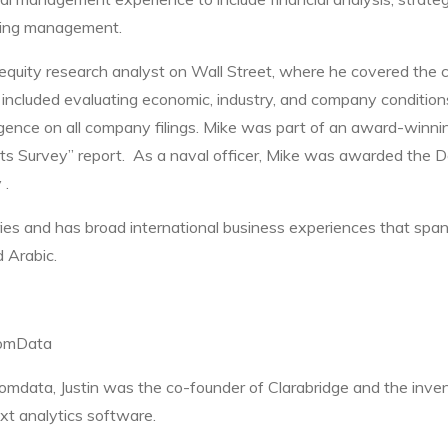
ring management.
equity research analyst on Wall Street, where he covered the 
ies included evaluating economic, industry, and company conditio
gence on all company filings. Mike was part of an award-winn
sts Survey” report. As a naval officer, Mike was awarded the 
 .
ies and has broad international business experiences that span
d Arabic.
oomData
oomdata, Justin was the co-founder of Clarabridge and the inven
xt analytics software.