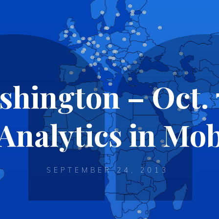
ington – Oct. 
Analytics in Mob
SEPTEMBER 24, 2013