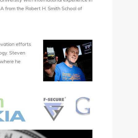
MBA from the Robert H. Smith School of
vation efforts
logy. Steven
, where he