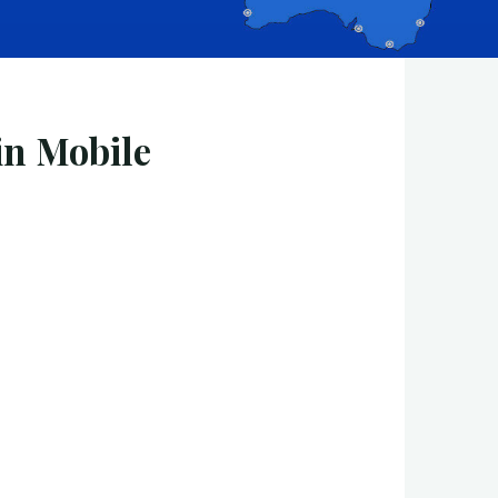
in Mobile