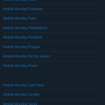
Mobile Monday Palestine
Mobile Monday Paris
Mobile Monday Philadelphia
Mobile Monday Portland
Mobile Monday Prague
Mobile Monday Rio De Janeiro
Mobile Monday Rome
Mobile Monday Sao Paulo
Mobile Monday Seattle
Mobile Monday Seoul