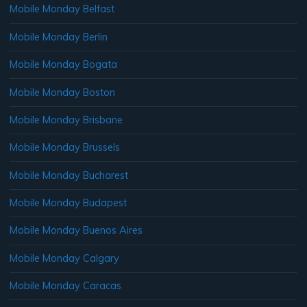
Mobile Monday Belfast
Mobile Monday Berlin
Mobile Monday Bogata
Mobile Monday Boston
Mobile Monday Brisbane
Mobile Monday Brussels
Mobile Monday Bucharest
Mobile Monday Budapest
Mobile Monday Buenos Aires
Mobile Monday Calgary
Mobile Monday Caracas