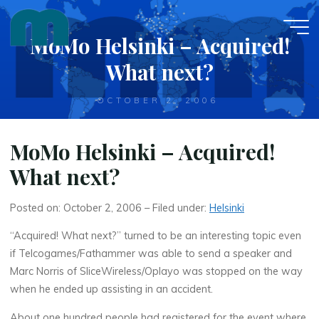
Skip
to
MoMo Helsinki – Acquired!
content
What next?
OCTOBER 2, 2006
MoMo Helsinki – Acquired!
What next?
Posted on: October 2, 2006 – Filed under:
Helsinki
“Acquired! What next?” turned to be an interesting topic even
if Telcogames/Fathammer was able to send a speaker and
Marc Norris of SliceWireless/Oplayo was stopped on the way
when he ended up assisting in an accident.
About one hundred people had registered for the event where