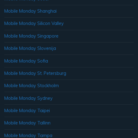
Mobile Monday Shanghai
Mobile Monday Silicon Valley
Mobile Monday Singapore
Mobile Monday Slovenija
Mobile Monday Sofia
Mobile Monday St. Petersburg
Mobile Monday Stockholm
Mobile Monday Sydney
Mobile Monday Taipei
Mobile Monday Tallinn
Mobile Monday Tampa