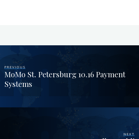
PREVIOUS
MoMo St. Petersburg 10.16 Payment
Systems
NEXT