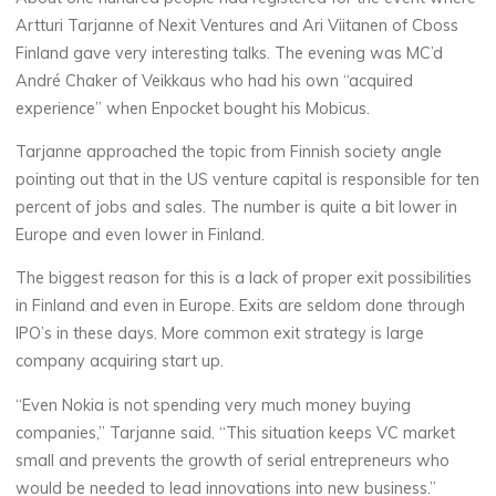
Artturi Tarjanne of Nexit Ventures and Ari Viitanen of Cboss
Finland gave very interesting talks. The evening was MC’d
André Chaker of Veikkaus who had his own “acquired
experience” when Enpocket bought his Mobicus.
Tarjanne approached the topic from Finnish society angle
pointing out that in the US venture capital is responsible for ten
percent of jobs and sales. The number is quite a bit lower in
Europe and even lower in Finland.
The biggest reason for this is a lack of proper exit possibilities
in Finland and even in Europe. Exits are seldom done through
IPO’s in these days. More common exit strategy is large
company acquiring start up.
“Even Nokia is not spending very much money buying
companies,” Tarjanne said. “This situation keeps VC market
small and prevents the growth of serial entrepreneurs who
would be needed to lead innovations into new business.”