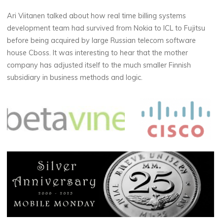
Ari Viitanen talked about how real time billing systems
development team had survived from Nokia to ICL to Fujitsu
before being acquired by large Russian telecom software
house Cboss. It was interesting to hear that the mother
company has adjusted itself to the much smaller Finnish
subsidiary in business methods and logic.