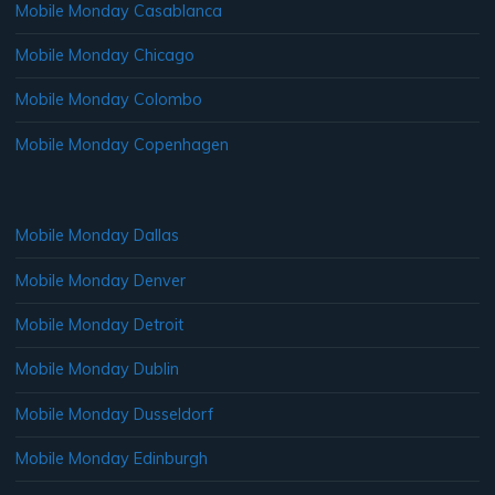
Mobile Monday Casablanca
Mobile Monday Chicago
Mobile Monday Colombo
Mobile Monday Copenhagen
Mobile Monday Dallas
Mobile Monday Denver
Mobile Monday Detroit
Mobile Monday Dublin
Mobile Monday Dusseldorf
Mobile Monday Edinburgh