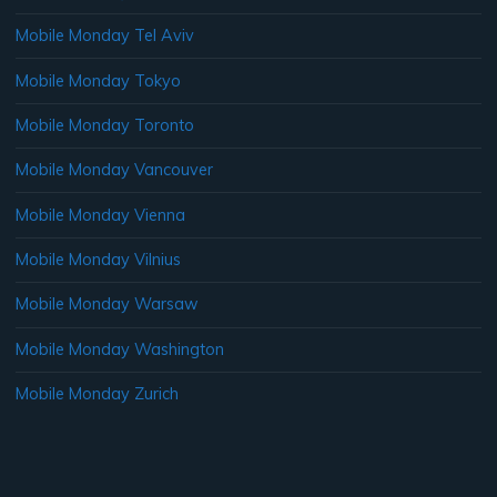
Mobile Monday Tel Aviv
Mobile Monday Tokyo
Mobile Monday Toronto
Mobile Monday Vancouver
Mobile Monday Vienna
Mobile Monday Vilnius
Mobile Monday Warsaw
Mobile Monday Washington
Mobile Monday Zurich