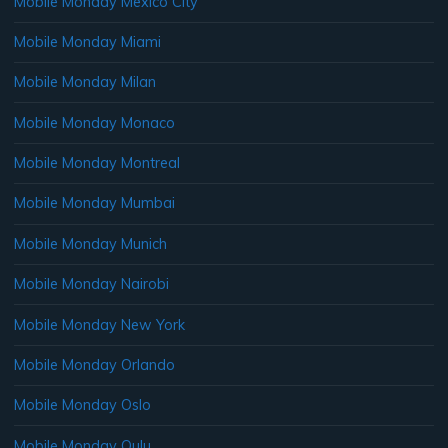
Mobile Monday Mexico City
Mobile Monday Miami
Mobile Monday Milan
Mobile Monday Monaco
Mobile Monday Montreal
Mobile Monday Mumbai
Mobile Monday Munich
Mobile Monday Nairobi
Mobile Monday New York
Mobile Monday Orlando
Mobile Monday Oslo
Mobile Monday Oulu