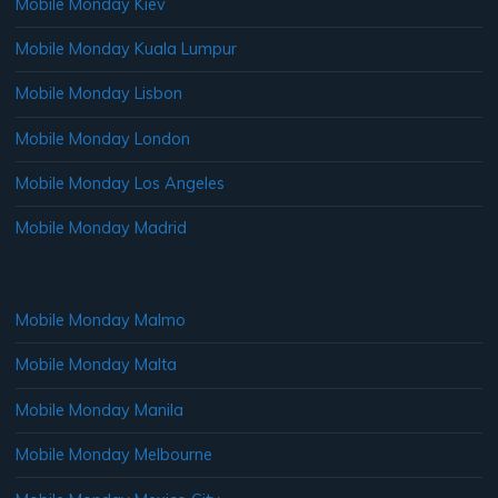
Mobile Monday Kiev
Mobile Monday Kuala Lumpur
Mobile Monday Lisbon
Mobile Monday London
Mobile Monday Los Angeles
Mobile Monday Madrid
Mobile Monday Malmo
Mobile Monday Malta
Mobile Monday Manila
Mobile Monday Melbourne