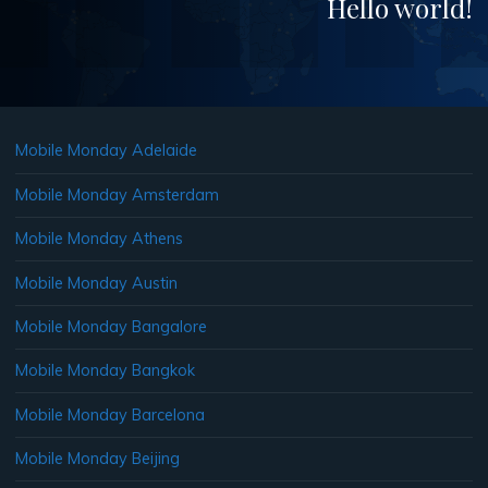
Hello world!
Mobile Monday Adelaide
Mobile Monday Amsterdam
Mobile Monday Athens
Mobile Monday Austin
Mobile Monday Bangalore
Mobile Monday Bangkok
Mobile Monday Barcelona
Mobile Monday Beijing