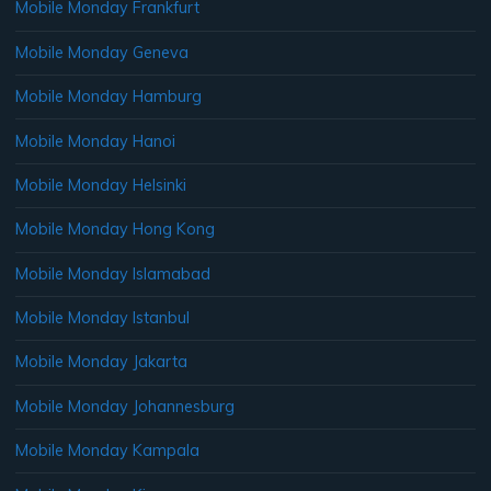
Mobile Monday Frankfurt
Mobile Monday Geneva
Mobile Monday Hamburg
Mobile Monday Hanoi
Mobile Monday Helsinki
Mobile Monday Hong Kong
Mobile Monday Islamabad
Mobile Monday Istanbul
Mobile Monday Jakarta
Mobile Monday Johannesburg
Mobile Monday Kampala