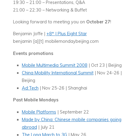
19:30 – 21:00 – Presentations, Q&A
21:00 – 22:30 – Networking & Buffet
Looking forward to meeting you on
October 27
!
Benjamin Joffe |
+8* | Plus Eight Star
benjamin [a][t] mobilemondaybeijing.com
Events promotions
Mobile Multimedia Summit 2008
| Oct 23 | Beijing
China Mobility International Summit
| Nov 24-26 |
Beijing
Ad:Tech
| Nov 25-26 | Shanghai
Past Mobile Mondays
Mobile Platforms
| September 22
Made by China: Chinese mobile companies going
abroad
| July 21
The Long March to 3G
| May 26