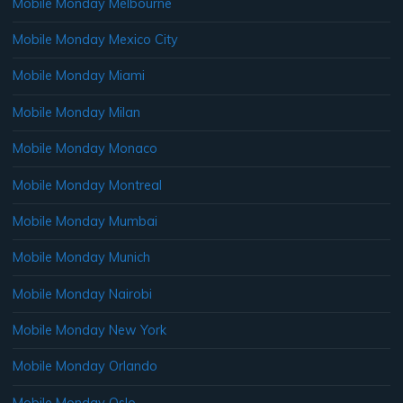
Mobile Monday Melbourne
Mobile Monday Mexico City
Mobile Monday Miami
Mobile Monday Milan
Mobile Monday Monaco
Mobile Monday Montreal
Mobile Monday Mumbai
Mobile Monday Munich
Mobile Monday Nairobi
Mobile Monday New York
Mobile Monday Orlando
Mobile Monday Oslo