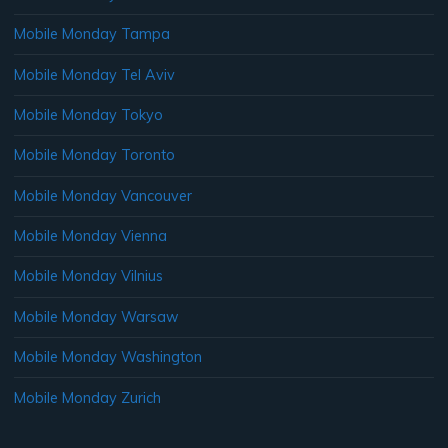
Mobile Monday Tampa
Mobile Monday Tel Aviv
Mobile Monday Tokyo
Mobile Monday Toronto
Mobile Monday Vancouver
Mobile Monday Vienna
Mobile Monday Vilnius
Mobile Monday Warsaw
Mobile Monday Washington
Mobile Monday Zurich