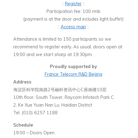
::
Register
::
Participation fee: 100 rmb
(payment is at the door and includes light buffet)
::
Access map
::
Attendance is limited to 150 participants so we
recommend to register early. As usual, doors open at
19:00 and we start sharp at 19:30pm.
Proudly supported by
France Telecom R&D Beijing
Address
海淀区科学院南路2号融科资讯中心C座南楼10层
10th floor, South Tower, Raycom Infotech Park C
2, Ke Xue Yuan Nan Lu, Haidian District
Tel: (010) 6257 1188
Schedule
19:00 – Doors Open