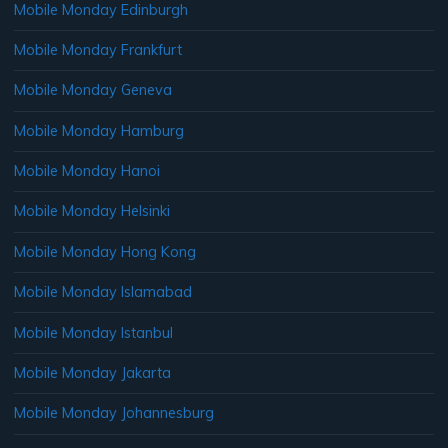
Mobile Monday Edinburgh
Mobile Monday Frankfurt
Mobile Monday Geneva
Mobile Monday Hamburg
Mobile Monday Hanoi
Mobile Monday Helsinki
Mobile Monday Hong Kong
Mobile Monday Islamabad
Mobile Monday Istanbul
Mobile Monday Jakarta
Mobile Monday Johannesburg