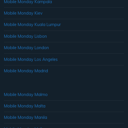
Mobile Monday Kampala
Mobile Monday Kiev
Mobile Monday Kuala Lumpur
Mobile Monday Lisbon
Mobile Monday London
Mobile Monday Los Angeles
Mobile Monday Madrid
Mobile Monday Malmo
Mobile Monday Malta
Mobile Monday Manila