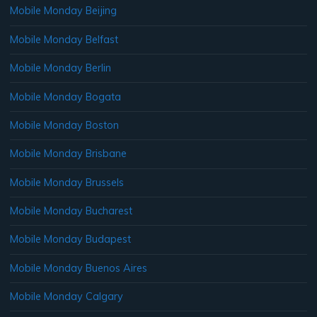
Mobile Monday Beijing
Mobile Monday Belfast
Mobile Monday Berlin
Mobile Monday Bogata
Mobile Monday Boston
Mobile Monday Brisbane
Mobile Monday Brussels
Mobile Monday Bucharest
Mobile Monday Budapest
Mobile Monday Buenos Aires
Mobile Monday Calgary