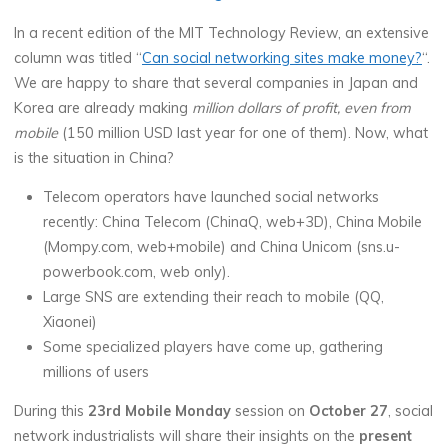
In a recent edition of the MIT Technology Review, an extensive
column was titled “
Can social networking sites make money?
“.
We are happy to share that several companies in Japan and
Korea are already making
million dollars of profit, even from
mobile
(150 million USD last year for one of them). Now, what
is the situation in China?
Telecom operators have launched social networks
recently: China Telecom (ChinaQ, web+3D), China Mobile
(Mompy.com, web+mobile) and China Unicom (sns.u-
powerbook.com, web only).
Large SNS are extending their reach to mobile (QQ,
Xiaonei)
Some specialized players have come up, gathering
millions of users
During this
23rd Mobile Monday
session on
October 27
, social
network industrialists will share their insights on the
present