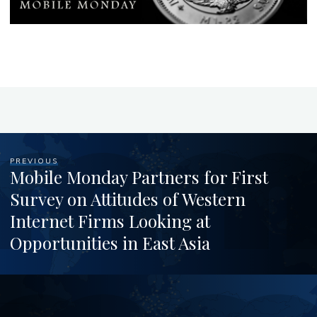
PREVIOUS
Mobile Monday Partners for First
Survey on Attitudes of Western
Internet Firms Looking at
Opportunities in East Asia