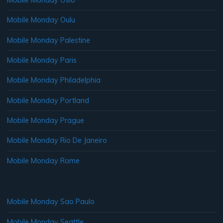
Mobile Monday Oulu
Mobile Monday Palestine
Mobile Monday Paris
Mobile Monday Philadelphia
Mobile Monday Portland
Mobile Monday Prague
Mobile Monday Rio De Janeiro
Mobile Monday Rome
Mobile Monday Sao Paulo
Mobile Monday Seattle