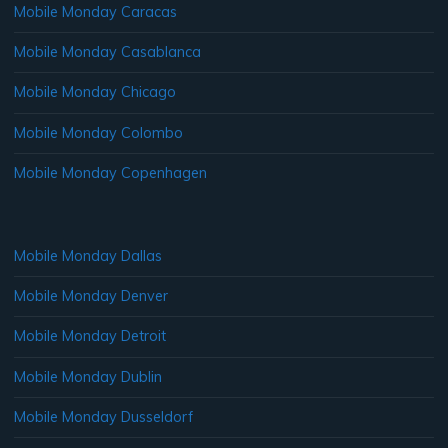
Mobile Monday Caracas
Mobile Monday Casablanca
Mobile Monday Chicago
Mobile Monday Colombo
Mobile Monday Copenhagen
Mobile Monday Dallas
Mobile Monday Denver
Mobile Monday Detroit
Mobile Monday Dublin
Mobile Monday Dusseldorf