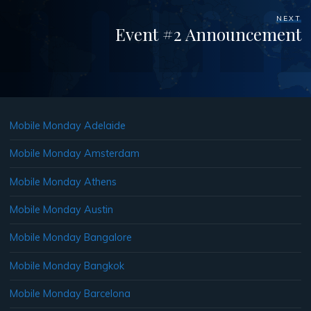
NEXT
Event #2 Announcement
Mobile Monday Adelaide
Mobile Monday Amsterdam
Mobile Monday Athens
Mobile Monday Austin
Mobile Monday Bangalore
Mobile Monday Bangkok
Mobile Monday Barcelona