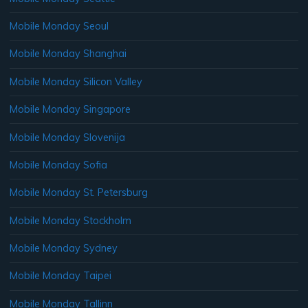
Mobile Monday Seoul
Mobile Monday Shanghai
Mobile Monday Silicon Valley
Mobile Monday Singapore
Mobile Monday Slovenija
Mobile Monday Sofia
Mobile Monday St. Petersburg
Mobile Monday Stockholm
Mobile Monday Sydney
Mobile Monday Taipei
Mobile Monday Tallinn