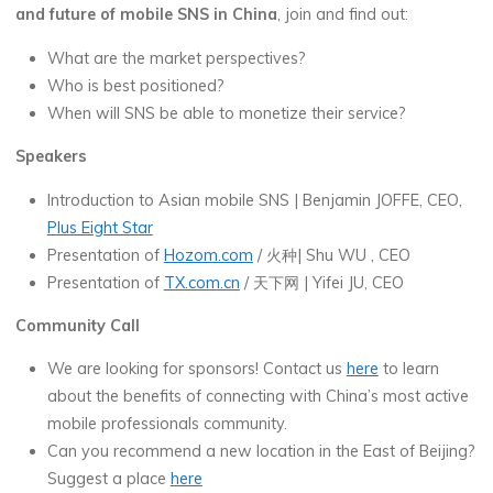
and future of mobile SNS in China
, join and find out:
What are the market perspectives?
Who is best positioned?
When will SNS be able to monetize their service?
Speakers
Introduction to Asian mobile SNS | Benjamin JOFFE, CEO,
Plus Eight Star
Presentation of
Hozom.com
/ 火种| Shu WU , CEO
Presentation of
TX.com.cn
/ 天下网 | Yifei JU, CEO
Community Call
We are looking for sponsors! Contact us
here
to learn
about the benefits of connecting with China’s most active
mobile professionals community.
Can you recommend a new location in the East of Beijing?
Suggest a place
here