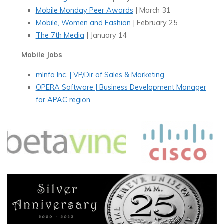
Mobile Monday Peer Awards
| March 31
Mobile, Women and Fashion
| February 25
The 7th Media
| January 14
Mobile Jobs
mInfo Inc. | VP/Dir of Sales & Marketing
OPERA Software | Business Development Manager
for APAC region