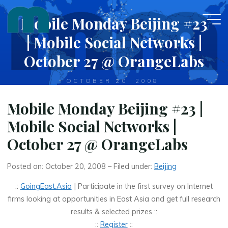
Skip
Mobile Monday Beijing #23
to
content
| Mobile Social Networks |
October 27 @ OrangeLabs
OCTOBER 20, 2008
Mobile Monday Beijing #23 |
Mobile Social Networks |
October 27 @ OrangeLabs
Posted on: October 20, 2008 – Filed under:
Beijing
::
GoingEast.Asia
| Participate in the first survey on Internet
firms looking at opportunities in East Asia and get full research
results & selected prizes ::
::
Register
::