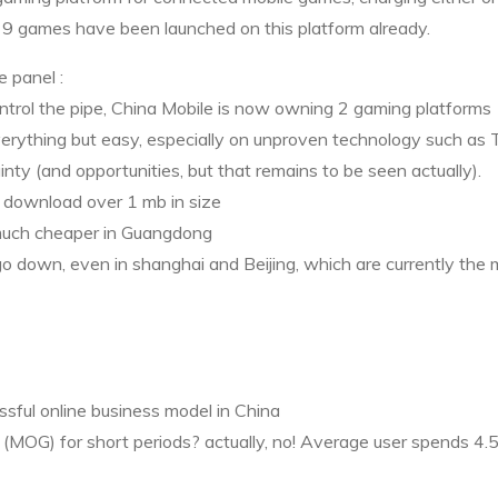
 9 games have been launched on this platform already.
he panel
:
ntrol the pipe, China Mobile is now owning 2 gaming platforms
 everything but easy, especially on unproven technology such as
inty (and opportunities, but that remains to be seen actually).
to download over 1 mb in size
 much cheaper in Guangdong
 down, even in shanghai and Beijing, which are currently the 
essful online business model in China
 (
MOG
) for short periods? actually, no! Average user spends 4