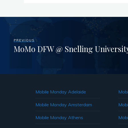
PREVIOUS
MoMo DFW @ Snelling University
Mobile Monday Adelaide
Mobi
Mobile Monday Amsterdam
Mobi
Mobile Monday Athens
Mobi