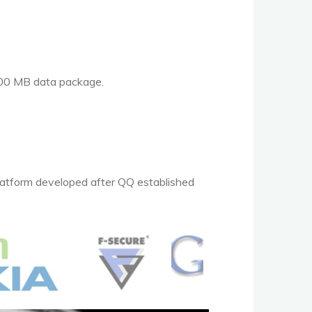
 100 MB data package.
platform developed after QQ established