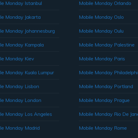
le Monday Istanbul
Mobile Monday Orlando
le Monday Jakarta
Mobile Monday Oslo
le Monday Johannesburg
Mobile Monday Oulu
le Monday Kampala
Mobile Monday Palestine
le Monday Kiev
Mobile Monday Paris
le Monday Kuala Lumpur
Mobile Monday Philadelph
le Monday Lisbon
Mobile Monday Portland
le Monday London
Mobile Monday Prague
le Monday Los Angeles
Mobile Monday Rio De Jane
le Monday Madrid
Mobile Monday Rome