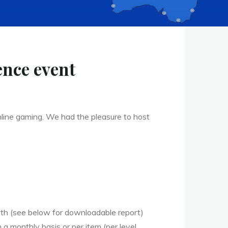
nce event
ine gaming. We had the pleasure to host
wth (see below for downloadable report)
 monthly basis or per item (per level