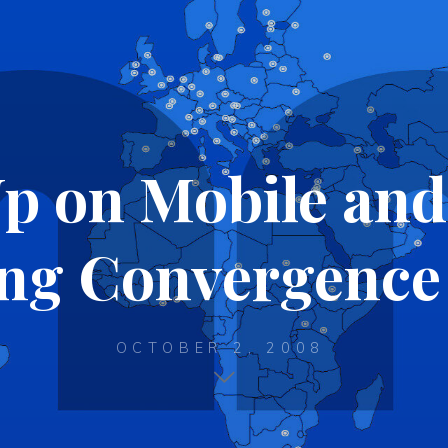
p on Mobile and
ng Convergence 
OCTOBER 2, 2008