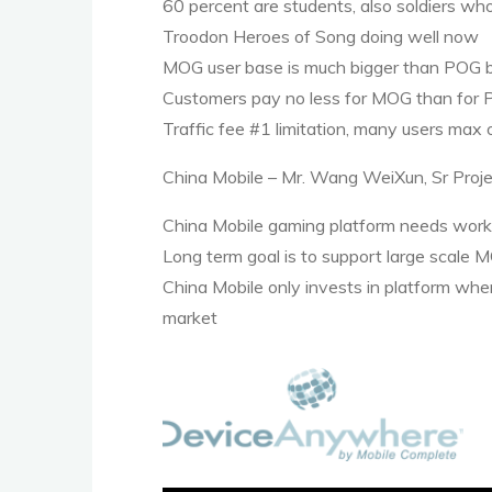
60 percent are students, also soldiers who
Troodon Heroes of Song doing well now
MOG
user base is much bigger than
POG
b
Customers pay no less for
MOG
than for
Traffic fee #1 limitation, many users max
China Mobile – Mr. Wang WeiXun, Sr Proj
China Mobile gaming platform needs work
Long term goal is to support large scale
M
China Mobile only invests in platform whe
market