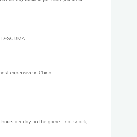
 TD-
SCDMA
.
most expensive in China.
.5 hours per day on the game – not snack,