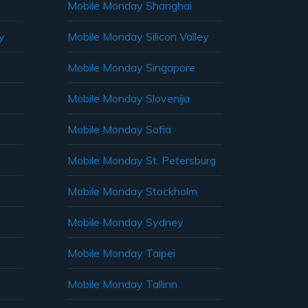
Mobile Monday Shanghai
y
Mobile Monday Silicon Valley
Mobile Monday Singapore
Mobile Monday Slovenija
Mobile Monday Sofia
Mobile Monday St. Petersburg
Mobile Monday Stockholm
Mobile Monday Sydney
Mobile Monday Taipei
Mobile Monday Tallinn