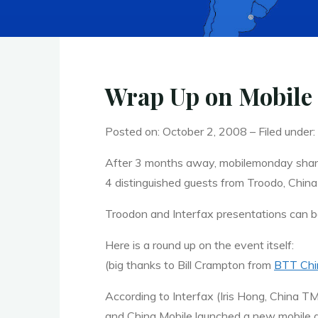
Wrap Up on Mobile
Posted on: October 2, 2008 – Filed under:
After 3 months away, mobilemonday shang
4 distinguished guests from Troodo, China 
Troodon and Interfax presentations can
Here is a round up on the event itself:
(big thanks to Bill Crampton from
BTT
Chi
According to Interfax (Iris Hong, China
T
and China Mobile launched a new mobile ga