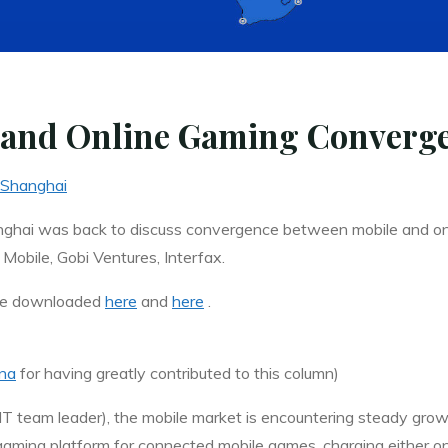
 and Online Gaming Converge
Shanghai
hai was back to discuss convergence between mobile and onl
Mobile, Gobi Ventures, Interfax.
 be downloaded
here
and
here
.
na
for having greatly contributed to this column)
MT
team leader), the mobile market is encountering steady gro
ming platform for connected mobile games, charging either on a