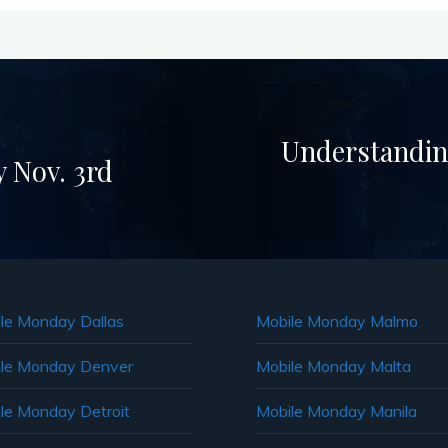
Understandin
 Nov. 3rd
le Monday Dallas
Mobile Monday Malmo
le Monday Denver
Mobile Monday Malta
le Monday Detroit
Mobile Monday Manila