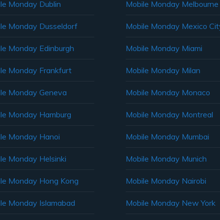
le Monday Dublin
Mobile Monday Melbourne
le Monday Dusseldorf
Mobile Monday Mexico Cit
le Monday Edinburgh
Mobile Monday Miami
le Monday Frankfurt
Mobile Monday Milan
le Monday Geneva
Mobile Monday Monaco
ile Monday Hamburg
Mobile Monday Montreal
le Monday Hanoi
Mobile Monday Mumbai
le Monday Helsinki
Mobile Monday Munich
le Monday Hong Kong
Mobile Monday Nairobi
le Monday Islamabad
Mobile Monday New York