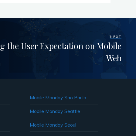
NEXT
g the User Expectation on Mobile
Web
Mobile Monday Sao Paulo
Mobile Monday Seattle
Mobile Monday Seoul