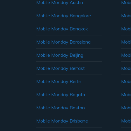
Mobile Monday Austin
Mobi
Mobile Monday Bangalore
Mobi
Mobile Monday Bangkok
Mobi
Mobile Monday Barcelona
Mobi
Mobile Monday Beijing
Mobi
Mobile Monday Belfast
Mob
Mobile Monday Berlin
Mobi
Mobile Monday Bogata
Mobi
Mobile Monday Boston
Mobi
Mobile Monday Brisbane
Mobi