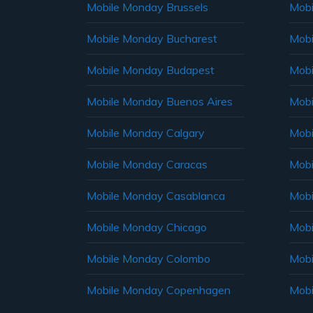
Mobile Monday Brussels
Mobi
Mobile Monday Bucharest
Mobi
Mobile Monday Budapest
Mobi
Mobile Monday Buenos Aires
Mobi
Mobile Monday Calgary
Mobi
Mobile Monday Caracas
Mobi
Mobile Monday Casablanca
Mobi
Mobile Monday Chicago
Mobi
Mobile Monday Colombo
Mobi
Mobile Monday Copenhagen
Mobi