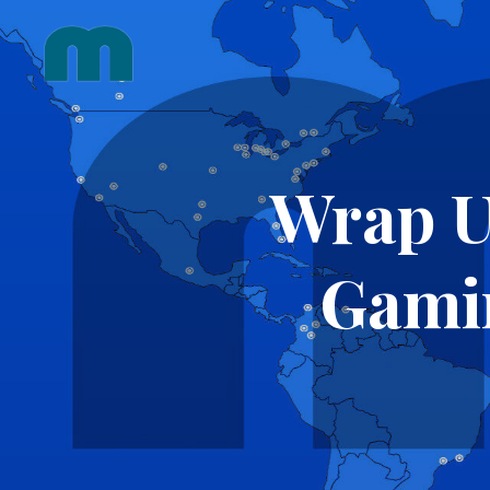
Skip
to
content
Wrap U
Gami