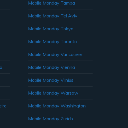
Mobile Monday Tampa
Mobile Monday Tel Aviv
Mobile Monday Tokyo
Mobile Monday Toronto
Mobile Monday Vancouver
ia
Mobile Monday Vienna
Mobile Monday Vilnius
Mobile Monday Warsaw
iro
Mobile Monday Washington
Mobile Monday Zurich