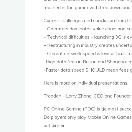
reached in the game) with free download.
Current challenges and conclusion from t
– Operators dominates value chain and co
– Technical difficulties – launching 3G is
– Restructuring in industry creates uncerta
– Current network speed is low, difficult 
-High data fees in Beijing and Shanghai,
-Faster data speed
SHOULD
mean fees go
Here is more on individual presentations.
Troodon – Larry Zhang,
CEO
and Founder
PC Online Gaming (
POG
) is tje most succ
Do players only play Mobile Online Games
but dinner