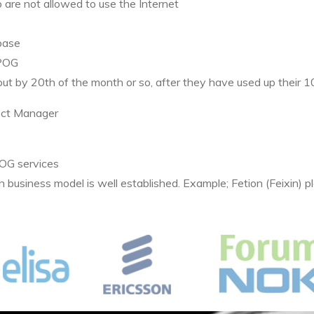
 are not allowed to use the Internet
ase
POG
 out by 20th of the month or so, after they have used up their
ect Manager
OG
services
n business model is well established. Example; Fetion (Feixin) 