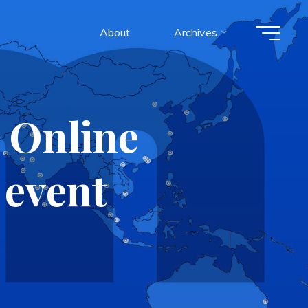
About
Archives
 Online
event