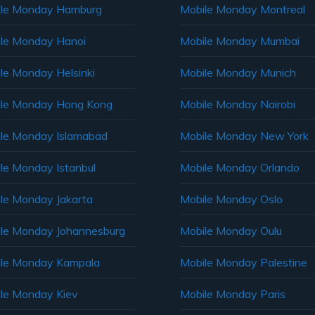
ile Monday Hamburg
Mobile Monday Montreal
le Monday Hanoi
Mobile Monday Mumbai
le Monday Helsinki
Mobile Monday Munich
le Monday Hong Kong
Mobile Monday Nairobi
le Monday Islamabad
Mobile Monday New York
le Monday Istanbul
Mobile Monday Orlando
le Monday Jakarta
Mobile Monday Oslo
le Monday Johannesburg
Mobile Monday Oulu
le Monday Kampala
Mobile Monday Palestine
le Monday Kiev
Mobile Monday Paris