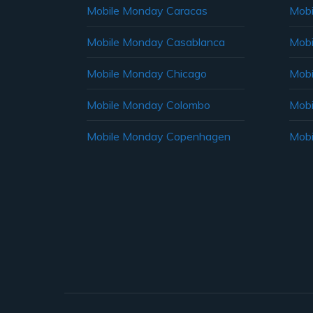
Mobile Monday Caracas
Mobi
Mobile Monday Casablanca
Mobi
Mobile Monday Chicago
Mobi
Mobile Monday Colombo
Mobi
Mobile Monday Copenhagen
Mobi