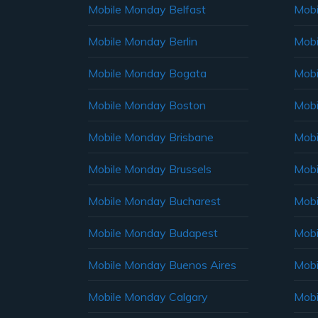
Mobile Monday Belfast
Mob
Mobile Monday Berlin
Mobi
Mobile Monday Bogata
Mobi
Mobile Monday Boston
Mobi
Mobile Monday Brisbane
Mobi
Mobile Monday Brussels
Mobi
Mobile Monday Bucharest
Mobi
Mobile Monday Budapest
Mobi
Mobile Monday Buenos Aires
Mobi
Mobile Monday Calgary
Mobi