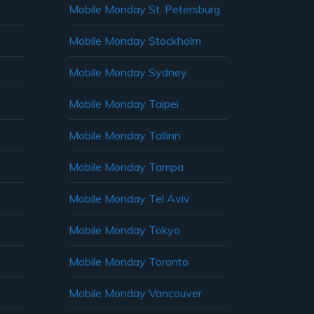
Mobile Monday St. Petersburg
Mobile Monday Stockholm
Mobile Monday Sydney
Mobile Monday Taipei
Mobile Monday Tallinn
Mobile Monday Tampa
Mobile Monday Tel Aviv
Mobile Monday Tokyo
Mobile Monday Toronto
Mobile Monday Vancouver