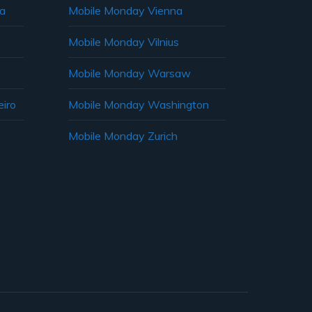
ia
Mobile Monday Vienna
Mobile Monday Vilnius
Mobile Monday Warsaw
iro
Mobile Monday Washington
Mobile Monday Zurich