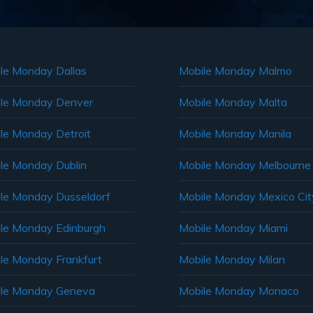
le Monday Dallas
Mobile Monday Malmo
le Monday Denver
Mobile Monday Malta
le Monday Detroit
Mobile Monday Manila
le Monday Dublin
Mobile Monday Melbourne
le Monday Dusseldorf
Mobile Monday Mexico Cit
le Monday Edinburgh
Mobile Monday Miami
le Monday Frankfurt
Mobile Monday Milan
le Monday Geneva
Mobile Monday Monaco