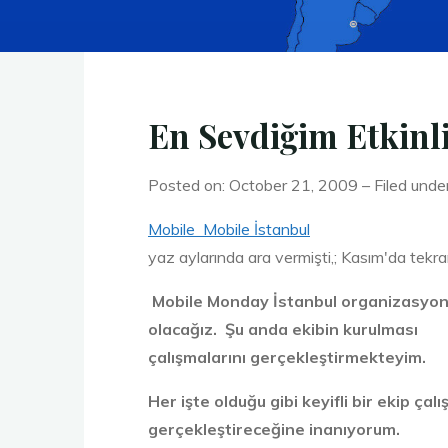
En Sevdiğim Etkinl
Posted on: October 21, 2009 – Filed unde
Mobile Mobile İstanbul
yaz aylarında ara vermişti,; Kasım'da tekra
Mobile Monday İstanbul organizasyonu 
olacağız. Şu anda ekibin kurulması
çalışmalarını gerçekleştirmekteyim.
Her işte olduğu gibi keyifli bir ekip çal
gerçekleştireceğine inanıyorum.