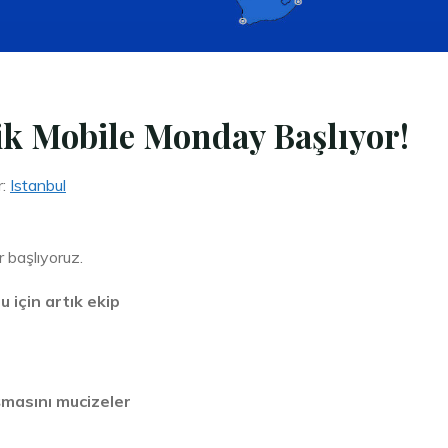
ik Mobile Monday Başlıyor!
r:
Istanbul
r başlıyoruz.
için artık ekip
ışmasını mucizeler