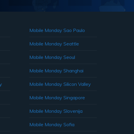
Mobile Monday Sao Paulo
Mobile Monday Seattle
Mobile Monday Seoul
Mobile Monday Shanghai
y
Mobile Monday Silicon Valley
Mobile Monday Singapore
Mobile Monday Slovenija
Mobile Monday Sofia