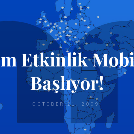
im Etkinlik Mob
Başlıyor!
OCTOBER 21, 2009