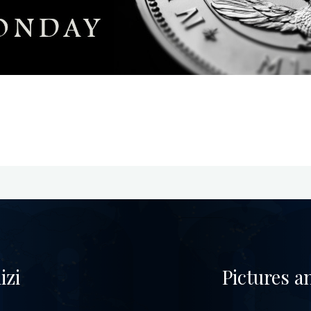
izi
Pictures a