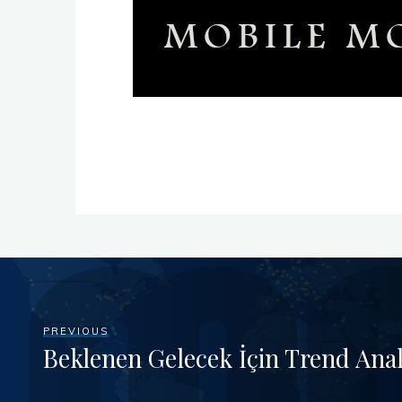
PREVIOUS
Beklenen Gelecek İçin Trend Anal