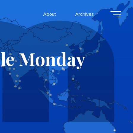
About
Archives
ile Monday