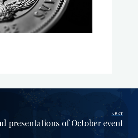
NEXT
nd presentations of October event