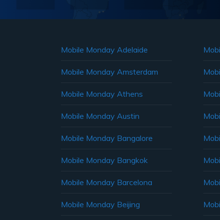
Mobile Monday Adelaide
Mobi
Mobile Monday Amsterdam
Mobi
Mobile Monday Athens
Mobi
Mobile Monday Austin
Mobi
Mobile Monday Bangalore
Mobi
Mobile Monday Bangkok
Mobi
Mobile Monday Barcelona
Mobi
Mobile Monday Beijing
Mobi