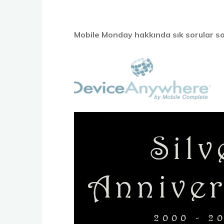
Mobile Monday hakkında sık sorular so