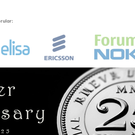
rular: