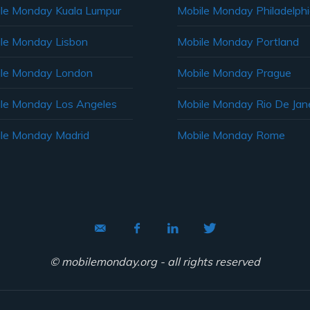
le Monday Kuala Lumpur
Mobile Monday Philadelph
le Monday Lisbon
Mobile Monday Portland
le Monday London
Mobile Monday Prague
le Monday Los Angeles
Mobile Monday Rio De Jane
le Monday Madrid
Mobile Monday Rome
© mobilemonday.org - all rights reserved