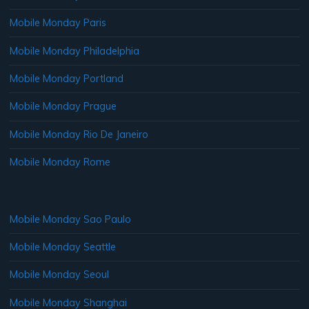
Mobile Monday Paris
Mobile Monday Philadelphia
Mobile Monday Portland
Mobile Monday Prague
Mobile Monday Rio De Janeiro
Mobile Monday Rome
Mobile Monday Sao Paulo
Mobile Monday Seattle
Mobile Monday Seoul
Mobile Monday Shanghai