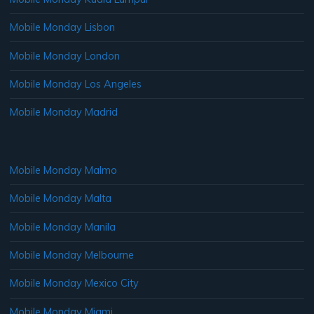
Mobile Monday Lisbon
Mobile Monday London
Mobile Monday Los Angeles
Mobile Monday Madrid
Mobile Monday Malmo
Mobile Monday Malta
Mobile Monday Manila
Mobile Monday Melbourne
Mobile Monday Mexico City
Mobile Monday Miami