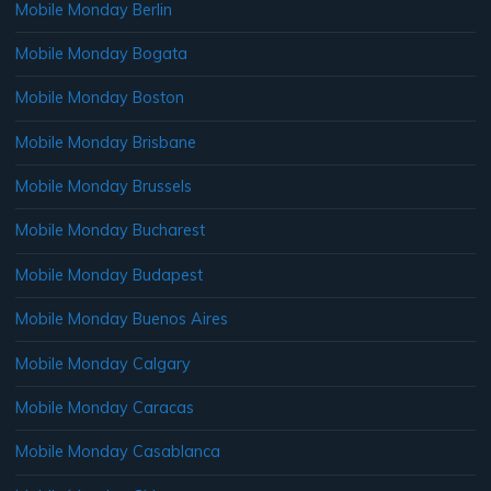
Mobile Monday Berlin
Mobile Monday Bogata
Mobile Monday Boston
Mobile Monday Brisbane
Mobile Monday Brussels
Mobile Monday Bucharest
Mobile Monday Budapest
Mobile Monday Buenos Aires
Mobile Monday Calgary
Mobile Monday Caracas
Mobile Monday Casablanca