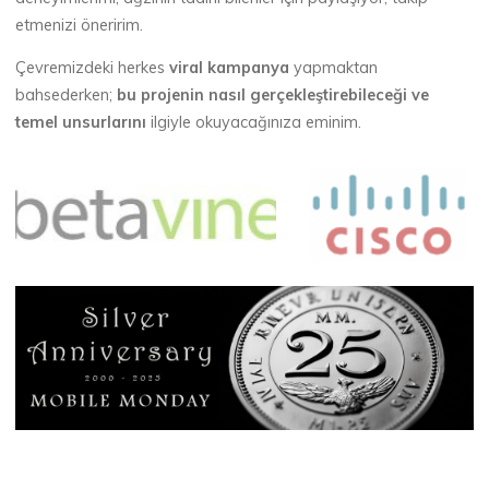
etmenizi öneririm.
Çevremizdeki herkes
viral kampanya
yapmaktan
bahsederken;
bu projenin nasıl gerçekleştirebileceği ve
temel unsurlarını
ilgiyle okuyacağınıza eminim.