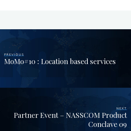
PREVIOUS
MoMo#10 : Location based services
NEXT
Partner Event – NASSCOM Product
Conclave 09