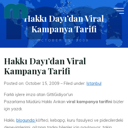
Skip
to
Hakkı Dayı’dan Viral
content
Kampanya Tarifi
OCTOBER 15, 2009
Hakkı Dayı’dan Viral
Kampanya Tarifi
Posted on: October 15, 2009 – Filed under:
Istanbul
Farklı işlere imza atan GittiGidiyor'un
Pazarlama Müdürü Hakkı Arıkan
viral kampanya tarifini
bizler
için yazdı.
Hakkı,
blogunda
köfteci, kebapçı, kuru fasulyeci ve pidecilerdeki
deneyimlerimi, ağzının tadını bilenler için paylaşıyor, takip