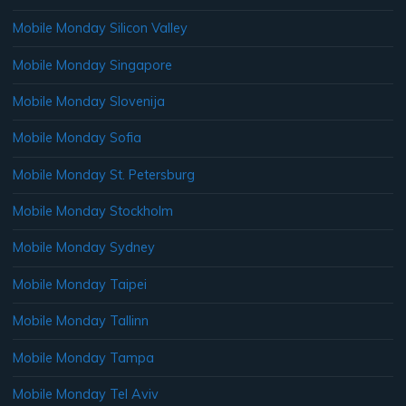
Mobile Monday Silicon Valley
Mobile Monday Singapore
Mobile Monday Slovenija
Mobile Monday Sofia
Mobile Monday St. Petersburg
Mobile Monday Stockholm
Mobile Monday Sydney
Mobile Monday Taipei
Mobile Monday Tallinn
Mobile Monday Tampa
Mobile Monday Tel Aviv