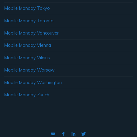
Mobile Monday Tokyo
Mobile Monday Toronto
Mobile Monday Vancouver
Mobile Monday Vienna
Mobile Monday Vilnius
Mobile Monday Warsaw
Mobile Monday Washington
Mobile Monday Zurich