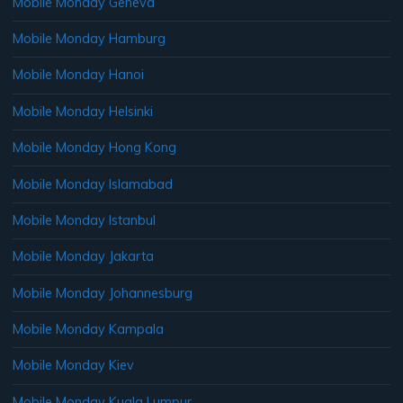
Mobile Monday Geneva
Mobile Monday Hamburg
Mobile Monday Hanoi
Mobile Monday Helsinki
Mobile Monday Hong Kong
Mobile Monday Islamabad
Mobile Monday Istanbul
Mobile Monday Jakarta
Mobile Monday Johannesburg
Mobile Monday Kampala
Mobile Monday Kiev
Mobile Monday Kuala Lumpur