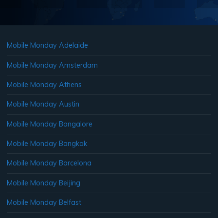
Mobile Monday Adelaide
Mobile Monday Amsterdam
Mobile Monday Athens
Mobile Monday Austin
Mobile Monday Bangalore
Mobile Monday Bangkok
Mobile Monday Barcelona
Mobile Monday Beijing
Mobile Monday Belfast