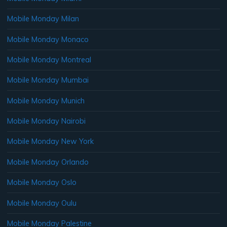
Mobile Monday Milan
Mobile Monday Monaco
Mobile Monday Montreal
Mobile Monday Mumbai
Mobile Monday Munich
Mobile Monday Nairobi
Mobile Monday New York
Mobile Monday Orlando
Mobile Monday Oslo
Mobile Monday Oulu
Mobile Monday Palestine