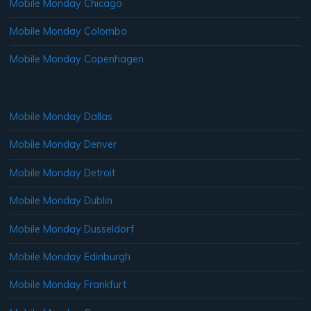
Mobile Monday Chicago
Mobile Monday Colombo
Mobile Monday Copenhagen
Mobile Monday Dallas
Mobile Monday Denver
Mobile Monday Detroit
Mobile Monday Dublin
Mobile Monday Dusseldorf
Mobile Monday Edinburgh
Mobile Monday Frankfurt