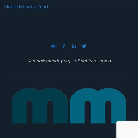
Mobile Monday Zurich
© mobilemonday.org - all rights reserved