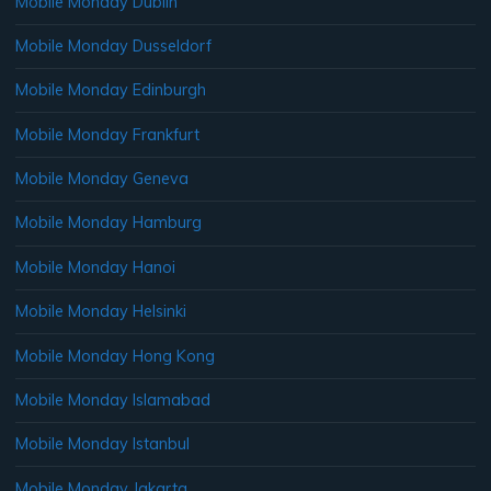
Mobile Monday Dublin
Mobile Monday Dusseldorf
Mobile Monday Edinburgh
Mobile Monday Frankfurt
Mobile Monday Geneva
Mobile Monday Hamburg
Mobile Monday Hanoi
Mobile Monday Helsinki
Mobile Monday Hong Kong
Mobile Monday Islamabad
Mobile Monday Istanbul
Mobile Monday Jakarta