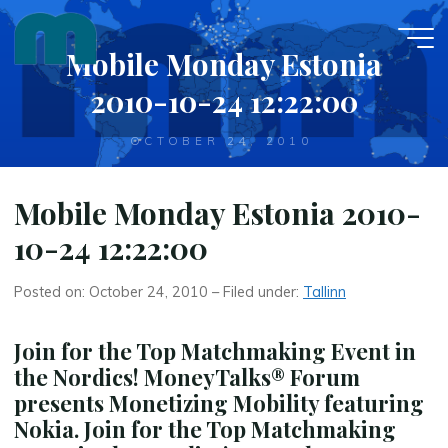
Skip
to
Mobile Monday Estonia
content
2010-10-24 12:22:00
OCTOBER 24, 2010
Mobile Monday Estonia 2010-
10-24 12:22:00
Posted on: October 24, 2010 – Filed under:
Tallinn
Join for the Top Matchmaking Event in
the Nordics! MoneyTalks® Forum
presents Monetizing Mobility featuring
Nokia. Join for the Top Matchmaking