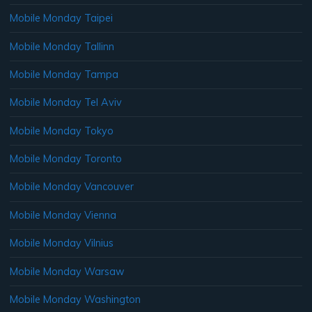
Mobile Monday Taipei
Mobile Monday Tallinn
Mobile Monday Tampa
Mobile Monday Tel Aviv
Mobile Monday Tokyo
Mobile Monday Toronto
Mobile Monday Vancouver
Mobile Monday Vienna
Mobile Monday Vilnius
Mobile Monday Warsaw
Mobile Monday Washington