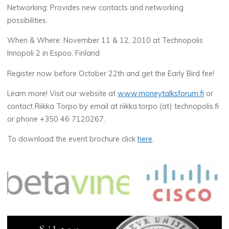
Networking: Provides new contacts and networking
possibilities.
When & Where: November 11 & 12, 2010 at Technopolis
Innopoli 2 in Espoo, Finland
Register now before October 22th and get the Early Bird fee!
Learn more! Visit our website at
www.moneytalksforum.fi
or
contact Riikka Torpo by email at riikka.torpo (at) technopolis.fi
or phone +350 46 7120267.
To download the event brochure click
here
.