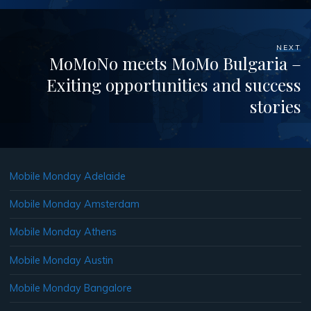
NEXT
MoMoNo meets MoMo Bulgaria –
Exiting opportunities and success
stories
Mobile Monday Adelaide
Mobile Monday Amsterdam
Mobile Monday Athens
Mobile Monday Austin
Mobile Monday Bangalore