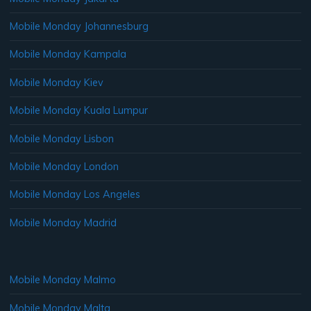
Mobile Monday Johannesburg
Mobile Monday Kampala
Mobile Monday Kiev
Mobile Monday Kuala Lumpur
Mobile Monday Lisbon
Mobile Monday London
Mobile Monday Los Angeles
Mobile Monday Madrid
Mobile Monday Malmo
Mobile Monday Malta