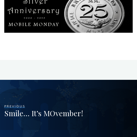
PREVIOUS
Smile… It’s MOvember!