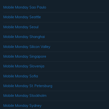
Mobile Monday Sao Paulo
Mobile Monday Seattle
Mobile Monday Seoul
Mobile Monday Shanghai
Mobile Monday Silicon Valley
Mobile Monday Singapore
Mobile Monday Slovenija
Mobile Monday Sofia
Mobile Monday St. Petersburg
Mobile Monday Stockholm
Mobile Monday Sydney