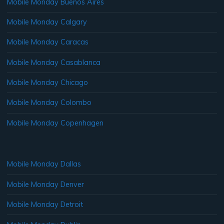
Mobile Monday Buenos Aires
Mobile Monday Calgary
Mobile Monday Caracas
Mobile Monday Casablanca
Mobile Monday Chicago
Mobile Monday Colombo
Mobile Monday Copenhagen
Mobile Monday Dallas
Mobile Monday Denver
Mobile Monday Detroit