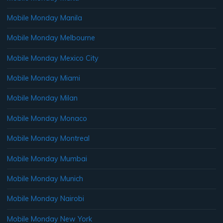
Mobile Monday Manila
Mobile Monday Melbourne
Mobile Monday Mexico City
Mobile Monday Miami
Mobile Monday Milan
Mobile Monday Monaco
Mobile Monday Montreal
Mobile Monday Mumbai
Mobile Monday Munich
Mobile Monday Nairobi
Mobile Monday New York