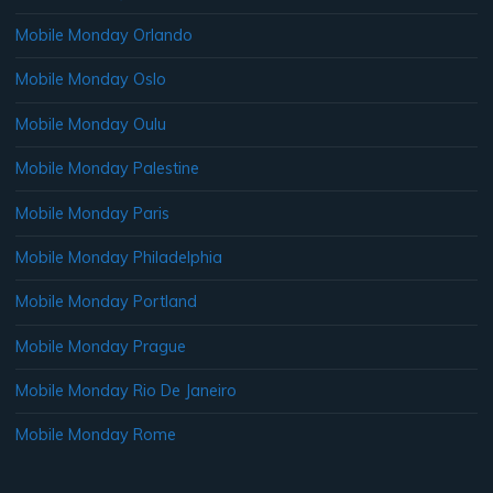
Mobile Monday Orlando
Mobile Monday Oslo
Mobile Monday Oulu
Mobile Monday Palestine
Mobile Monday Paris
Mobile Monday Philadelphia
Mobile Monday Portland
Mobile Monday Prague
Mobile Monday Rio De Janeiro
Mobile Monday Rome