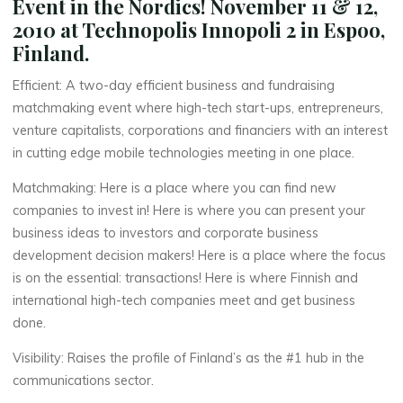
Event in the Nordics! November 11 & 12,
2010 at Technopolis Innopoli 2 in Espoo,
Finland.
Efficient: A two-day efficient business and fundraising
matchmaking event where high-tech start-ups, entrepreneurs,
venture capitalists, corporations and financiers with an interest
in cutting edge mobile technologies meeting in one place.
Matchmaking: Here is a place where you can find new
companies to invest in! Here is where you can present your
business ideas to investors and corporate business
development decision makers! Here is a place where the focus
is on the essential: transactions! Here is where Finnish and
international high-tech companies meet and get business
done.
Visibility: Raises the profile of Finland’s as the #1 hub in the
communications sector.