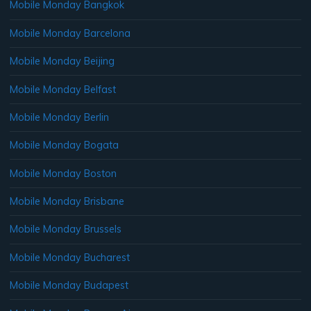
Mobile Monday Bangkok
Mobile Monday Barcelona
Mobile Monday Beijing
Mobile Monday Belfast
Mobile Monday Berlin
Mobile Monday Bogata
Mobile Monday Boston
Mobile Monday Brisbane
Mobile Monday Brussels
Mobile Monday Bucharest
Mobile Monday Budapest