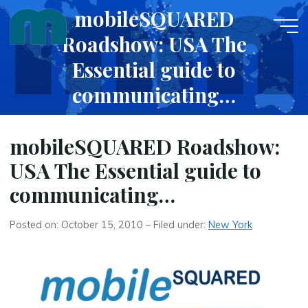
Skip
mobileSQUARED
to
Roadshow: USA The
content
Essential guide to
communicating…
OCTOBER 15, 2010
mobileSQUARED Roadshow:
USA The Essential guide to
communicating…
Posted on: October 15, 2010 – Filed under:
New York