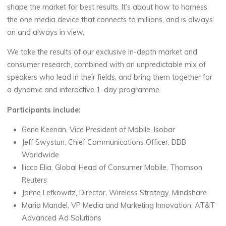
shape the market for best results. It’s about how to harness
the one media device that connects to millions, and is always
on and always in view.
We take the results of our exclusive in-depth market and
consumer research, combined with an unpredictable mix of
speakers who lead in their fields, and bring them together for
a dynamic and interactive 1-day programme.
Participants include:
Gene Keenan, Vice President of Mobile, Isobar
Jeff Swystun, Chief Communications Officer, DDB
Worldwide
Ilicco Elia, Global Head of Consumer Mobile, Thomson
Reuters
Jaime Lefkowitz, Director, Wireless Strategy, Mindshare
Maria Mandel, VP Media and Marketing Innovation, AT&T
Advanced Ad Solutions