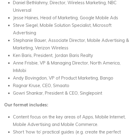
Daniel Bethlahmy, Director, Wireless Marketing, NBC
Universal
Jesse Haines, Head of Marketing, Google Mobile Ads
Steve Siegel, Mobile Solution Specialist, Microsoft
Advertising
Stephanie Bauer, Associate Director, Mobile Advertising &
Marketing, Verizon Wireless
Ken Baris, President, Jordan Baris Realty
Anne Frisbie, VP & Managing Director, North America,
InMobi
Andy Bovingdon, VP of Product Marketing, Bango
Ragnar Kruse, CEO, Smaato
Gowri Shankar, President & CEO, Singlepoint
Our format includes:
Content focus on the key areas of Apps, Mobile Internet,
Mobile Advertising and Mobile Commerce.
Short ‘how to’ practical guides (e.g. create the perfect