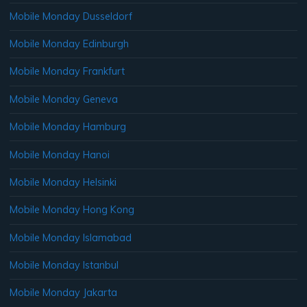
Mobile Monday Dusseldorf
Mobile Monday Edinburgh
Mobile Monday Frankfurt
Mobile Monday Geneva
Mobile Monday Hamburg
Mobile Monday Hanoi
Mobile Monday Helsinki
Mobile Monday Hong Kong
Mobile Monday Islamabad
Mobile Monday Istanbul
Mobile Monday Jakarta