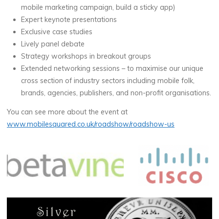
mobile marketing campaign, build a sticky app)
Expert keynote presentations
Exclusive case studies
Lively panel debate
Strategy workshops in breakout groups
Extended networking sessions – to maximise our unique
cross section of industry sectors including mobile folk,
brands, agencies, publishers, and non-profit organisations.
You can see more about the event at
www.mobilesquared.co.uk/roadshow/roadshow-us