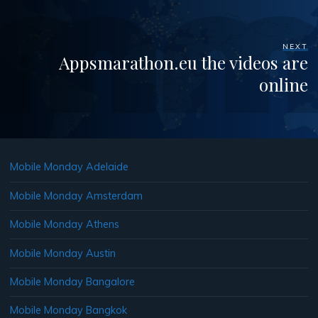
NEXT
Appsmarathon.eu the videos are
online
Mobile Monday Adelaide
Mobile Monday Amsterdam
Mobile Monday Athens
Mobile Monday Austin
Mobile Monday Bangalore
Mobile Monday Bangkok