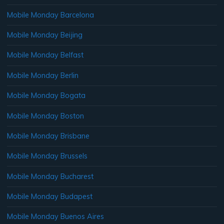
Mobile Monday Barcelona
Mobile Monday Beijing
Mobile Monday Belfast
Mobile Monday Berlin
Mobile Monday Bogata
Mobile Monday Boston
Mobile Monday Brisbane
Mobile Monday Brussels
Mobile Monday Bucharest
Mobile Monday Budapest
Mobile Monday Buenos Aires