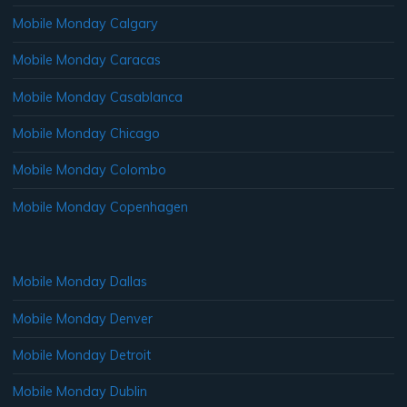
Mobile Monday Calgary
Mobile Monday Caracas
Mobile Monday Casablanca
Mobile Monday Chicago
Mobile Monday Colombo
Mobile Monday Copenhagen
Mobile Monday Dallas
Mobile Monday Denver
Mobile Monday Detroit
Mobile Monday Dublin