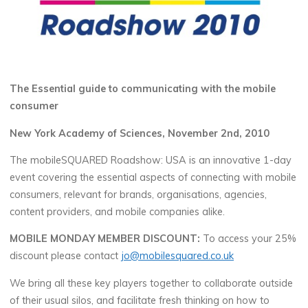
The Essential guide to communicating with the mobile
consumer
New York Academy of Sciences, November 2nd, 2010
The mobileSQUARED Roadshow: USA is an innovative 1-day
event covering the essential aspects of connecting with mobile
consumers, relevant for brands, organisations, agencies,
content providers, and mobile companies alike.
MOBILE MONDAY MEMBER DISCOUNT:
To access your 25%
discount please contact
jo@mobilesquared.co.uk
We bring all these key players together to collaborate outside
of their usual silos, and facilitate fresh thinking on how to