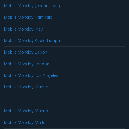
Mobile Monday Johannesburg
Mobile Monday Kampala
Mobile Monday Kiev
Mobile Monday Kuala Lumpur
Mobile Monday Lisbon
Mobile Monday London
Mobile Monday Los Angeles
Mobile Monday Madrid
Mobile Monday Malmo
Mobile Monday Malta