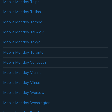
Mobile Monday Taipei
Mobile Monday Tallinn
Mobile Monday Tampa
Mobile Monday Tel Aviv
Mobile Monday Tokyo
Mobile Monday Toronto
Mobile Monday Vancouver
Mobile Monday Vienna
Mobile Monday Vilnius
Mobile Monday Warsaw
Mobile Monday Washington