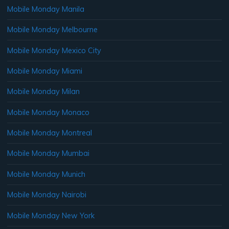
Mobile Monday Manila
Mobile Monday Melbourne
Mobile Monday Mexico City
Mobile Monday Miami
Mobile Monday Milan
Mobile Monday Monaco
Mobile Monday Montreal
Mobile Monday Mumbai
Mobile Monday Munich
Mobile Monday Nairobi
Mobile Monday New York