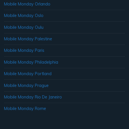
Mobile Monday Orlando
Mobile Monday Oslo
Mobile Monday Oulu
Mobile Monday Palestine
Mobile Monday Paris
Mobile Monday Philadelphia
Mobile Monday Portland
Mobile Monday Prague
Mobile Monday Rio De Janeiro
Mobile Monday Rome