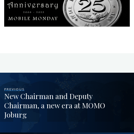
PREVIOUS
New Chairman and Deputy
Chairman, a new era at MOMO
Joburg