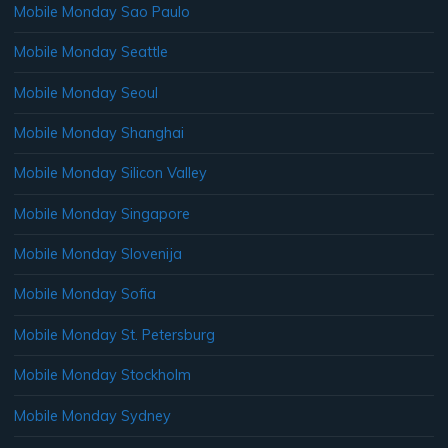
Mobile Monday Sao Paulo
Mobile Monday Seattle
Mobile Monday Seoul
Mobile Monday Shanghai
Mobile Monday Silicon Valley
Mobile Monday Singapore
Mobile Monday Slovenija
Mobile Monday Sofia
Mobile Monday St. Petersburg
Mobile Monday Stockholm
Mobile Monday Sydney