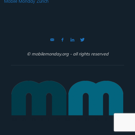
Mobile Monday Zurich
© mobilemonday.org - all rights reserved