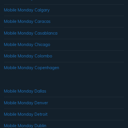
Mobile Monday Calgary
Mobile Monday Caracas
Mobile Monday Casablanca
Mobile Monday Chicago
Mobile Monday Colombo
Mobile Monday Copenhagen
Mobile Monday Dallas
Mobile Monday Denver
Mobile Monday Detroit
Mobile Monday Dublin