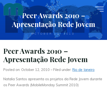
Skip
to
Peer Awards 2010 –
content
Apresentação Rede Jovem
OCTOBER 12, 2010
Peer Awards 2010 –
Apresentação Rede Jovem
Posted on: October 12, 2010 – Filed under:
Rio de Janeiro
Natalia Santos apresenta os projetos da Rede Jovem durante
os Peer Awards (MobileMonday Summit 2010)