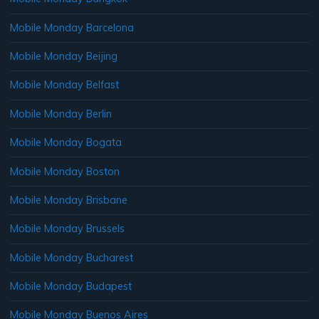
Mobile Monday Barcelona
Mobile Monday Beijing
Mobile Monday Belfast
Mobile Monday Berlin
Mobile Monday Bogata
Mobile Monday Boston
Mobile Monday Brisbane
Mobile Monday Brussels
Mobile Monday Bucharest
Mobile Monday Budapest
Mobile Monday Buenos Aires