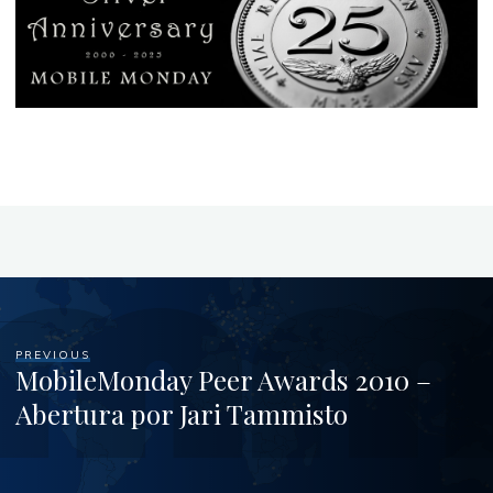
PREVIOUS
MobileMonday Peer Awards 2010 –
Abertura por Jari Tammisto