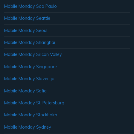
Mobile Monday Sao Paulo
Mobile Monday Seattle
Mobile Monday Seoul
Mobile Monday Shanghai
Mobile Monday Silicon Valley
Mobile Monday Singapore
Mobile Monday Slovenija
Mobile Monday Sofia
Mobile Monday St. Petersburg
Mobile Monday Stockholm
Mobile Monday Sydney