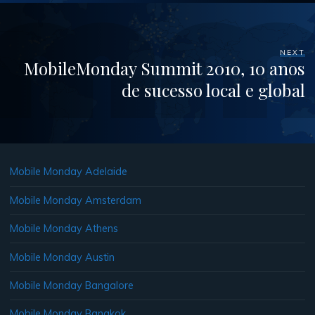
NEXT
MobileMonday Summit 2010, 10 anos
de sucesso local e global
Mobile Monday Adelaide
Mobile Monday Amsterdam
Mobile Monday Athens
Mobile Monday Austin
Mobile Monday Bangalore
Mobile Monday Bangkok