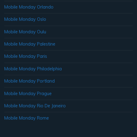
Mobile Monday Orlando
Mobile Monday Oslo
Mobile Monday Oulu
Mobile Monday Palestine
Mobile Monday Paris
Mobile Monday Philadelphia
Mobile Monday Portland
Mobile Monday Prague
Mobile Monday Rio De Janeiro
Mobile Monday Rome