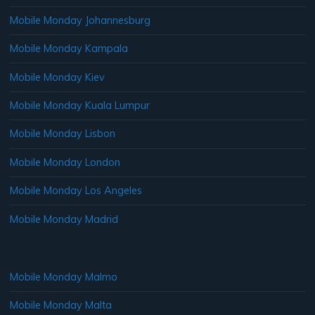
Mobile Monday Johannesburg
Mobile Monday Kampala
Mobile Monday Kiev
Mobile Monday Kuala Lumpur
Mobile Monday Lisbon
Mobile Monday London
Mobile Monday Los Angeles
Mobile Monday Madrid
Mobile Monday Malmo
Mobile Monday Malta