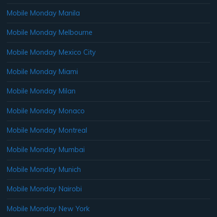
Mobile Monday Manila
Mobile Monday Melbourne
Mobile Monday Mexico City
Mobile Monday Miami
Mobile Monday Milan
Mobile Monday Monaco
Mobile Monday Montreal
Mobile Monday Mumbai
Mobile Monday Munich
Mobile Monday Nairobi
Mobile Monday New York