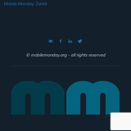
Mobile Monday Zurich
© mobilemonday.org - all rights reserved