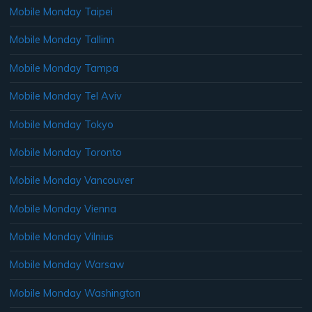
Mobile Monday Taipei
Mobile Monday Tallinn
Mobile Monday Tampa
Mobile Monday Tel Aviv
Mobile Monday Tokyo
Mobile Monday Toronto
Mobile Monday Vancouver
Mobile Monday Vienna
Mobile Monday Vilnius
Mobile Monday Warsaw
Mobile Monday Washington