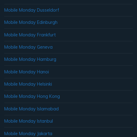
Mobile Monday Dusseldorf
Mobile Monday Edinburgh
Mobile Monday Frankfurt
Mobile Monday Geneva
Mobile Monday Hamburg
Mobile Monday Hanoi
Mobile Monday Helsinki
Mobile Monday Hong Kong
Mobile Monday Islamabad
Mobile Monday Istanbul
Mobile Monday Jakarta