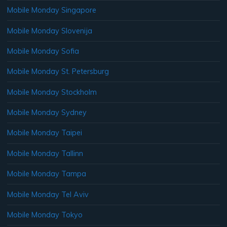
Mobile Monday Singapore
Mobile Monday Slovenija
Mobile Monday Sofia
Mobile Monday St. Petersburg
Mobile Monday Stockholm
Mobile Monday Sydney
Mobile Monday Taipei
Mobile Monday Tallinn
Mobile Monday Tampa
Mobile Monday Tel Aviv
Mobile Monday Tokyo