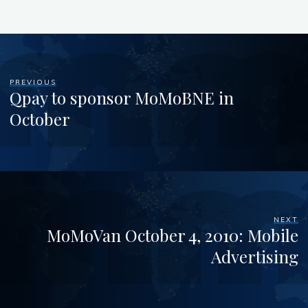
PREVIOUS
Qpay to sponsor MoMoBNE in
October
NEXT
MoMoVan October 4, 2010: Mobile
Advertising