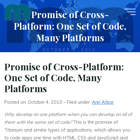
Skip
Promise of Cross-
to
content
Platform: One Set of Code,
Many Platforms
OCTOBER 4, 2010
Promise of Cross-Platform:
One Set of Code, Many
Platforms
Posted on: October 4, 2010 – Filed under:
Ann Arbor
Why develop on one platform when you can develop on all of
them with the same set of code?
This is the promise of
Titanium and similar types of applications, which allows you
to code apps one time with HTML, CSS and JavaScript and