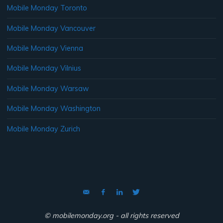
Mobile Monday Toronto
Mobile Monday Vancouver
Mobile Monday Vienna
Mobile Monday Vilnius
Mobile Monday Warsaw
Mobile Monday Washington
Mobile Monday Zurich
© mobilemonday.org - all rights reserved