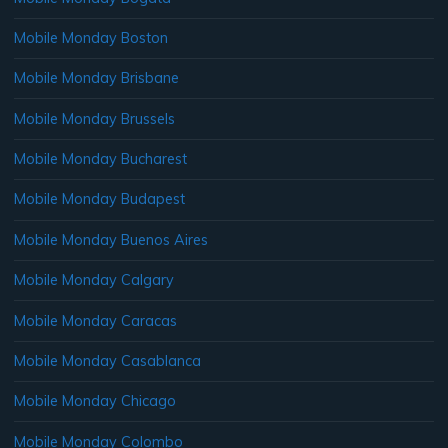
Mobile Monday Boston
Mobile Monday Brisbane
Mobile Monday Brussels
Mobile Monday Bucharest
Mobile Monday Budapest
Mobile Monday Buenos Aires
Mobile Monday Calgary
Mobile Monday Caracas
Mobile Monday Casablanca
Mobile Monday Chicago
Mobile Monday Colombo