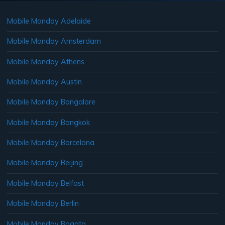
Mobile Monday Adelaide
Mobile Monday Amsterdam
Mobile Monday Athens
Mobile Monday Austin
Mobile Monday Bangalore
Mobile Monday Bangkok
Mobile Monday Barcelona
Mobile Monday Beijing
Mobile Monday Belfast
Mobile Monday Berlin
Mobile Monday Bogata