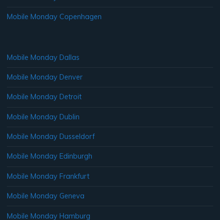
Mobile Monday Copenhagen
Mobile Monday Dallas
Mobile Monday Denver
Mobile Monday Detroit
Mobile Monday Dublin
Mobile Monday Dusseldorf
Mobile Monday Edinburgh
Mobile Monday Frankfurt
Mobile Monday Geneva
Mobile Monday Hamburg