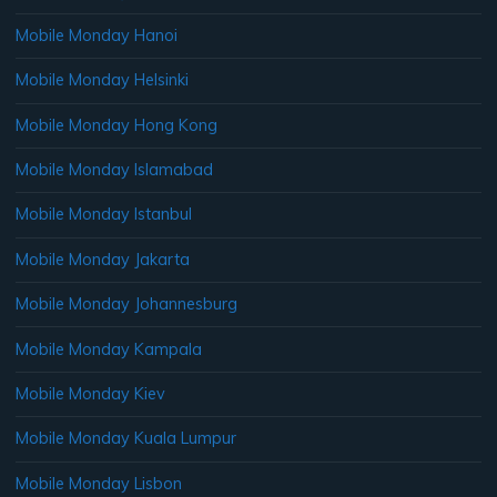
Mobile Monday Hanoi
Mobile Monday Helsinki
Mobile Monday Hong Kong
Mobile Monday Islamabad
Mobile Monday Istanbul
Mobile Monday Jakarta
Mobile Monday Johannesburg
Mobile Monday Kampala
Mobile Monday Kiev
Mobile Monday Kuala Lumpur
Mobile Monday Lisbon