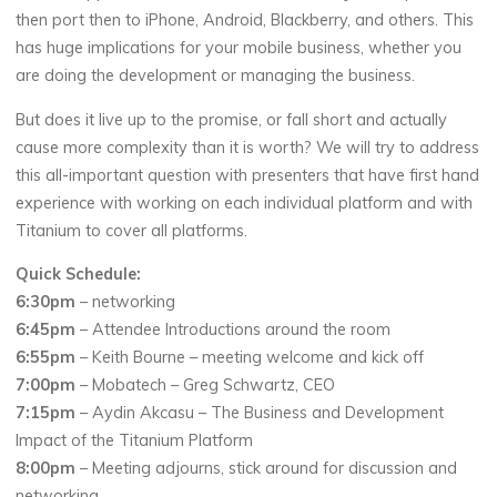
then port then to iPhone, Android, Blackberry, and others. This
has huge implications for your mobile business, whether you
are doing the development or managing the business.
But does it live up to the promise, or fall short and actually
cause more complexity than it is worth? We will try to address
this all-important question with presenters that have first hand
experience with working on each individual platform and with
Titanium to cover all platforms.
Quick Schedule:
6:30pm
– networking
6:45pm
– Attendee Introductions around the room
6:55pm
– Keith Bourne – meeting welcome and kick off
7:00pm
– Mobatech – Greg Schwartz, CEO
7:15pm
– Aydin Akcasu – The Business and Development
Impact of the Titanium Platform
8:00pm
– Meeting adjourns, stick around for discussion and
networking.