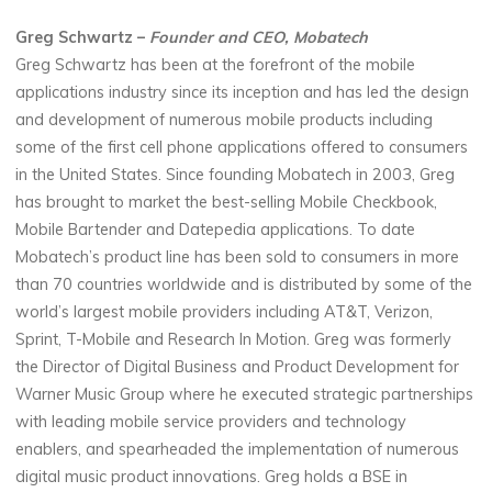
Greg Schwartz –
Founder and CEO, Mobatech
Greg Schwartz has been at the forefront of the mobile
applications industry since its inception and has led the design
and development of numerous mobile products including
some of the first cell phone applications offered to consumers
in the United States. Since founding Mobatech in 2003, Greg
has brought to market the best-selling Mobile Checkbook,
Mobile Bartender and Datepedia applications. To date
Mobatech’s product line has been sold to consumers in more
than 70 countries worldwide and is distributed by some of the
world’s largest mobile providers including AT&T, Verizon,
Sprint, T-Mobile and Research In Motion. Greg was formerly
the Director of Digital Business and Product Development for
Warner Music Group where he executed strategic partnerships
with leading mobile service providers and technology
enablers, and spearheaded the implementation of numerous
digital music product innovations. Greg holds a BSE in