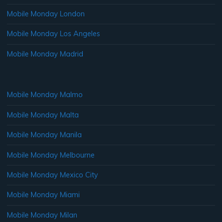
Mobile Monday London
Mobile Monday Los Angeles
Mobile Monday Madrid
Mobile Monday Malmo
Mobile Monday Malta
Mobile Monday Manila
Mobile Monday Melbourne
Mobile Monday Mexico City
Mobile Monday Miami
Mobile Monday Milan