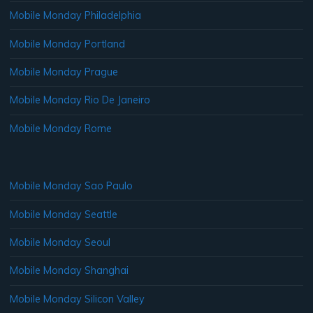
Mobile Monday Philadelphia
Mobile Monday Portland
Mobile Monday Prague
Mobile Monday Rio De Janeiro
Mobile Monday Rome
Mobile Monday Sao Paulo
Mobile Monday Seattle
Mobile Monday Seoul
Mobile Monday Shanghai
Mobile Monday Silicon Valley