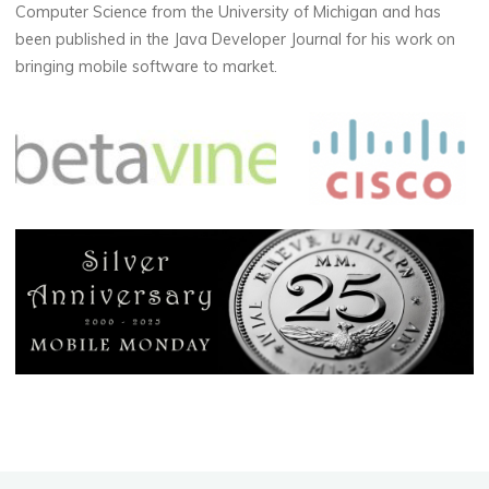
Computer Science from the University of Michigan and has
been published in the Java Developer Journal for his work on
bringing mobile software to market.