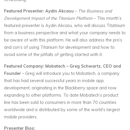
Featured Presenter: Aydin Akcasu
–
The Business and
Development Impact of the Titanium Platform
– This month’s
featured presenter is Aydin Akcasu, who will discuss Titatnium
from a business perspective and what your company needs to
be aware of with this platform. He will also address the pro’s
and con’s of using Titanium for development and how to
avoid some of the pitfalls of getting started with it.
Featured Company: Mobatech – Greg Schwartz, CEO and
Founder
– Greg will introduce you to Mobatech, a company
that has had several successful years in mobile app
development, originating in the Blackberry space and now
expanding to other platforms. To date Mobatech’s product
line has been sold to consumers in more than 70 countries
worldwide and is distributed by some of the world’s largest
mobile providers.
Presenter Bios: