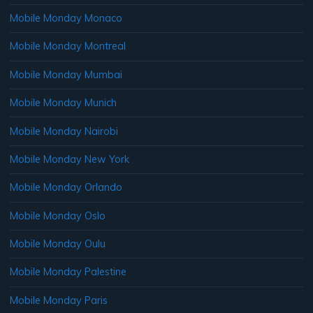
Mobile Monday Monaco
Mobile Monday Montreal
Mobile Monday Mumbai
Mobile Monday Munich
Mobile Monday Nairobi
Mobile Monday New York
Mobile Monday Orlando
Mobile Monday Oslo
Mobile Monday Oulu
Mobile Monday Palestine
Mobile Monday Paris