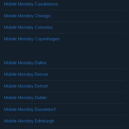
Mobile Monday Casablanca
Mobile Monday Chicago
Mobile Monday Colombo
Mobile Monday Copenhagen
Mobile Monday Dallas
Mobile Monday Denver
Mobile Monday Detroit
Mobile Monday Dublin
Mobile Monday Dusseldorf
Mobile Monday Edinburgh