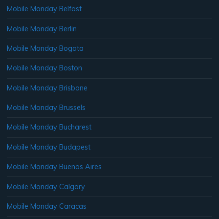
Mobile Monday Belfast
Mobile Monday Berlin
Mobile Monday Bogata
Mobile Monday Boston
Mobile Monday Brisbane
Mobile Monday Brussels
Mobile Monday Bucharest
Mobile Monday Budapest
Mobile Monday Buenos Aires
Mobile Monday Calgary
Mobile Monday Caracas