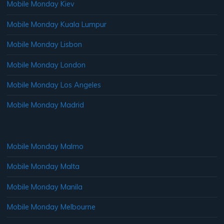
Mobile Monday Kiev
Mobile Monday Kuala Lumpur
Mobile Monday Lisbon
Mobile Monday London
Mobile Monday Los Angeles
Mobile Monday Madrid
Mobile Monday Malmo
Mobile Monday Malta
Mobile Monday Manila
Mobile Monday Melbourne