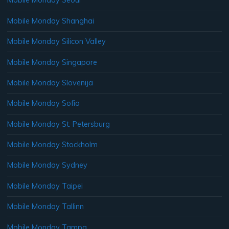
Mobile Monday Seoul
Mobile Monday Shanghai
Mobile Monday Silicon Valley
Mobile Monday Singapore
Mobile Monday Slovenija
Mobile Monday Sofia
Mobile Monday St. Petersburg
Mobile Monday Stockholm
Mobile Monday Sydney
Mobile Monday Taipei
Mobile Monday Tallinn
Mobile Monday Tampa