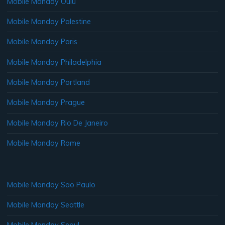
Mobile Monday Oulu
Mobile Monday Palestine
Mobile Monday Paris
Mobile Monday Philadelphia
Mobile Monday Portland
Mobile Monday Prague
Mobile Monday Rio De Janeiro
Mobile Monday Rome
Mobile Monday Sao Paulo
Mobile Monday Seattle