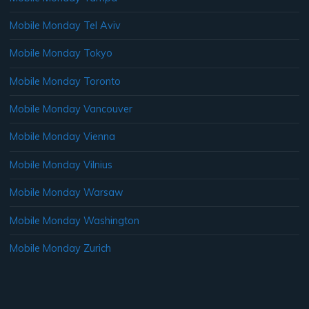
Mobile Monday Tel Aviv
Mobile Monday Tokyo
Mobile Monday Toronto
Mobile Monday Vancouver
Mobile Monday Vienna
Mobile Monday Vilnius
Mobile Monday Warsaw
Mobile Monday Washington
Mobile Monday Zurich