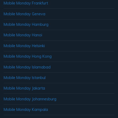
Mobile Monday Frankfurt
Mobile Monday Geneva
Mobile Monday Hamburg
Mobile Monday Hanoi
Mobile Monday Helsinki
Mobile Monday Hong Kong
Mobile Monday Islamabad
Mobile Monday Istanbul
Mobile Monday Jakarta
Mobile Monday Johannesburg
Mobile Monday Kampala