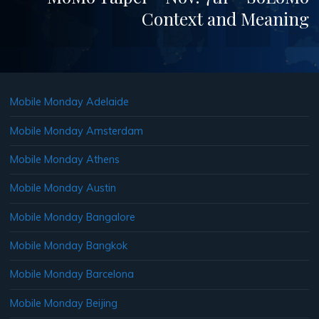
Context and Meaning
Mobile Monday Adelaide
Mobile Monday Amsterdam
Mobile Monday Athens
Mobile Monday Austin
Mobile Monday Bangalore
Mobile Monday Bangkok
Mobile Monday Barcelona
Mobile Monday Beijing