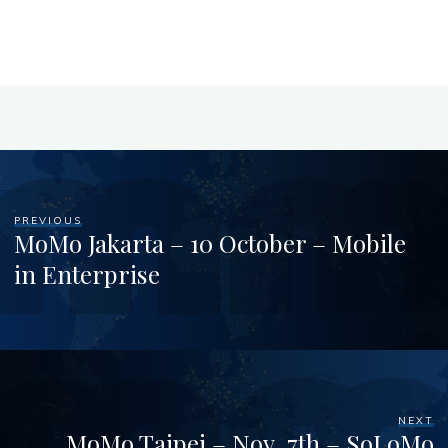
PREVIOUS
MoMo Jakarta – 10 October – Mobile
in Enterprise
NEXT
MoMo Taipei – Nov. 7th – SoLoMo