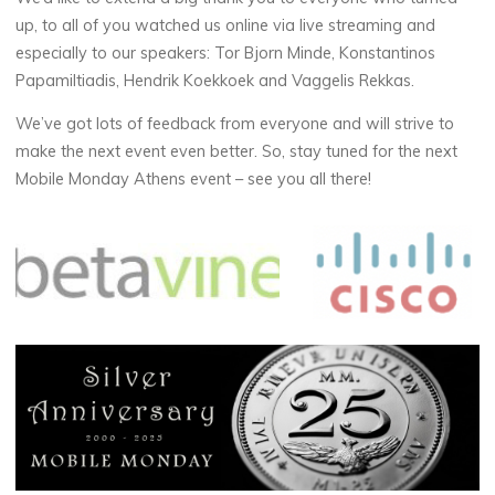
up, to all of you watched us online via live streaming and
especially to our speakers: Tor Bjorn Minde, Konstantinos
Papamiltiadis, Hendrik Koekkoek and Vaggelis Rekkas.
We’ve got lots of feedback from everyone and will strive to
make the next event even better. So, stay tuned for the next
Mobile Monday Athens event – see you all there!