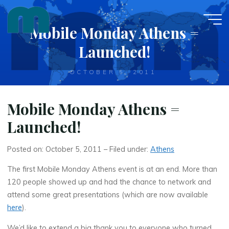
Skip
to
Mobile Monday Athens =
content
Launched!
OCTOBER 5, 2011
Mobile Monday Athens =
Launched!
Posted on: October 5, 2011 – Filed under:
Athens
The first Mobile Monday Athens event is at an end. More than
120 people showed up and had the chance to network and
attend some great presentations (which are now available
here
).
We’d like to extend a big thank you to everyone who turned