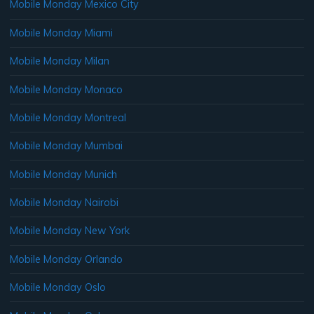
Mobile Monday Mexico City
Mobile Monday Miami
Mobile Monday Milan
Mobile Monday Monaco
Mobile Monday Montreal
Mobile Monday Mumbai
Mobile Monday Munich
Mobile Monday Nairobi
Mobile Monday New York
Mobile Monday Orlando
Mobile Monday Oslo