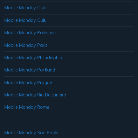
Mobile Monday Oslo
Mobile Monday Oulu
Mobile Monday Palestine
Mobile Monday Paris
Mobile Monday Philadelphia
Mobile Monday Portland
Mobile Monday Prague
Mobile Monday Rio De Janeiro
Mobile Monday Rome
Mobile Monday Sao Paulo