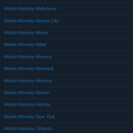
Mobile Monday Melbourne
Mobile Monday Mexico City
Mobile Monday Miami
Mobile Monday Milan
Mobile Monday Monaco
Mobile Monday Montreal
Mobile Monday Mumbai
Mobile Monday Munich
Mobile Monday Nairobi
Mobile Monday New York
Mobile Monday Orlando