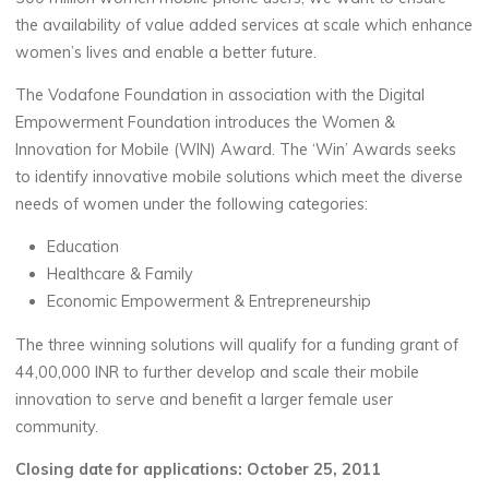
the availability of value added services at scale which enhance
women’s lives and enable a better future.
The Vodafone Foundation in association with the Digital
Empowerment Foundation introduces the Women &
Innovation for Mobile (WIN) Award. The ‘Win’ Awards seeks
to identify innovative mobile solutions which meet the diverse
needs of women under the following categories:
Education
Healthcare & Family
Economic Empowerment & Entrepreneurship
The three winning solutions will qualify for a funding grant of
44,00,000 INR to further develop and scale their mobile
innovation to serve and benefit a larger female user
community.
Closing date for applications: October 25, 2011