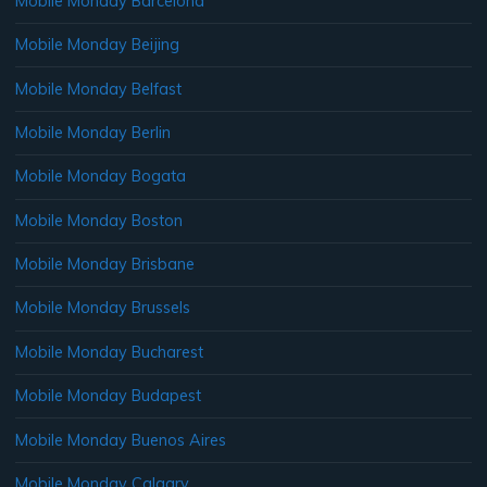
Mobile Monday Barcelona
Mobile Monday Beijing
Mobile Monday Belfast
Mobile Monday Berlin
Mobile Monday Bogata
Mobile Monday Boston
Mobile Monday Brisbane
Mobile Monday Brussels
Mobile Monday Bucharest
Mobile Monday Budapest
Mobile Monday Buenos Aires
Mobile Monday Calgary