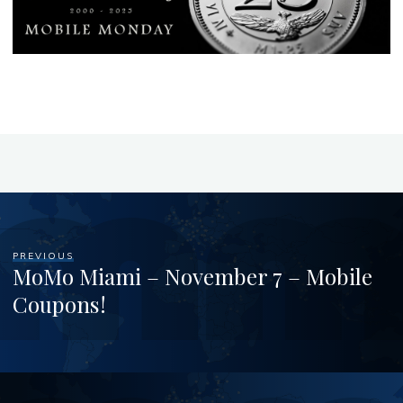
PREVIOUS
MoMo Miami – November 7 – Mobile
Coupons!