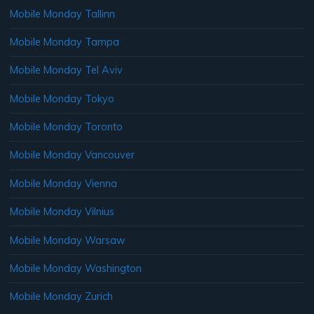
Mobile Monday Tallinn
Mobile Monday Tampa
Mobile Monday Tel Aviv
Mobile Monday Tokyo
Mobile Monday Toronto
Mobile Monday Vancouver
Mobile Monday Vienna
Mobile Monday Vilnius
Mobile Monday Warsaw
Mobile Monday Washington
Mobile Monday Zurich