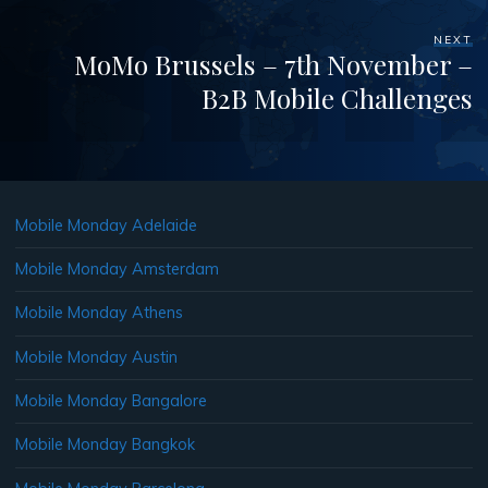
NEXT
MoMo Brussels – 7th November –
B2B Mobile Challenges
Mobile Monday Adelaide
Mobile Monday Amsterdam
Mobile Monday Athens
Mobile Monday Austin
Mobile Monday Bangalore
Mobile Monday Bangkok