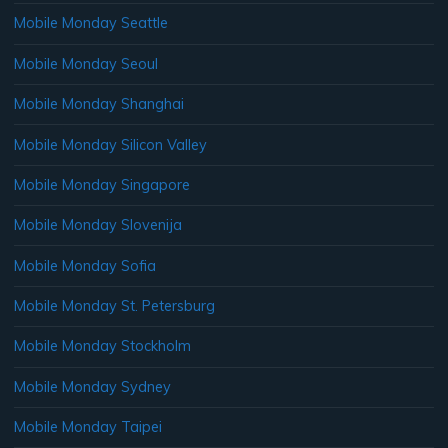
Mobile Monday Seattle
Mobile Monday Seoul
Mobile Monday Shanghai
Mobile Monday Silicon Valley
Mobile Monday Singapore
Mobile Monday Slovenija
Mobile Monday Sofia
Mobile Monday St. Petersburg
Mobile Monday Stockholm
Mobile Monday Sydney
Mobile Monday Taipei