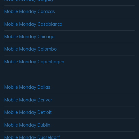
Mobile Monday Caracas
Mobile Monday Casablanca
Mobile Monday Chicago
Mobile Monday Colombo
Mobile Monday Copenhagen
Mobile Monday Dallas
Mobile Monday Denver
Mobile Monday Detroit
Mobile Monday Dublin
Mobile Monday Dusseldorf