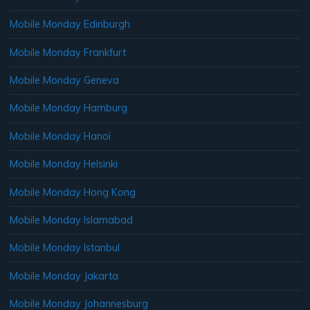
Mobile Monday Edinburgh
Mobile Monday Frankfurt
Mobile Monday Geneva
Mobile Monday Hamburg
Mobile Monday Hanoi
Mobile Monday Helsinki
Mobile Monday Hong Kong
Mobile Monday Islamabad
Mobile Monday Istanbul
Mobile Monday Jakarta
Mobile Monday Johannesburg