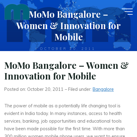
Skip
MoMo Bangalore –
to
content
Women & Innovation for
Mobile
OCTOBER 20, 2011
MoMo Bangalore – Women &
Innovation for Mobile
Posted on: October 20, 2011 – Filed under:
Bangalore
The power of mobile as a potentially life changing tool is
evident in India today. In many instances, access to health
services, banking, job opportunities and educational tools
have been made possible for the first time. With more than
300 million women mobile phone users, we want to ensure