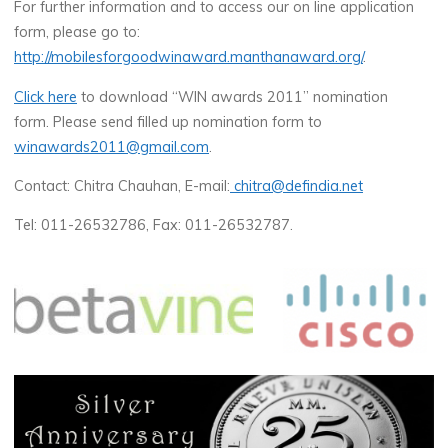
For further information and to access our on line application
form, please go to:
http://mobilesforgoodwinaward.manthanaward.org/
.
Click here
to download “WIN awards 2011” nomination
form. Please send filled up nomination form to
winawards2011@gmail.com
.
Contact: Chitra Chauhan, E-mail:
chitra@defindia.net
Tel: 011-26532786, Fax: 011-26532787.