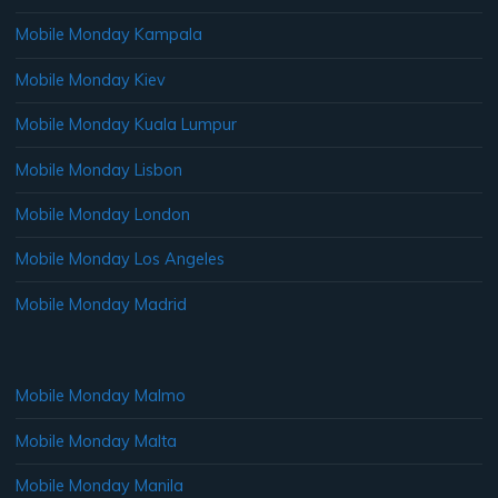
Mobile Monday Kampala
Mobile Monday Kiev
Mobile Monday Kuala Lumpur
Mobile Monday Lisbon
Mobile Monday London
Mobile Monday Los Angeles
Mobile Monday Madrid
Mobile Monday Malmo
Mobile Monday Malta
Mobile Monday Manila