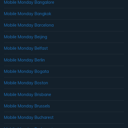
Mobile Monday Bangalore
Mobile Monday Bangkok
Mobile Monday Barcelona
Mobile Monday Beijing
Mobile Monday Belfast
Mobile Monday Berlin
Mobile Monday Bogata
Mobile Monday Boston
Mobile Monday Brisbane
Mobile Monday Brussels
Mobile Monday Bucharest