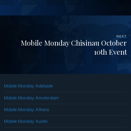
NEXT
Mobile Monday Chisinau October
10th Event
Mobile Monday Adelaide
Mobile Monday Amsterdam
Mobile Monday Athens
Mobile Monday Austin