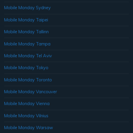
Mobile Monday Sydney
Mobile Monday Taipei
Mobile Monday Tallinn
Mobile Monday Tampa
Mobile Monday Tel Aviv
Mobile Monday Tokyo
Mobile Monday Toronto
Mobile Monday Vancouver
Mobile Monday Vienna
Mobile Monday Vilnius
Mobile Monday Warsaw