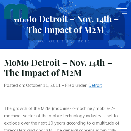
Skip
to
MoMo Detroit – Nov. 14th –
content
The Impact of M2M
OCTOBER 11, 2011
MoMo Detroit – Nov. 14th –
The Impact of M2M
Posted on: October 11, 2011 – Filed under:
Detroit
The growth of the M2M (machine-2-machine / mobile-2-
machine) sector of the mobile technology industry is set to
explode over the next 10 years according to a multitude of
forecasters and analysts. The general consensus typically