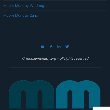
Mobile Monday Washington
Mobile Monday Zurich
© mobilemonday.org - all rights reserved