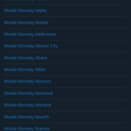
Mobile Monday Malta
Mobile Monday Manila
Mobile Monday Melbourne
Mobile Monday Mexico City
Mobile Monday Miami
Mobile Monday Milan
Mobile Monday Monaco
Mobile Monday Montreal
Mobile Monday Mumbai
Mobile Monday Munich
Mobile Monday Nairobi