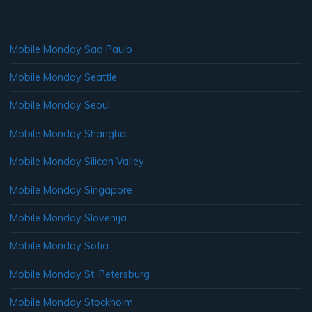
Mobile Monday Sao Paulo
Mobile Monday Seattle
Mobile Monday Seoul
Mobile Monday Shanghai
Mobile Monday Silicon Valley
Mobile Monday Singapore
Mobile Monday Slovenija
Mobile Monday Sofia
Mobile Monday St. Petersburg
Mobile Monday Stockholm