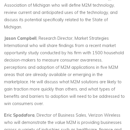
Association of Michigan who will define M2M technology,
review current and anticipated uses of the technology, and
discuss its potential specifically related to the State of
Michigan.
Jason Campbell
, Research Director, Market Strategies
International who will share findings from a recent market
opportunity study conducted by his firm with 1500 household
decision-makers to measure consumer awareness,
perceptions and adoption of M2M applications in five M2M
areas that are already available or emerging in the
marketplace. He will discuss what M2M solutions are likely to
gain traction more quickly than others, and what types of
benefits and barriers to adoption will need to be addressed to
win consumers over.
Eric Spadafora
, Director of Business Sales, Verizon Wireless
who will demonstrate the value M2M is providing businesses
across a variety of industries such as healthcare, finance and