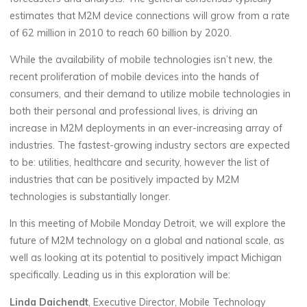
estimates that M2M device connections will grow from a rate
of 62 million in 2010 to reach 60 billion by 2020.
While the availability of mobile technologies isn’t new, the
recent proliferation of mobile devices into the hands of
consumers, and their demand to utilize mobile technologies in
both their personal and professional lives, is driving an
increase in M2M deployments in an ever-increasing array of
industries. The fastest-growing industry sectors are expected
to be: utilities, healthcare and security, however the list of
industries that can be positively impacted by M2M
technologies is substantially longer.
In this meeting of Mobile Monday Detroit, we will explore the
future of M2M technology on a global and national scale, as
well as looking at its potential to positively impact Michigan
specifically. Leading us in this exploration will be:
Linda Daichendt
, Executive Director, Mobile Technology