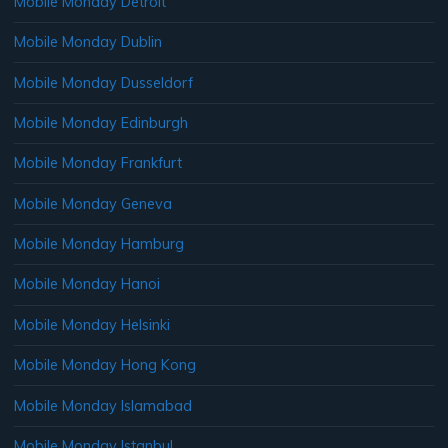
Mobile Monday Detroit
Mobile Monday Dublin
Mobile Monday Dusseldorf
Mobile Monday Edinburgh
Mobile Monday Frankfurt
Mobile Monday Geneva
Mobile Monday Hamburg
Mobile Monday Hanoi
Mobile Monday Helsinki
Mobile Monday Hong Kong
Mobile Monday Islamabad
Mobile Monday Istanbul