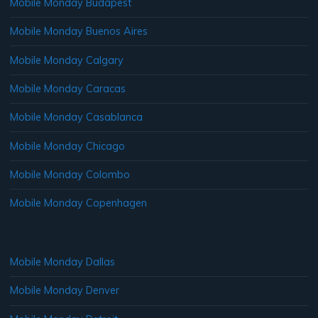
Mobile Monday Budapest
Mobile Monday Buenos Aires
Mobile Monday Calgary
Mobile Monday Caracas
Mobile Monday Casablanca
Mobile Monday Chicago
Mobile Monday Colombo
Mobile Monday Copenhagen
Mobile Monday Dallas
Mobile Monday Denver