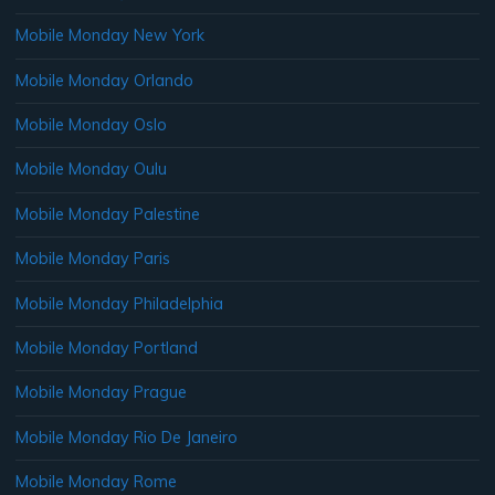
Mobile Monday New York
Mobile Monday Orlando
Mobile Monday Oslo
Mobile Monday Oulu
Mobile Monday Palestine
Mobile Monday Paris
Mobile Monday Philadelphia
Mobile Monday Portland
Mobile Monday Prague
Mobile Monday Rio De Janeiro
Mobile Monday Rome