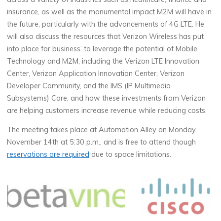
insurance, as well as the monumental impact M2M will have in
the future, particularly with the advancements of 4G LTE. He
will also discuss the resources that Verizon Wireless has put
into place for business’ to leverage the potential of Mobile
Technology and M2M, including the Verizon LTE Innovation
Center, Verizon Application Innovation Center, Verizon
Developer Community, and the IMS (IP Multimedia
Subsystems) Core, and how these investments from Verizon
are helping customers increase revenue while reducing costs.
The meeting takes place at Automation Alley on Monday,
November 14th at 5:30 p.m., and is free to attend though
reservations are required
due to space limitations.