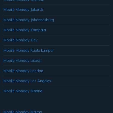
Mobile Monday Jakarta
Mobile Monday Johannesburg
Mobile Monday Kampala
Mobile Monday Kiev
Mobile Monday Kuala Lumpur
Mobile Monday Lisbon
Mobile Monday London
Mobile Monday Los Angeles
Mobile Monday Madrid
Mobile Monday Malmo