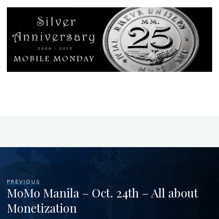
PREVIOUS
MoMo Manila – Oct. 24th – All about
Monetization