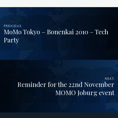
PREVIOUS
MoMo Tokyo – Bonenkai 2010 – Tech
Party
NEXT
Reminder for the 22nd November
MOMO Joburg event