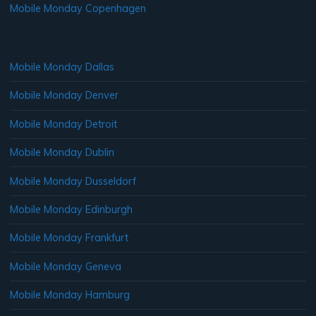
Mobile Monday Copenhagen
Mobile Monday Dallas
Mobile Monday Denver
Mobile Monday Detroit
Mobile Monday Dublin
Mobile Monday Dusseldorf
Mobile Monday Edinburgh
Mobile Monday Frankfurt
Mobile Monday Geneva
Mobile Monday Hamburg