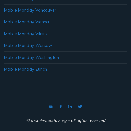
Mobile Monday Vancouver
Mobile Monday Vienna
Mobile Monday Vilnius
Mobile Monday Warsaw
Mobile Monday Washington
Mobile Monday Zurich
© mobilemonday.org - all rights reserved