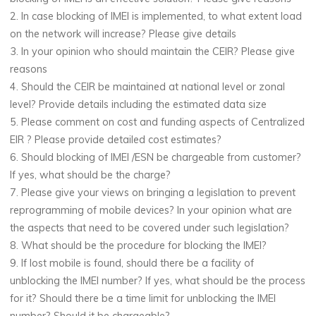
2. In case blocking of IMEI is implemented, to what extent load
on the network will increase? Please give details
3. In your opinion who should maintain the CEIR? Please give
reasons
4. Should the CEIR be maintained at national level or zonal
level? Provide details including the estimated data size
5. Please comment on cost and funding aspects of Centralized
EIR ? Please provide detailed cost estimates?
6. Should blocking of IMEI /ESN be chargeable from customer?
If yes, what should be the charge?
7. Please give your views on bringing a legislation to prevent
reprogramming of mobile devices? In your opinion what are
the aspects that need to be covered under such legislation?
8. What should be the procedure for blocking the IMEI?
9. If lost mobile is found, should there be a facility of
unblocking the IMEI number? If yes, what should be the process
for it? Should there be a time limit for unblocking the IMEI