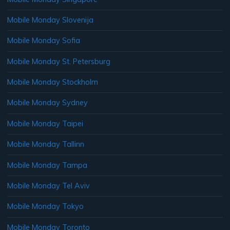
Mobile Monday Slovenija
Mobile Monday Sofia
Mobile Monday St. Petersburg
Mobile Monday Stockholm
Mobile Monday Sydney
Mobile Monday Taipei
Mobile Monday Tallinn
Mobile Monday Tampa
Mobile Monday Tel Aviv
Mobile Monday Tokyo
Mobile Monday Toronto