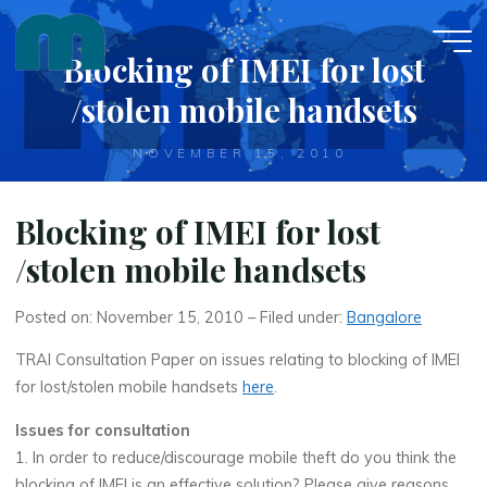
Skip
to
Blocking of IMEI for lost
content
/stolen mobile handsets
NOVEMBER 15, 2010
Blocking of IMEI for lost
/stolen mobile handsets
Posted on: November 15, 2010 – Filed under:
Bangalore
TRAI Consultation Paper on issues relating to blocking of IMEI
for lost/stolen mobile handsets
here
.
Issues for consultation
1. In order to reduce/discourage mobile theft do you think the
blocking of IMEI is an effective solution? Please give reasons