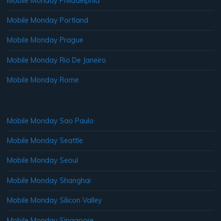
Mobile Monday Philadelphia
Mobile Monday Portland
Mobile Monday Prague
Mobile Monday Rio De Janeiro
Mobile Monday Rome
Mobile Monday Sao Paulo
Mobile Monday Seattle
Mobile Monday Seoul
Mobile Monday Shanghai
Mobile Monday Silicon Valley
Mobile Monday Singapore