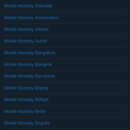
Mobile Monday Adelaide
Mobile Monday Amsterdam
Mobile Monday Athens
Mobile Monday Austin
Mobile Monday Bangalore
Mobile Monday Bangkok
Mobile Monday Barcelona
Mobile Monday Beijing
Mobile Monday Belfast
Mobile Monday Berlin
Mobile Monday Bogata