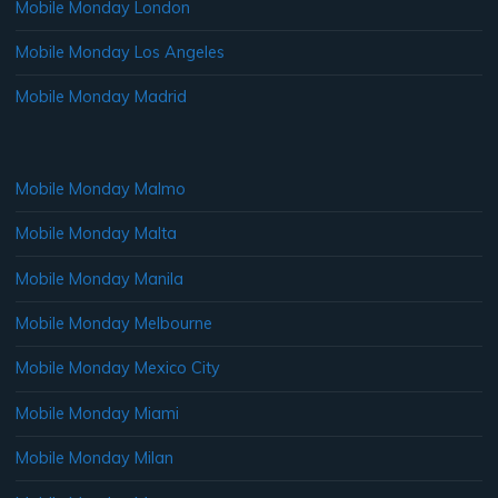
Mobile Monday London
Mobile Monday Los Angeles
Mobile Monday Madrid
Mobile Monday Malmo
Mobile Monday Malta
Mobile Monday Manila
Mobile Monday Melbourne
Mobile Monday Mexico City
Mobile Monday Miami
Mobile Monday Milan