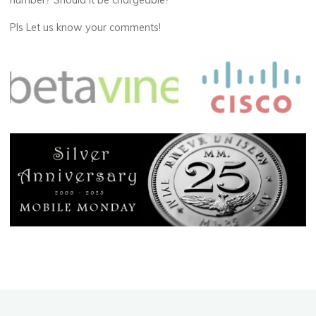
number? Should it be chargeable?
Pls Let us know your comments!