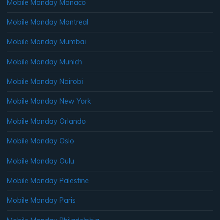
Mobile Monday Monaco
Mobile Monday Montreal
Mobile Monday Mumbai
Mobile Monday Munich
Mobile Monday Nairobi
Mobile Monday New York
Mobile Monday Orlando
Mobile Monday Oslo
Mobile Monday Oulu
Mobile Monday Palestine
Mobile Monday Paris