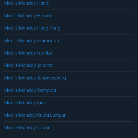
Mobile Monday Hanoi
Mobile Monday Helsinki
Mobile Monday Hong Kong
Mobile Monday Islamabad
Mobile Monday Istanbul
Mobile Monday Jakarta
Mobile Monday Johannesburg
Mobile Monday Kampala
Mobile Monday Kiev
Mobile Monday Kuala Lumpur
Mobile Monday Lisbon