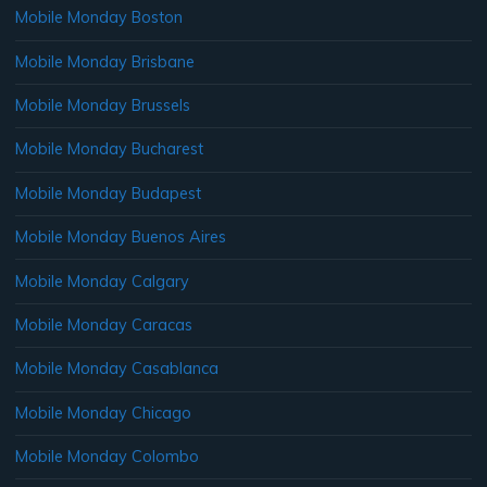
Mobile Monday Boston
Mobile Monday Brisbane
Mobile Monday Brussels
Mobile Monday Bucharest
Mobile Monday Budapest
Mobile Monday Buenos Aires
Mobile Monday Calgary
Mobile Monday Caracas
Mobile Monday Casablanca
Mobile Monday Chicago
Mobile Monday Colombo