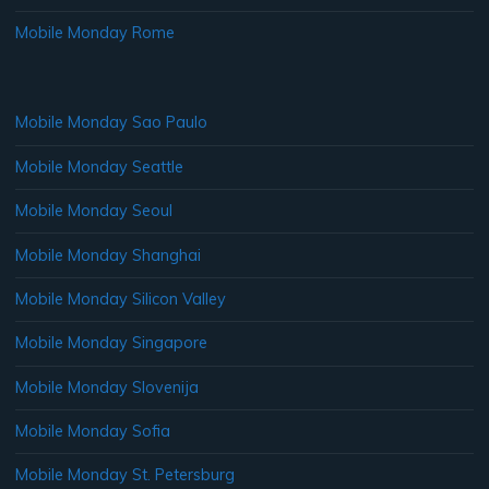
Mobile Monday Rome
Mobile Monday Sao Paulo
Mobile Monday Seattle
Mobile Monday Seoul
Mobile Monday Shanghai
Mobile Monday Silicon Valley
Mobile Monday Singapore
Mobile Monday Slovenija
Mobile Monday Sofia
Mobile Monday St. Petersburg