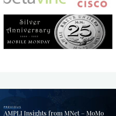
PREVIOUS
AMPLI Insights from MNet – MoMo