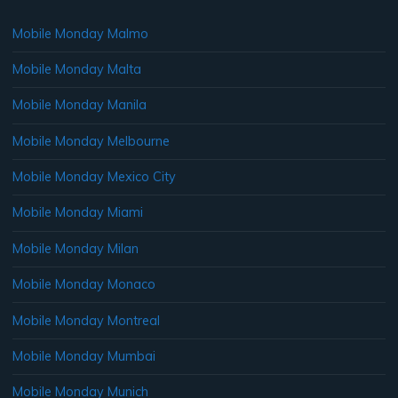
Mobile Monday Malmo
Mobile Monday Malta
Mobile Monday Manila
Mobile Monday Melbourne
Mobile Monday Mexico City
Mobile Monday Miami
Mobile Monday Milan
Mobile Monday Monaco
Mobile Monday Montreal
Mobile Monday Mumbai
Mobile Monday Munich