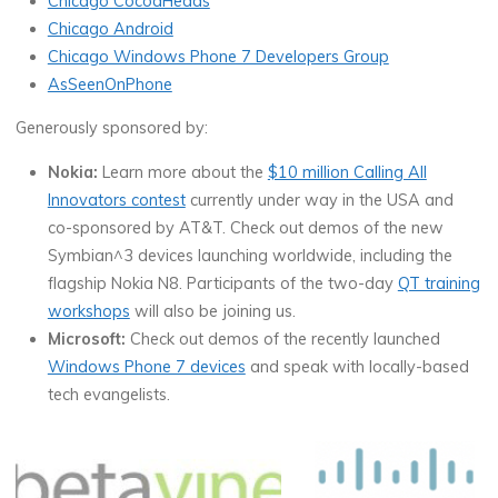
Chicago CocoaHeads
Chicago Android
Chicago Windows Phone 7 Developers Group
AsSeenOnPhone
Generously sponsored by:
Nokia:
Learn more about the
$10 million Calling All
Innovators contest
currently under way in the USA and
co-sponsored by AT&T. Check out demos of the new
Symbian^3 devices launching worldwide, including the
flagship Nokia N8. Participants of the two-day
QT training
workshops
will also be joining us.
Microsoft:
Check out demos of the recently launched
Windows Phone 7 devices
and speak with locally-based
tech evangelists.