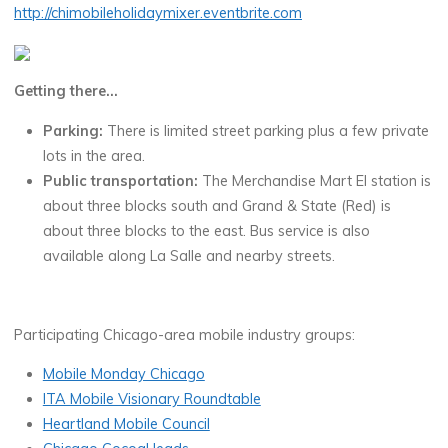
http://chimobileholidaymixer.eventbrite.com
Getting there…
Parking:
There is limited street parking plus a few private
lots in the area.
Public transportation:
The Merchandise Mart El station is
about three blocks south and Grand & State (Red) is
about three blocks to the east. Bus service is also
available along La Salle and nearby streets.
Participating Chicago-area mobile industry groups:
Mobile Monday Chicago
ITA Mobile Visionary Roundtable
Heartland Mobile Council