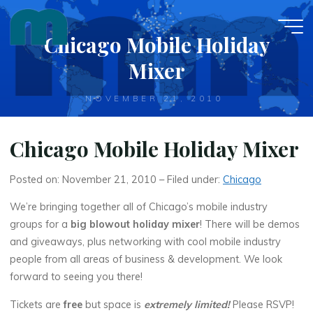
Skip
to
Chicago Mobile Holiday
content
Mixer
NOVEMBER 21, 2010
Chicago Mobile Holiday Mixer
Posted on: November 21, 2010 – Filed under:
Chicago
We’re bringing together all of Chicago’s mobile industry
groups for a
big blowout holiday mixer
! There will be demos
and giveaways, plus networking with cool mobile industry
people from all areas of business & development. We look
forward to seeing you there!
Tickets are
free
but space is
extremely limited!
Please RSVP!