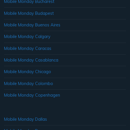
Mobile Monday Bucharest
Mobile Monday Budapest
Mobile Monday Buenos Aires
Mobile Monday Calgary
Mobile Monday Caracas
Mobile Monday Casablanca
Mobile Monday Chicago
Mobile Monday Colombo
Mobile Monday Copenhagen
Mobile Monday Dallas