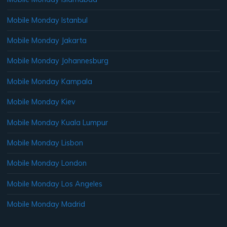
Mobile Monday Istanbul
Mobile Monday Jakarta
Mobile Monday Johannesburg
Mobile Monday Kampala
Mobile Monday Kiev
Mobile Monday Kuala Lumpur
Mobile Monday Lisbon
Mobile Monday London
Mobile Monday Los Angeles
Mobile Monday Madrid