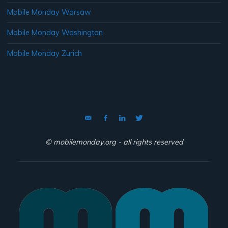
Mobile Monday Warsaw
Mobile Monday Washington
Mobile Monday Zurich
© mobilemonday.org - all rights reserved