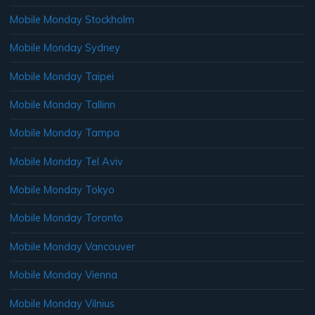
Mobile Monday Stockholm
Mobile Monday Sydney
Mobile Monday Taipei
Mobile Monday Tallinn
Mobile Monday Tampa
Mobile Monday Tel Aviv
Mobile Monday Tokyo
Mobile Monday Toronto
Mobile Monday Vancouver
Mobile Monday Vienna
Mobile Monday Vilnius