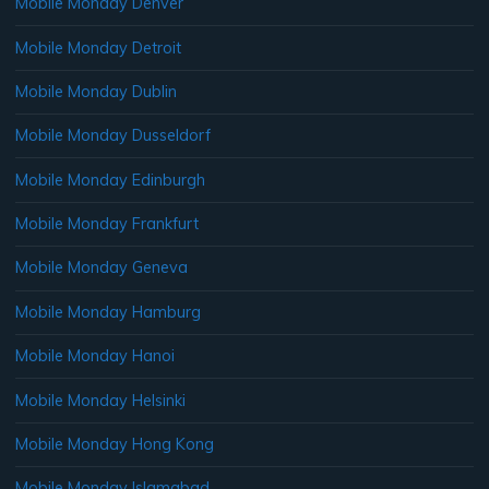
Mobile Monday Denver
Mobile Monday Detroit
Mobile Monday Dublin
Mobile Monday Dusseldorf
Mobile Monday Edinburgh
Mobile Monday Frankfurt
Mobile Monday Geneva
Mobile Monday Hamburg
Mobile Monday Hanoi
Mobile Monday Helsinki
Mobile Monday Hong Kong
Mobile Monday Islamabad