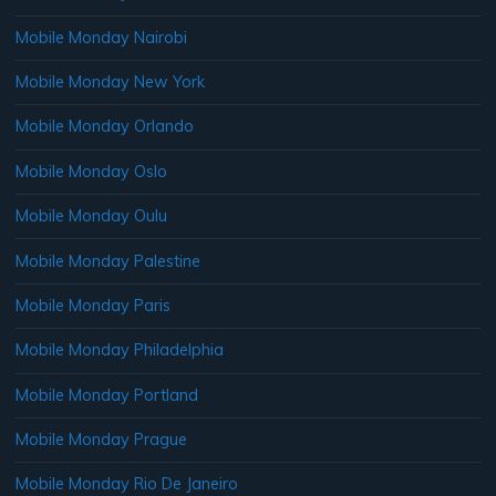
Mobile Monday Nairobi
Mobile Monday New York
Mobile Monday Orlando
Mobile Monday Oslo
Mobile Monday Oulu
Mobile Monday Palestine
Mobile Monday Paris
Mobile Monday Philadelphia
Mobile Monday Portland
Mobile Monday Prague
Mobile Monday Rio De Janeiro