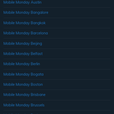
Mobile Monday Austin
Mobile Monday Bangalore
Mobile Monday Bangkok
Mobile Monday Barcelona
Mobile Monday Beijing
Mobile Monday Belfast
Mobile Monday Berlin
Mobile Monday Bogata
Mobile Monday Boston
Mobile Monday Brisbane
Mobile Monday Brussels