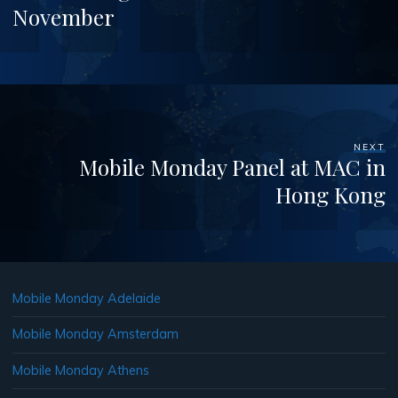
November
NEXT
Mobile Monday Panel at MAC in
Hong Kong
Mobile Monday Adelaide
Mobile Monday Amsterdam
Mobile Monday Athens