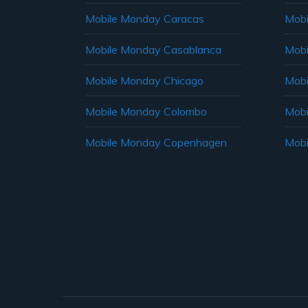
Mobile Monday Caracas
Mobi
Mobile Monday Casablanca
Mobi
Mobile Monday Chicago
Mobi
Mobile Monday Colombo
Mobi
Mobile Monday Copenhagen
Mobi