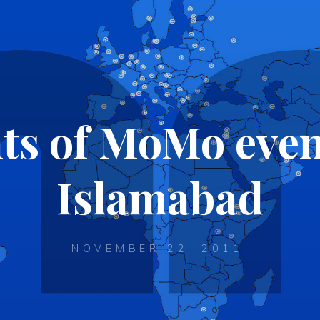
ts of MoMo even
Islamabad
NOVEMBER 22, 2011