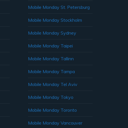
Mobile Monday St. Petersburg
Mobile Monday Stockholm
Mobile Monday Sydney
Mobile Monday Taipei
Mobile Monday Tallinn
Mobile Monday Tampa
Mobile Monday Tel Aviv
Mobile Monday Tokyo
Mobile Monday Toronto
Mobile Monday Vancouver