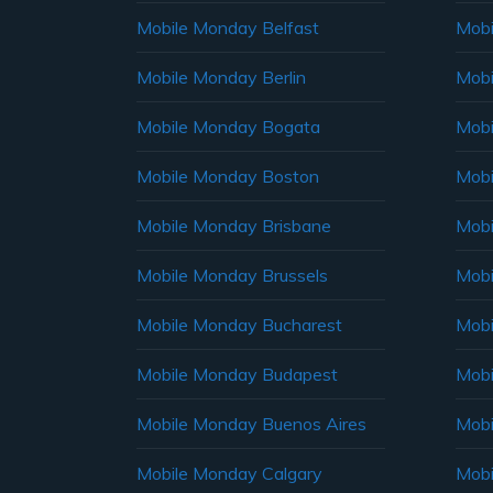
Mobile Monday Belfast
Mob
Mobile Monday Berlin
Mobi
Mobile Monday Bogata
Mobi
Mobile Monday Boston
Mobi
Mobile Monday Brisbane
Mobi
Mobile Monday Brussels
Mobi
Mobile Monday Bucharest
Mobi
Mobile Monday Budapest
Mobi
Mobile Monday Buenos Aires
Mobi
Mobile Monday Calgary
Mobi