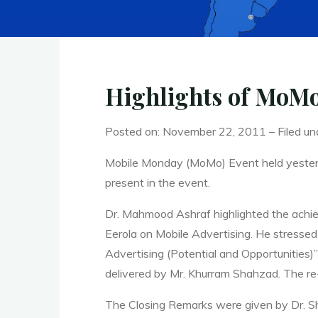
Highlights of MoMo
Posted on: November 22, 2011 – Filed un
Mobile Monday (MoMo) Event held yeste
present in the event.
Dr. Mahmood Ashraf highlighted the achie
Eerola on Mobile Advertising. He stressed
Advertising (Potential and Opportunities
delivered by Mr. Khurram Shahzad. The re
The Closing Remarks were given by Dr. Sh