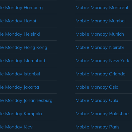
ile Monday Hamburg
Mobile Monday Montreal
le Monday Hanoi
Mobile Monday Mumbai
le Monday Helsinki
Mobile Monday Munich
le Monday Hong Kong
Mobile Monday Nairobi
le Monday Islamabad
Mobile Monday New York
le Monday Istanbul
Mobile Monday Orlando
le Monday Jakarta
Mobile Monday Oslo
le Monday Johannesburg
Mobile Monday Oulu
le Monday Kampala
Mobile Monday Palestine
le Monday Kiev
Mobile Monday Paris