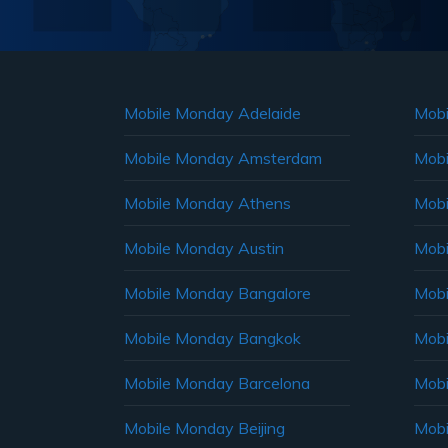
Mobile Monday Adelaide
Mobi
Mobile Monday Amsterdam
Mobi
Mobile Monday Athens
Mobi
Mobile Monday Austin
Mobi
Mobile Monday Bangalore
Mobi
Mobile Monday Bangkok
Mobi
Mobile Monday Barcelona
Mobi
Mobile Monday Beijing
Mobi