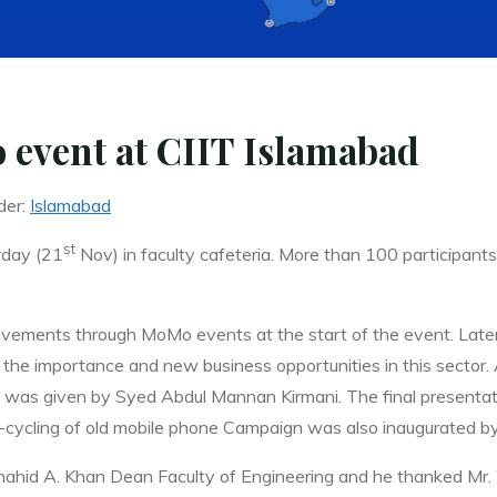
 event at CIIT Islamabad
der:
Islamabad
st
rday (21
Nov) in faculty cafeteria. More than 100 participan
vements through MoMo events at the start of the event. Later,
 the importance and new business opportunities in this sector.
)” was given by Syed Abdul Mannan Kirmani. The final present
-cycling of old mobile phone Campaign was also inaugurated by
ahid A. Khan Dean Faculty of Engineering and he thanked Mr. W