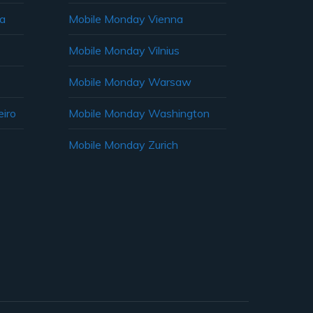
ia
Mobile Monday Vienna
Mobile Monday Vilnius
Mobile Monday Warsaw
iro
Mobile Monday Washington
Mobile Monday Zurich