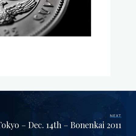
NEXT
okyo – Dec. 14th – Bonenkai 2011