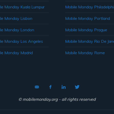
le Monday Kuala Lumpur
Mobile Monday Philadelph
le Monday Lisbon
Mobile Monday Portland
le Monday London
Mobile Monday Prague
le Monday Los Angeles
Mobile Monday Rio De Jane
le Monday Madrid
Mobile Monday Rome
© mobilemonday.org - all rights reserved