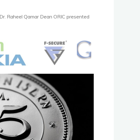
. Dr. Raheel Qamar Dean ORIC presented