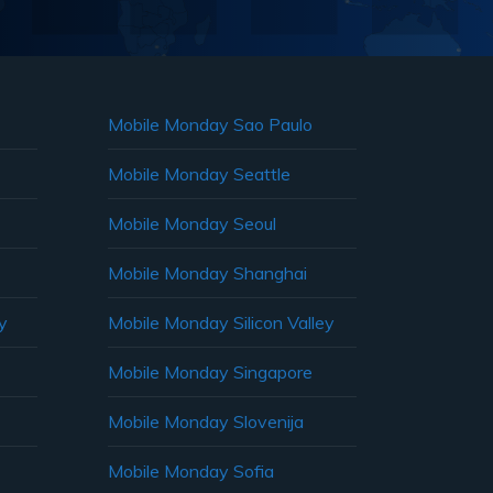
Mobile Monday Sao Paulo
Mobile Monday Seattle
Mobile Monday Seoul
Mobile Monday Shanghai
y
Mobile Monday Silicon Valley
Mobile Monday Singapore
Mobile Monday Slovenija
Mobile Monday Sofia