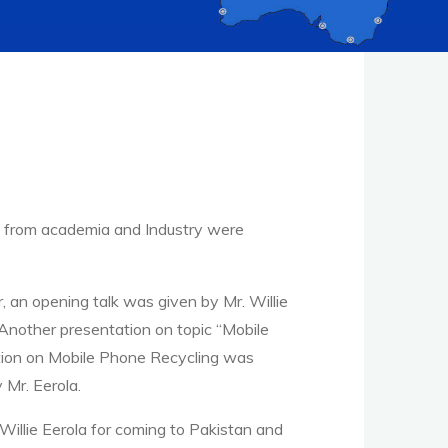
ts from academia and Industry were
 an opening talk was given by Mr. Willie
 Another presentation on topic “Mobile
ation on Mobile Phone Recycling was
 Mr. Eerola.
illie Eerola for coming to Pakistan and