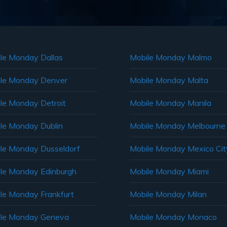
le Monday Dallas
Mobile Monday Malmo
le Monday Denver
Mobile Monday Malta
le Monday Detroit
Mobile Monday Manila
le Monday Dublin
Mobile Monday Melbourne
le Monday Dusseldorf
Mobile Monday Mexico Cit
le Monday Edinburgh
Mobile Monday Miami
le Monday Frankfurt
Mobile Monday Milan
le Monday Geneva
Mobile Monday Monaco