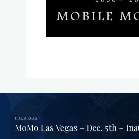
PREVIOUS
MoMo Las Vegas – Dec. 5th – Ina