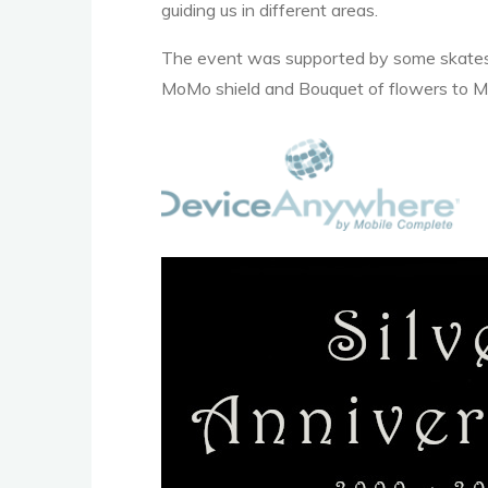
guiding us in different areas.
The event was supported by some skates 
MoMo shield and Bouquet of flowers to Mr.