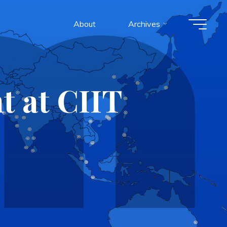
About
Archives
t at CIIT