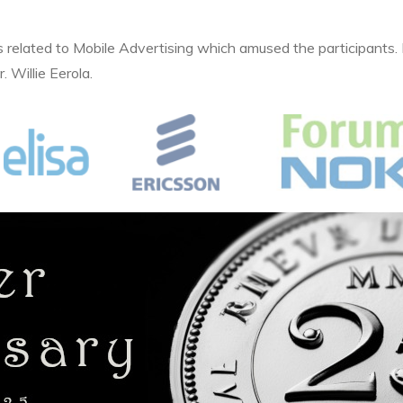
related to Mobile Advertising which amused the participants
 Willie Eerola.