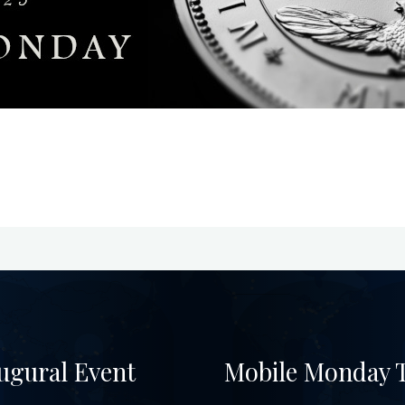
ugural Event
Mobile Monday T