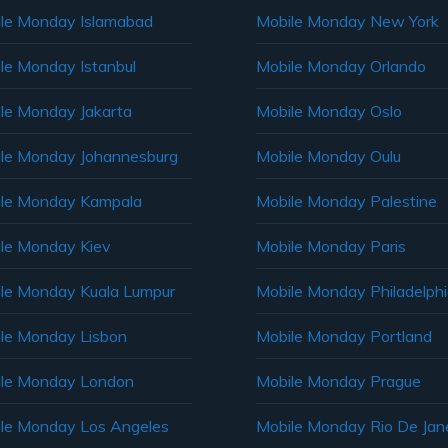
le Monday Islamabad
Mobile Monday New York
le Monday Istanbul
Mobile Monday Orlando
le Monday Jakarta
Mobile Monday Oslo
le Monday Johannesburg
Mobile Monday Oulu
le Monday Kampala
Mobile Monday Palestine
le Monday Kiev
Mobile Monday Paris
le Monday Kuala Lumpur
Mobile Monday Philadelph
le Monday Lisbon
Mobile Monday Portland
le Monday London
Mobile Monday Prague
le Monday Los Angeles
Mobile Monday Rio De Jane