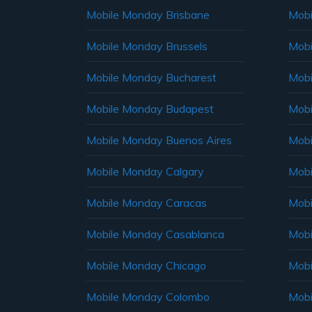
Mobile Monday Brisbane
Mobi
Mobile Monday Brussels
Mobi
Mobile Monday Bucharest
Mobi
Mobile Monday Budapest
Mobi
Mobile Monday Buenos Aires
Mobi
Mobile Monday Calgary
Mobi
Mobile Monday Caracas
Mobi
Mobile Monday Casablanca
Mobi
Mobile Monday Chicago
Mobi
Mobile Monday Colombo
Mobi