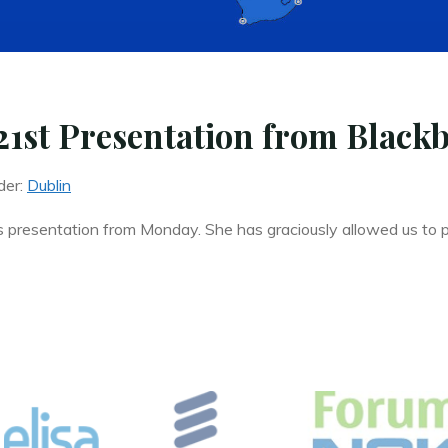
1st Presentation from Black
der:
Dublin
s presentation from Monday. She has graciously allowed us to p