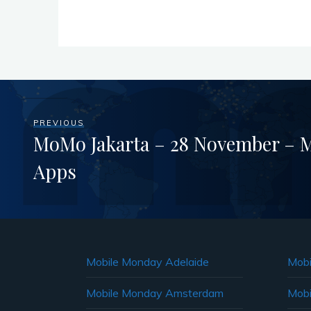
PREVIOUS
MoMo Jakarta – 28 November – M
Apps
Mobile Monday Adelaide
Mobi
Mobile Monday Amsterdam
Mobi