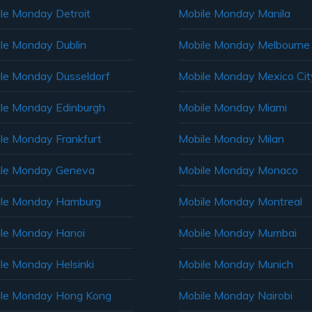
le Monday Detroit
Mobile Monday Manila
le Monday Dublin
Mobile Monday Melbourne
le Monday Dusseldorf
Mobile Monday Mexico Cit
le Monday Edinburgh
Mobile Monday Miami
le Monday Frankfurt
Mobile Monday Milan
le Monday Geneva
Mobile Monday Monaco
ile Monday Hamburg
Mobile Monday Montreal
le Monday Hanoi
Mobile Monday Mumbai
le Monday Helsinki
Mobile Monday Munich
le Monday Hong Kong
Mobile Monday Nairobi