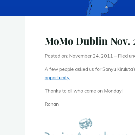
MoMo Dublin Nov. 2
Posted on: November 24, 2011 – Filed un
A few people asked us for Sanyu Kiruluta’
opportunity
Thanks to all who came on Monday!
Ronan