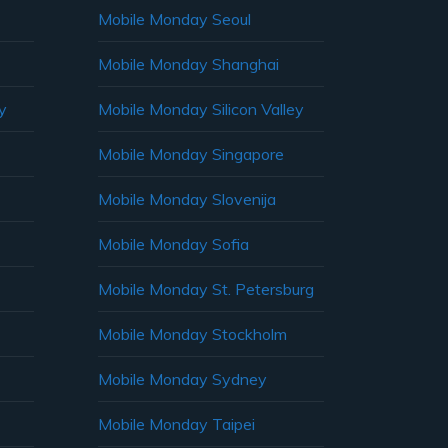
Mobile Monday Seoul
Mobile Monday Shanghai
y
Mobile Monday Silicon Valley
Mobile Monday Singapore
Mobile Monday Slovenija
Mobile Monday Sofia
Mobile Monday St. Petersburg
Mobile Monday Stockholm
Mobile Monday Sydney
Mobile Monday Taipei