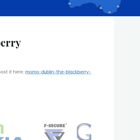
berry
ost it here.
momo-dublin-the-blackberry-