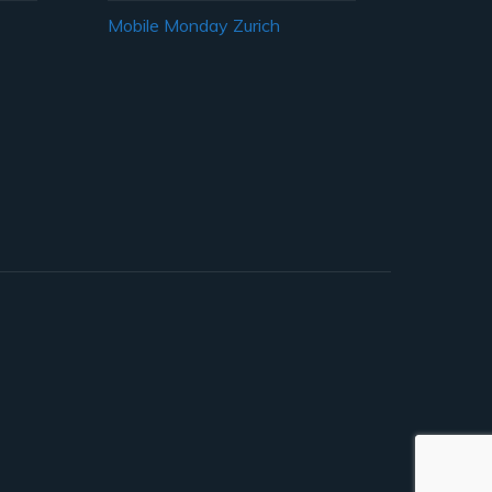
Mobile Monday Zurich