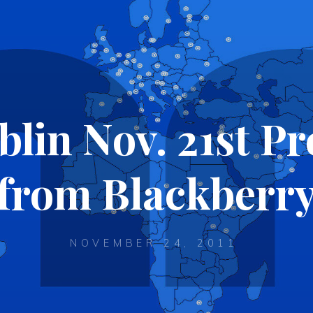
in Nov. 21st Pr
from Blackberr
NOVEMBER 24, 2011