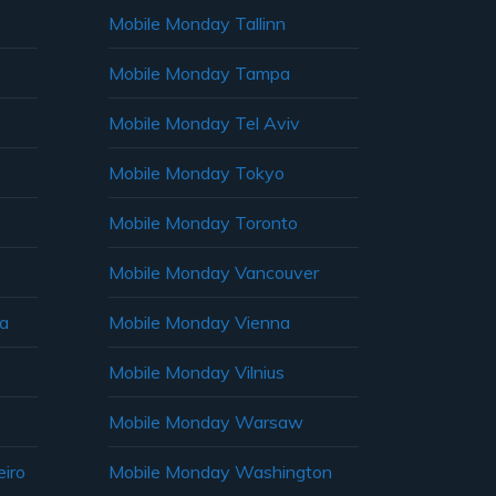
Mobile Monday Tallinn
Mobile Monday Tampa
Mobile Monday Tel Aviv
Mobile Monday Tokyo
Mobile Monday Toronto
Mobile Monday Vancouver
ia
Mobile Monday Vienna
Mobile Monday Vilnius
Mobile Monday Warsaw
iro
Mobile Monday Washington