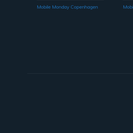
Mobile Monday Copenhagen
Mobi