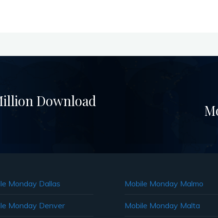
illion Download
Mo
le Monday Dallas
Mobile Monday Malmo
le Monday Denver
Mobile Monday Malta