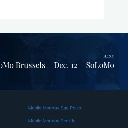
NEXT
Mo Brussels – Dec. 12 – SoLoMo
Mobile Monday Sao Paulo
Mobile Monday Seattle