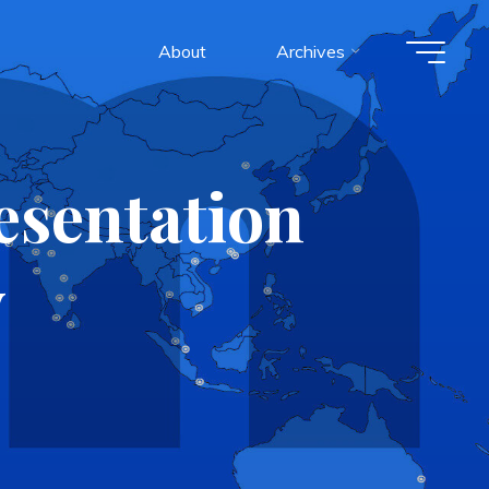
About
Archives
esentation
y