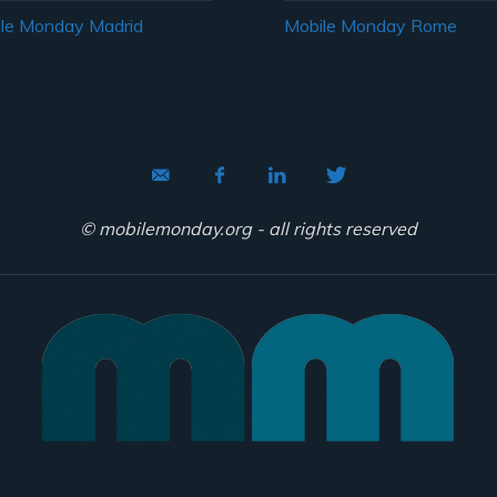
le Monday Madrid
Mobile Monday Rome
© mobilemonday.org - all rights reserved