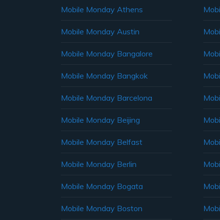
Mobile Monday Athens
Mobi
Mobile Monday Austin
Mobi
Mobile Monday Bangalore
Mobi
Mobile Monday Bangkok
Mobi
Mobile Monday Barcelona
Mobi
Mobile Monday Beijing
Mobi
Mobile Monday Belfast
Mob
Mobile Monday Berlin
Mobi
Mobile Monday Bogata
Mobi
Mobile Monday Boston
Mobi