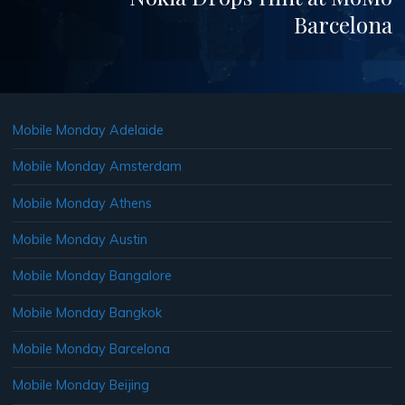
Barcelona
Mobile Monday Adelaide
Mobile Monday Amsterdam
Mobile Monday Athens
Mobile Monday Austin
Mobile Monday Bangalore
Mobile Monday Bangkok
Mobile Monday Barcelona
Mobile Monday Beijing