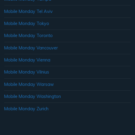
Mobile Monday Tel Aviv
Mobile Monday Tokyo
Mobile Monday Toronto
Mobile Monday Vancouver
Mobile Monday Vienna
Mobile Monday Vilnius
Mobile Monday Warsaw
Mobile Monday Washington
Mobile Monday Zurich