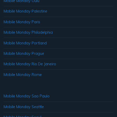
Mobile Monday Oulu
Mobile Monday Palestine
Mobile Monday Paris
Mobile Monday Philadelphia
Mobile Monday Portland
Mobile Monday Prague
Mobile Monday Rio De Janeiro
Mobile Monday Rome
Mobile Monday Sao Paulo
Mobile Monday Seattle