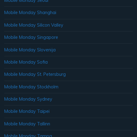
Mobile Monday Seoul
Mobile Monday Shanghai
Mobile Monday Silicon Valley
Mobile Monday Singapore
Mobile Monday Slovenija
Mobile Monday Sofia
Mobile Monday St. Petersburg
Mobile Monday Stockholm
Mobile Monday Sydney
Mobile Monday Taipei
Mobile Monday Tallinn
Mobile Monday Tampa