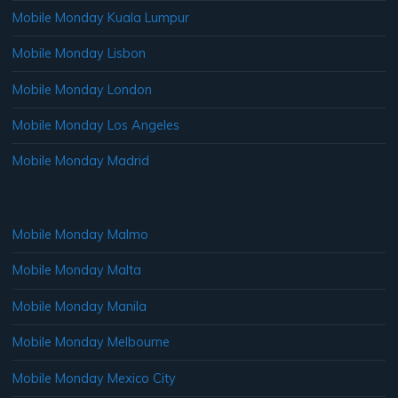
Mobile Monday Kuala Lumpur
Mobile Monday Lisbon
Mobile Monday London
Mobile Monday Los Angeles
Mobile Monday Madrid
Mobile Monday Malmo
Mobile Monday Malta
Mobile Monday Manila
Mobile Monday Melbourne
Mobile Monday Mexico City