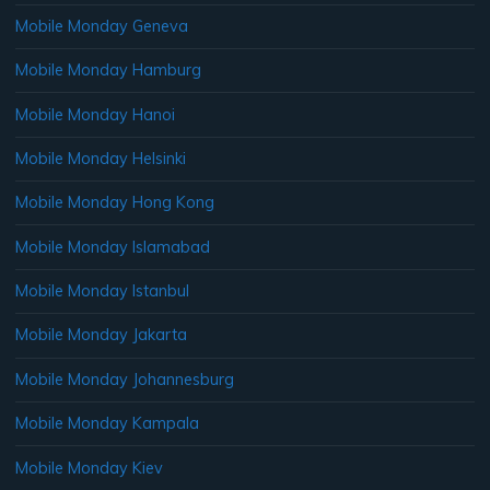
Mobile Monday Geneva
Mobile Monday Hamburg
Mobile Monday Hanoi
Mobile Monday Helsinki
Mobile Monday Hong Kong
Mobile Monday Islamabad
Mobile Monday Istanbul
Mobile Monday Jakarta
Mobile Monday Johannesburg
Mobile Monday Kampala
Mobile Monday Kiev