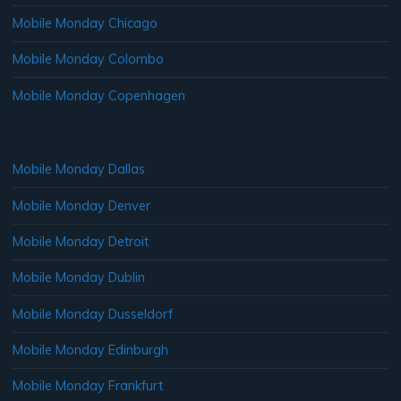
Mobile Monday Chicago
Mobile Monday Colombo
Mobile Monday Copenhagen
Mobile Monday Dallas
Mobile Monday Denver
Mobile Monday Detroit
Mobile Monday Dublin
Mobile Monday Dusseldorf
Mobile Monday Edinburgh
Mobile Monday Frankfurt