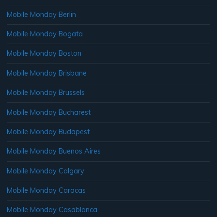
Mobile Monday Berlin
Mobile Monday Bogata
Mobile Monday Boston
Mobile Monday Brisbane
Mobile Monday Brussels
Mobile Monday Bucharest
Mobile Monday Budapest
Mobile Monday Buenos Aires
Mobile Monday Calgary
Mobile Monday Caracas
Mobile Monday Casablanca