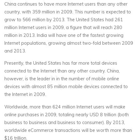
China continues to have more Internet users than any other
country, with 359 million in 2009. This number is expected to
grow to 566 million by 2013. The United States had 261
million Internet users in 2009, a figure that will reach 280
million in 2013. India will have one of the fastest growing
Internet populations, growing almost two-fold between 2009
and 2013.
Presently, the United States has far more total devices
connected to the Internet than any other country. China,
however, is the leader in in the number of mobile online
devices with almost 85 million mobile devices connected to
the Internet in 2009.
Worldwide, more than 624 million Internet users will make
online purchases in 2009, totaling nearly USD 8 trillion (both
business to business and business to consumer). By 2013,
worldwide eCommerce transactions will be worth more than
$16 trillion.