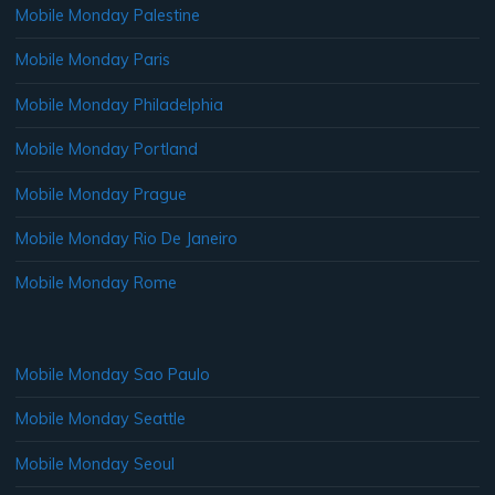
Mobile Monday Palestine
Mobile Monday Paris
Mobile Monday Philadelphia
Mobile Monday Portland
Mobile Monday Prague
Mobile Monday Rio De Janeiro
Mobile Monday Rome
Mobile Monday Sao Paulo
Mobile Monday Seattle
Mobile Monday Seoul