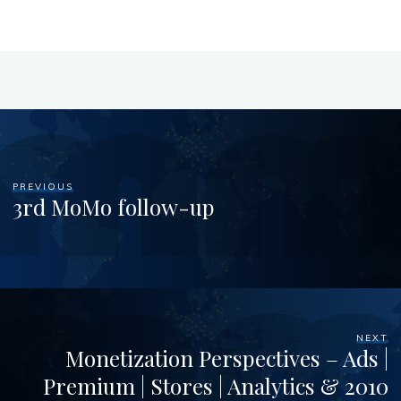
PREVIOUS
3rd MoMo follow-up
NEXT
Monetization Perspectives – Ads |
Premium | Stores | Analytics & 2010