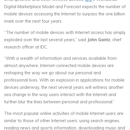
Digital Marketplace Model and Forecast expects the number of
mobile devices accessing the Internet to surpass the one billion
mark over the next four years.
“The number of mobile devices with Internet access has simply
exploded over the last several years,” said
John Gantz
, chief
research officer at IDC.
“With a wealth of information and services available from
almost anywhere, Internet-connected mobile devices are
reshaping the way we go about our personal and
professional lives. With an explosion in applications for mobile
devices underway, the next several years will witness another
sea change in the way users interact with the Internet and
further blur the lines between personal and professional.”
The most popular online activities of mobile Internet users are
similar to those of other Internet users: using search engines,
reading news and sports information, downloading music and