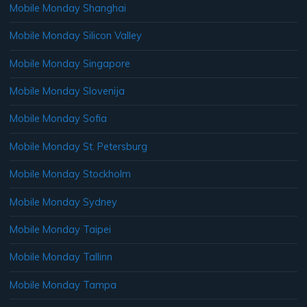
Mobile Monday Shanghai
Mobile Monday Silicon Valley
Mobile Monday Singapore
Mobile Monday Slovenija
Mobile Monday Sofia
Mobile Monday St. Petersburg
Mobile Monday Stockholm
Mobile Monday Sydney
Mobile Monday Taipei
Mobile Monday Tallinn
Mobile Monday Tampa