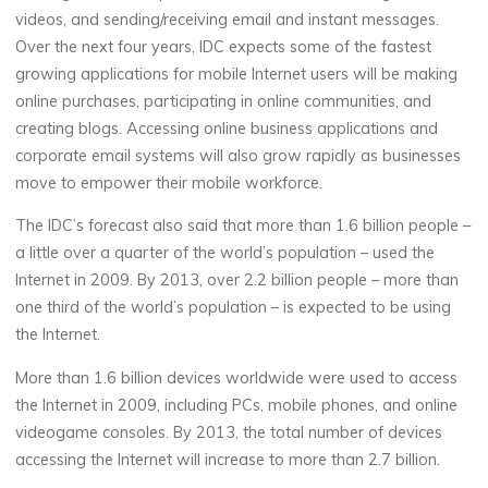
videos, and sending/receiving email and instant messages.
Over the next four years, IDC expects some of the fastest
growing applications for mobile Internet users will be making
online purchases, participating in online communities, and
creating blogs. Accessing online business applications and
corporate email systems will also grow rapidly as businesses
move to empower their mobile workforce.
The IDC’s forecast also said that more than 1.6 billion people –
a little over a quarter of the world’s population – used the
Internet in 2009. By 2013, over 2.2 billion people – more than
one third of the world’s population – is expected to be using
the Internet.
More than 1.6 billion devices worldwide were used to access
the Internet in 2009, including PCs, mobile phones, and online
videogame consoles. By 2013, the total number of devices
accessing the Internet will increase to more than 2.7 billion.