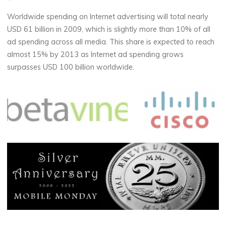
Worldwide spending on Internet advertising will total nearly
USD 61 billion in 2009, which is slightly more than 10% of all
ad spending across all media. This share is expected to reach
almost 15% by 2013 as Internet ad spending grows
surpasses USD 100 billion worldwide.