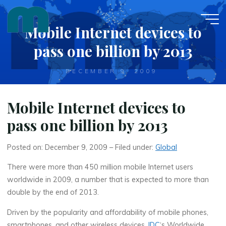
Skip
to
Mobile Internet devices to
content
pass one billion by 2013
DECEMBER 9, 2009
Mobile Internet devices to
pass one billion by 2013
Posted on: December 9, 2009 – Filed under:
Global
There were more than 450 million mobile Internet users
worldwide in 2009, a number that is expected to more than
double by the end of 2013.
Driven by the popularity and affordability of mobile phones,
smartphones, and other wireless devices,
IDC
‘s Worldwide