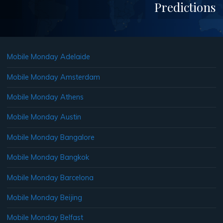
Predictions
Mobile Monday Adelaide
Mobile Monday Amsterdam
Mobile Monday Athens
Mobile Monday Austin
Mobile Monday Bangalore
Mobile Monday Bangkok
Mobile Monday Barcelona
Mobile Monday Beijing
Mobile Monday Belfast