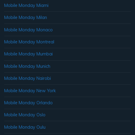
Mobile Monday Miami
Mobile Monday Milan
Mobile Monday Monaco
Mobile Monday Montreal
Mobile Monday Mumbai
Mobile Monday Munich
Mobile Monday Nairobi
Mobile Monday New York
Mobile Monday Orlando
Mobile Monday Oslo
Mobile Monday Oulu