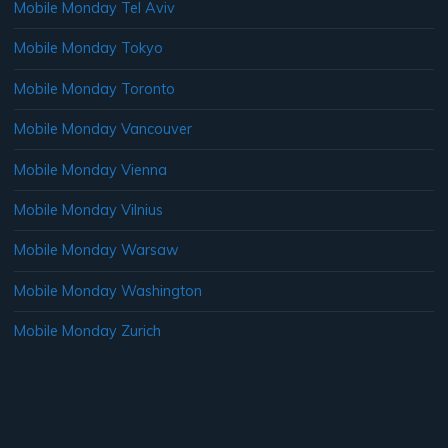
Mobile Monday Tel Aviv
Mobile Monday Tokyo
Mobile Monday Toronto
Mobile Monday Vancouver
Mobile Monday Vienna
Mobile Monday Vilnius
Mobile Monday Warsaw
Mobile Monday Washington
Mobile Monday Zurich