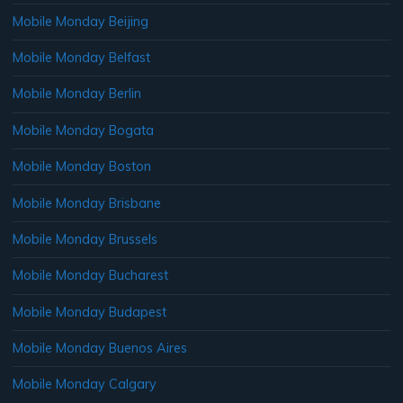
Mobile Monday Beijing
Mobile Monday Belfast
Mobile Monday Berlin
Mobile Monday Bogata
Mobile Monday Boston
Mobile Monday Brisbane
Mobile Monday Brussels
Mobile Monday Bucharest
Mobile Monday Budapest
Mobile Monday Buenos Aires
Mobile Monday Calgary