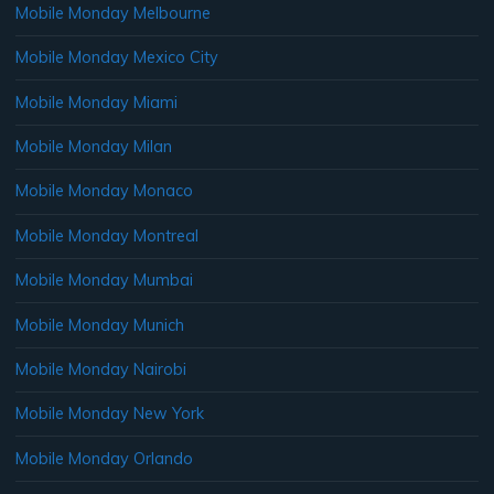
Mobile Monday Melbourne
Mobile Monday Mexico City
Mobile Monday Miami
Mobile Monday Milan
Mobile Monday Monaco
Mobile Monday Montreal
Mobile Monday Mumbai
Mobile Monday Munich
Mobile Monday Nairobi
Mobile Monday New York
Mobile Monday Orlando