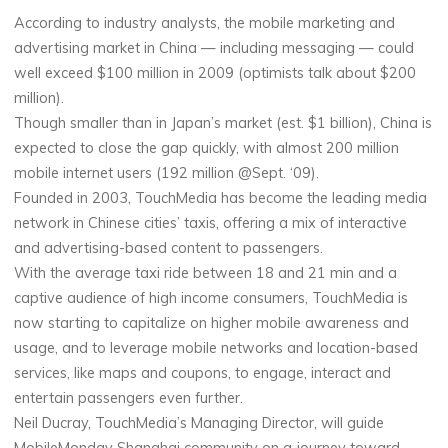
According to industry analysts, the mobile marketing and
advertising market in China — including messaging — could
well exceed $100 million in 2009 (optimists talk about $200
million).
Though smaller than in Japan’s market (est. $1 billion), China is
expected to close the gap quickly, with almost 200 million
mobile internet users (192 million @Sept. ‘09).
Founded in 2003, TouchMedia has become the leading media
network in Chinese cities’ taxis, offering a mix of interactive
and advertising-based content to passengers.
With the average taxi ride between 18 and 21 min and a
captive audience of high income consumers, TouchMedia is
now starting to capitalize on higher mobile awareness and
usage, and to leverage mobile networks and location-based
services, like maps and coupons, to engage, interact and
entertain passengers even further.
Neil Ducray, TouchMedia’s Managing Director, will guide