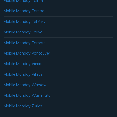
Mobile Monday Tallinn
Mobile Monday Tampa
Mobile Monday Tel Aviv
Mobile Monday Tokyo
Mobile Monday Toronto
Mobile Monday Vancouver
Mobile Monday Vienna
Mobile Monday Vilnius
Mobile Monday Warsaw
Mobile Monday Washington
Mobile Monday Zurich