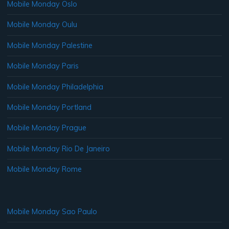
Mobile Monday Oslo
Mobile Monday Oulu
Mobile Monday Palestine
Mobile Monday Paris
Mobile Monday Philadelphia
Mobile Monday Portland
Mobile Monday Prague
Mobile Monday Rio De Janeiro
Mobile Monday Rome
Mobile Monday Sao Paulo