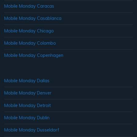
Mobile Monday Caracas
Mobile Monday Casablanca
Mobile Monday Chicago
Mobile Monday Colombo
Mobile Monday Copenhagen
Mobile Monday Dallas
Mobile Monday Denver
Mobile Monday Detroit
Mobile Monday Dublin
Mobile Monday Dusseldorf