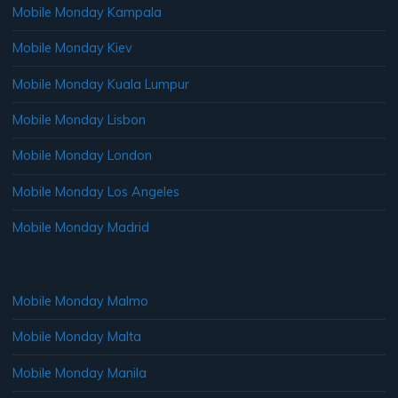
Mobile Monday Kampala
Mobile Monday Kiev
Mobile Monday Kuala Lumpur
Mobile Monday Lisbon
Mobile Monday London
Mobile Monday Los Angeles
Mobile Monday Madrid
Mobile Monday Malmo
Mobile Monday Malta
Mobile Monday Manila