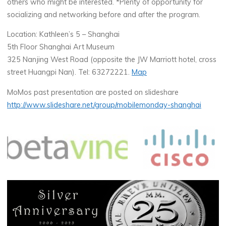
others who might be interested. *Plenty of opportunity for
socializing and networking before and after the program.
Location: Kathleen’s 5 – Shanghai
5th Floor Shanghai Art Museum
325 Nanjing West Road (opposite the JW Marriott hotel, cross
street Huangpi Nan). Tel: 63272221.
Map
MoMos past presentation are posted on slideshare
http://www.slideshare.net/group/mobilemonday-shanghai