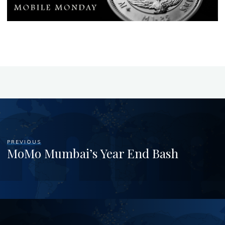
PREVIOUS
MoMo Mumbai’s Year End Bash