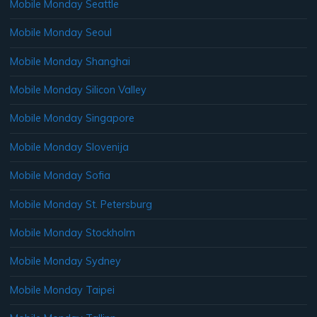
Mobile Monday Seattle
Mobile Monday Seoul
Mobile Monday Shanghai
Mobile Monday Silicon Valley
Mobile Monday Singapore
Mobile Monday Slovenija
Mobile Monday Sofia
Mobile Monday St. Petersburg
Mobile Monday Stockholm
Mobile Monday Sydney
Mobile Monday Taipei