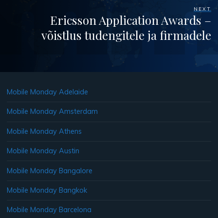
NEXT
Ericsson Application Awards –
võistlus tudengitele ja firmadele
Mobile Monday Adelaide
Mobile Monday Amsterdam
Mobile Monday Athens
Mobile Monday Austin
Mobile Monday Bangalore
Mobile Monday Bangkok
Mobile Monday Barcelona