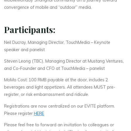
MobileMonday Shanghai community on a journey toward
convergence of mobile and “outdoor” media.
Participants:
Neil Ducray, Managing Director, TouchMedia – Keynote
speaker and panelist
Steven Leong (TBC), Managing Director at Mustang Ventures,
and Co-Founder and
CFO
at TouchMedia – panelist
MoMo Cost: 100
RMB
payable at the door, includes 2
beverages and light appetizers. All attendees
MUST
pre-
register, or risk embarrassment and ridicule.
Registrations are now centralized on our
EVITE
platform.
Please register
HERE
Please feel free to forward an invitation to colleagues or