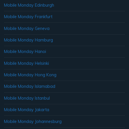
Mobile Monday Edinburgh
Mobile Monday Frankfurt
Mobile Monday Geneva
Mobile Monday Hamburg
Mobile Monday Hanoi
Mobile Monday Helsinki
Mobile Monday Hong Kong
Mobile Monday Islamabad
Mobile Monday Istanbul
Mobile Monday Jakarta
Mobile Monday Johannesburg