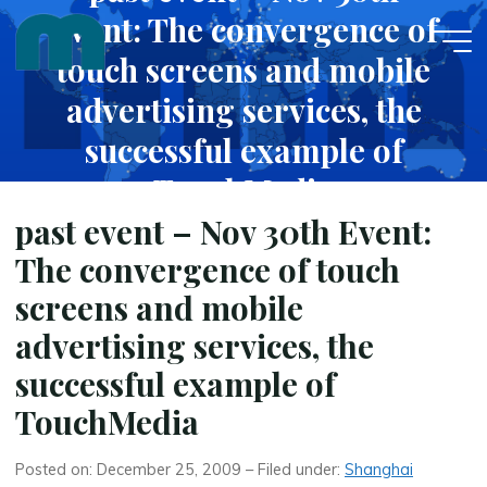
Skip
Event: The convergence of
to
touch screens and mobile
content
advertising services, the
successful example of
TouchMedia
past event – Nov 30th Event:
DECEMBER 25, 2009
The convergence of touch
screens and mobile
advertising services, the
successful example of
TouchMedia
Posted on: December 25, 2009 – Filed under:
Shanghai