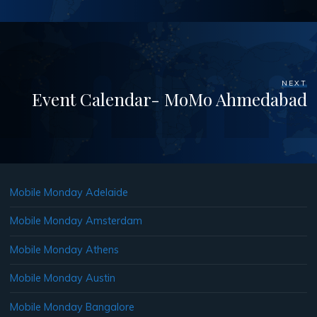
NEXT
Event Calendar- MoMo Ahmedabad
Mobile Monday Adelaide
Mobile Monday Amsterdam
Mobile Monday Athens
Mobile Monday Austin
Mobile Monday Bangalore