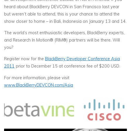
heard about BlackBerry DEVCON in San Francisco last year
but weren’t able to attend, this is your chance to attend the
show closer to home – in Bali, Indonesia on January 13 and 14.
The world’s most enthusiastic developers, BlackBerry experts,
and Research In Motion® (RIM®) partners will be there. Will
you?
Register now for the
BlackBerry Developer Conference Asia
2011
prior to December 15 at conference fee of $200 USD.
For more information, please visit
www.BlackBerryDEVCON.com/Asia