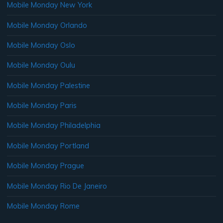
Mobile Monday New York
Mobile Monday Orlando
Mobile Monday Oslo
Mobile Monday Oulu
Mobile Monday Palestine
Mobile Monday Paris
Mobile Monday Philadelphia
Mobile Monday Portland
Mobile Monday Prague
Mobile Monday Rio De Janeiro
Mobile Monday Rome