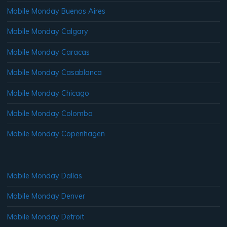
Mobile Monday Buenos Aires
Mobile Monday Calgary
Mobile Monday Caracas
Mobile Monday Casablanca
Mobile Monday Chicago
Mobile Monday Colombo
Mobile Monday Copenhagen
Mobile Monday Dallas
Mobile Monday Denver
Mobile Monday Detroit