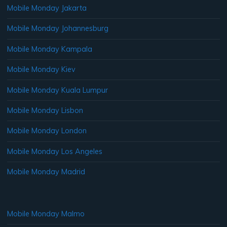
Mobile Monday Jakarta
Mobile Monday Johannesburg
Mobile Monday Kampala
Mobile Monday Kiev
Mobile Monday Kuala Lumpur
Mobile Monday Lisbon
Mobile Monday London
Mobile Monday Los Angeles
Mobile Monday Madrid
Mobile Monday Malmo