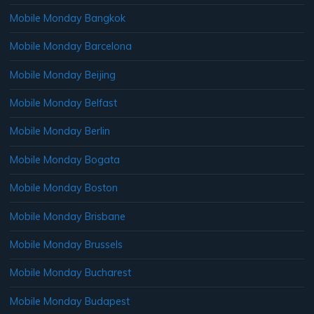
Mobile Monday Bangkok
Mobile Monday Barcelona
Mobile Monday Beijing
Mobile Monday Belfast
Mobile Monday Berlin
Mobile Monday Bogata
Mobile Monday Boston
Mobile Monday Brisbane
Mobile Monday Brussels
Mobile Monday Bucharest
Mobile Monday Budapest