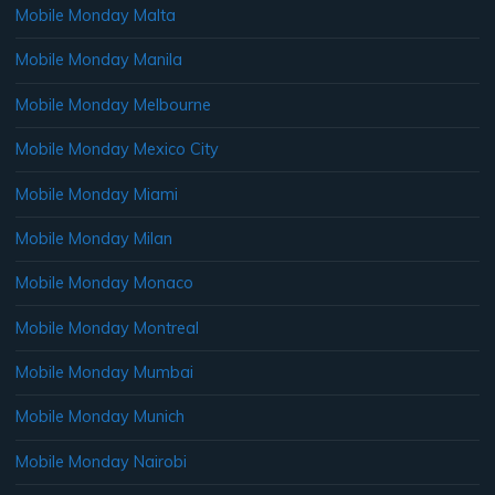
Mobile Monday Malta
Mobile Monday Manila
Mobile Monday Melbourne
Mobile Monday Mexico City
Mobile Monday Miami
Mobile Monday Milan
Mobile Monday Monaco
Mobile Monday Montreal
Mobile Monday Mumbai
Mobile Monday Munich
Mobile Monday Nairobi