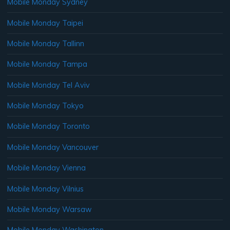
Mobile Monday Sydney
Mobile Monday Taipei
Mobile Monday Tallinn
Mobile Monday Tampa
Mobile Monday Tel Aviv
Mobile Monday Tokyo
Mobile Monday Toronto
Mobile Monday Vancouver
Mobile Monday Vienna
Mobile Monday Vilnius
Mobile Monday Warsaw