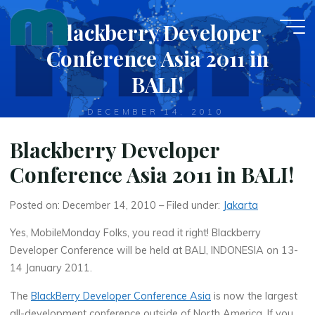
Skip
Blackberry Developer
to
content
Conference Asia 2011 in
BALI!
DECEMBER 14, 2010
Blackberry Developer
Conference Asia 2011 in BALI!
Posted on: December 14, 2010 – Filed under:
Jakarta
Yes, MobileMonday Folks, you read it right! Blackberry
Developer Conference will be held at BALI, INDONESIA on 13-
14 January 2011.
The
BlackBerry Developer Conference Asia
is now the largest
all-development conference outside of North America. If you