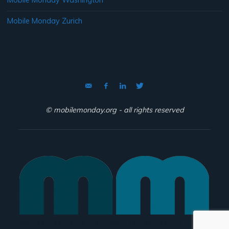
Mobile Monday Washington
Mobile Monday Zurich
© mobilemonday.org - all rights reserved