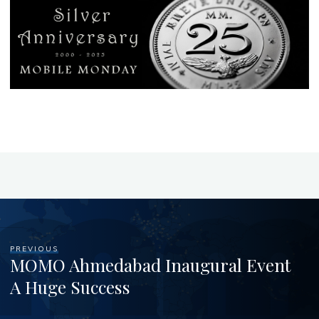
PREVIOUS
MOMO Ahmedabad Inaugural Event
A Huge Success