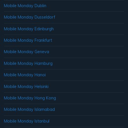
Mobile Monday Dublin
Mobile Monday Dusseldorf
Mobile Monday Edinburgh
Mobile Monday Frankfurt
Mobile Monday Geneva
Mobile Monday Hamburg
Mobile Monday Hanoi
Mobile Monday Helsinki
Mobile Monday Hong Kong
Mobile Monday Islamabad
Mobile Monday Istanbul