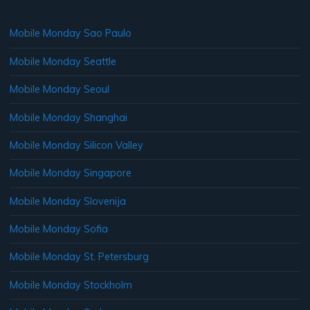
Mobile Monday Sao Paulo
Mobile Monday Seattle
Mobile Monday Seoul
Mobile Monday Shanghai
Mobile Monday Silicon Valley
Mobile Monday Singapore
Mobile Monday Slovenija
Mobile Monday Sofia
Mobile Monday St. Petersburg
Mobile Monday Stockholm