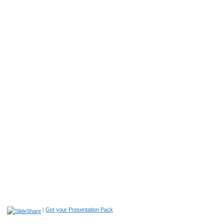
|
Get your Presentation Pack