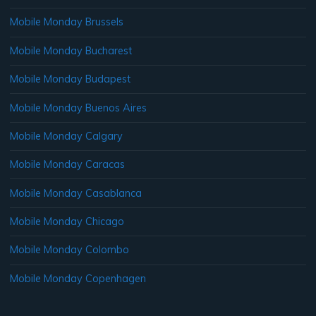
Mobile Monday Brussels
Mobile Monday Bucharest
Mobile Monday Budapest
Mobile Monday Buenos Aires
Mobile Monday Calgary
Mobile Monday Caracas
Mobile Monday Casablanca
Mobile Monday Chicago
Mobile Monday Colombo
Mobile Monday Copenhagen