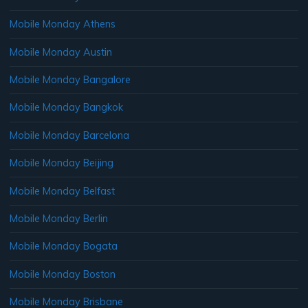
Mobile Monday Athens
Mobile Monday Austin
Mobile Monday Bangalore
Mobile Monday Bangkok
Mobile Monday Barcelona
Mobile Monday Beijing
Mobile Monday Belfast
Mobile Monday Berlin
Mobile Monday Bogata
Mobile Monday Boston
Mobile Monday Brisbane