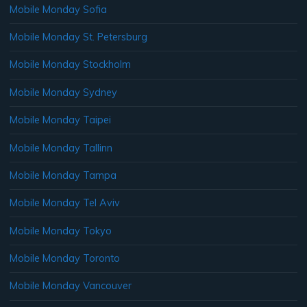
Mobile Monday Sofia
Mobile Monday St. Petersburg
Mobile Monday Stockholm
Mobile Monday Sydney
Mobile Monday Taipei
Mobile Monday Tallinn
Mobile Monday Tampa
Mobile Monday Tel Aviv
Mobile Monday Tokyo
Mobile Monday Toronto
Mobile Monday Vancouver