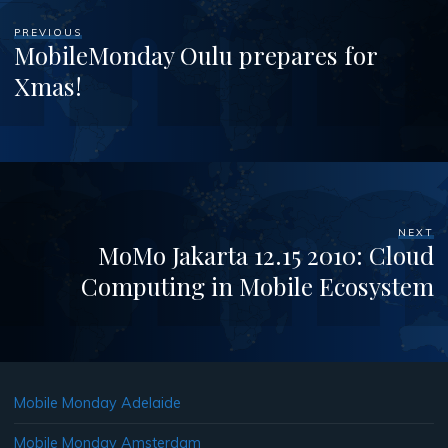
PREVIOUS
MobileMonday Oulu prepares for
Xmas!
NEXT
MoMo Jakarta 12.15 2010: Cloud
Computing in Mobile Ecosystem
Mobile Monday Adelaide
Mobile Monday Amsterdam