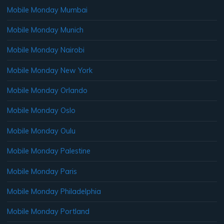
Mobile Monday Mumbai
Mobile Monday Munich
Mobile Monday Nairobi
Mobile Monday New York
Mobile Monday Orlando
Mobile Monday Oslo
Mobile Monday Oulu
Mobile Monday Palestine
Mobile Monday Paris
Mobile Monday Philadelphia
Mobile Monday Portland