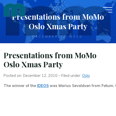
Skip
to
Presentations from MoMo
content
Oslo Xmas Party
DECEMBER 12, 2010
Presentations from MoMo
Oslo Xmas Party
Posted on: December 12, 2010 – Filed under:
Oslo
The winner of the
IDEOS
was Marius Sevaldsen from Fatum. 