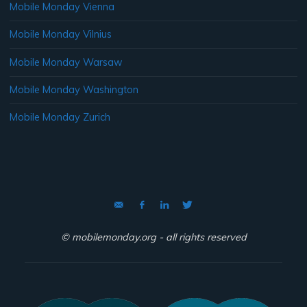
Mobile Monday Vienna
Mobile Monday Vilnius
Mobile Monday Warsaw
Mobile Monday Washington
Mobile Monday Zurich
© mobilemonday.org - all rights reserved