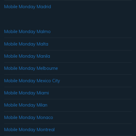
Mobile Monday Madrid
Mobile Monday Malmo
Mobile Monday Malta
Mobile Monday Manila
Mobile Monday Melbourne
Mobile Monday Mexico City
Mobile Monday Miami
Mobile Monday Milan
Mobile Monday Monaco
Mobile Monday Montreal