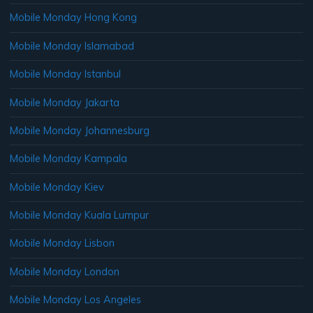
Mobile Monday Hong Kong
Mobile Monday Islamabad
Mobile Monday Istanbul
Mobile Monday Jakarta
Mobile Monday Johannesburg
Mobile Monday Kampala
Mobile Monday Kiev
Mobile Monday Kuala Lumpur
Mobile Monday Lisbon
Mobile Monday London
Mobile Monday Los Angeles