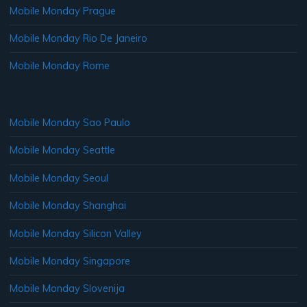
Mobile Monday Prague
Mobile Monday Rio De Janeiro
Mobile Monday Rome
Mobile Monday Sao Paulo
Mobile Monday Seattle
Mobile Monday Seoul
Mobile Monday Shanghai
Mobile Monday Silicon Valley
Mobile Monday Singapore
Mobile Monday Slovenija