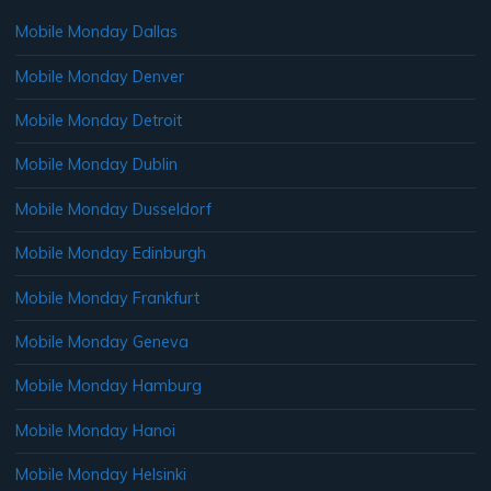
Mobile Monday Dallas
Mobile Monday Denver
Mobile Monday Detroit
Mobile Monday Dublin
Mobile Monday Dusseldorf
Mobile Monday Edinburgh
Mobile Monday Frankfurt
Mobile Monday Geneva
Mobile Monday Hamburg
Mobile Monday Hanoi
Mobile Monday Helsinki