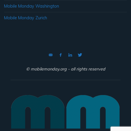
Mobile Monday Washington
Mobile Monday Zurich
© mobilemonday.org - all rights reserved