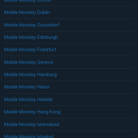
Mobile Monday Dublin
Mobile Monday Dusseldorf
Mobile Monday Edinburgh
Mobile Monday Frankfurt
Mobile Monday Geneva
Mobile Monday Hamburg
Mobile Monday Hanoi
Mobile Monday Helsinki
Mobile Monday Hong Kong
Mobile Monday Islamabad
Mobile Monday Istanbul