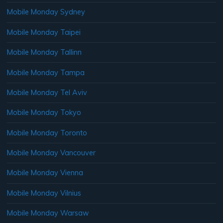
Mobile Monday Sydney
Mobile Monday Taipei
Mobile Monday Tallinn
Mobile Monday Tampa
Mobile Monday Tel Aviv
Mobile Monday Tokyo
Mobile Monday Toronto
Mobile Monday Vancouver
Mobile Monday Vienna
Mobile Monday Vilnius
Mobile Monday Warsaw