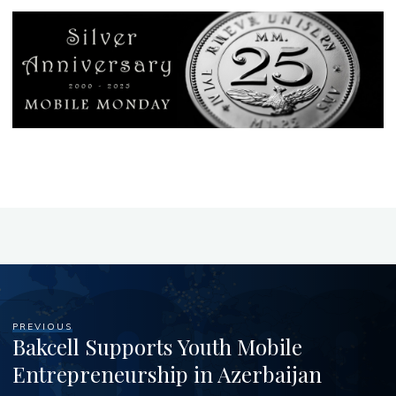
PREVIOUS
Bakcell Supports Youth Mobile
Entrepreneurship in Azerbaijan