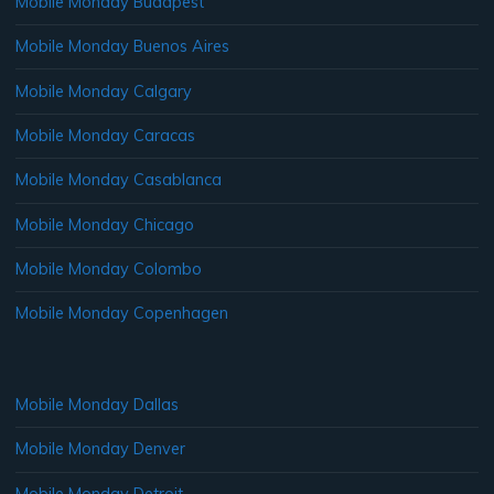
Mobile Monday Budapest
Mobile Monday Buenos Aires
Mobile Monday Calgary
Mobile Monday Caracas
Mobile Monday Casablanca
Mobile Monday Chicago
Mobile Monday Colombo
Mobile Monday Copenhagen
Mobile Monday Dallas
Mobile Monday Denver
Mobile Monday Detroit