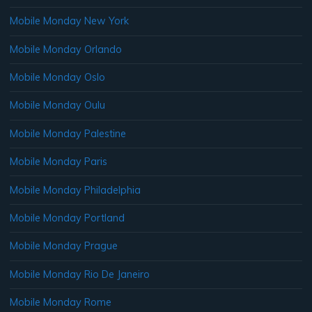
Mobile Monday New York
Mobile Monday Orlando
Mobile Monday Oslo
Mobile Monday Oulu
Mobile Monday Palestine
Mobile Monday Paris
Mobile Monday Philadelphia
Mobile Monday Portland
Mobile Monday Prague
Mobile Monday Rio De Janeiro
Mobile Monday Rome