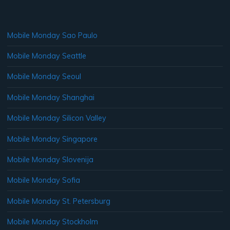
Mobile Monday Sao Paulo
Mobile Monday Seattle
Mobile Monday Seoul
Mobile Monday Shanghai
Mobile Monday Silicon Valley
Mobile Monday Singapore
Mobile Monday Slovenija
Mobile Monday Sofia
Mobile Monday St. Petersburg
Mobile Monday Stockholm