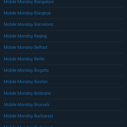
Mobile Monday Bangalore
Mobile Monday Bangkok
Mobile Monday Barcelona
Mobile Monday Beijing
Mobile Monday Belfast
Mobile Monday Berlin
Mobile Monday Bogata
Mobile Monday Boston
Mobile Monday Brisbane
Mobile Monday Brussels
Mobile Monday Bucharest