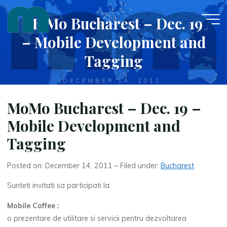
Skip
MoMo Bucharest – Dec. 19
to
content
– Mobile Development and
Tagging
DECEMBER 14, 2011
MoMo Bucharest – Dec. 19 –
Mobile Development and
Tagging
Posted on: December 14, 2011 – Filed under:
Bucharest
Sunteti invitati sa participati la:
Mobile Coffee :
o prezentare de utilitare si servicii pentru dezvoltarea