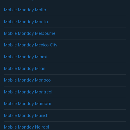
Mobile Monday Malta
Mobile Monday Manila
Mobile Monday Melbourne
Mobile Monday Mexico City
Mobile Monday Miami
Mobile Monday Milan
Mobile Monday Monaco
Mobile Monday Montreal
Mobile Monday Mumbai
Mobile Monday Munich
Mobile Monday Nairobi