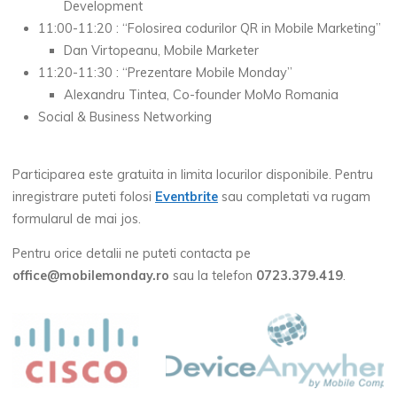
Development
11:00-11:20 : “Folosirea codurilor QR in Mobile Marketing”
Dan Virtopeanu, Mobile Marketer
11:20-11:30 : “Prezentare Mobile Monday”
Alexandru Tintea, Co-founder MoMo Romania
Social & Business Networking
Participarea este gratuita in limita locurilor disponibile. Pentru
inregistrare puteti folosi
Eventbrite
sau completati va rugam
formularul de mai jos.
Pentru orice detalii ne puteti contacta pe
office@mobilemonday.ro
sau la telefon
0723.379.419
.