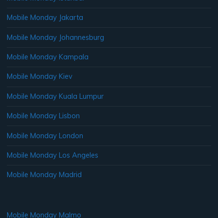
Mobile Monday Jakarta
Mobile Monday Johannesburg
Mobile Monday Kampala
Mobile Monday Kiev
Mobile Monday Kuala Lumpur
Mobile Monday Lisbon
Mobile Monday London
Mobile Monday Los Angeles
Mobile Monday Madrid
Mobile Monday Malmo