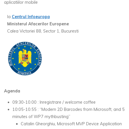
aplicatiilor mobile
la
Centrul Infoeuropa
Ministerul Afacerilor Europene
Calea Victoriei 88, Sector 1, Bucuresti
Agenda
09:30-10.00 : Inregistrare / welcome coffee
10:05-10.55 : “Modern 2D Barcodes from Microsoft, and 5
minutes of WP7 mythbusting”
Catalin Gheorghiu, Microsoft MVP Device Application