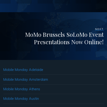
NEXT
MoMo Brussels SoLoMo Event
Presentations Now Online!
Mobile Monday Adelaide
Mobile Monday Amsterdam
Mobile Monday Athens
Mobile Monday Austin