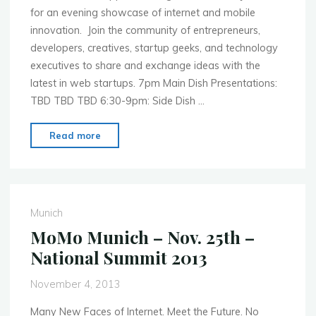
for an evening showcase of internet and mobile
innovation. Join the community of entrepreneurs,
developers, creatives, startup geeks, and technology
executives to share and exchange ideas with the
latest in web startups. 7pm Main Dish Presentations:
TBD TBD TBD 6:30-9pm: Side Dish …
"MoMo
Read more
Boston
–
Dec.
9th
Munich
–
MoMo Munich – Nov. 25th –
Mobile
National Summit 2013
First
WebInnos
November 4, 2013
Colab
2013"
Many New Faces of Internet. Meet the Future. No