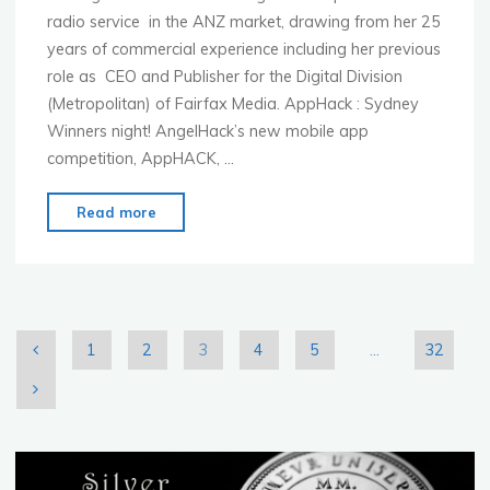
radio service in the ANZ market, drawing from her 25
years of commercial experience including her previous
role as CEO and Publisher for the Digital Division
(Metropolitan) of Fairfax Media. AppHack : Sydney
Winners night! AngelHack’s new mobile app
competition, AppHACK, …
"MoMo
Read more
Sydney
–
Nov.
4th
–
1
2
3
4
5
…
32
Pandora
Posts
Music
Genome
pagination
Project"