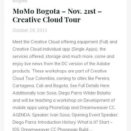
Bogota
–
MoMo Bogota – Nov. 21st –
Mobile
Creative Cloud Tour
Data
Security"
October 29, 2013
Meet the Creative Cloud offering equipment (Full) and
Creative Cloud individual app (Single Apps), the
services offered, storage and much more, come and
enjoy live news from the DC version of the Adobe
products. These workshops are part of Creative
Cloud Tour Colombia, coming to cities like Pereira,
Cartagena, Cali and Bogota. See Full Details Here.
Additionally Ivan Sosa, Diego Parra Wilder Bolaño
and will be teaching a workshop on Development of
mobile apps using PhoneGap and Dreamweaver CC.
AGENDA: Speaker: Ivan Sosa, Opening Event Speaker:
Diego Parra: Introduction History What is it? Start –
IOS: Dreamweaver CC Phonegap Build …