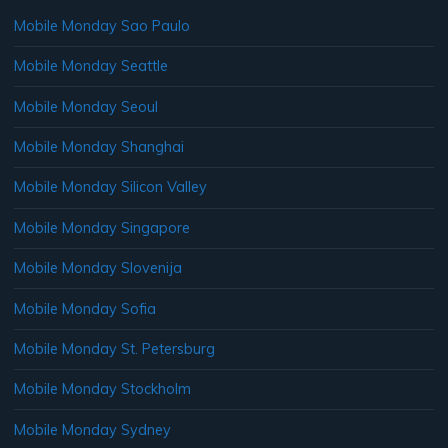
Mobile Monday Sao Paulo
Mobile Monday Seattle
Mobile Monday Seoul
Mobile Monday Shanghai
Mobile Monday Silicon Valley
Mobile Monday Singapore
Mobile Monday Slovenija
Mobile Monday Sofia
Mobile Monday St. Petersburg
Mobile Monday Stockholm
Mobile Monday Sydney