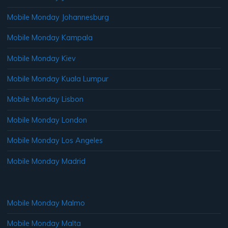
Mobile Monday Johannesburg
Mobile Monday Kampala
Mobile Monday Kiev
Mobile Monday Kuala Lumpur
Mobile Monday Lisbon
Mobile Monday London
Mobile Monday Los Angeles
Mobile Monday Madrid
Mobile Monday Malmo
Mobile Monday Malta