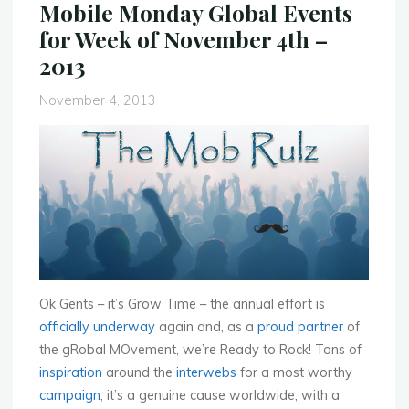
Mobile Monday Global Events
National
for Week of November 4th –
Summit
2013
2013"
November 4, 2013
Ok Gents – it’s Grow Time – the annual effort is
officially underway
again and, as a
proud partner
of
the gRobal MOvement, we’re Ready to Rock! Tons of
inspiration
around the
interwebs
for a most worthy
campaign
; it’s a genuine cause worldwide, with a