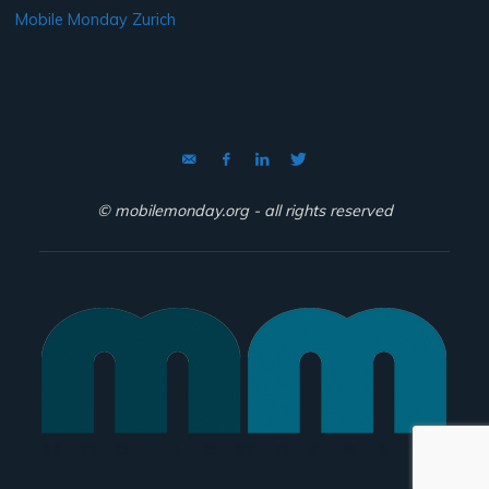
Mobile Monday Zurich
© mobilemonday.org - all rights reserved