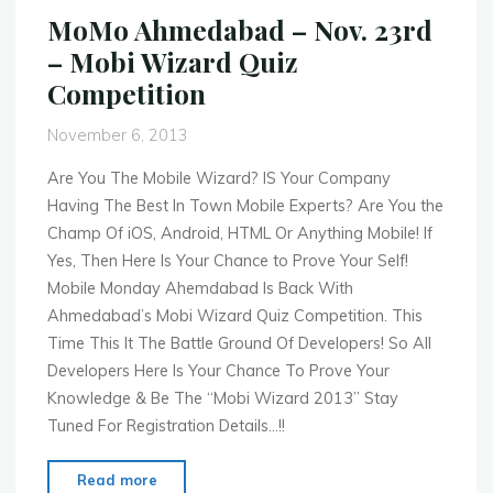
9th
MoMo Ahmedabad – Nov. 23rd
–
– Mobi Wizard Quiz
Mobile
Competition
Payments
Fireside
November 6, 2013
Chat
Series"
Are You The Mobile Wizard? IS Your Company
Having The Best In Town Mobile Experts? Are You the
Champ Of iOS, Android, HTML Or Anything Mobile! If
Yes, Then Here Is Your Chance to Prove Your Self!
Mobile Monday Ahemdabad Is Back With
Ahmedabad’s Mobi Wizard Quiz Competition. This
Time This It The Battle Ground Of Developers! So All
Developers Here Is Your Chance To Prove Your
Knowledge & Be The “Mobi Wizard 2013” Stay
Tuned For Registration Details…!!
"MoMo
Read more