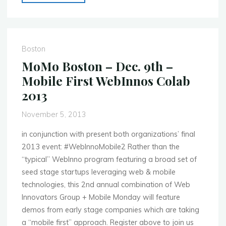
Ahmedabad
–
Nov.
23rd
Boston
–
MoMo Boston – Dec. 9th –
Mobi
Mobile First WebInnos Colab
Wizard
2013
Quiz
Competition"
November 5, 2013
in conjunction with present both organizations’ final
2013 event: #WebInnoMobile2 Rather than the
“typical” WebInno program featuring a broad set of
seed stage startups leveraging web & mobile
technologies, this 2nd annual combination of Web
Innovators Group + Mobile Monday will feature
demos from early stage companies which are taking
a “mobile first” approach. Register above to join us