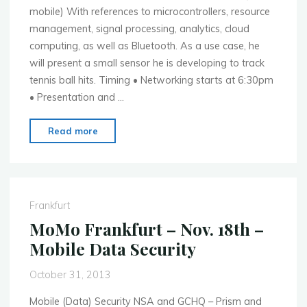
mobile) With references to microcontrollers, resource
management, signal processing, analytics, cloud
computing, as well as Bluetooth. As a use case, he
will present a small sensor he is developing to track
tennis ball hits. Timing • Networking starts at 6:30pm
• Presentation and …
"MoMo
Read more
Ann
Arbor
–
Dec.
Frankfurt
2nd
MoMo Frankfurt – Nov. 18th –
–
Mobile Data Security
Smart
Embedded
October 31, 2013
Device
Interfaces"
Mobile (Data) Security NSA and GCHQ – Prism and