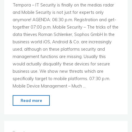
Tempora – IT Security is finally on the medias radar
and Mobile Security is not just for experts only
anymore! AGENDA: 06:30 p.m. Registration and get-
together 07:00 p.m. Mobile Security – The tricks of the
data thieves Roman Schlenker, Sophos GmbH In the
business world iOS, Android & Co. are increasingly
used, although on these platforms security and
management functions are missing. Usually this
would actually disqualify these devices for secure
business use. We show new threats which are
specifically target to mobile platforms. 07:30 p.m.
Mobile Device Management – Much …
"MoMo
Read more
Frankfurt
–
Nov.
18th