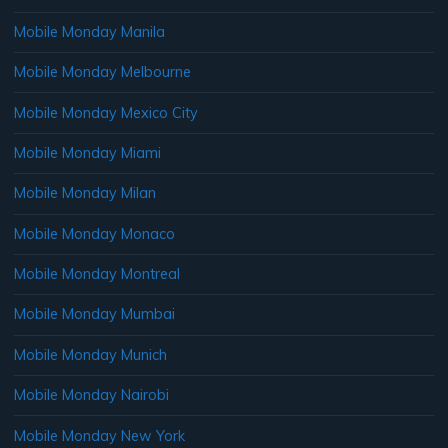
Mobile Monday Manila
Mobile Monday Melbourne
Mobile Monday Mexico City
Mobile Monday Miami
Mobile Monday Milan
Mobile Monday Monaco
Mobile Monday Montreal
Mobile Monday Mumbai
Mobile Monday Munich
Mobile Monday Nairobi
Mobile Monday New York