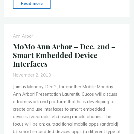
"MoMo
Read more
Silicon
Valley
–
Nov.
Ann Arbor
18th
MoMo Ann Arbor – Dec. 2nd –
–
Smart Embedded Device
The
Interfaces
Mobile
Security
November 2, 2013
Debate"
Join us Monday, Dec 2, for another Mobile Monday
Ann Arbor! Presentation Laurentiu Cucos will discuss
a framework and platform that he is developing to
create and use interfaces to smart embedded
devices (wearable, etc) using mobile phones. The
focus will be on: a). traditional mobile apps (android)
b). smart embedded devices apps (a different type of