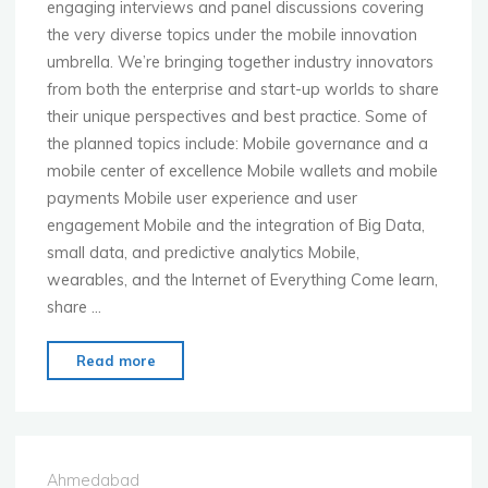
engaging interviews and panel discussions covering
the very diverse topics under the mobile innovation
umbrella. We’re bringing together industry innovators
from both the enterprise and start-up worlds to share
their unique perspectives and best practice. Some of
the planned topics include: Mobile governance and a
mobile center of excellence Mobile wallets and mobile
payments Mobile user experience and user
engagement Mobile and the integration of Big Data,
small data, and predictive analytics Mobile,
wearables, and the Internet of Everything Come learn,
share …
"MoMo
Read more
New
York
–
Dec.
Ahmedabad