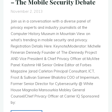
– The Mobile Security Debate
November
4th
November 2, 2013
–
2013"
Join us in a conversation with a diverse panel of
privacy experts and industry journalists at the
Computer History Museum in Mountain View on
what’s trending in mobile security and privacy.
Registration Details Here. Keynote/Moderator: Michelle
Finneran Dennedy Founder of The iDennedy Project
AND Vice President & Chief Privacy Officer at McAfee
Panel: Kashmir Hill Senior Online Editor at Forbes
Magazine Jarad Carleton Principal Consultant, ICT,
Frost & Sullivan Sameer Bhalotra COO of Impermium,
Former Senior Director for Cybersecurity @ White
House Magnolia Mansourkia Mobley General
Counsel/Chief Privacy Officer at Carrier IQ Sponsored
by: