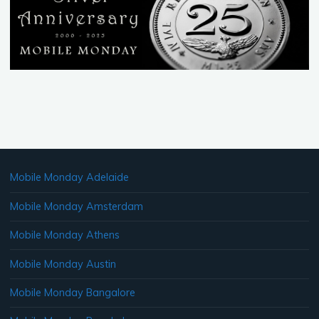
Mobile Monday Adelaide
Mobile Monday Amsterdam
Mobile Monday Athens
Mobile Monday Austin
Mobile Monday Bangalore