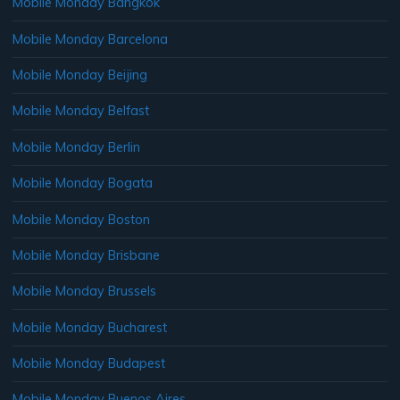
Mobile Monday Bangkok
Mobile Monday Barcelona
Mobile Monday Beijing
Mobile Monday Belfast
Mobile Monday Berlin
Mobile Monday Bogata
Mobile Monday Boston
Mobile Monday Brisbane
Mobile Monday Brussels
Mobile Monday Bucharest
Mobile Monday Budapest
Mobile Monday Buenos Aires