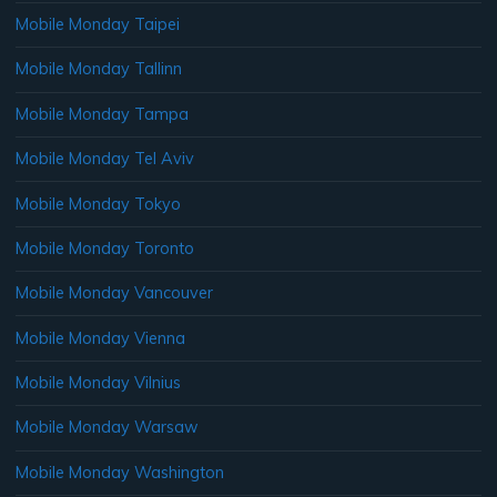
Mobile Monday Taipei
Mobile Monday Tallinn
Mobile Monday Tampa
Mobile Monday Tel Aviv
Mobile Monday Tokyo
Mobile Monday Toronto
Mobile Monday Vancouver
Mobile Monday Vienna
Mobile Monday Vilnius
Mobile Monday Warsaw
Mobile Monday Washington