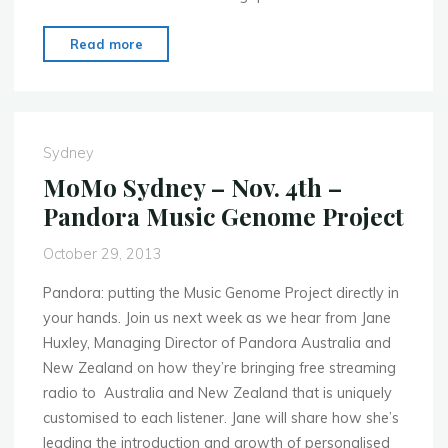
"MoMo
Read more
Bogota
–
Nov.
21st
Sydney
–
MoMo Sydney – Nov. 4th –
Creative
Pandora Music Genome Project
Cloud
Tour"
October 29, 2013
Pandora: putting the Music Genome Project directly in
your hands. Join us next week as we hear from Jane
Huxley, Managing Director of Pandora Australia and
New Zealand on how they’re bringing free streaming
radio to Australia and New Zealand that is uniquely
customised to each listener. Jane will share how she’s
leading the introduction and growth of personalised