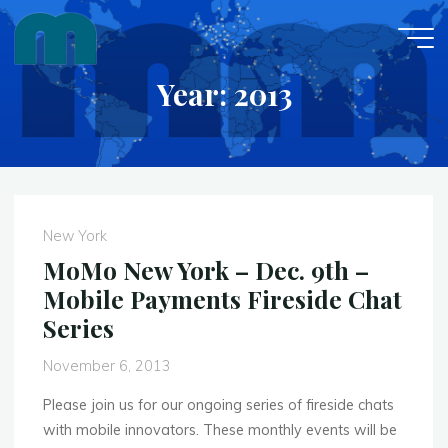
Skip
to
content
Year: 2013
New York
MoMo New York – Dec. 9th –
Mobile Payments Fireside Chat
Series
November 6, 2013
Please join us for our ongoing series of fireside chats
with mobile innovators. These monthly events will be