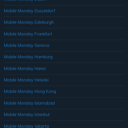
Mobile Monday Dusseldorf
Mobile Monday Edinburgh
Mobile Monday Frankfurt
Mobile Monday Geneva
Mobile Monday Hamburg
Mobile Monday Hanoi
Mobile Monday Helsinki
Mobile Monday Hong Kong
Mobile Monday Islamabad
Mobile Monday Istanbul
Mobile Monday Jakarta