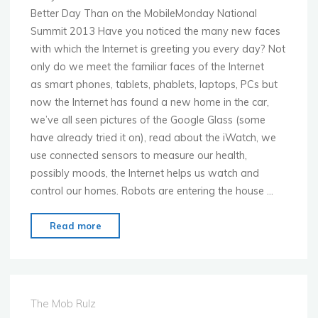
Better Day Than on the MobileMonday National
Summit 2013 Have you noticed the many new faces
with which the Internet is greeting you every day? Not
only do we meet the familiar faces of the Internet
as smart phones, tablets, phablets, laptops, PCs but
now the Internet has found a new home in the car,
we’ve all seen pictures of the Google Glass (some
have already tried it on), read about the iWatch, we
use connected sensors to measure our health,
possibly moods, the Internet helps us watch and
control our homes. Robots are entering the house …
"MoMo
Read more
Munich
–
Nov.
25th
The Mob Rulz
–