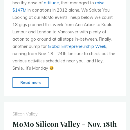
healthy dose of
attitude
, that managed to
raise
$147M
in donations in 2012 alone. We Salute You.
Looking at our MoMo events lineup below we count
18 gigs planned this week from Ann Arbor to Kuala
Lumpur and London to Vancouver with plenty of
action to go around at all stops in-between. Finally,
another bump for
Global Entrepreneurship Week
,
running from Nov. 18 – 24th, be sure to check-out the
various activities scheduled near you.. and Hey..
Smile.. It’s Monday
"Mobile
Read more
Monday
Global
Events
for
Silicon Valley
Week
MoMo Silicon Valley – Nov. 18th
of