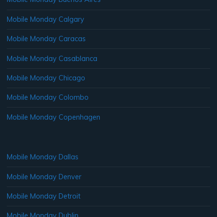
Mobile Monday Calgary
Mobile Monday Caracas
Mobile Monday Casablanca
Mobile Monday Chicago
Mobile Monday Colombo
Mobile Monday Copenhagen
Mobile Monday Dallas
Mobile Monday Denver
Mobile Monday Detroit
Mobile Monday Dublin