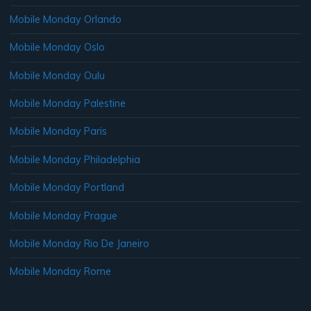
Mobile Monday Orlando
Mobile Monday Oslo
Mobile Monday Oulu
Mobile Monday Palestine
Mobile Monday Paris
Mobile Monday Philadelphia
Mobile Monday Portland
Mobile Monday Prague
Mobile Monday Rio De Janeiro
Mobile Monday Rome