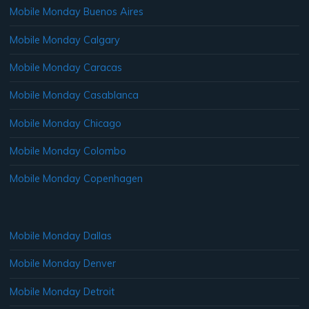
Mobile Monday Buenos Aires
Mobile Monday Calgary
Mobile Monday Caracas
Mobile Monday Casablanca
Mobile Monday Chicago
Mobile Monday Colombo
Mobile Monday Copenhagen
Mobile Monday Dallas
Mobile Monday Denver
Mobile Monday Detroit