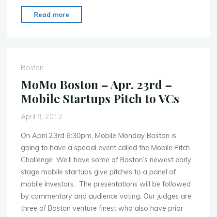
"MoMo
Read more
Boston
–
June
25th
Boston
–
MoMo Boston – Apr. 23rd –
MIT
Mobile Startups Pitch to VCs
Museum
Showcase
April 9, 2012
2012"
On April 23rd 6:30pm, Mobile Monday Boston is
going to have a special event called the Mobile Pitch
Challenge. We’ll have some of Boston’s newest early
stage mobile startups give pitches to a panel of
mobile investors. The presentations will be followed
by commentary and audience voting. Our judges are
three of Boston venture finest who also have prior