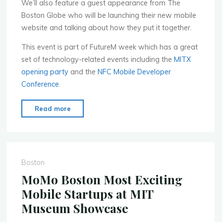
We’ll also feature a guest appearance from The
Boston Globe who will be launching their new mobile
website and talking about how they put it together.
This event is part of FutureM week which has a great
set of technology-related events including the
MITX
opening party
and the
NFC Mobile Developer
Conference
.
"MoMo
Read more
Boston
–
Sept.
12th
Boston
–
MoMo Boston Most Exciting
Mobile
Mobile Startups at MIT
Games
Museum Showcase
Event"