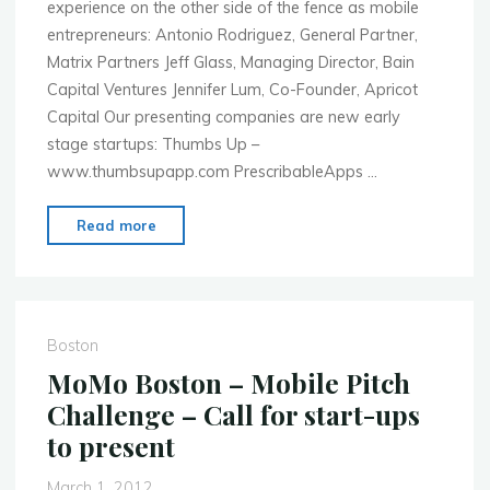
experience on the other side of the fence as mobile
entrepreneurs: Antonio Rodriguez, General Partner,
Matrix Partners Jeff Glass, Managing Director, Bain
Capital Ventures Jennifer Lum, Co-Founder, Apricot
Capital Our presenting companies are new early
stage startups: Thumbs Up –
www.thumbsupapp.com PrescribableApps …
"MoMo
Read more
Boston
–
Apr.
23rd
Boston
–
MoMo Boston – Mobile Pitch
Mobile
Challenge – Call for start-ups
Startups
to present
Pitch
to
March 1, 2012