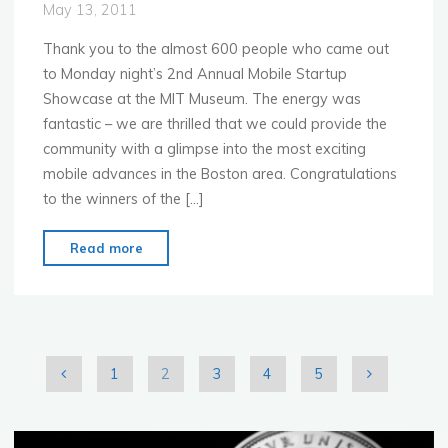
May 13, 2011
Thank you to the almost 600 people who came out
to Monday night’s 2nd Annual Mobile Startup
Showcase at the MIT Museum. The energy was
fantastic – we are thrilled that we could provide the
community with a glimpse into the most exciting
mobile advances in the Boston area. Congratulations
to the winners of the […]
"MoMo
Read more
Boston
Most
Exciting
Mobile
Startups
1
2
3
4
5
at
Posts
MIT
Museum