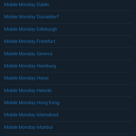
Mobile Monday Dublin
Mobile Monday Dusseldorf
Mobile Monday Edinburgh
Mobile Monday Frankfurt
Mobile Monday Geneva
Mobile Monday Hamburg
Mobile Monday Hanoi
Mobile Monday Helsinki
Mobile Monday Hong Kong
Mobile Monday Islamabad
Mobile Monday Istanbul