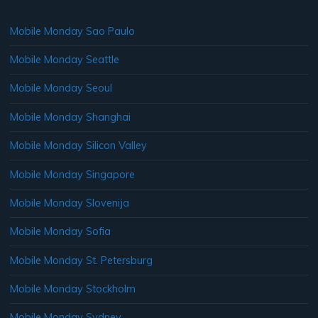
Mobile Monday Sao Paulo
Mobile Monday Seattle
Mobile Monday Seoul
Mobile Monday Shanghai
Mobile Monday Silicon Valley
Mobile Monday Singapore
Mobile Monday Slovenija
Mobile Monday Sofia
Mobile Monday St. Petersburg
Mobile Monday Stockholm
Mobile Monday Sydney