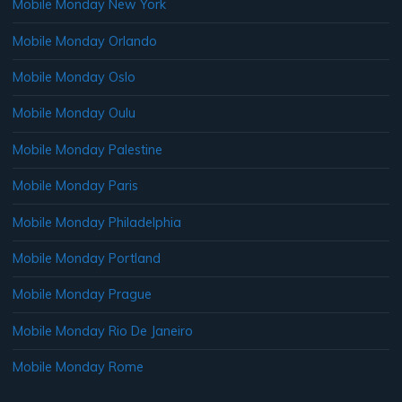
Mobile Monday New York
Mobile Monday Orlando
Mobile Monday Oslo
Mobile Monday Oulu
Mobile Monday Palestine
Mobile Monday Paris
Mobile Monday Philadelphia
Mobile Monday Portland
Mobile Monday Prague
Mobile Monday Rio De Janeiro
Mobile Monday Rome