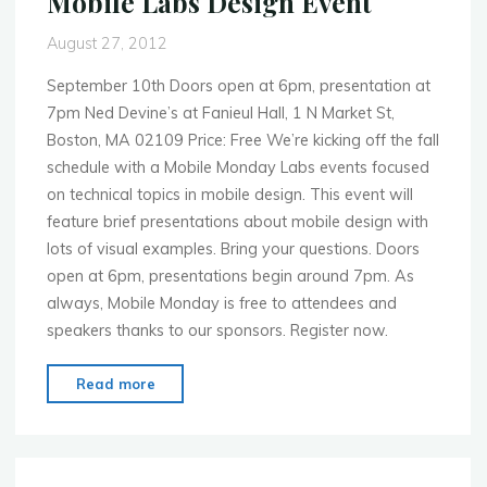
Mobile Labs Design Event
Night"
August 27, 2012
September 10th Doors open at 6pm, presentation at
7pm Ned Devine’s at Fanieul Hall, 1 N Market St,
Boston, MA 02109 Price: Free We’re kicking off the fall
schedule with a Mobile Monday Labs events focused
on technical topics in mobile design. This event will
feature brief presentations about mobile design with
lots of visual examples. Bring your questions. Doors
open at 6pm, presentations begin around 7pm. As
always, Mobile Monday is free to attendees and
speakers thanks to our sponsors. Register now.
"MoMo
Read more
Boston
–
Sept.