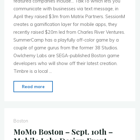
featured companies include… TalkTo which lets you
communicate with businesses via text message, in
April they raised $3m from Matrix Partners. SessionM
creates a gamification layer for mobile apps, they
recently raised $20m led from Charles River Ventures.
SummerCamp has a playfully off-color game by a
couple of game gurus from the former 38 Studios.
Owlchemy Labs are SEGA-published Boston game
developers who will show off their latest creation.
Timbre is a local …
"MoMo
Read more
Boston
–
Oct.
1st
Boston
–
MoMo Boston – Sept. 10th –
Demo