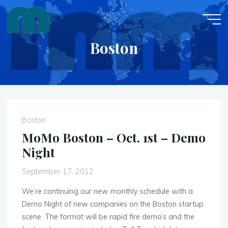
Skip
to
content
Boston
Boston
MoMo Boston – Oct. 1st – Demo
Night
September 17, 2012
We’re continuing our new monthly schedule with a
Demo Night of new companies on the Boston startup
scene. The format will be rapid fire demo’s and the