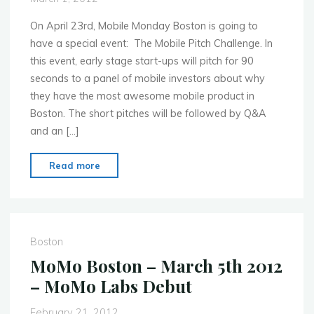
VCs"
On April 23rd, Mobile Monday Boston is going to
have a special event: The Mobile Pitch Challenge. In
this event, early stage start-ups will pitch for 90
seconds to a panel of mobile investors about why
they have the most awesome mobile product in
Boston. The short pitches will be followed by Q&A
and an […]
"MoMo
Read more
Boston
–
Mobile
Pitch
Boston
Challenge
MoMo Boston – March 5th 2012
–
– MoMo Labs Debut
Call
for
February 21, 2012