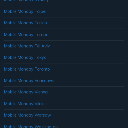
Mobile Monday Taipei
Mobile Monday Tallinn
Mobile Monday Tampa
Mobile Monday Tel Aviv
Mobile Monday Tokyo
Mobile Monday Toronto
Mobile Monday Vancouver
Mobile Monday Vienna
Mobile Monday Vilnius
Mobile Monday Warsaw
Mobile Monday Washington