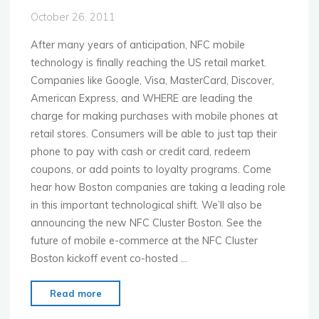
Labs
October 26, 2011
Debut"
After many years of anticipation, NFC mobile
technology is finally reaching the US retail market.
Companies like Google, Visa, MasterCard, Discover,
American Express, and WHERE are leading the
charge for making purchases with mobile phones at
retail stores. Consumers will be able to just tap their
phone to pay with cash or credit card, redeem
coupons, or add points to loyalty programs. Come
hear how Boston companies are taking a leading role
in this important technological shift. We’ll also be
announcing the new NFC Cluster Boston. See the
future of mobile e-commerce at the NFC Cluster
Boston kickoff event co-hosted …
"MoMo
Read more
Boston