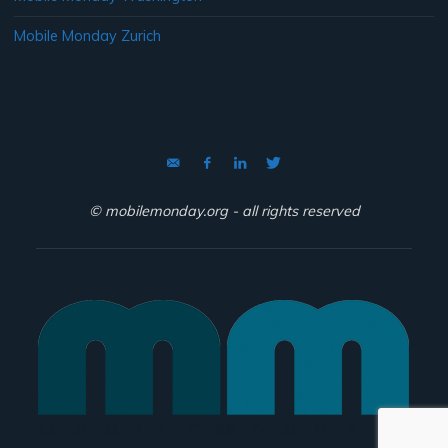
Mobile Monday Zurich
© mobilemonday.org - all rights reserved