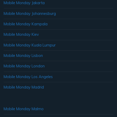
Mobile Monday Jakarta
Mobile Monday Johannesburg
Mobile Monday Kampala
Mobile Monday Kiev
Mobile Monday Kuala Lumpur
Mobile Monday Lisbon
Mobile Monday London
Mobile Monday Los Angeles
Mobile Monday Madrid
Mobile Monday Malmo