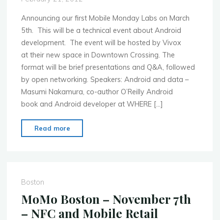
start-
ups
Announcing our first Mobile Monday Labs on March
to
5th. This will be a technical event about Android
present"
development. The event will be hosted by Vivox
at their new space in Downtown Crossing. The
format will be brief presentations and Q&A, followed
by open networking. Speakers: Android and data –
Masumi Nakamura, co-author O’Reilly Android
book and Android developer at WHERE […]
"MoMo
Read more
Boston
–
March
5th
Boston
2012
MoMo Boston – November 7th
–
– NFC and Mobile Retail
MoMo