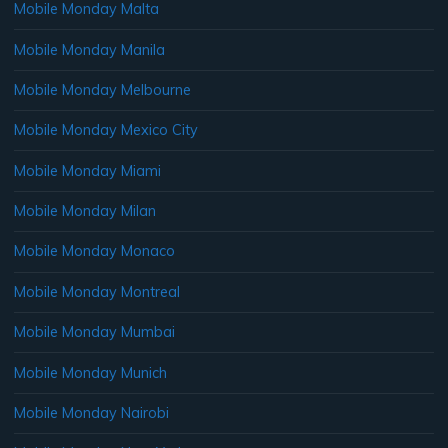
Mobile Monday Malta
Mobile Monday Manila
Mobile Monday Melbourne
Mobile Monday Mexico City
Mobile Monday Miami
Mobile Monday Milan
Mobile Monday Monaco
Mobile Monday Montreal
Mobile Monday Mumbai
Mobile Monday Munich
Mobile Monday Nairobi