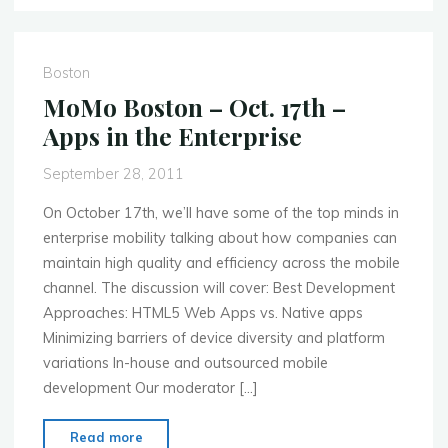
–
November
7th
Boston
–
MoMo Boston – Oct. 17th –
NFC
Apps in the Enterprise
and
Mobile
September 28, 2011
Retail"
On October 17th, we’ll have some of the top minds in
enterprise mobility talking about how companies can
maintain high quality and efficiency across the mobile
channel. The discussion will cover: Best Development
Approaches: HTML5 Web Apps vs. Native apps
Minimizing barriers of device diversity and platform
variations In-house and outsourced mobile
development Our moderator […]
"MoMo
Read more