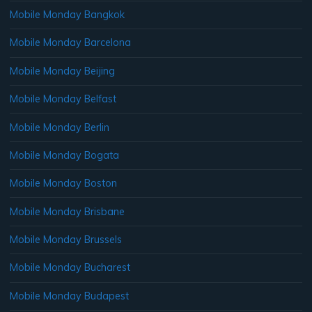
Mobile Monday Bangkok
Mobile Monday Barcelona
Mobile Monday Beijing
Mobile Monday Belfast
Mobile Monday Berlin
Mobile Monday Bogata
Mobile Monday Boston
Mobile Monday Brisbane
Mobile Monday Brussels
Mobile Monday Bucharest
Mobile Monday Budapest