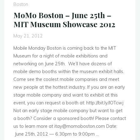
10th
Boston
–
MoMo Boston – June 25th –
Mobile
MIT Museum Showcase 2012
Labs
Design
May 21, 2012
Event"
Mobile Monday Boston is coming back to the MIT
Museum for a night of mobile exhibitions and
networking on June 25th. We’ll have dozens of
mobile demo booths within the museum exhibit halls.
Come see the coolest mobile companies and meet
new people at the hottest industry. If you are an early
stage mobile company and want to exhibit at this
event, you can request a booth at: http://bit.ly/IOTcwj
Not an early stage mobile company but want to get
a booth? Consider a sponsored booth! Please contact
us to learn more at itay@momoboston.com Date:
June 25th, 2012 — 6.30pm to 9:00pm …