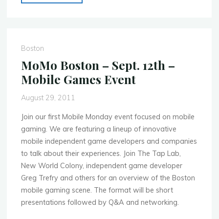
Boston
–
Oct.
17th
Boston
–
MoMo Boston – Sept. 12th –
Apps
Mobile Games Event
in
the
August 29, 2011
Enterprise"
Join our first Mobile Monday event focused on mobile
gaming. We are featuring a lineup of innovative
mobile independent game developers and companies
to talk about their experiences. Join The Tap Lab,
New World Colony, independent game developer
Greg Trefry and others for an overview of the Boston
mobile gaming scene. The format will be short
presentations followed by Q&A and networking.