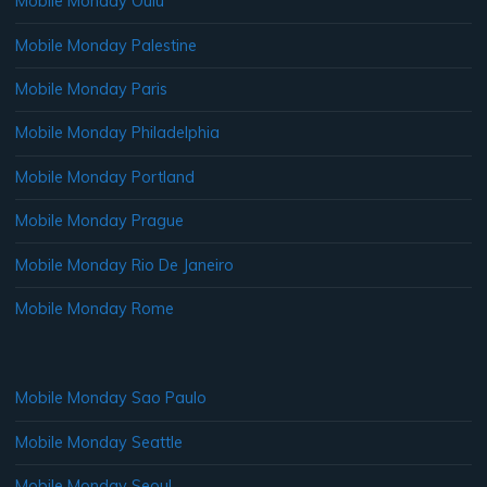
Mobile Monday Oulu
Mobile Monday Palestine
Mobile Monday Paris
Mobile Monday Philadelphia
Mobile Monday Portland
Mobile Monday Prague
Mobile Monday Rio De Janeiro
Mobile Monday Rome
Mobile Monday Sao Paulo
Mobile Monday Seattle
Mobile Monday Seoul