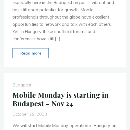
especially here in the Budapest region, is vibrant and
has still good potential for growth. Mobile
professionals throughout the globe have excellent
opportunities to network and talk with each others.
Yet, in Hungary these unofficial forums and
conferences have still […]
"Mobile
Read more
Monday
starts
in
Hungary/Budapest"
Budapest
Mobile Monday is starting in
Budapest – Nov 24
October 29, 2008
We will start Mobile Monday operation in Hungary on