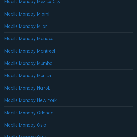
Mobile Monday Mexico City
Mobile Monday Miami
Mobile Monday Milan
Mobile Monday Monaco
Mobile Monday Montreal
Mobile Monday Mumbai
Mobile Monday Munich
Mobile Monday Nairobi
Mobile Monday New York
Mobile Monday Orlando
Mobile Monday Oslo