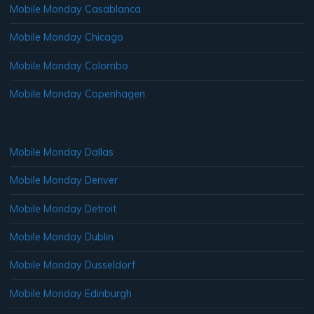
Mobile Monday Casablanca
Mobile Monday Chicago
Mobile Monday Colombo
Mobile Monday Copenhagen
Mobile Monday Dallas
Mobile Monday Denver
Mobile Monday Detroit
Mobile Monday Dublin
Mobile Monday Dusseldorf
Mobile Monday Edinburgh