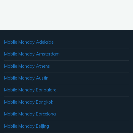
Mobile Monday Adelaide
Mobile Monday Amsterdam
Mobile Monday Athens
Mobile Monday Austin
Mobile Monday Bangalore
Mobile Monday Bangkok
Mobile Monday Barcelona
Mobile Monday Beijing