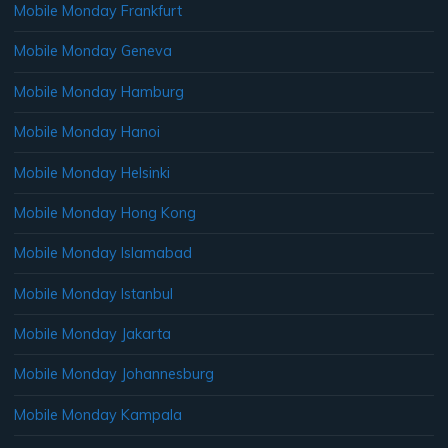
Mobile Monday Frankfurt
Mobile Monday Geneva
Mobile Monday Hamburg
Mobile Monday Hanoi
Mobile Monday Helsinki
Mobile Monday Hong Kong
Mobile Monday Islamabad
Mobile Monday Istanbul
Mobile Monday Jakarta
Mobile Monday Johannesburg
Mobile Monday Kampala