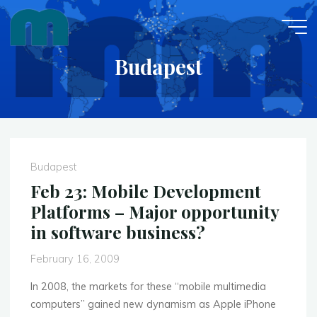
Skip
to
content
Budapest
Budapest
Feb 23: Mobile Development
Platforms – Major opportunity
in software business?
February 16, 2009
In 2008, the markets for these “mobile multimedia
computers” gained new dynamism as Apple iPhone