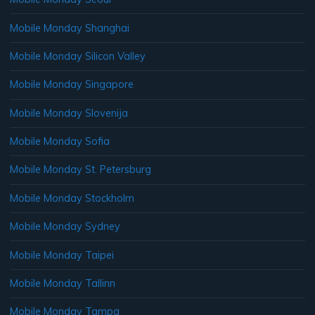
Mobile Monday Shanghai
Mobile Monday Silicon Valley
Mobile Monday Singapore
Mobile Monday Slovenija
Mobile Monday Sofia
Mobile Monday St. Petersburg
Mobile Monday Stockholm
Mobile Monday Sydney
Mobile Monday Taipei
Mobile Monday Tallinn
Mobile Monday Tampa