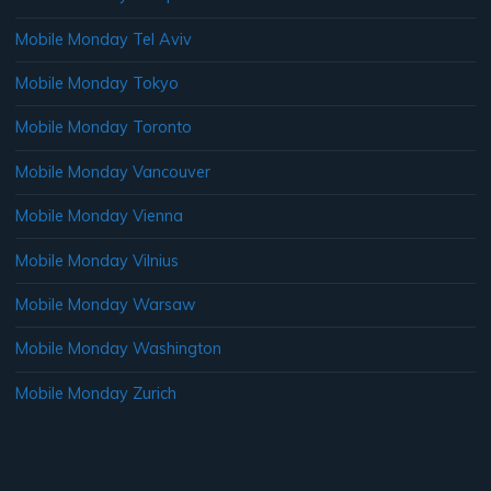
Mobile Monday Tel Aviv
Mobile Monday Tokyo
Mobile Monday Toronto
Mobile Monday Vancouver
Mobile Monday Vienna
Mobile Monday Vilnius
Mobile Monday Warsaw
Mobile Monday Washington
Mobile Monday Zurich