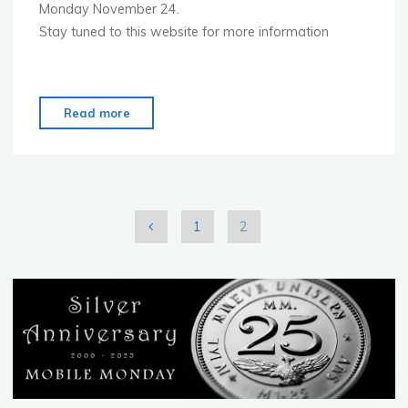
Monday November 24.
Stay tuned to this website for more information
"Mobile
Read more
Monday
is
starting
in
Budapest
1
2
–
Posts
Nov
24"
pagination