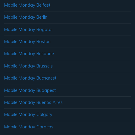
Mobile Monday Belfast
Mobile Monday Berlin
Mobile Monday Bogata
Mobile Monday Boston
Mobile Monday Brisbane
Mobile Monday Brussels
Mobile Monday Bucharest
Mobile Monday Budapest
Mobile Monday Buenos Aires
Mobile Monday Calgary
Mobile Monday Caracas