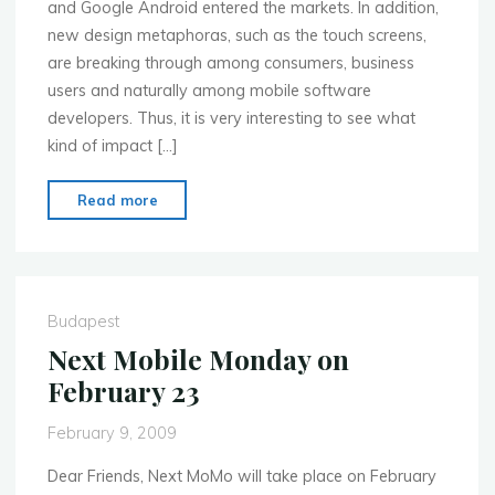
and Google Android entered the markets. In addition,
new design metaphoras, such as the touch screens,
are breaking through among consumers, business
users and naturally among mobile software
developers. Thus, it is very interesting to see what
kind of impact […]
"Feb
Read more
23:
Mobile
Development
Platforms
Budapest
–
Next Mobile Monday on
Major
February 23
opportunity
in
February 9, 2009
software
business?"
Dear Friends, Next MoMo will take place on February