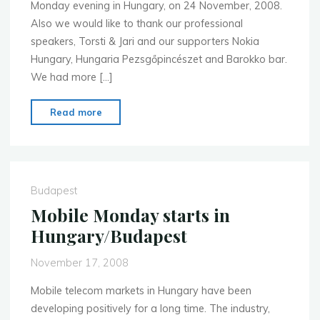
Monday evening in Hungary, on 24 November, 2008.
Also we would like to thank our professional
speakers, Torsti & Jari and our supporters Nokia
Hungary, Hungaria Pezsgőpincészet and Barokko bar.
We had more […]
"Very
Read more
good
start
for
MoMo
Budapest
in
Mobile Monday starts in
Hungary"
Hungary/Budapest
November 17, 2008
Mobile telecom markets in Hungary have been
developing positively for a long time. The industry,