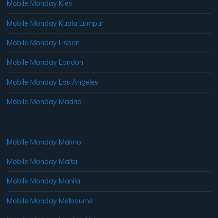
Mobile Monday Kiev
Mobile Monday Kuala Lumpur
Mobile Monday Lisbon
Mobile Monday London
Mobile Monday Los Angeles
Mobile Monday Madrid
Mobile Monday Malmo
Mobile Monday Malta
Mobile Monday Manila
Mobile Monday Melbourne