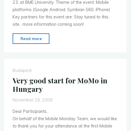
23, at BME University. Theme of the event: Mobile
platforms (Google Android, Symbian S60, iPhone)
Key partners for this event are: Stay tuned to this
site, more information coming soon!
"Next
Read more
Mobile
Monday
on
February
Budapest
23"
Very good start for MoMo in
Hungary
November 26, 2008
Dear Participants,
On behalf of the Mobile Monday Team, we would like
to thank you for your attendance at the first Mobile