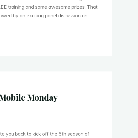
REE training and some awesome prizes. That
llowed by an exciting panel discussion on
an
er
f Mobile Monday
ite you back to kick off the 5th season of