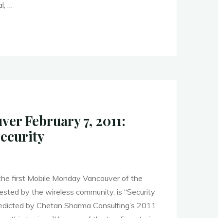
l, …
er
s
er February 7, 2011:
t"
Security
 the first Mobile Monday Vancouver of the
uested by the wireless community, is “Security
redicted by Chetan Sharma Consulting’s 2011