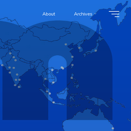
About
Archives