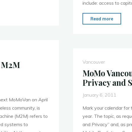
include: access to capita
"MoMo
Read more
Vancouv
May
9:
Meet
DigiBC’
Vancouver
h M2M
New
MoMo Vancouv
Presiden
Privacy and 
January 6, 2011
e next MoMoVan on April
eless community, is
Mark your calendar for
chine (M2M) refers to
year. The topic, as req
ed systems to
and Privacy” and, as p