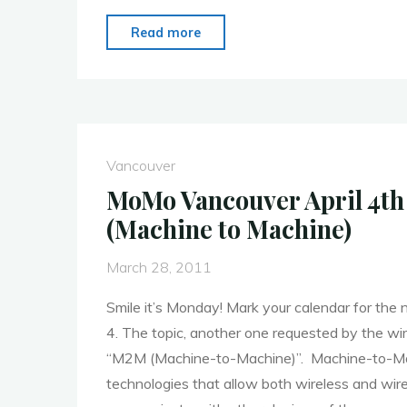
"MoMo
Read more
Vancouver
–
Kenshi
Arasaki
from
Vancouver
A
MoMo Vancouver April 4t
Thinking
(Machine to Machine)
Ape"
March 28, 2011
Smile it’s Monday! Mark your calendar for th
4. The topic, another one requested by the wir
“M2M (Machine-to-Machine)”. Machine-to-Ma
technologies that allow both wireless and wir