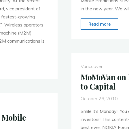
ility. At the recent
Mobile Predictions Surve
d, vice president of
in the new year. We wil
e fastest-growing
"MoMo
Read more
w.” Wireless operators
Vancouv
o-machine (M2M)
Februar
 M2M communications is
7,
2011:
Privacy
Vancouver
and
MoMoVan on N
Security
to Capital
October 26, 2010
Smile it’s Monday! You
 Mobile
investors! This conte
best ever. NOKIA Forum 