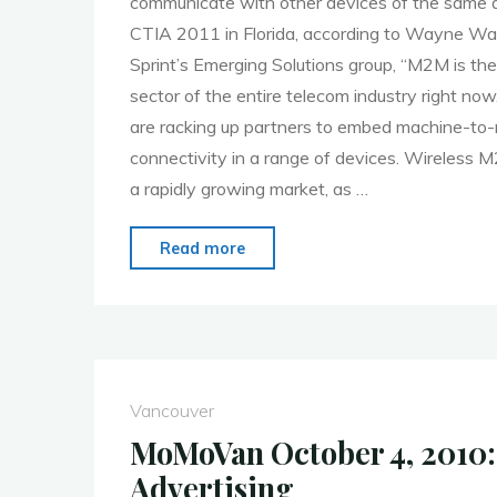
communicate with other devices of the same ab
CTIA 2011 in Florida, according to Wayne War
Sprint’s Emerging Solutions group, “M2M is th
sector of the entire telecom industry right no
are racking up partners to embed machine-t
connectivity in a range of devices. Wireless
a rapidly growing market, as …
"MoMo
Read more
Vancouver
April
4th
M2M
(Machine
Vancouver
to
MoMoVan October 4, 2010:
Machine)"
Advertising