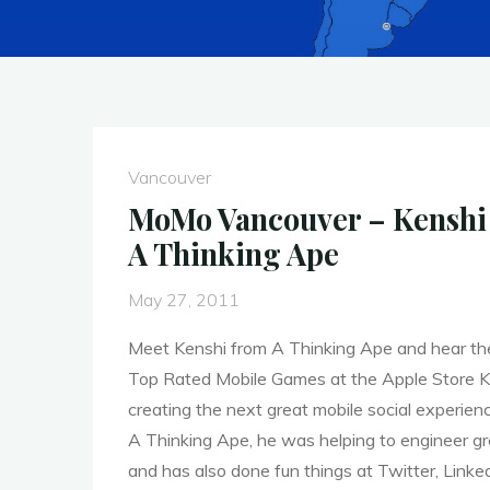
Vancouver
MoMo Vancouver – Kenshi 
A Thinking Ape
May 27, 2011
Meet Kenshi from A Thinking Ape and hear the
Top Rated Mobile Games at the Apple Store K
creating the next great mobile social experien
A Thinking Ape, he was helping to engineer g
and has also done fun things at Twitter, Linke