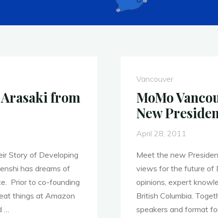
Vancouver
Arasaki from
MoMo Vancouv
New Presiden
April 28, 2011
ir Story of Developing
Meet the new Presiden
enshi has dreams of
views for the future of 
ce. Prior to co-founding
opinions, expert knowle
reat things at Amazon
British Columbia. Toget
d …
speakers and format fo