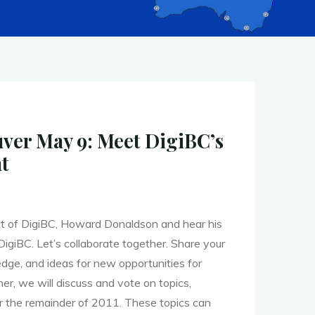
er May 9: Meet DigiBC’s
t
t of DigiBC, Howard Donaldson and hear his
DigiBC. Let’s collaborate together. Share your
dge, and ideas for new opportunities for
her, we will discuss and vote on topics,
r the remainder of 2011. These topics can