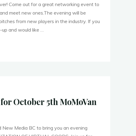
r! Come out for a great networking event to
s and meet new ones.The evening will be
pitches from new players in the industry. If you
t-up and would like …
er!"
 for October 5th MoMoVan
 New Media BC to bring you an evening