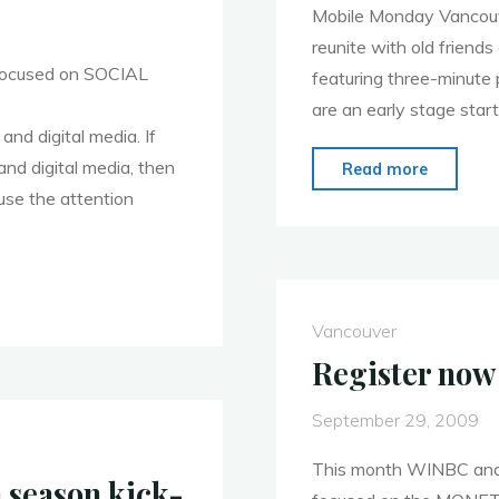
Mobile Monday Vancouve
reunite with old friend
focused on SOCIAL
featuring three-minute 
are an early stage star
and digital media. If
and digital media, then
"5th
Read more
se the attention
season
of
Mobile
Monday
Vancouv
Vancouver
Register now
September 29, 2009
This month WINBC and
 season kick-