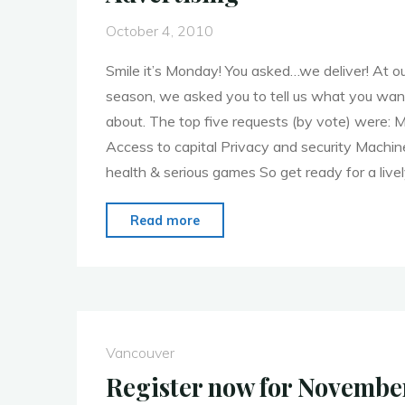
October 4, 2010
Smile it’s Monday! You asked…we deliver! At o
season, we asked you to tell us what you wan
about. The top five requests (by vote) were: M
Access to capital Privacy and security Machi
health & serious games So get ready for a live
"MoMoVan
Read more
October
4,
2010:
Mobile
Advertising"
Vancouver
Register now for Novemb