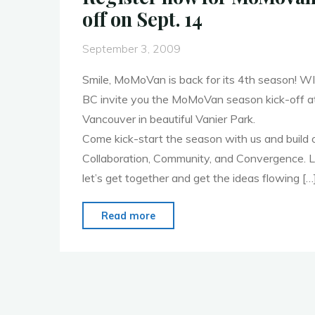
off on Sept. 14
September 3, 2009
Smile, MoMoVan is back for its 4th season!
BC invite you the MoMoVan season kick-off a
Vancouver in beautiful Vanier Park.
Come kick-start the season with us and build 
Collaboration, Community, and Convergence. Let’
let’s get together and get the ideas flowing […
"Register
Read more
now
for
MoMoVan
season
kick-