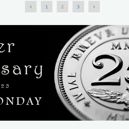
1
2
3
Posts
pagination