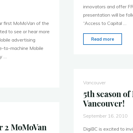
innovators and offer F
presentation will be fo
ur first MoMoVan of the
“Access to Capital …
ted to see or hear more
"MoMoV
Read more
obile advertising
on
ne-to-machine Mobile
Novemb
ly …
1,
2010:
Access
Vancouver
to
5th season o
Capital"
Vancouver!
September 16, 2010
er 2 MoMoVan
DigiBC is excited to inv