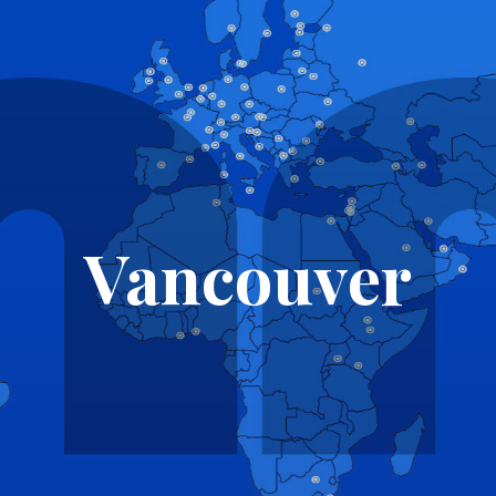
Vancouver