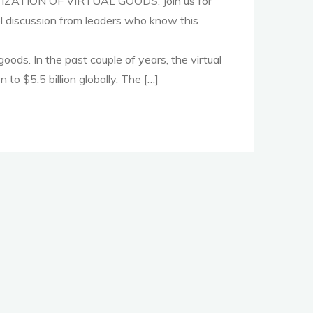
IZATION OF VIRTUAL GOODS. Join us for
el discussion from leaders who know this
goods. In the past couple of years, the virtual
to $5.5 billion globally. The […]
r
n"