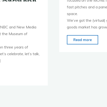
focused on the MONET
fast pitches and a pan
space.
We’ve got the (virtual) 
 WINBC and New Media
goods market has grown 
t the Museum of
"Registe
Read more
now
on three years of
for
s celebrate, let’s talk,
October
]
5th
MoMoVa