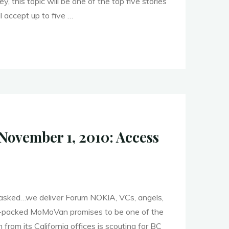
y, this topic will be one of the top five stories
l accept up to five …
er
y
ovember 1, 2010: Access
"
 asked…we deliver Forum NOKIA, VCs, angels,
nt-packed MoMoVan promises to be one of the
from its California offices is scouting for BC