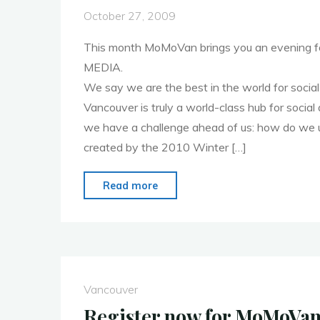
October 27, 2009
This month MoMoVan brings you an evening 
MEDIA.
We say we are the best in the world for social 
Vancouver is truly a world-class hub for social 
we have a challenge ahead of us: how do we u
created by the 2010 Winter […]
"Register
Read more
now
for
November
2
MoMoVan"
Vancouver
Register now for MoMoVan