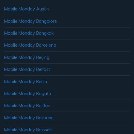
Mobile Monday Austin
Mobile Monday Bangalore
Mobile Monday Bangkok
Mobile Monday Barcelona
Mobile Monday Beijing
Mobile Monday Belfast
Mobile Monday Berlin
Mobile Monday Bogata
Mobile Monday Boston
Mobile Monday Brisbane
Mobile Monday Brussels