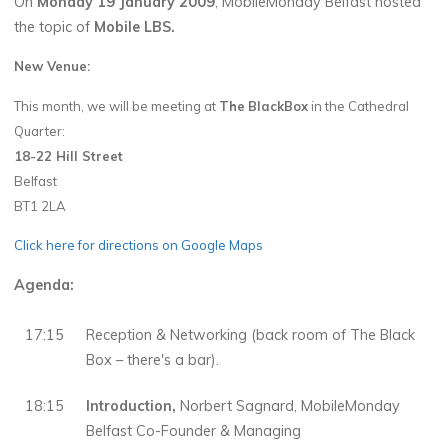
On
Monday 19 January 2009
, MobileMonday Belfast hosted
the topic of
Mobile LBS.
New Venue:
This month, we will be meeting at
The
BlackBox
in the Cathedral
Quarter:
18-22 Hill Street
Belfast
BT1 2LA
Click here for directions on Google Maps
Agenda:
17:15
Reception & Networking (back room of The Black
Box – there's a bar).
18:15
Introduction,
Norbert Sagnard, MobileMonday
Belfast Co-Founder & Managing