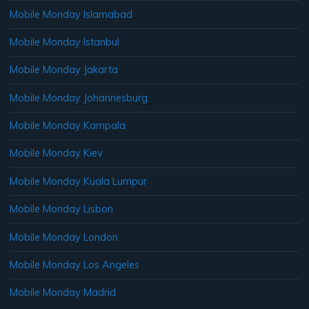
Mobile Monday Islamabad
Mobile Monday Istanbul
Mobile Monday Jakarta
Mobile Monday Johannesburg
Mobile Monday Kampala
Mobile Monday Kiev
Mobile Monday Kuala Lumpur
Mobile Monday Lisbon
Mobile Monday London
Mobile Monday Los Angeles
Mobile Monday Madrid