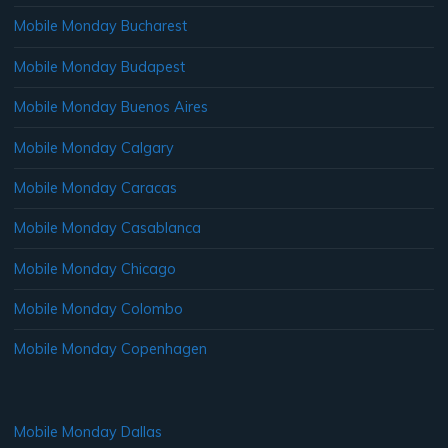
Mobile Monday Bucharest
Mobile Monday Budapest
Mobile Monday Buenos Aires
Mobile Monday Calgary
Mobile Monday Caracas
Mobile Monday Casablanca
Mobile Monday Chicago
Mobile Monday Colombo
Mobile Monday Copenhagen
Mobile Monday Dallas