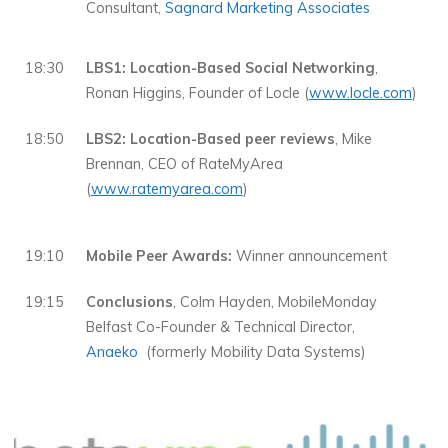
Consultant,
Sagnard Marketing Associates
18:30
LBS1: Location-Based Social Networking
,
Ronan Higgins, Founder of Locle (
www.locle.com
)
18:50
LBS2: Location-Based peer reviews
, Mike
Brennan, CEO of RateMyArea
(
www.ratemyarea.com
)
19:10
Mobile Peer Awards:
Winner announcement
19:15
Conclusions
, Colm Hayden, MobileMonday
Belfast Co-Founder & Technical Director,
Anaeko
(formerly Mobility Data Systems)