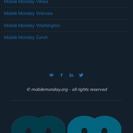
Mobile Monday Vilnius
Mobile Monday Warsaw
Mobile Monday Washington
Mobile Monday Zurich
© mobilemonday.org - all rights reserved