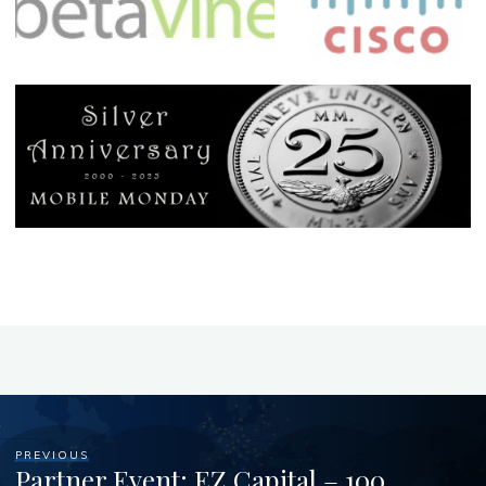
PREVIOUS
Partner Event: EZ Capital – 100