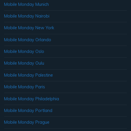
Mobile Monday Munich
Mobile Monday Nairobi
Mobile Monday New York
Mobile Monday Orlando
Mobile Monday Oslo
Mobile Monday Oulu
Mobile Monday Palestine
Mobile Monday Paris
Mobile Monday Philadelphia
Mobile Monday Portland
Mobile Monday Prague