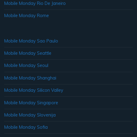
Mobile Monday Rio De Janeiro
Mobile Monday Rome
Mobile Monday Sao Paulo
Mobile Monday Seattle
Mobile Monday Seoul
Mobile Monday Shanghai
Mobile Monday Silicon Valley
Mobile Monday Singapore
Mobile Monday Slovenija
Mobile Monday Sofia