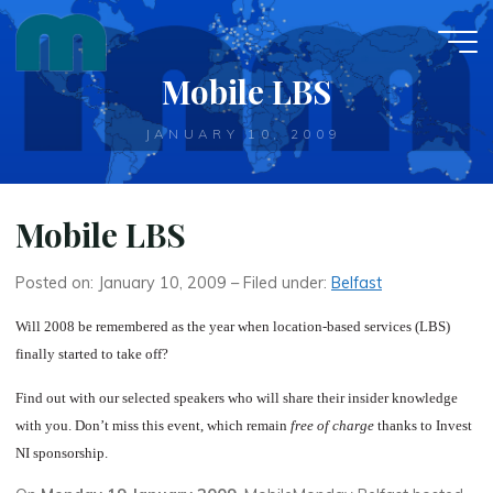
Skip
to
content
Mobile LBS
JANUARY 10, 2009
Mobile LBS
Posted on: January 10, 2009 – Filed under:
Belfast
Will 2008 be remembered as the year when location-based services (LBS)
finally started to take off?
Find out with our selected speakers who will share their insider knowledge
with you. Don’t miss this event, which remain
free of charge
thanks to Invest
NI sponsorship.