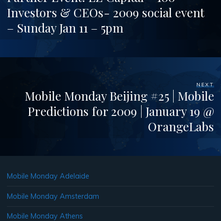
Investors & CEOs- 2009 social event
– Sunday Jan 11 – 5pm
NEXT
Mobile Monday Beijing #25 | Mobile
Predictions for 2009 | January 19 @
OrangeLabs
Mobile Monday Adelaide
Mobile Monday Amsterdam
Mobile Monday Athens