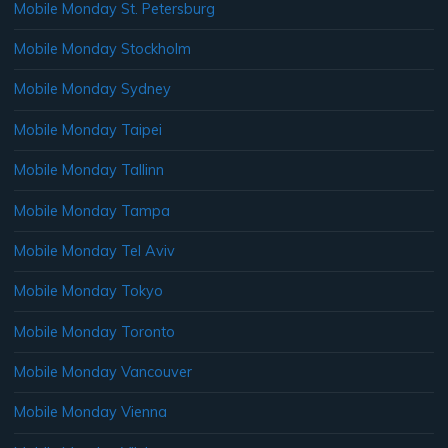
Mobile Monday St. Petersburg
Mobile Monday Stockholm
Mobile Monday Sydney
Mobile Monday Taipei
Mobile Monday Tallinn
Mobile Monday Tampa
Mobile Monday Tel Aviv
Mobile Monday Tokyo
Mobile Monday Toronto
Mobile Monday Vancouver
Mobile Monday Vienna