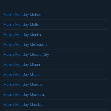
Mobile Monday Malmo
Mobile Monday Malta
Mobile Monday Manila
Mobile Monday Melbourne
Mobile Monday Mexico City
Mobile Monday Miami
Mobile Monday Milan
Mobile Monday Monaco
Mobile Monday Montreal
Mobile Monday Mumbai