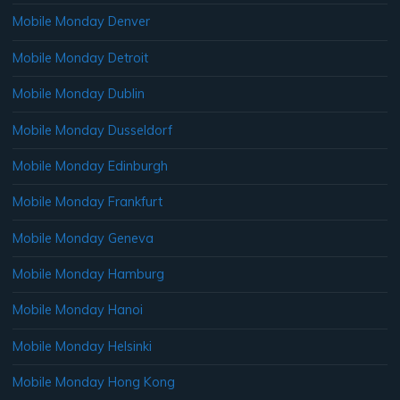
Mobile Monday Denver
Mobile Monday Detroit
Mobile Monday Dublin
Mobile Monday Dusseldorf
Mobile Monday Edinburgh
Mobile Monday Frankfurt
Mobile Monday Geneva
Mobile Monday Hamburg
Mobile Monday Hanoi
Mobile Monday Helsinki
Mobile Monday Hong Kong