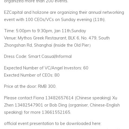
organized more than 200 events.
EZCapital and holizone are organizing their annual networking
event with 100 CEOs/VCs on Sunday evening (11th).
Time: 5:00pm to 9:30pm, Jan 11th,Sunday
Venue: Mythos Greek Restaurant,
BLK
6, No. 479, South
Zhongshan Rd, Shanghai (Inside the Old Pier）
Dress Code: Smart Casual/Informal
Expected Number of VC/Angel Investors: 60
Exected Number of CEOs: 80
Price at the door:
RMB
300.
Please contact Fiona 13482657614 (Chinese speaking) Xu
Zhen 13482547901 or Bob Ding (organiser, Chinese-English
speaking) for more 13661552165.
official event presentation to be downloaded here: