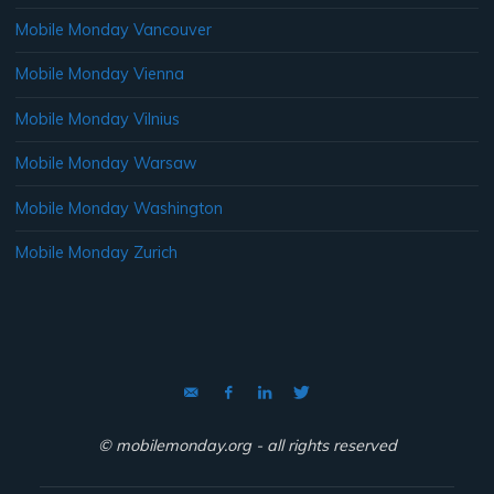
Mobile Monday Vancouver
Mobile Monday Vienna
Mobile Monday Vilnius
Mobile Monday Warsaw
Mobile Monday Washington
Mobile Monday Zurich
© mobilemonday.org - all rights reserved