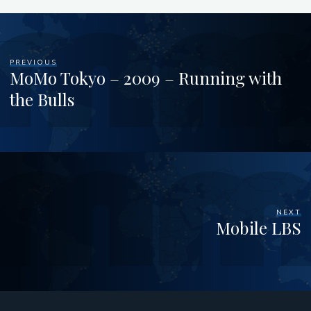
PREVIOUS
MoMo Tokyo – 2009 – Running with
the Bulls
NEXT
Mobile LBS