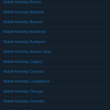
Mobile Monday Boston
Mobile Monday Brisbane
Mobile Monday Brussels
Mobile Monday Bucharest
Mobile Monday Budapest
Mobile Monday Buenos Aires
Mobile Monday Calgary
Mobile Monday Caracas
Mobile Monday Casablanca
Mobile Monday Chicago
Mobile Monday Colombo