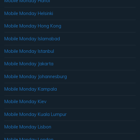
Mobile Monday Hanoi
Mobile Monday Helsinki
Mobile Monday Hong Kong
Mobile Monday Islamabad
Mobile Monday Istanbul
Mobile Monday Jakarta
Mobile Monday Johannesburg
Mobile Monday Kampala
Mobile Monday Kiev
Mobile Monday Kuala Lumpur
Mobile Monday Lisbon
Mobile Monday London