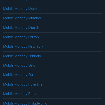
Mobile Monday Montreal
Mobile Monday Mumbai
Mobile Monday Munich
Mobile Monday Nairobi
Mobile Monday New York
Mobile Monday Orlando
Mobile Monday Oslo
Mobile Monday Oulu
Mobile Monday Palestine
Mobile Monday Paris
Mobile Monday Philadelphia