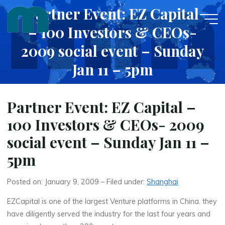
Skip
Partner Event: EZ Capital
to
– 100 Investors & CEOs-
content
2009 social event – Sunday
Jan 11 – 5pm
JANUARY 9, 2009
Partner Event: EZ Capital –
100 Investors & CEOs- 2009
social event – Sunday Jan 11 –
5pm
Posted on: January 9, 2009 – Filed under:
Shanghai
EZCapital is one of the largest Venture platforms in China. they
have diligently served the industry for the last four years and