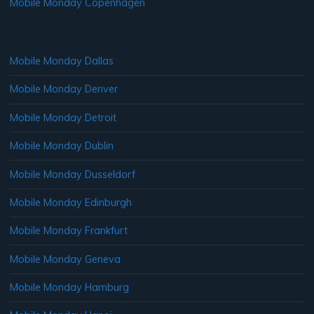
Mobile Monday Copenhagen
Mobile Monday Dallas
Mobile Monday Denver
Mobile Monday Detroit
Mobile Monday Dublin
Mobile Monday Dusseldorf
Mobile Monday Edinburgh
Mobile Monday Frankfurt
Mobile Monday Geneva
Mobile Monday Hamburg