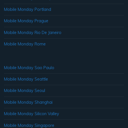
Mobile Monday Portland
Mobile Monday Prague
Mobile Monday Rio De Janeiro
Mobile Monday Rome
Mobile Monday Sao Paulo
Mobile Monday Seattle
Mobile Monday Seoul
Mobile Monday Shanghai
Mobile Monday Silicon Valley
Mobile Monday Singapore