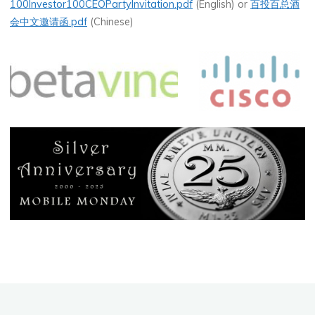
100Investor100CEOPartyInvitation.pdf
(English) or
百投百总酒
会中文邀请函.pdf
(Chinese)