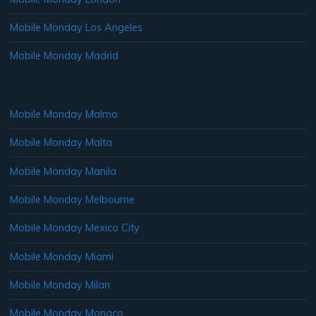
Mobile Monday Los Angeles
Mobile Monday Madrid
Mobile Monday Malmo
Mobile Monday Malta
Mobile Monday Manila
Mobile Monday Melbourne
Mobile Monday Mexico City
Mobile Monday Miami
Mobile Monday Milan
Mobile Monday Monaco