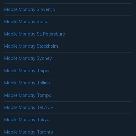
Mobile Monday Slovenija
Mobile Monday Sofia
Mobile Monday St. Petersburg
Mobile Monday Stockholm
Mobile Monday Sydney
Mobile Monday Taipei
Mobile Monday Tallinn
Mobile Monday Tampa
Mobile Monday Tel Aviv
Mobile Monday Tokyo
Mobile Monday Toronto