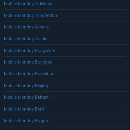
Mobile Monday Adelaide
Mobile Monday Amsterdam
Mobile Monday Athens
Mobile Monday Austin
Mobile Monday Bangalore
Mobile Monday Bangkok
Mobile Monday Barcelona
Mobile Monday Beijing
Mobile Monday Belfast
Mobile Monday Berlin
Mobile Monday Bogata