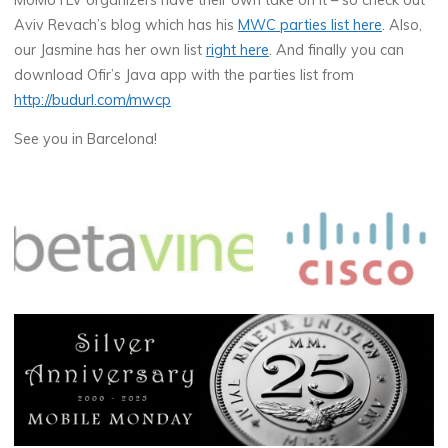
MoMoTLV organizers have their own take on it – so check out
Aviv Revach’s blog which has his
MWC parties list here
. Also,
our Jasmine has her own list
right here
. And finally you can
download Ofir’s Java app with the parties list from
http://budurl.com/mwcp
See you in Barcelona!