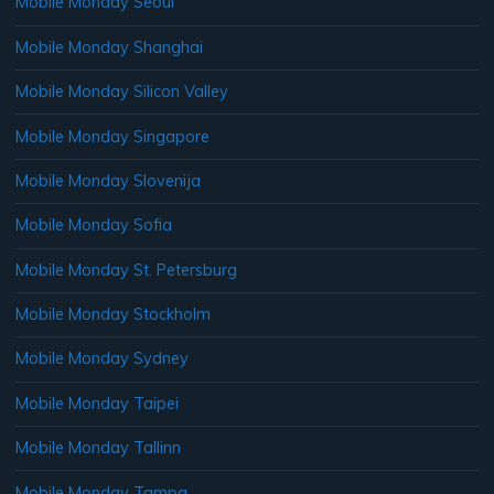
Mobile Monday Seoul
Mobile Monday Shanghai
Mobile Monday Silicon Valley
Mobile Monday Singapore
Mobile Monday Slovenija
Mobile Monday Sofia
Mobile Monday St. Petersburg
Mobile Monday Stockholm
Mobile Monday Sydney
Mobile Monday Taipei
Mobile Monday Tallinn
Mobile Monday Tampa