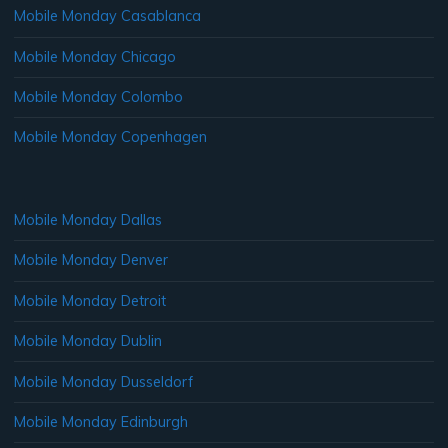
Mobile Monday Casablanca
Mobile Monday Chicago
Mobile Monday Colombo
Mobile Monday Copenhagen
Mobile Monday Dallas
Mobile Monday Denver
Mobile Monday Detroit
Mobile Monday Dublin
Mobile Monday Dusseldorf
Mobile Monday Edinburgh