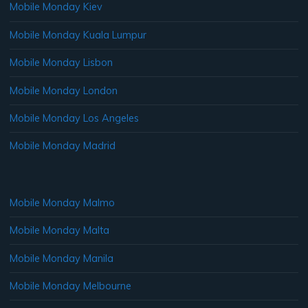
Mobile Monday Kiev
Mobile Monday Kuala Lumpur
Mobile Monday Lisbon
Mobile Monday London
Mobile Monday Los Angeles
Mobile Monday Madrid
Mobile Monday Malmo
Mobile Monday Malta
Mobile Monday Manila
Mobile Monday Melbourne