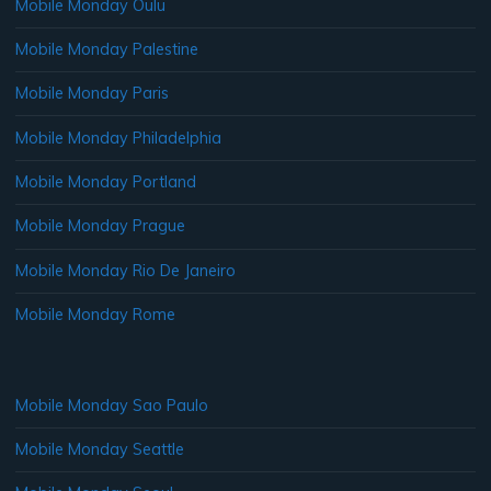
Mobile Monday Oulu
Mobile Monday Palestine
Mobile Monday Paris
Mobile Monday Philadelphia
Mobile Monday Portland
Mobile Monday Prague
Mobile Monday Rio De Janeiro
Mobile Monday Rome
Mobile Monday Sao Paulo
Mobile Monday Seattle