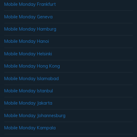
Mobile Monday Frankfurt
Mobile Monday Geneva
Mobile Monday Hamburg
Mobile Monday Hanoi
Mobile Monday Helsinki
Mobile Monday Hong Kong
Mobile Monday Islamabad
Mobile Monday Istanbul
Mobile Monday Jakarta
Mobile Monday Johannesburg
Mobile Monday Kampala