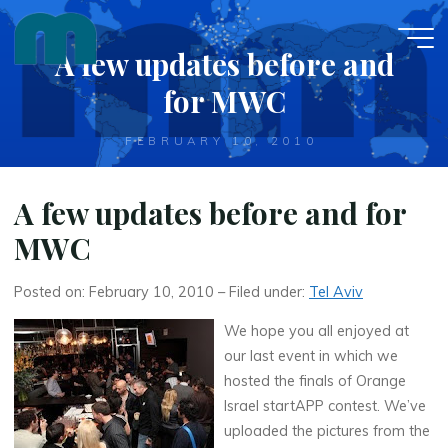
Skip
to
A few updates before and
content
for MWC
FEBRUARY 10, 2010
A few updates before and for
MWC
Posted on: February 10, 2010 – Filed under:
Tel Aviv
We hope you all enjoyed at
our last event in which we
hosted the finals of Orange
Israel startAPP contest. We’ve
uploaded the pictures from the