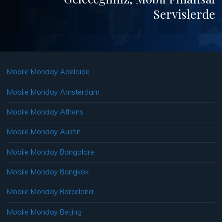
Servislerde
Mobile Monday Adelaide
Mobile Monday Amsterdam
Mobile Monday Athens
Mobile Monday Austin
Mobile Monday Bangalore
Mobile Monday Bangkok
Mobile Monday Barcelona
Mobile Monday Beijing