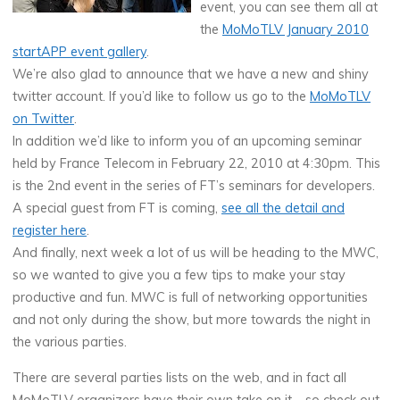
event, you can see them all at
the
MoMoTLV January 2010
startAPP event gallery
.
We’re also glad to announce that we have a new and shiny
twitter account. If you’d like to follow us go to the
MoMoTLV
on Twitter
.
In addition we’d like to inform you of an upcoming seminar
held by France Telecom in February 22, 2010 at 4:30pm. This
is the 2nd event in the series of FT’s seminars for developers.
A special guest from FT is coming,
see all the detail and
register here
.
And finally, next week a lot of us will be heading to the MWC,
so we wanted to give you a few tips to make your stay
productive and fun. MWC is full of networking opportunities
and not only during the show, but more towards the night in
the various parties.
There are several parties lists on the web, and in fact all