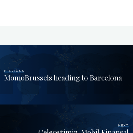
PREVIOUS
MomoBrussels heading to Barcelona
NEXT
Geleceğimiz, Mobil Finansal