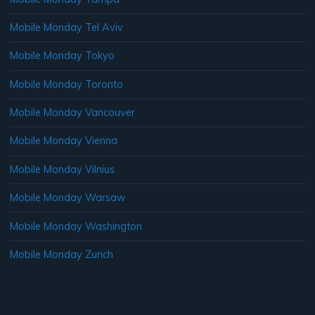
Mobile Monday Tel Aviv
Mobile Monday Tokyo
Mobile Monday Toronto
Mobile Monday Vancouver
Mobile Monday Vienna
Mobile Monday Vilnius
Mobile Monday Warsaw
Mobile Monday Washington
Mobile Monday Zurich