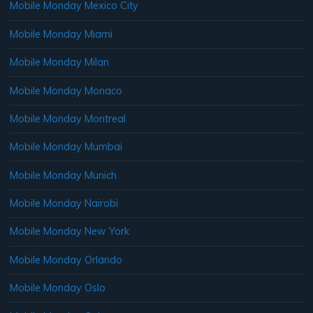
Mobile Monday Mexico City
Mobile Monday Miami
Mobile Monday Milan
Mobile Monday Monaco
Mobile Monday Montreal
Mobile Monday Mumbai
Mobile Monday Munich
Mobile Monday Nairobi
Mobile Monday New York
Mobile Monday Orlando
Mobile Monday Oslo