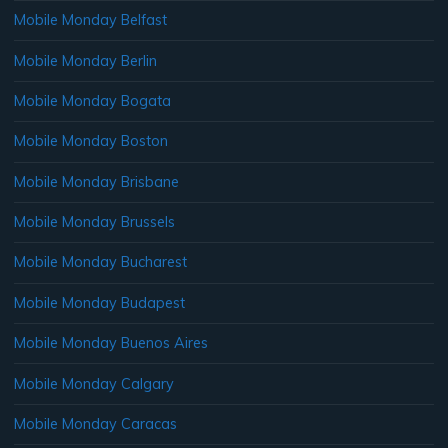
Mobile Monday Belfast
Mobile Monday Berlin
Mobile Monday Bogata
Mobile Monday Boston
Mobile Monday Brisbane
Mobile Monday Brussels
Mobile Monday Bucharest
Mobile Monday Budapest
Mobile Monday Buenos Aires
Mobile Monday Calgary
Mobile Monday Caracas